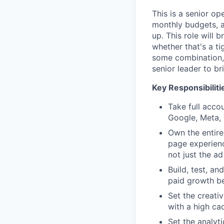
This is a senior o
monthly budgets, a
up. This role will 
whether that's a ti
some combination, 
senior leader to br
Key Responsibiliti
Take full acco
Google, Meta,
Own the entire
page experienc
not just the ad 
Build, test, a
paid growth be
Set the creati
with a high ca
Set the analyt