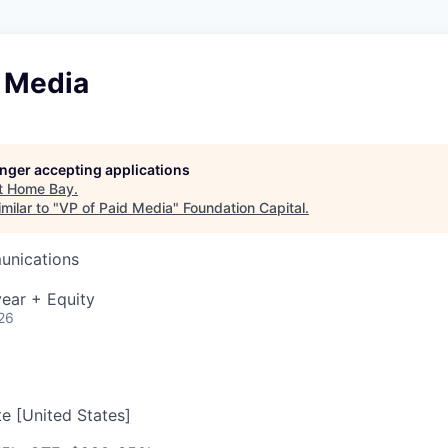
d Media
longer accepting applications
t
Home Bay
.
milar to "
VP of Paid Media
"
Foundation Capital
.
unications
ear + Equity
26
e [United States]