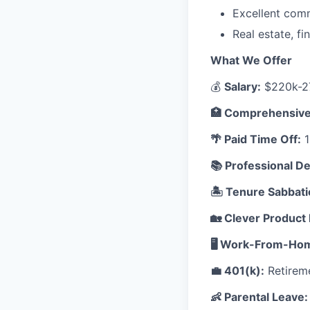
Excellent comm
Real estate, fi
What We Offer
💰
Salary:
$220k-27
🏥 Comprehensive
🌴 Paid Time Off:
1
📚 Professional D
🏝️ Tenure Sabbati
🏡 Clever Product 
🖥️ Work-From-Ho
💼 401(k):
Retireme
👶 Parental Leave: