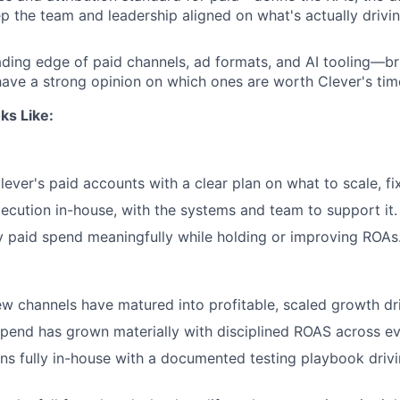
ep the team and leadership aligned on what's actually drivin
ading edge of paid channels, ad formats, and AI tooling—b
have a strong opinion on which ones are worth Clever's tim
ks Like:
lever's paid accounts with a clear plan on what to scale, fix,
cution in-house, with the systems and team to support it.
 paid spend meaningfully while holding or improving ROAs
ew channels have matured into profitable, scaled growth dri
pend has grown materially with disciplined ROAS across ev
ns fully in-house with a documented testing playbook drivi