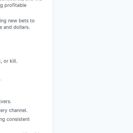
g profitable
ring new bets to
e and dollars.
 or kill.
.
vers.
ery channel.
ng consistent