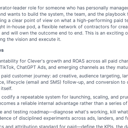
perator-leader role for someone who has personally managed
nd wants to build the system, the team, and the playbook
bring a clear point of view on what a high-performing paid t
ght in-house pod, a flexible network of contractors for creat
and will own the outcome end to end. This is an exciting o
ing the vision and execute it.
es
untability for Clever's growth and ROAS across all paid ch
 TikTok, ChatGPT Ads, and emerging channels as they matu
 paid customer journey: ad creative, audience targeting, la
e, lifecycle (email and SMS) follow-up, and conversion to 
itself.
nd codify a repeatable system for launching, scaling, and pr
comes a reliable internal advantage rather than a series of
ve and testing roadmap—diagnose what's working, kill what 
dence of disciplined experiments across ads, landers, and f
ics and attribution standard for paid—define the KPIs, the 