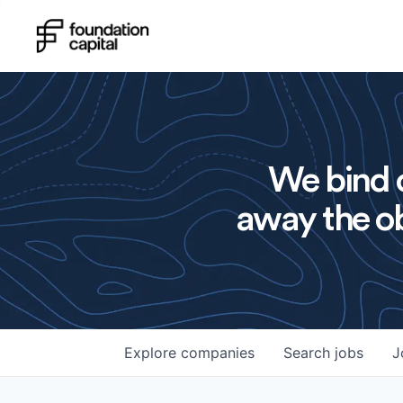
We bind o
away the ob
Explore
companies
Search
jobs
J