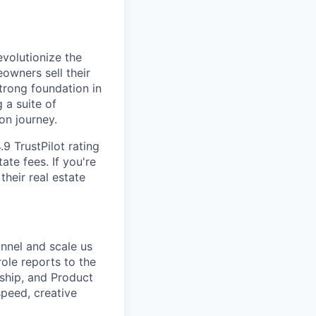
volutionize the
owners sell their
trong foundation in
 a suite of
on journey.
.9 TrustPilot rating
ate fees. If you're
heir real estate
nnel and scale us
role reports to the
rship, and Product
speed, creative