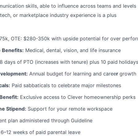
unication skills, able to influence across teams and levels
ntech, or marketplace industry experience is a plus
5k, OTE: $280-350k with upside potential for over perfo
 Benefits:
Medical, dental, vision, and life insurance
8 days of PTO (increases with tenure) plus 10 paid
holiday
evelopment:
Annual budget for learning and caree
r
growth
cals:
Paid sabbaticals to celebrate major milestones
Benefit:
Exclusive access to Clever homeownership perks
me Stipend:
Support for your remote workspace
nt plan administered through Guideline
6–12 weeks of paid parental leave