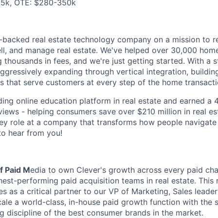
5k, OTE: $280-350k
e-backed real estate technology company on a mission to re
ll, and manage real estate. We've helped over 30,000 home
 thousands in fees, and we're just getting started. With a s
aggressively expanding through vertical integration, building
s that serve customers at every step of the home transacti
ding online education platform in real estate and earned a 4
iews - helping consumers save over $210 million in real est
key role at a company that transforms how people navigate t
to hear from you!
f Paid M
edia to own Clever's growth across every paid cha
hest-performing paid acquisition teams in real estate. This 
s as a critical partner to our VP of Marketing, Sales leade
ale a world-class, in-house paid growth function with the 
ng discipline of the best consumer brands in the market.