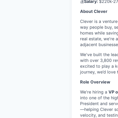
💰
Salary:
$220k-27
About Clever
Clever is a ventur
way people buy, se
homes while saving
real estate, we're 
adjacent businesse
We've built the lea
with over 3,800 rev
excited to play a 
journey, we’d love 
Role Overview
We're hiring a
VP o
into one of the hig
President and serve
—helping Clever sc
velocity, and testi