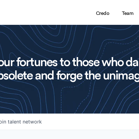
Credo
Team
ur fortunes to those who da
solete and forge the unimag
oin talent network