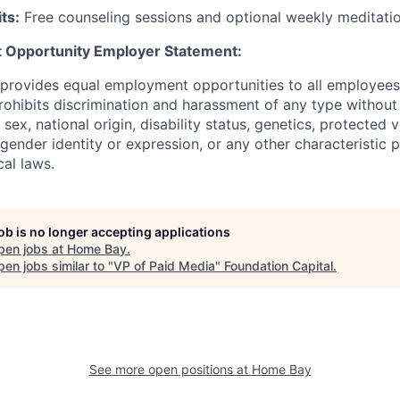
ts:
Free counseling sessions and optional weekly meditati
 Opportunity Employer Statement:
 provides equal employment opportunities to all employees
hibits discrimination and harassment of any type without 
, sex, national origin, disability status, genetics, protected 
 gender identity or expression, or any other characteristic 
cal laws.
job is no longer accepting applications
pen jobs at
Home Bay
.
en jobs similar to "
VP of Paid Media
"
Foundation Capital
.
See more open positions at
Home Bay