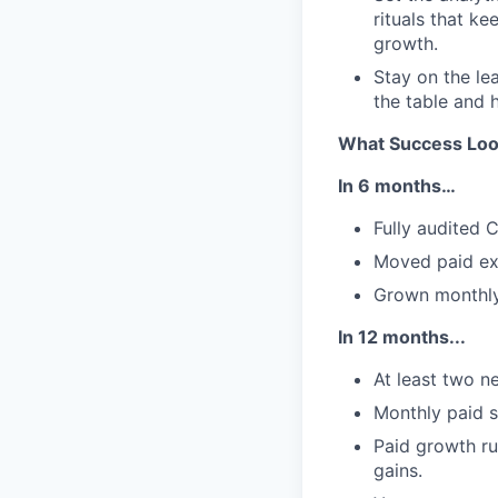
rituals that ke
growth.
Stay on the le
the table and 
What Success Loo
In 6 months…
Fully audited C
Moved paid exe
Grown monthly
In 12 months...
At least two n
Monthly paid s
Paid growth ru
gains.