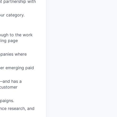
ht partnership with
our category.
nough to the work
ding page
mpanies where
her emerging paid
e—and has a
 customer
paigns.
nce research, and