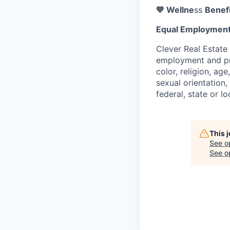
💙 Wellne
ss
Benefi
Equal Employment
Clever Real Estate
employment and pro
color, religion, age
sexual orientation,
federal, state or lo
This 
See o
See op