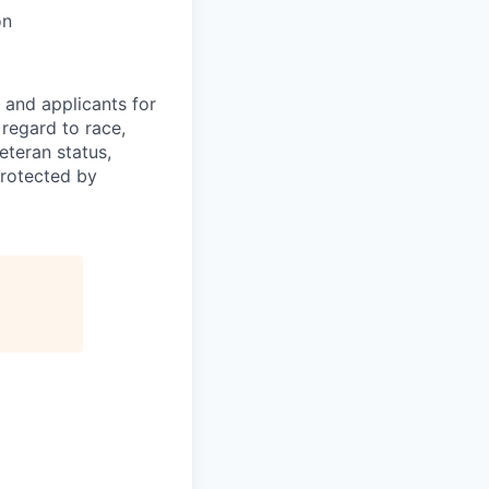
on
 and applicants for
regard to race,
veteran status,
protected by