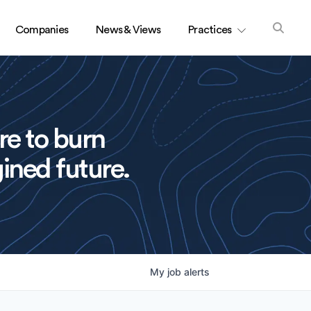
Companies
News & Views
Practices
re to burn
ined future.
My
job
alerts