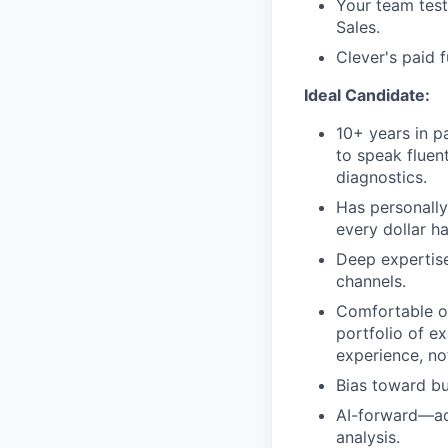
Your team test
Sales.
Clever's paid 
Ideal Candidate:
10+ years in p
to speak fluen
diagnostics.
Has personally
every dollar h
Deep expertise
channels.
Comfortable ow
portfolio of e
experience, not
Bias toward bu
AI-forward—act
analysis.