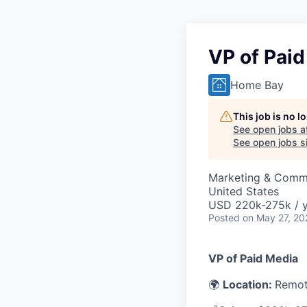
VP of Pai
Home Bay
This job is no 
See open jobs a
See open jobs si
Marketing & Comm
United States
USD 220k-275k / y
Posted
on May 27, 20
VP of Paid Media
🌍
Location:
Remot