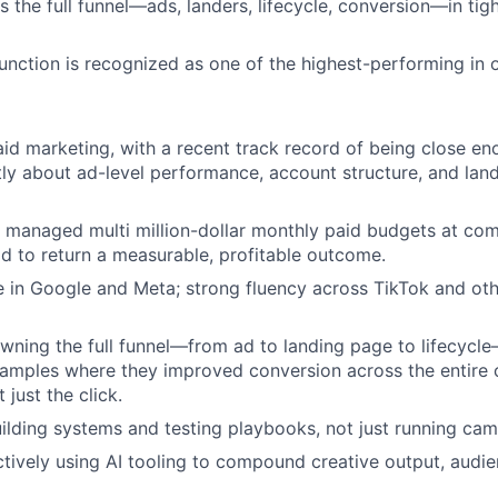
s the full funnel—ads, landers, lifecycle, conversion—in tig
function is recognized as one of the highest-performing in 
aid marketing, with a recent track record of being close e
tly about ad-level performance, account structure, and lan
 managed multi million-dollar monthly paid budgets at co
ad to return a measurable, profitable outcome.
 in Google and Meta; strong fluency across TikTok and ot
ning the full funnel—from ad to landing page to lifecycl
xamples where they improved conversion across the entire
 just the click.
ilding systems and testing playbooks, not just running cam
ively using AI tooling to compound creative output, audie