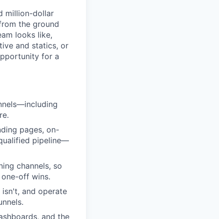
 million-dollar
 from the ground
eam looks like,
ive and statics, or
pportunity for a
annels—including
re.
nding pages, on-
qualified pipeline—
uning channels, so
 one-off wins.
isn't, and operate
unnels.
dashboards, and the