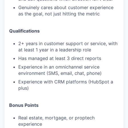
Genuinely cares about customer experience
as the goal, not just hitting the metric
Qualifications
2+ years in customer support or service, with
at least 1 year in a leadership role
Has managed at least 3 direct reports
Experience in an omnichannel service
environment (SMS, email, chat, phone)
Experience with CRM platforms (HubSpot a
plus)
Bonus Points
Real estate, mortgage, or proptech
experience