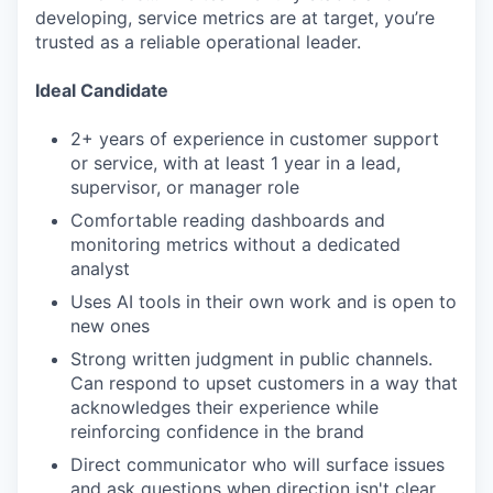
developing, service metrics are at target, you’re
trusted as a reliable operational leader.
Ideal Candidate
2+ years of experience in customer support
or service, with at least 1 year in a lead,
supervisor, or manager role
Comfortable reading dashboards and
monitoring metrics without a dedicated
analyst
Uses AI tools in their own work and is open to
new ones
Strong written judgment in public channels.
Can respond to upset customers in a way that
acknowledges their experience while
reinforcing confidence in the brand
Direct communicator who will surface issues
and ask questions when direction isn't clear