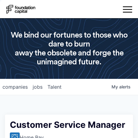
We bind our fortunes to those who
dare to burn
away the obsolete and forge the
unimagined future.
companies
jobs
Talent
My
alerts
Customer Service Manager
Home Bay