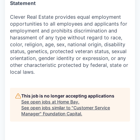
Statement
Clever Real Estate provides equal employment
opportunities to all employees and applicants for
employment and prohibits discrimination and
harassment of any type without regard to race,
color, religion, age, sex, national origin, disability
status, genetics, protected veteran status, sexual
orientation, gender identity or expression, or any
other characteristic protected by federal, state or
local laws.
This job is no longer accepting applications
See open jobs at
Home Bay
.
See open jobs similar to "
Customer Service
Manager
"
Foundation Capital
.