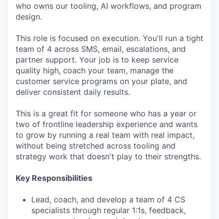
who owns our tooling, AI workflows, and program
design.
This role is focused on execution. You'll run a tight
team of 4 across SMS, email, escalations, and
partner support. Your job is to keep service
quality high, coach your team, manage the
customer service programs on your plate, and
deliver consistent daily results.
This is a great fit for someone who has a year or
two of frontline leadership experience and wants
to grow by running a real team with real impact,
without being stretched across tooling and
strategy work that doesn't play to their strengths.
Key Responsibilities
Lead, coach, and develop a team of 4 CS
specialists through regular 1:1s, feedback,