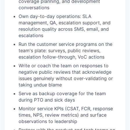
coverage planning, and development
conversations
Own day-to-day operations: SLA
management, QA, escalation support, and
resolution quality across SMS, email, and
escalations
Run the customer service programs on the
team's plate: surveys, public reviews,
escalation follow-through, VoC actions
Write or coach the team on responses to
negative public reviews that acknowledge
issues genuinely without over-validating or
taking undue blame
Serve as backup coverage for the team
during PTO and sick days
Monitor service KPIs (CSAT, FCR, response
times, NPS, review metrics) and surface
observations to leadership