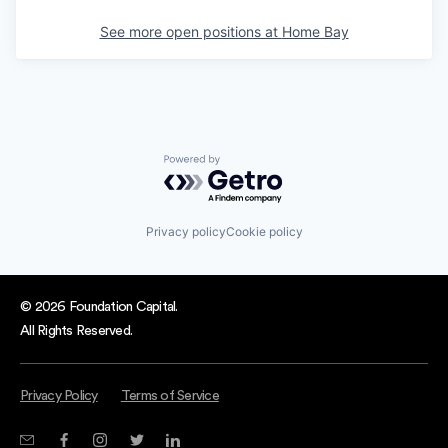
See more open positions at
Home Bay
Powered by Getro.com
Privacy policy
Cookie policy
© 2026 Foundation Capital.
All Rights Reserved.
Privacy Policy
Terms of Service