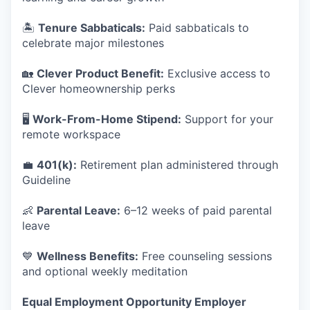
🏝️
Tenure Sabbaticals:
Paid sabbaticals to
celebrate major milestones
🏡
Clever Product Benefit:
Exclusive access to
Clever homeownership perks
🖥️
Work-From-Home Stipend:
Support for your
remote workspace
💼
401(k):
Retirement plan administered through
Guideline
👶
Parental Leave:
6–12 weeks of paid parental
leave
💙
Wellness Benefits:
Free counseling sessions
and optional weekly meditation
Equal Employment Opportunity Employer