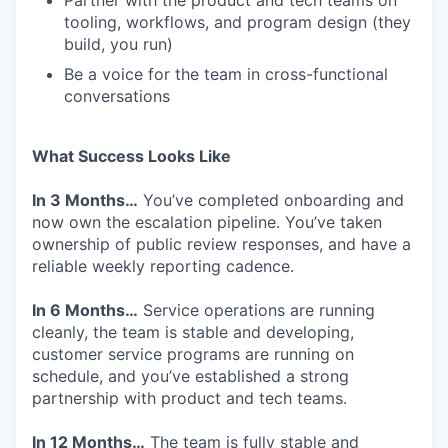
Partner with the product and tech teams on
tooling, workflows, and program design (they
build, you run)
Be a voice for the team in cross-functional
conversations
What Success Looks Like
In 3 Months…
You’ve completed onboarding and
now own the escalation pipeline. You’ve taken
ownership of public review responses, and have a
reliable weekly reporting cadence.
In 6 Months…
Service operations are running
cleanly, the team is stable and developing,
customer service programs are running on
schedule, and you’ve established a strong
partnership with product and tech teams.
In 12 Months…
The team is fully stable and