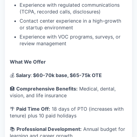
Experience with regulated communications
(TCPA, recorded calls, disclosures)
Contact center experience in a high-growth
or startup environment
Experience with VOC programs, surveys, or
review management
What We Offer
💰
Salary
:
$60-70k base, $65-75k OTE
🏥
Comprehensive Benefits:
Medical, dental,
vision, and life insurance
🌴
Paid Time Off:
18 days of PTO (increases with
tenure) plus 10 paid holidays
📚
Professional Development:
Annual budget for
learning and career growth