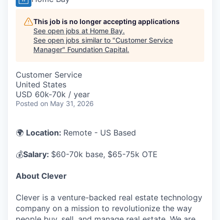
This job is no longer accepting applications
See open jobs at
Home Bay
.
See open jobs similar to "
Customer Service
Manager
"
Foundation Capital
.
Customer Service
United States
USD 60k-70k / year
Posted
on May 31, 2026
🌍
Location:
Remote - US Based
💰
Salary:
$60-70k base, $65-75k OTE
About Clever
Clever is a venture-backed real estate technology
company on a mission to revolutionize the way
people buy, sell, and manage real estate. We are