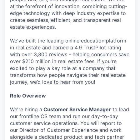
at the forefront of innovation, combining cutting-
edge technology with deep industry expertise to
create seamless, efficient, and transparent real
estate experiences.
We've built the leading online education platform
in real estate and earned a 4.9 TrustPilot rating
with over 3,800 reviews - helping consumers save
over $210 million in real estate fees. If you're
excited to play a key role at a company that
transforms how people navigate their real estate
journey, we’d love to hear from you!
Role Overview
We're hiring a
Customer Service Manager
to lead
our frontline CS team and run our day-to-day
customer service operations. You will report to
our Director of Customer Experience and work
alongside a dedicated product and tech partner