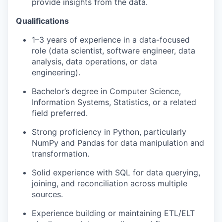
provide insights from the data.
Qualifications
1–3 years of experience in a data-focused
role (data scientist, software engineer, data
analysis, data operations, or data
engineering).
Bachelor’s degree in Computer Science,
Information Systems, Statistics, or a related
field preferred.
Strong proficiency in Python, particularly
NumPy and Pandas for data manipulation and
transformation.
Solid experience with SQL for data querying,
joining, and reconciliation across multiple
sources.
Experience building or maintaining ETL/ELT