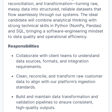
reconciliation, and transformation—turning raw,
messy data into structured, reliable datasets that
flow seamlessly through our systems. The ideal
candidate will combine analytical thinking with
strong technical skills in Python (NumPy, Pandas)
and SQL, bringing a software-engineering mindset
to data quality and operational efficiency.
Responsibilities
Collaborate with client teams to understand
data sources, formats, and integration
requirements.
Clean, reconcile, and transform raw customer
data to align with our platform’s ingestion
standards.
Build and maintain data transformation and
validation pipelines to ensure consistent,
high-quality outputs.