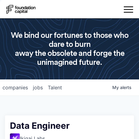
We bind our fortunes to those who
dare to burn
away the obsolete and forge the
unimagined future.
companies
jobs
Talent
My
alerts
Data Engineer
Ikigai Labs