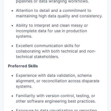
pipelines or data wrangling workflows.
Attention to detail and a commitment to
maintaining high data quality and consistency.
Ability to interpret and clean messy or
incomplete data for use in production
systems.
Excellent communication skills for
collaborating with both technical and non-
technical stakeholders.
Preferred Skills
Experience with data validation, schema
alignment, or reconciliation across disparate
systems.
Familiarity with version control, testing, or
other software engineering best practices.
Exposure to data visualization or reporting