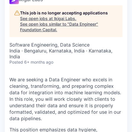
This job is no longer accepting applications
See open jobs at
Ikigai Labs
.
See open jobs similar to "
Data Engineer
"
Foundation Capital
.
Software Engineering, Data Science
India · Bengaluru, Karnataka, India · Karnataka,
India
Posted
6+ months ago
We are seeking a Data Engineer who excels in
cleaning, transforming, and preparing complex
data for integration into machine learning models.
In this role, you will work closely with clients to
understand their data and ensure it is properly
formatted, validated, and optimized for use in our
data pipelines.
This position emphasizes data hygiene,