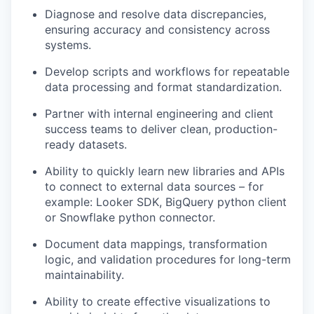
Diagnose and resolve data discrepancies,
ensuring accuracy and consistency across
systems.
Develop scripts and workflows for repeatable
data processing and format standardization.
Partner with internal engineering and client
success teams to deliver clean, production-
ready datasets.
Ability to quickly learn new libraries and APIs
to connect to external data sources – for
example: Looker SDK, BigQuery python client
or Snowflake python connector.
Document data mappings, transformation
logic, and validation procedures for long-term
maintainability.
Ability to create effective visualizations to