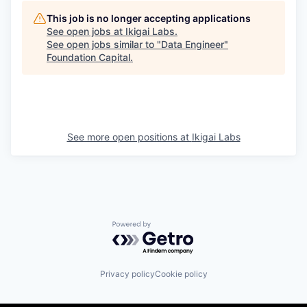
This job is no longer accepting applications
See open jobs at
Ikigai Labs
.
See open jobs similar to "
Data Engineer
"
Foundation Capital
.
See more open positions at
Ikigai Labs
Powered by Getro.com
Privacy policy
Cookie policy