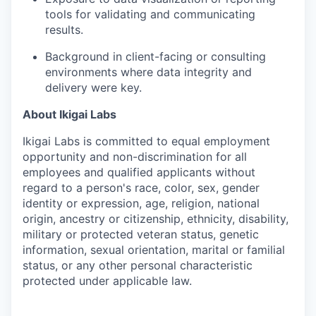
tools for validating and communicating
results.
Background in client-facing or consulting
environments where data integrity and
delivery were key.
About Ikigai Labs
Ikigai Labs is committed to equal employment
opportunity and non-discrimination for all
employees and qualified applicants without
regard to a person's race, color, sex, gender
identity or expression, age, religion, national
origin, ancestry or citizenship, ethnicity, disability,
military or protected veteran status, genetic
information, sexual orientation, marital or familial
status, or any other personal characteristic
protected under applicable law.