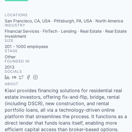
LOCATIONS
San Francisco, CA, USA · Pittsburgh, PA, USA · North America
INDUSTRY
Financial Services · FinTech · Lending · Real Estate · Real Estate
Investment
SIZE
201 - 1000
employees
STAGE
Other
FOUNDED IN
2013
SOCIALS
LinkedIn
Crunchbase
Twitter
Facebook
Instagram
ABOUT
Kiavi provides financing solutions for residential real
estate investors, offering fix-and-flip, bridge, rental
(including DSCR), new construction, and rental
portfolio loans, all via a technology-driven online
platform that streamlines the process. It functions as a
direct lender that funds loans itself, enabling more
efficient capital access than broker-based options.