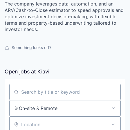
The company leverages data, automation, and an
ARV/Cash-to-Close estimator to speed approvals and
optimize investment decision-making, with flexible
terms and property-based underwriting tailored to
investor needs.
Something looks off?
Open jobs at
Kiavi
Search by title or keyword
On-site & Remote
Location