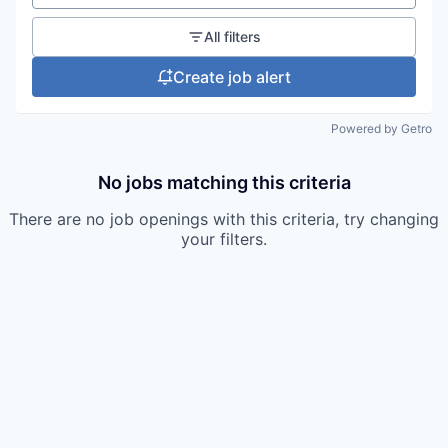
All filters
Create job alert
Powered by Getro
No jobs matching this criteria
There are no job openings with this criteria, try changing
your filters.