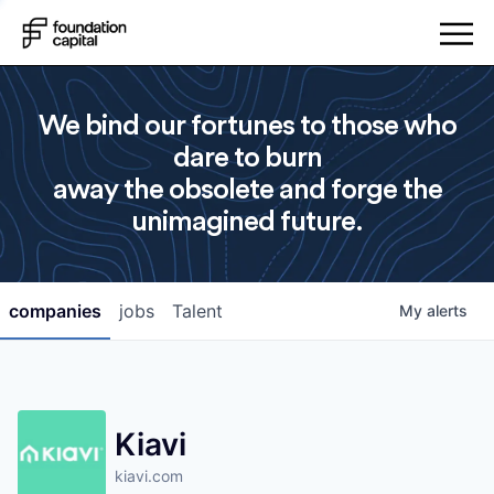
We bind our fortunes to those who
dare to burn
away the obsolete and forge the
unimagined future.
companies
jobs
Talent
My
alerts
Kiavi
kiavi.com