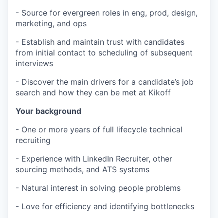
- Source for evergreen roles in eng, prod, design,
marketing, and ops
- Establish and maintain trust with candidates
from initial contact to scheduling of subsequent
interviews
- Discover the main drivers for a candidate’s job
search and how they can be met at Kikoff
Your background
- One or more years of full lifecycle technical
recruiting
- Experience with LinkedIn Recruiter, other
sourcing methods, and ATS systems
- Natural interest in solving people problems
- Love for efficiency and identifying bottlenecks