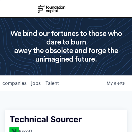
We bind our fortunes to those who
dare to burn
away the obsolete and forge the
unimagined future.
companies
jobs
Talent
My
alerts
Technical Sourcer
Kikoff