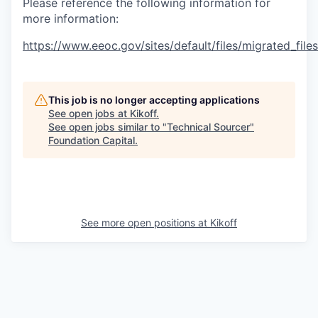
Please reference the following information for
more information:
https://www.eeoc.gov/sites/default/files/migrated_fil
This job is no longer accepting applications
See open jobs at
Kikoff
.
See open jobs similar to "
Technical Sourcer
"
Foundation Capital
.
See more open positions at
Kikoff