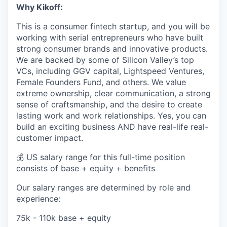
Why Kikoff:
This is a consumer fintech startup, and you will be
working with serial entrepreneurs who have built
strong consumer brands and innovative products.
We are backed by some of Silicon Valley’s top
VCs, including GGV capital, Lightspeed Ventures,
Female Founders Fund, and others. We value
extreme ownership, clear communication, a strong
sense of craftsmanship, and the desire to create
lasting work and work relationships. Yes, you can
build an exciting business AND have real-life real-
customer impact.
💰 US salary range for this full-time position
consists of base + equity + benefits
Our salary ranges are determined by role and
experience:
75k - 110k base + equity