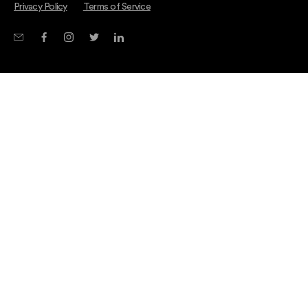
Privacy Policy
Terms of Service