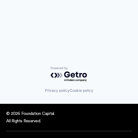
Powered by Getro.com
Privacy policy
Cookie policy
© 2026 Foundation Capital.
All Rights Reserved.