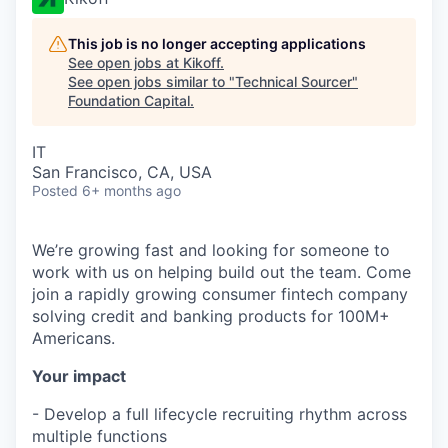
This job is no longer accepting applications
See open jobs at
Kikoff
.
See open jobs similar to "
Technical Sourcer
"
Foundation Capital
.
IT
San Francisco, CA, USA
Posted
6+ months ago
We’re growing fast and looking for someone to
work with us on helping build out the team. Come
join a rapidly growing consumer fintech company
solving credit and banking products for 100M+
Americans.
Your impact
- Develop a full lifecycle recruiting rhythm across
multiple functions