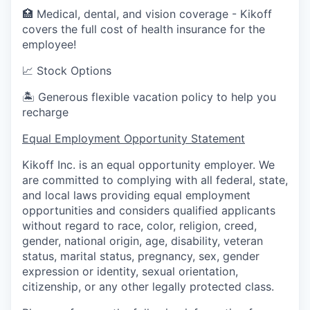
🏥 Medical, dental, and vision coverage - Kikoff
covers the full cost of health insurance for the
employee!
📈 Stock Options
🏝 Generous flexible vacation policy to help you
recharge
Equal Employment Opportunity Statement
Kikoff Inc. is an equal opportunity employer. We
are committed to complying with all federal, state,
and local laws providing equal employment
opportunities and considers qualified applicants
without regard to race, color, religion, creed,
gender, national origin, age, disability, veteran
status, marital status, pregnancy, sex, gender
expression or identity, sexual orientation,
citizenship, or any other legally protected class.