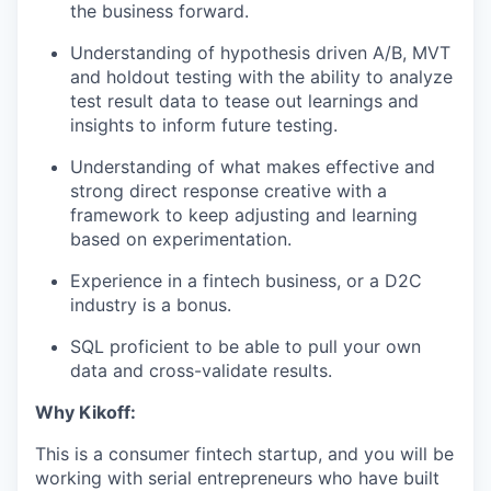
the business forward.
Understanding of hypothesis driven A/B, MVT
and holdout testing with the ability to analyze
test result data to tease out learnings and
insights to inform future testing.
Understanding of what makes effective and
strong direct response creative with a
framework to keep adjusting and learning
based on experimentation.
Experience in a fintech business, or a D2C
industry is a bonus.
SQL proficient to be able to pull your own
data and cross-validate results.
Why Kikoff:
This is a consumer fintech startup, and you will be
working with serial entrepreneurs who have built