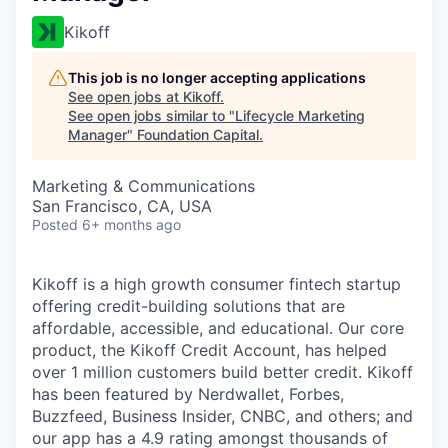
Kikoff
This job is no longer accepting applications
See open jobs at
Kikoff
.
See open jobs similar to "
Lifecycle Marketing
Manager
"
Foundation Capital
.
Marketing & Communications
San Francisco, CA, USA
Posted
6+ months ago
Kikoff is a high growth consumer fintech startup
offering credit-building solutions that are
affordable, accessible, and educational. Our core
product, the Kikoff Credit Account, has helped
over 1 million customers build better credit. Kikoff
has been featured by Nerdwallet, Forbes,
Buzzfeed, Business Insider, CNBC, and others; and
our app has a 4.9 rating amongst thousands of