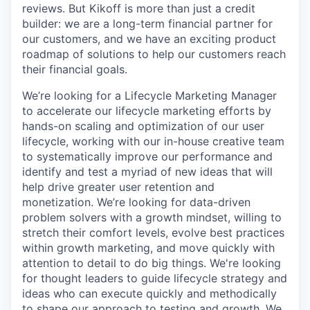
reviews. But Kikoff is more than just a credit
builder: we are a long-term financial partner for
our customers, and we have an exciting product
roadmap of solutions to help our customers reach
their financial goals.
We’re looking for a Lifecycle Marketing Manager
to accelerate our lifecycle marketing efforts by
hands-on scaling and optimization of our user
lifecycle, working with our in-house creative team
to systematically improve our performance and
identify and test a myriad of new ideas that will
help drive greater user retention and
monetization. We’re looking for data-driven
problem solvers with a growth mindset, willing to
stretch their comfort levels, evolve best practices
within growth marketing, and move quickly with
attention to detail to do big things. We're looking
for thought leaders to guide lifecycle strategy and
ideas who can execute quickly and methodically
to shape our approach to testing and growth. We