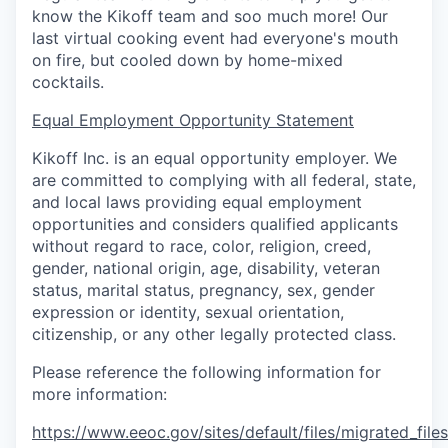
know the Kikoff team and soo much more! Our
last virtual cooking event had everyone's mouth
on fire, but cooled down by home-mixed
cocktails.
Equal Employment Opportunity Statement
Kikoff Inc. is an equal opportunity employer. We
are committed to complying with all federal, state,
and local laws providing equal employment
opportunities and considers qualified applicants
without regard to race, color, religion, creed,
gender, national origin, age, disability, veteran
status, marital status, pregnancy, sex, gender
expression or identity, sexual orientation,
citizenship, or any other legally protected class.
Please reference the following information for
more information:
https://www.eeoc.gov/sites/default/files/migrated_fil