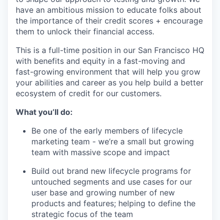
have an ambitious mission to educate folks about
the importance of their credit scores + encourage
them to unlock their financial access.
This is a full-time position in our San Francisco HQ
with benefits and equity in a fast-moving and
fast-growing environment that will help you grow
your abilities and career as you help build a better
ecosystem of credit for our customers.
What you’ll do:
Be one of the early members of lifecycle
marketing team - we’re a small but growing
team with massive scope and impact
Build out brand new lifecycle programs for
untouched segments and use cases for our
user base and growing number of new
products and features; helping to define the
strategic focus of the team