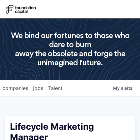
We bind our fortunes to those who
dare to burn
away the obsolete and forge the
unimagined future.
companies
jobs
Talent
My
alerts
Lifecycle Marketing
Manager