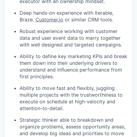
executor with an ownership mindset.
Deep hands-on experience with Iterable,
Braze,
Customer.io
or similar CRM tools.
Robust experience working with customer
data and user event data to marry together
with well designed and targeted campaigns.
Ability to define key marketing KPIs and break
them down into their underlying drivers to
understand and influence performance from
first principles.
Ability to move fast and flexibly, juggling
multiple projects with the trustworthiness to
execute on schedule at high-velocity and
attention-to-detail.
Strategic thinker able to breakdown and
organize problems, assess opportunity areas,
and develop big ideas and priorities to move