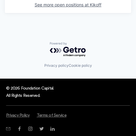
See more open positions at
Kikoff
Powered by Getro.com
Privacy policy
Cookie policy
© 2026 Foundation Capital.
All Rights Reserved.
Privacy Policy
Terms of Service