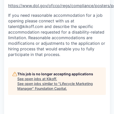
https://www.dol.gov/ofccp/regs/compliance/posters
If you need reasonable accommodation for a job
opening please connect with us at
talent@kikoff.com and describe the specific
accommodation requested for a disability-related
limitation. Reasonable accommodations are
modifications or adjustments to the application or
hiring process that would enable you to fully
participate in that process.
This job is no longer accepting applications
See open jobs at
Kikoff
.
See open jobs similar to "
Lifecycle Marketing
Manager
"
Foundation Capital
.