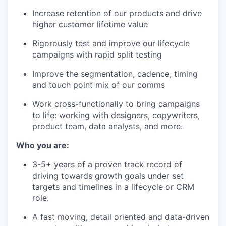
Increase retention of our products and drive
higher customer lifetime value
Rigorously test and improve our lifecycle
campaigns with rapid split testing
Improve the segmentation, cadence, timing
and touch point mix of our comms
Work cross-functionally to bring campaigns
to life: working with designers, copywriters,
product team, data analysts, and more.
Who you are:
3-5+ years of a proven track record of
driving towards growth goals under set
targets and timelines in a lifecycle or CRM
role.
A fast moving, detail oriented and data-driven