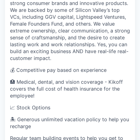
strong consumer brands and innovative products.
We are backed by some of Silicon Valley’s top
VCs, including GGV capital, Lightspeed Ventures,
Female Founders Fund, and others. We value
extreme ownership, clear communication, a strong
sense of craftsmanship, and the desire to create
lasting work and work relationships. Yes, you can
build an exciting business AND have real-life real-
customer impact.
💰 Competitive pay based on experience
🏥 Medical, dental, and vision coverage - Kikoff
covers the full cost of health insurance for the
employee!
📈 Stock Options
🏝 Generous unlimited vacation policy to help you
recharge
Regular team building events to help you get to