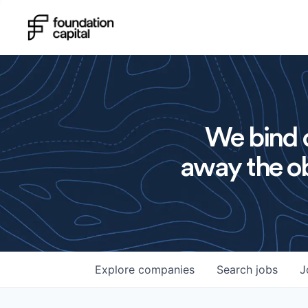
We bind o
away the ob
Explore
companies
Search
jobs
J