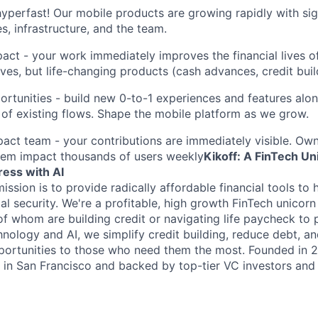
hyperfast! Our mobile products are growing rapidly with sig
s, infrastructure, and the team.
pact - your work immediately improves the financial lives o
ves, but life-changing products (cash advances, credit buil
ortunities - build new 0-to-1 experiences and features alo
of existing flows. Shape the mobile platform as we grow.
pact team - your contributions are immediately visible. Ow
hem impact thousands of users weekly
Kikoff: A FinTech U
ress with AI
mission is to provide radically affordable financial tools t
al security. We're a profitable, high growth FinTech unicorn 
f whom are building credit or navigating life paycheck to
hnology and AI, we simplify credit building, reduce debt, 
pportunities to those who need them the most. Founded in 20
in San Francisco and backed by top-tier VC investors and