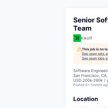
Senior Sof
Team
Kikoff
This job is no 
See open jobs a
See open jobs si
Software Engineer
San Francisco, CA
USD 200k-260k / y
Posted
6+ months ag
Location