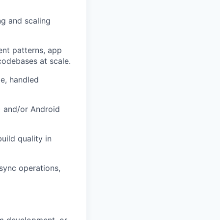
ng and scaling
ent patterns, app
codebases at scale.
e, handled
I) and/or Android
uild quality in
async operations,
orm development, or