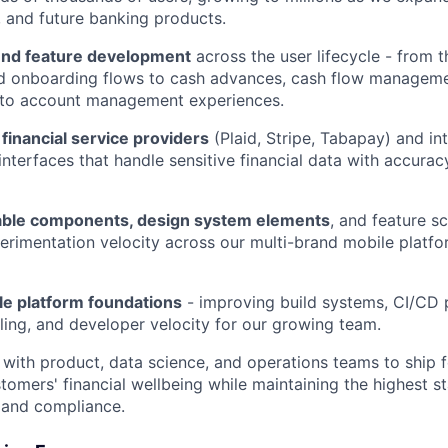
g, and future banking products.
nd feature development
across the user lifecycle - from th
nd onboarding flows to cash advances, cash flow manageme
, to account management experiences.
 financial service providers
(Plaid, Stripe, Tabapay) and int
interfaces that handle sensitive financial data with accurac
able components, design system elements
, and feature sc
erimentation velocity across our multi-brand mobile platfor
e platform foundations
- improving build systems, CI/CD 
ling, and developer velocity for our growing team.
 with product, data science, and operations teams to ship f
tomers' financial wellbeing while maintaining the highest s
y, and compliance.