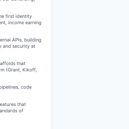
e first identity
nt, income earning
ernal APIs, building
y and security at
affolds that
m (Grant, Kikoff,
pipelines, code
eatures that
tandards of