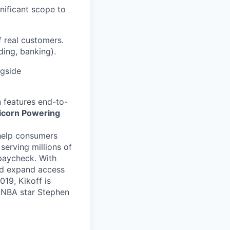
nificant scope to
f real customers.
ding, banking).
ngside
n features end-to-
nicorn Powering
o help consumers
serving millions of
 paycheck. With
and expand access
19, Kikoff is
 NBA star Stephen