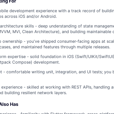
ing For
bile development experience with a track record of buildi
s across iOS and/or Android.
architecture skills - deep understanding of state managem
MVVM, MVI, Clean Architecture), and building maintainable 
 ownership - you've shipped consumer-facing apps at scal
cases, and maintained features through multiple releases.
orm expertise - solid foundation in iOS (Swift/UIKit/SwiftU
Jetpack Compose) development.
 - comfortable writing unit, integration, and UI tests; you b
n experience - skilled at working with REST APIs, handling 
nd building resilient network layers.
Also Has
xperience - familiarity with Flutter framework, cross-platf