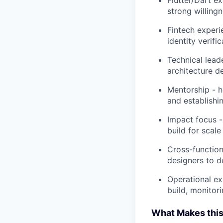
strong willingn
Fintech experi
identity verifi
Technical lead
architecture d
Mentorship - h
and establishi
Impact focus -
build for scale
Cross-function
designers to d
Operational ex
build, monitori
What Makes this