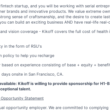
 fintech startup, and you will be working with serial entre
mer brands and innovative products. We value extreme owne
trong sense of craftsmanship, and the desire to create la
 you can build an exciting business AND have real-life real
 and vision coverage - Kikoff covers the full cost of health 
ty in the form of RSU's
on policy to help you recharge
 based on experience consisting of base + equity + benefi
3 days onsite in San Francisco, CA.
vailable: Kikoff is willing to provide sponsorship for H1-B
ceptional talent.
 Opportunity Statement
equal opportunity employer. We are committed to complying w