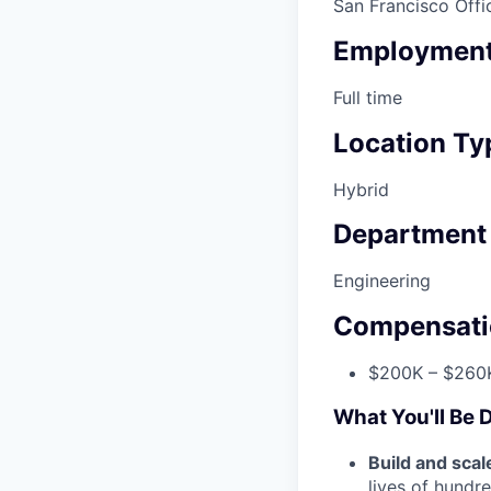
San Francisco Offi
Employment
Full time
Location Ty
Hybrid
Department
Engineering
Compensati
$200K – $260K
What You'll Be 
Build and scal
lives of hundr