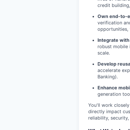
credit buildin
Own end-to-e
verification a
opportunities
Integrate with
robust mobile 
scale.
Develop reus
accelerate exp
Banking).
Enhance mobil
generation too
You'll work closely
directly impact cus
reliability, securit