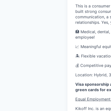
This is a consumer
built strong consu
communication, a s
relationships. Yes,
🏥 Medical, dental,
employee!
📈 Meaningful equi
🏝 Flexible vacati
💰 Competitive pay
Location: Hybrid, 
Visa sponsorship a
green cards for ex
Equal Employment
Kikoff Inc. is an 