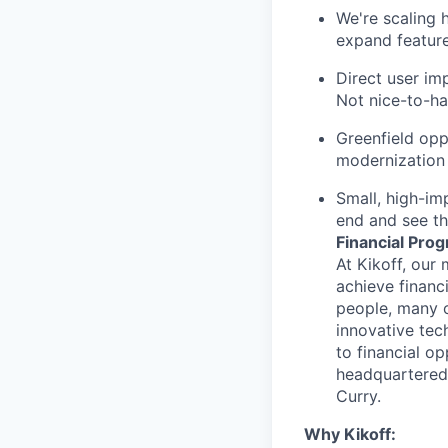
We're scaling 
expand feature
Direct user im
Not nice-to-ha
Greenfield opp
modernization 
Small, high-im
end and see t
Financial Prog
At Kikoff, our 
achieve financi
people, many o
innovative tec
to financial o
headquartered 
Curry.
Why Kikoff: