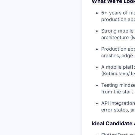
What We're Look
5+ years of mo
production app
Strong mobile 
architecture (
Production app
crashes, edge 
A mobile platf
(Kotlin/Java/
Testing mindset
from the start.
API integratio
error states, a
Ideal Candidate 
Flutter/Dart e