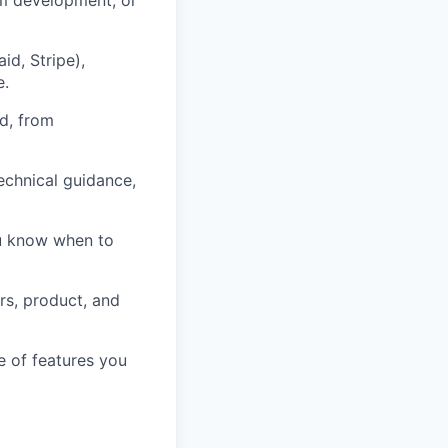
d, Stripe),
e.
nd, from
echnical guidance,
ou know when to
rs, product, and
e of features you