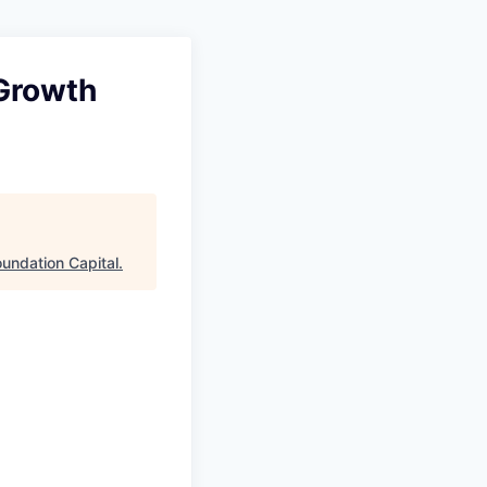
 Growth
oundation Capital
.