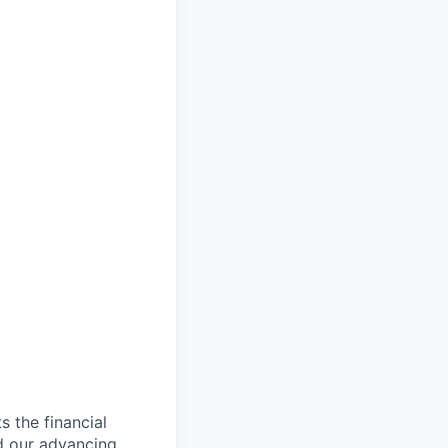
s the financial
d our advancing,