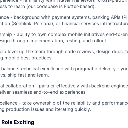
ess to learn (our codebase is Flutter-based).
ence - background with payment systems, banking APIs (Plai
cation (Sentilink, Persona), or financial services infrastructur
ership - ability to own complex mobile initiatives end-to-e
esign through implementation, testing, and rollout.
elp level up the team through code reviews, design docs, t
ng mobile best practices.
 balance technical excellence with pragmatic delivery - y
 vs. ship fast and learn.
al collaboration - partner effectively with backend enginee
eliver seamless end-to-end experiences.
cellence - take ownership of the reliability and performanc
ng production issues and iterating quickly.
 Role Exciting