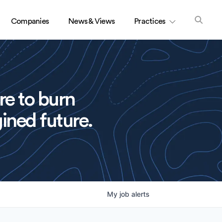
Companies
News & Views
Practices
re to burn
ined future.
My
job
alerts