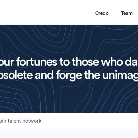
Credo
Team
ur fortunes to those who da
solete and forge the unimag
oin talent network