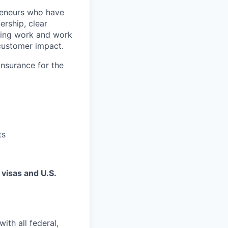
preneurs who have
rship, clear
sting work and work
-customer impact.
insurance for the
ts
 visas and U.S.
ith all federal,