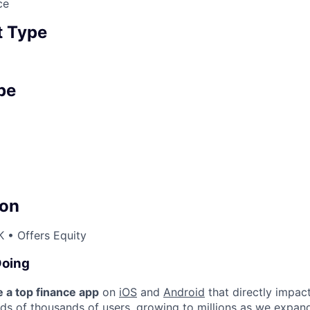
ce
 Type
pe
on
 • Offers Equity
Doing
e a top finance app
on
iOS
and
Android
that directly impact
eds of thousands of users, growing to millions as we expan