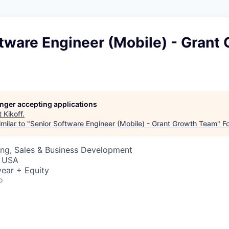
tware Engineer (Mobile) - Grant
longer accepting applications
t
Kikoff
.
milar to "
Senior Software Engineer (Mobile) - Grant Growth Team
"
F
ing, Sales & Business Development
, USA
ear + Equity
o