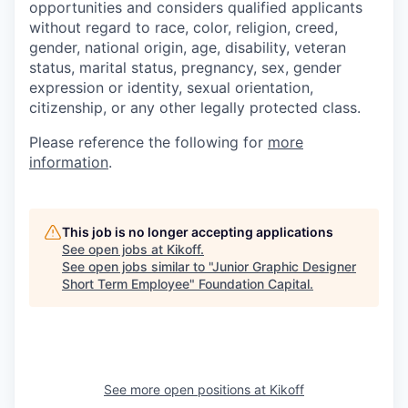
opportunities and considers qualified applicants
without regard to race, color, religion, creed,
gender, national origin, age, disability, veteran
status, marital status, pregnancy, sex, gender
expression or identity, sexual orientation,
citizenship, or any other legally protected class.
Please reference the following for
more
information
.
This job is no longer accepting applications
See open jobs at
Kikoff
.
See open jobs similar to "
Junior Graphic Designer
Short Term Employee
"
Foundation Capital
.
See more open positions at
Kikoff