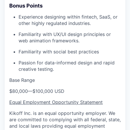
Bonus Points
Experience designing within fintech, SaaS, or
other highly regulated industries.
Familiarity with UX/UI design principles or
web animation frameworks.
Familiarity with social best practices
Passion for data-informed design and rapid
creative testing.
Base Range
$80,000
—
$100,000 USD
Equal Employment Opportunity Statement
Kikoff Inc. is an equal opportunity employer. We
are committed to complying with all federal, state,
and local laws providing equal employment