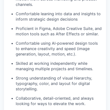
channels.
Comfortable leaning into data and insights to
inform strategic design decisions
Proficient in Figma, Adobe Creative Suite, and
motion tools such as After Effects or similar.
Comfortable using AI-powered design tools
to enhance creativity and speed (image
generation, layout, motion, etc.).
Skilled at working independently while
managing multiple projects and timelines.
Strong understanding of visual hierarchy,
typography, color, and layout for digital
storytelling.
Collaborative, detail-oriented, and always
looking for ways to elevate the work.