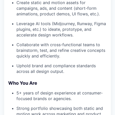
Create static and motion assets for
campaigns, ads, and content (short-form
animations, product demos, UI flows, etc.).
Leverage AI tools (Midjourney, Runway, Figma
plugins, etc.) to ideate, prototype, and
accelerate design workflows.
Collaborate with cross-functional teams to
brainstorm, test, and refine creative concepts
quickly and efficiently.
Uphold brand and compliance standards
across all design output.
Who You Are
5+ years of design experience at consumer-
focused brands or agencies.
Strong portfolio showcasing both static and
motion work across marketing and product