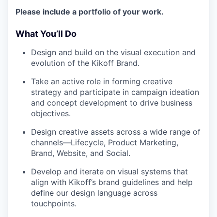
Please include a portfolio of your work.
What You’ll Do
Design and build on the visual execution and
evolution of the Kikoff Brand.
Take an active role in forming creative
strategy and participate in campaign ideation
and concept development to drive business
objectives.
Design creative assets across a wide range of
channels—Lifecycle, Product Marketing,
Brand, Website, and Social.
Develop and iterate on visual systems that
align with Kikoff’s brand guidelines and help
define our design language across
touchpoints.