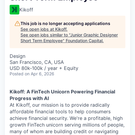
Kikoff
This job is no longer accepting applications
See open jobs at
Kikoff
.
See open jobs similar to "
Junior Graphic Designer
Short Term Employee
"
Foundation Capital
.
Design
San Francisco, CA, USA
USD 80k-100k / year + Equity
Posted
on Apr 6, 2026
Kikoff: A FinTech Unicorn Powering Financial
Progress with AI
At Kikoff, our mission is to provide radically
affordable financial tools to help consumers
achieve financial security. We're a profitable, high
growth FinTech unicorn serving millions of people,
many of whom are building credit or navigating