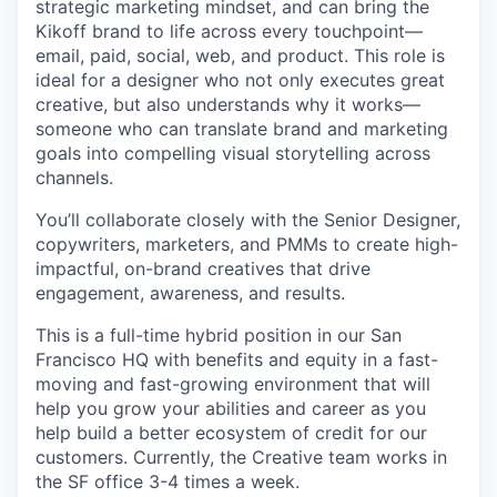
strategic marketing mindset, and can bring the
Kikoff brand to life across every touchpoint—
email, paid, social, web, and product. This role is
ideal for a designer who not only executes great
creative, but also understands why it works—
someone who can translate brand and marketing
goals into compelling visual storytelling across
channels.
You’ll collaborate closely with the Senior Designer,
copywriters, marketers, and PMMs to create high-
impactful, on-brand creatives that drive
engagement, awareness, and results.
This is a full-time hybrid position in our San
Francisco HQ with benefits and equity in a fast-
moving and fast-growing environment that will
help you grow your abilities and career as you
help build a better ecosystem of credit for our
customers. Currently, the Creative team works in
the SF office 3-4 times a week.