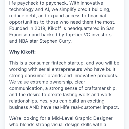
life paycheck to paycheck. With innovative
technology and AI, we simplify credit building,
reduce debt, and expand access to financial
opportunities to those who need them the most.
Founded in 2019, Kikoff is headquartered in San
Francisco and backed by top-tier VC investors
and NBA star Stephen Curry.
Why Kikoff:
This is a consumer fintech startup, and you will be
working with serial entrepreneurs who have built
strong consumer brands and innovative products.
We value extreme ownership, clear
communication, a strong sense of craftsmanship,
and the desire to create lasting work and work
relationships. Yes, you can build an exciting
business AND have real-life real-customer impact.
We’re looking for a Mid-Level Graphic Designer
who blends strong visual design skills with a