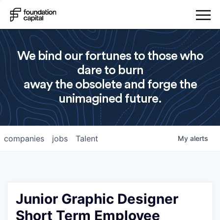
We bind our fortunes to those who
dare to burn
away the obsolete and forge the
unimagined future.
companies
jobs
Talent
My
alerts
Junior Graphic Designer
Short Term Employee