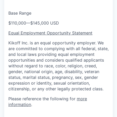
Base Range
$110,000
—
$145,000 USD
Equal Employment Opportunity Statement
Kikoff Inc. is an equal opportunity employer. We
are committed to complying with all federal, state,
and local laws providing equal employment
opportunities and considers qualified applicants
without regard to race, color, religion, creed,
gender, national origin, age, disability, veteran
status, marital status, pregnancy, sex, gender
expression or identity, sexual orientation,
citizenship, or any other legally protected class.
Please reference the following for
more
information
.