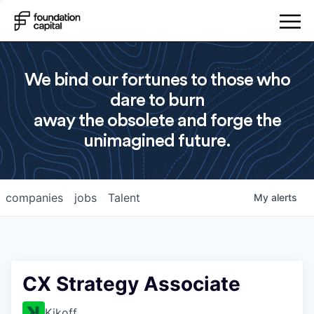
We bind our fortunes to those who
dare to burn
away the obsolete and forge the
unimagined future.
companies
jobs
Talent
My
alerts
CX Strategy Associate
Kikoff