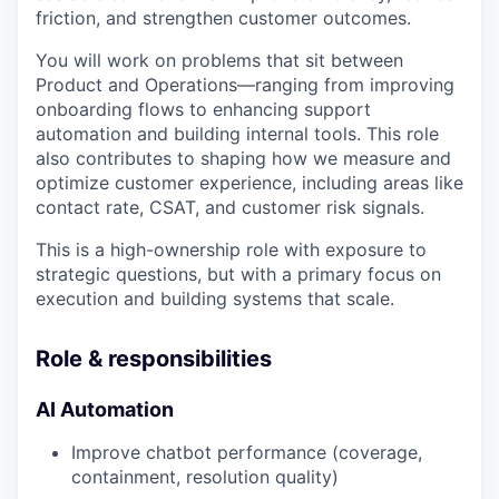
friction, and strengthen customer outcomes.
You will work on problems that sit between
Product and Operations—ranging from improving
onboarding flows to enhancing support
automation and building internal tools. This role
also contributes to shaping how we measure and
optimize customer experience, including areas like
contact rate, CSAT, and customer risk signals.
This is a high-ownership role with exposure to
strategic questions, but with a primary focus on
execution and building systems that scale.
Role & responsibilities
AI Automation
Improve chatbot performance (coverage,
containment, resolution quality)