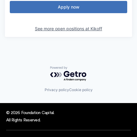
Apply now
See more open positions at
Kikoff
Powered by Getro.com
Privacy policy
Cookie policy
© 2026 Foundation Capital.
All Rights Reserved.