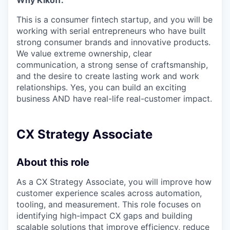
Why Kikoff:
This is a consumer fintech startup, and you will be
working with serial entrepreneurs who have built
strong consumer brands and innovative products.
We value extreme ownership, clear
communication, a strong sense of craftsmanship,
and the desire to create lasting work and work
relationships. Yes, you can build an exciting
business AND have real-life real-customer impact.
CX Strategy Associate
About this role
As a CX Strategy Associate, you will improve how
customer experience scales across automation,
tooling, and measurement. This role focuses on
identifying high-impact CX gaps and building
scalable solutions that improve efficiency, reduce