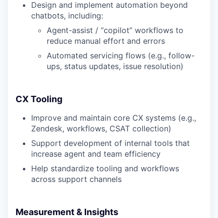
Design and implement automation beyond
chatbots, including:
Agent-assist / “copilot” workflows to
reduce manual effort and errors
Automated servicing flows (e.g., follow-
ups, status updates, issue resolution)
CX Tooling
Improve and maintain core CX systems (e.g.,
Zendesk, workflows, CSAT collection)
Support development of internal tools that
increase agent and team efficiency
Help standardize tooling and workflows
across support channels
Measurement & Insights