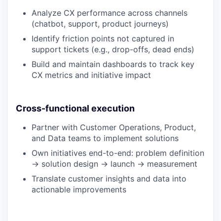
Analyze CX performance across channels
(chatbot, support, product journeys)
Identify friction points not captured in
support tickets (e.g., drop-offs, dead ends)
Build and maintain dashboards to track key
CX metrics and initiative impact
Cross-functional execution
Partner with Customer Operations, Product,
and Data teams to implement solutions
Own initiatives end-to-end: problem definition
→ solution design → launch → measurement
Translate customer insights and data into
actionable improvements