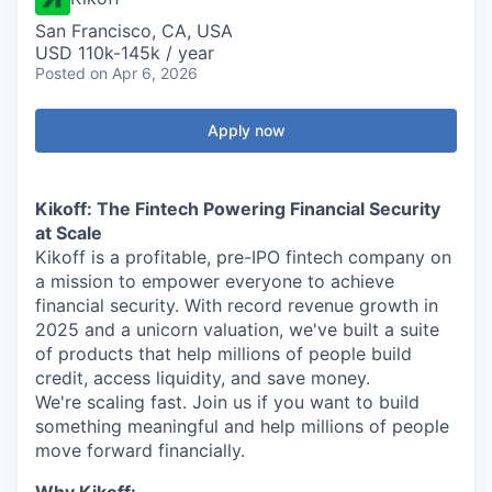
San Francisco, CA, USA
USD 110k-145k / year
Posted
on Apr 6, 2026
Apply now
Kikoff: The Fintech Powering Financial Security
at Scale
Kikoff is a profitable, pre-IPO fintech company on
a mission to empower everyone to achieve
financial security. With record revenue growth in
2025 and a unicorn valuation, we've built a suite
of products that help millions of people build
credit, access liquidity, and save money.
We're scaling fast. Join us if you want to build
something meaningful and help millions of people
move forward financially.