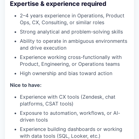
Expertise & experience required
2–4 years experience in Operations, Product
Ops, CX, Consulting, or similar roles
Strong analytical and problem-solving skills
Ability to operate in ambiguous environments
and drive execution
Experience working cross-functionally with
Product, Engineering, or Operations teams
High ownership and bias toward action
Nice to have:
Experience with CX tools (Zendesk, chat
platforms, CSAT tools)
Exposure to automation, workflows, or AI-
driven tools
Experience building dashboards or working
with data tools (SQL, Looker, etc.)