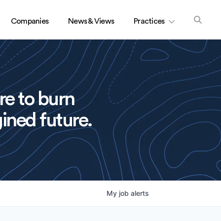
Companies
News & Views
Practices
re to burn
ined future.
My
job
alerts