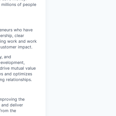
 millions of people
preneurs who have
rship, clear
sting work and work
-customer impact.
y, and
 Development,
drive mutual value
ows and optimizes
ng relationships.
mproving the
 and deliver
 from the