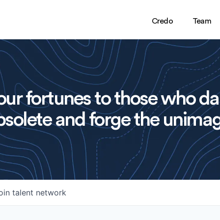
Credo
Team
ur fortunes to those who da
solete and forge the unimag
oin talent network