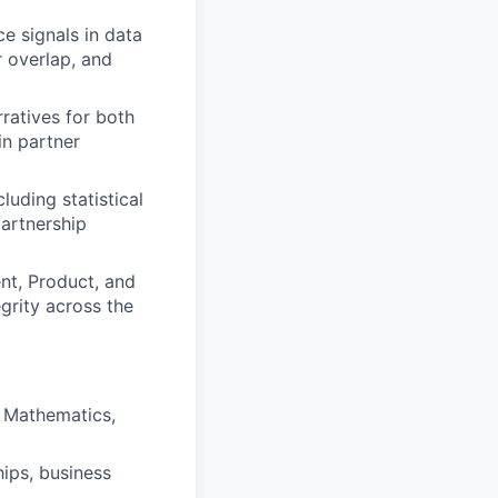
e signals in data
r overlap, and
ratives for both
in partner
uding statistical
partnership
nt, Product, and
grity across the
d Mathematics,
hips, business