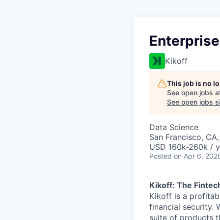
Enterprise
Kikoff
This job is no 
See open jobs a
See open jobs si
Data Science
San Francisco, CA
USD 160k-260k / y
Posted
on Apr 6, 202
Kikoff: The Fintec
Kikoff is a profit
financial security.
suite of products t