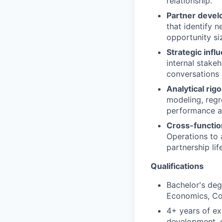
relationship.
Partner devel
that identify 
opportunity si
Strategic infl
internal stake
conversations 
Analytical rigo
modeling, regr
performance an
Cross-function
Operations to 
partnership lif
Qualifications
Bachelor's degr
Economics, Com
4+ years of ex
development, o