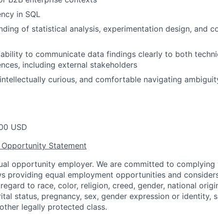
ency in SQL
nding of statistical analysis, experimentation design, an
bility to communicate data findings clearly to both techni
ences, including external stakeholders
 intellectually curious, and comfortable navigating ambiguit
00 USD
 Opportunity Statement
equal opportunity employer. We are committed to complying w
aws providing equal employment opportunities and considers
egard to race, color, religion, creed, gender, national origin,
ital status, pregnancy, sex, gender expression or identity, s
 other legally protected class.