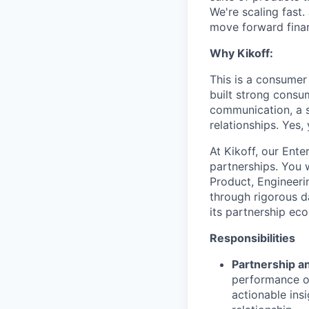
We're scaling fast.
move forward finan
Why Kikoff:
This is a consumer
built strong consu
communication, a s
relationships. Yes,
At Kikoff, our Ente
partnerships. You 
Product, Engineeri
through rigorous d
its partnership ec
Responsibilities
Partnership an
performance of
actionable ins