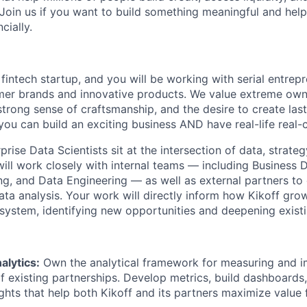
 Join us if you want to build something meaningful and help
cially.
 fintech startup, and you will be working with serial entre
mer brands and innovative products. We value extreme owne
trong sense of craftsmanship, and the desire to create la
 you can build an exciting business AND have real-life real
rprise Data Scientists sit at the intersection of data, strateg
will work closely with internal teams — including Business
ng, and Data Engineering — as well as external partners to 
ata analysis. Your work will directly inform how Kikoff gr
osystem, identifying new opportunities and deepening existi
alytics:
Own the analytical framework for measuring and i
 existing partnerships. Develop metrics, build dashboards,
ights that help both Kikoff and its partners maximize value