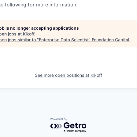
he following for
more information
.
job is no longer accepting applications
pen jobs at
Kikoff
.
en jobs similar to "
Enterprise Data Scientist
"
Foundation Capital
.
See more open positions at
Kikoff
Powered by Getro.com