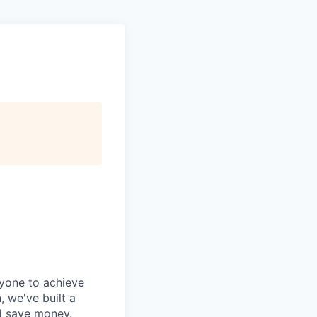
ryone to achieve
, we've built a
nd save money.