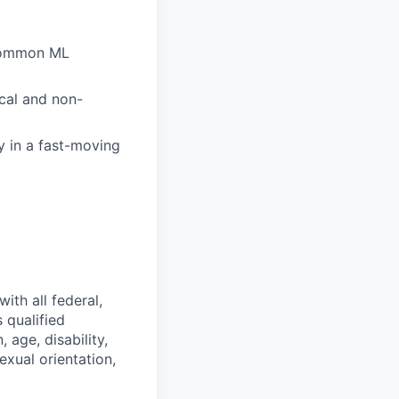
d common ML
cal and non-
y in a fast-moving
ith all federal,
 qualified
 age, disability,
exual orientation,