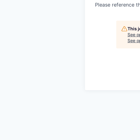
Please reference t
This 
See o
See op