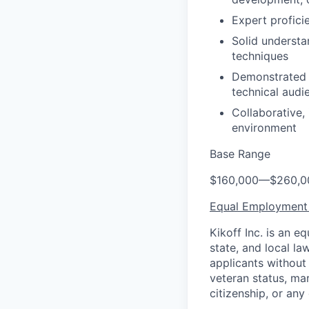
Expert profici
Solid understa
techniques
Demonstrated a
technical audi
Collaborative,
environment
Base Range
$160,000
—
$260,0
Equal Employment
Kikoff Inc. is an 
state, and local l
applicants without r
veteran status, mar
citizenship, or any