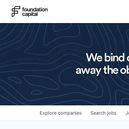
We bind o
away the ob
Explore
companies
Search
jobs
J