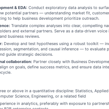
opment & EDA:
Conduct exploratory data analysis to surfac
new potential partners — understanding market fit, custome
zing to help business development prioritize outreach.
uence:
Translate complex analyses into clear, compelling nar
holders and external partners. Serve as a data-driven voice 
and business reviews.
r:
Develop and test hypotheses using a robust toolkit — incl
ession, segmentation, and causal inference — to evaluate 
d guide strategic decisions.
al collaboration:
Partner closely with Business Developme
align on goals, define success metrics, and ensure data inte
ecycle.
ee or above in a quantitative discipline: Statistics, Applie
puter Science, Engineering, or a related field
perience in analytics, preferably with exposure to partners
r B2B enterprise contexts