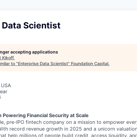
 Data Scientist
longer accepting applications
t
Kikoff
.
milar to "
Enterprise Data Scientist
"
Foundation Capital
.
, USA
ear
6
h Powering Financial Security at Scale
able, pre-IPO fintech company on a mission to empower eve
 With record revenue growth in 2025 and a unicorn valuation
hat help millions of people build credit, access liquidity, a