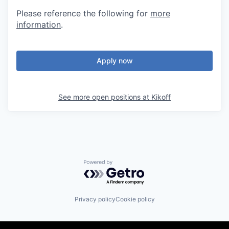
Please reference the following for
more
information
.
Apply now
See more open positions at
Kikoff
Powered by Getro.com
Privacy policy
Cookie policy