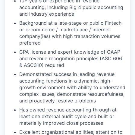
10+ years of experience in revenue
accounting, including Big 4 public accounting
and industry experience
Background at a late-stage or public Fintech,
or e-commerce / marketplace / internet
company(ies) with high transaction volumes
preferred
CPA license and expert knowledge of GAAP
and revenue recognition principles (ASC 606
& ASC310) required
Demonstrated success in leading revenue
accounting functions in a dynamic, high-
growth environment with ability to understand
complex issues, demonstrate resourcefulness,
and proactively resolve problems
Has owned revenue accounting through at
least one external audit cycle and built or
materially improved close processes
Excellent organizational abilities, attention to