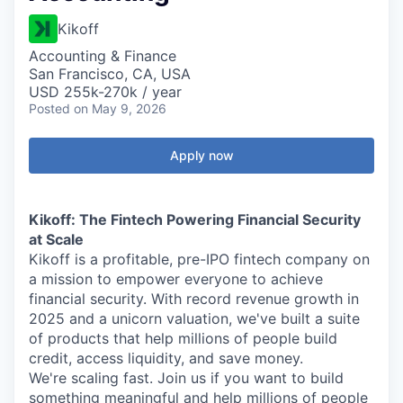
Kikoff
Accounting & Finance
San Francisco, CA, USA
USD 255k-270k / year
Posted
on May 9, 2026
Apply now
Kikoff: The Fintech Powering Financial Security
at Scale
Kikoff is a profitable, pre-IPO fintech company on
a mission to empower everyone to achieve
financial security. With record revenue growth in
2025 and a unicorn valuation, we've built a suite
of products that help millions of people build
credit, access liquidity, and save money.
We're scaling fast. Join us if you want to build
something meaningful and help millions of people