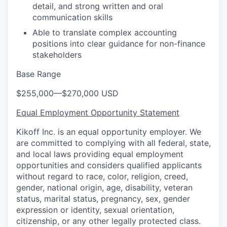
detail, and strong written and oral
communication skills
Able to translate complex accounting
positions into clear guidance for non-finance
stakeholders
Base Range
$255,000
—
$270,000 USD
Equal Employment Opportunity Statement
Kikoff Inc. is an equal opportunity employer. We
are committed to complying with all federal, state,
and local laws providing equal employment
opportunities and considers qualified applicants
without regard to race, color, religion, creed,
gender, national origin, age, disability, veteran
status, marital status, pregnancy, sex, gender
expression or identity, sexual orientation,
citizenship, or any other legally protected class.