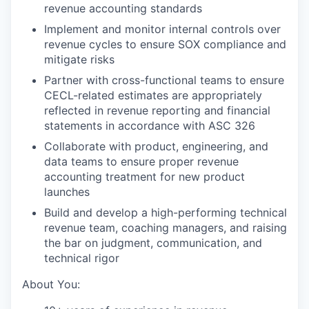
revenue accounting standards
Implement and monitor internal controls over
revenue cycles to ensure SOX compliance and
mitigate risks
Partner with cross-functional teams to ensure
CECL-related estimates are appropriately
reflected in revenue reporting and financial
statements in accordance with ASC 326
Collaborate with product, engineering, and
data teams to ensure proper revenue
accounting treatment for new product
launches
Build and develop a high-performing technical
revenue team, coaching managers, and raising
the bar on judgment, communication, and
technical rigor
About You: