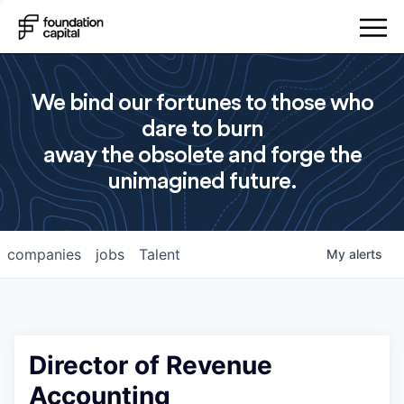
We bind our fortunes to those who
dare to burn
away the obsolete and forge the
unimagined future.
companies
jobs
Talent
My
alerts
Director of Revenue
Accounting