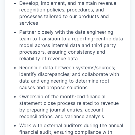
Develop, implement, and maintain revenue
recognition policies, procedures, and
processes tailored to our products and
services
Partner closely with the data engineering
team to transition to a reporting-centric data
model across internal data and third party
processors, ensuring consistency and
reliability of revenue data
Reconcile data between systems/sources;
identify discrepancies; and collaborate with
data and engineering to determine root
causes and propose solutions
Ownership of the month-end financial
statement close process related to revenue
by preparing journal entries, account
reconciliations, and variance analysis
Work with external auditors during the annual
financial audit, ensuring compliance with