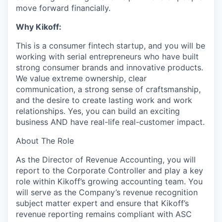
move forward financially.
Why Kikoff:
This is a consumer fintech startup, and you will be
working with serial entrepreneurs who have built
strong consumer brands and innovative products.
We value extreme ownership, clear
communication, a strong sense of craftsmanship,
and the desire to create lasting work and work
relationships. Yes, you can build an exciting
business AND have real-life real-customer impact.
About The Role
As the Director of Revenue Accounting, you will
report to the Corporate Controller and play a key
role within Kikoff’s growing accounting team. You
will serve as the Company’s revenue recognition
subject matter expert and ensure that Kikoff’s
revenue reporting remains compliant with ASC