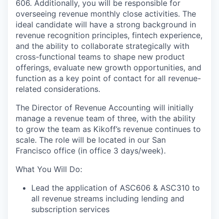
606. Additionally, you will be responsible for
overseeing revenue monthly close activities. The
ideal candidate will have a strong background in
revenue recognition principles, fintech experience,
and the ability to collaborate strategically with
cross-functional teams to shape new product
offerings, evaluate new growth opportunities, and
function as a key point of contact for all revenue-
related considerations.
The Director of Revenue Accounting will initially
manage a revenue team of three, with the ability
to grow the team as Kikoff’s revenue continues to
scale. The role will be located in our San
Francisco office (in office 3 days/week).
What You Will Do:
Lead the application of ASC606 & ASC310 to
all revenue streams including lending and
subscription services