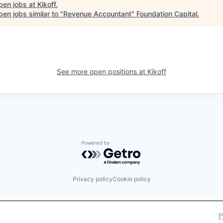
pen jobs at
Kikoff
.
en jobs similar to "
Revenue Accountant
"
Foundation Capital
.
See more open positions at
Kikoff
Powered by Getro.com
Privacy policy
Cookie policy
P