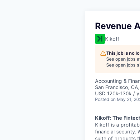
Revenue A
Kikoff
This job is no 
See open jobs a
See open jobs si
Accounting & Fina
San Francisco, CA
USD 120k-130k / y
Posted
on May 21, 20
Kikoff: The Fintec
Kikoff is a profit
financial security.
suite of products t