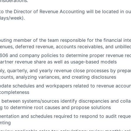
nsiderations.
nto the Director of Revenue Accounting will be located in o
 days/week).
buting member of the team responsible for the financial inte
nues, deferred revenue, accounts receivables, and unbille
606 and company policies to determine proper revenue rec
partner revenue share as well as usage-based models
y, quarterly, and yearly revenue close processes by prepari
counts, analyzing variances, and creating disclosures
pdate schedules and workpapers related to revenue accoun
completeness
 between systems/sources identify discrepancies and colla
g to determine root causes and propose solutions
ntation and schedules required to respond to audit reques
nting