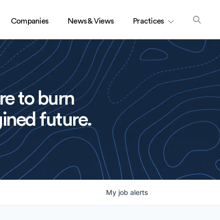
Companies
News & Views
Practices
re to burn
ined future.
My
job
alerts