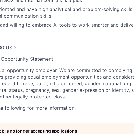
h SOX and internal controls is a plus
riented and have high analytical and problem-solving skills,
al communication skills
 and willing to embrace AI tools to work smarter and deliver
00 USD
 Opportunity Statement
equal opportunity employer. We are committed to complying w
aws providing equal employment opportunities and considers
egard to race, color, religion, creed, gender, national origin,
ital status, pregnancy, sex, gender expression or identity, s
 other legally protected class.
he following for
more information
.
job is no longer accepting applications