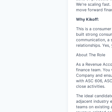
We're scaling fast.
move forward finan
Why Kikoff:
This is a consumer
built strong consu
communication, a s
relationships. Yes,
About The Role
As a Revenue Accou
finance team. You 
Company and ensure
with ASC 606, ASC3
close activities.
The ideal candidat
adjacent industry e
teams on existing 