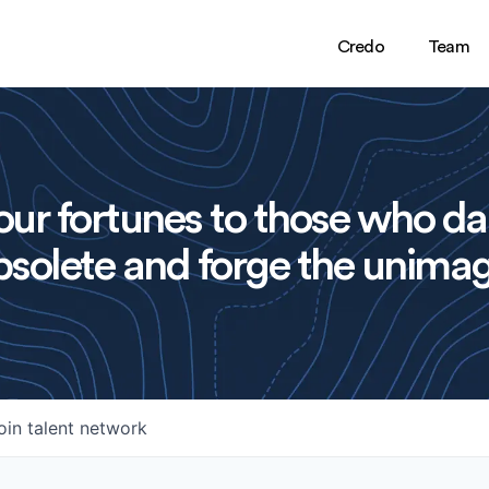
Credo
Team
ur fortunes to those who da
solete and forge the unimag
oin talent network