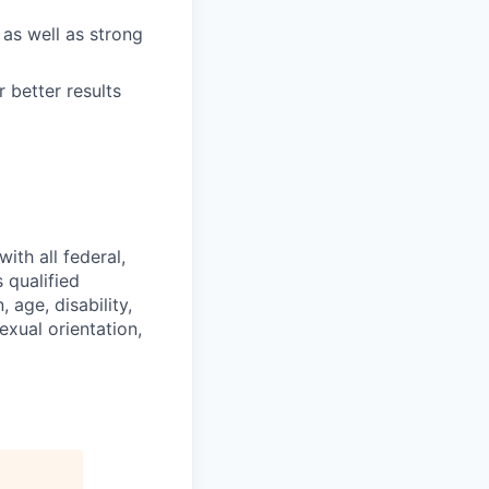
 as well as strong
 better results
ith all federal,
 qualified
 age, disability,
exual orientation,