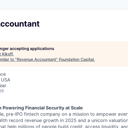
ccountant
longer accepting applications
t
Kikoff
.
milar to "
Revenue Accountant
"
Foundation Capital
.
nce
, USA
ear
26
h Powering Financial Security at Scale
able, pre-IPO fintech company on a mission to empower eve
 With record revenue growth in 2025 and a unicorn valuation
hat help millions of people build credit, access liquidity, a