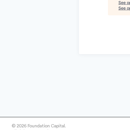
See o
See op
© 2026 Foundation Capital.