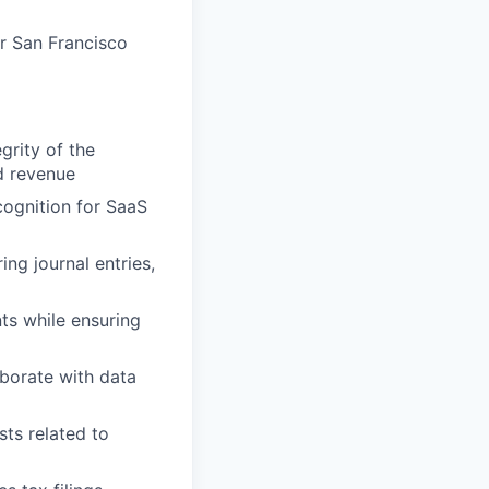
ur San Francisco
grity of the
d revenue
ognition for SaaS
ng journal entries,
ts while ensuring
borate with data
ts related to