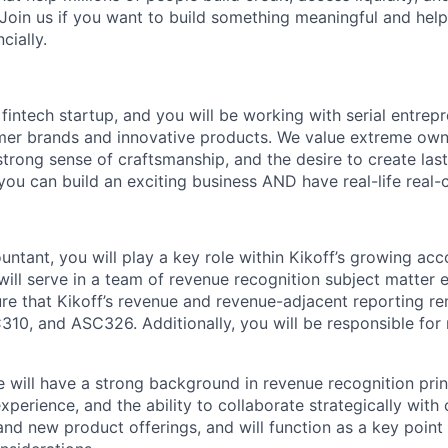
 Join us if you want to build something meaningful and help
cially.
 fintech startup, and you will be working with serial entre
mer brands and innovative products. We value extreme owne
trong sense of craftsmanship, and the desire to create la
 you can build an exciting business AND have real-life real
ntant, you will play a key role within Kikoff’s growing ac
will serve in a team of revenue recognition subject matter 
 that Kikoff’s revenue and revenue-adjacent reporting re
10, and ASC326. Additionally, you will be responsible for
e will have a strong background in revenue recognition princ
xperience, and the ability to collaborate strategically with
and new product offerings, and will function as a key point 