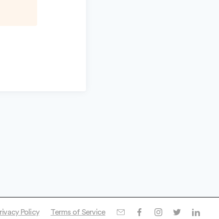
rivacy Policy
Terms of Service