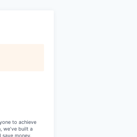
ryone to achieve
, we've built a
nd save money.