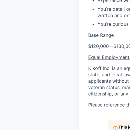
Experience wit
You’re detail o
written and or
You’re curious
Base Range
$120,000
—
$130,0
Equal Employment
Kikoff Inc. is an 
state, and local l
applicants without r
veteran status, mar
citizenship, or any
Please reference t
This 