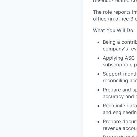
revenue-related co
The role reports i
office (in office 3
What You Will Do
Being a contri
company's reve
Applying ASC 
subscription, 
Support monthl
reconciling ac
Prepare and u
accuracy and 
Reconcile data
and engineerin
Prepare docume
revenue accou