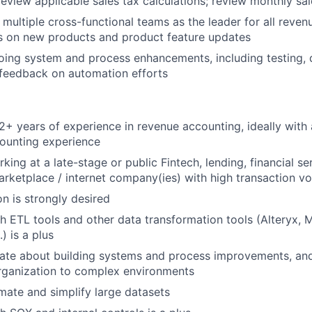
eview applicable sales tax calculations; review monthly sale
 multiple cross-functional teams as the leader for all reve
s on new products and product feature updates
oing system and process enhancements, including testing,
 feedback on automation efforts
+ years of experience in revenue accounting, ideally with 
ounting experience
ing at a late-stage or public Fintech, lending, financial se
ketplace / internet company(ies) with high transaction v
n is strongly desired
h ETL tools and other data transformation tools (Alteryx, 
) is a plus
ate about building systems and process improvements, and 
rganization to complex environments
omate and simplify large datasets