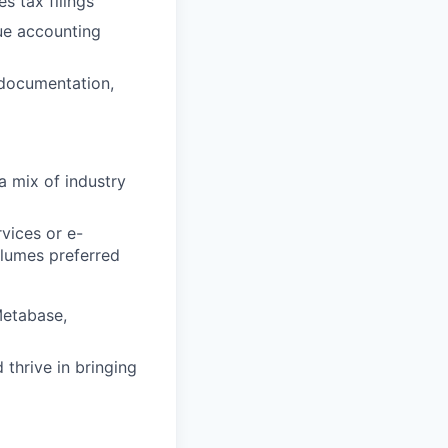
s tax filings
nue accounting
 documentation,
a mix of industry
rvices or e-
olumes preferred
Metabase,
thrive in bringing