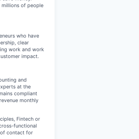
 millions of people
preneurs who have
rship, clear
sting work and work
-customer impact.
counting and
experts at the
mains compliant
 revenue monthly
iples, Fintech or
 cross-functional
of contact for