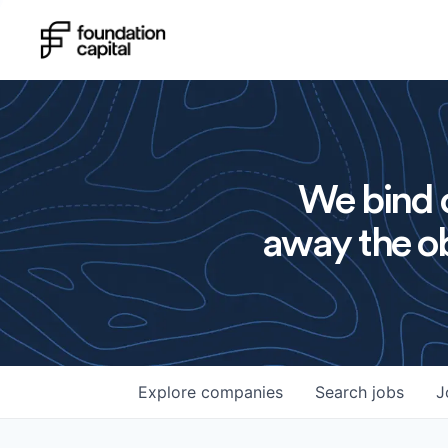
We bind o
away the ob
Explore
companies
Search
jobs
J