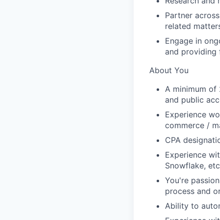
Research and r
Partner across
related matter
Engage in ong
and providing
About You
A minimum of 2
and public acc
Experience work
commerce / mar
CPA designatio
Experience wit
Snowflake, etc.
You're passion
process and o
Ability to aut