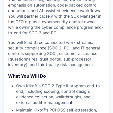
emphasis on automation, code-backed control
operations, and AI-assisted evidence workflows.
You will partner closely with the SOX Manager in
the CFO org as a cybersecurity control owner,
while owning the cyber compliance program end-
to-end for SOC 2 and PCI.
You will lead three connected work streams:
security compliance (SOC 2, PCI, and IT general
controls supporting SOX), customer assurance
(questionnaires, trust portal, sub-processor
inventory), and third-party risk management.
What You Will Do
Own Kikoff's SOC 2 Type II program end-to-
end, including scoping, control design,
evidence collection, walkthroughs, and
external auditor management.
Maintain Kikoff's PCI DSS self-attestation,