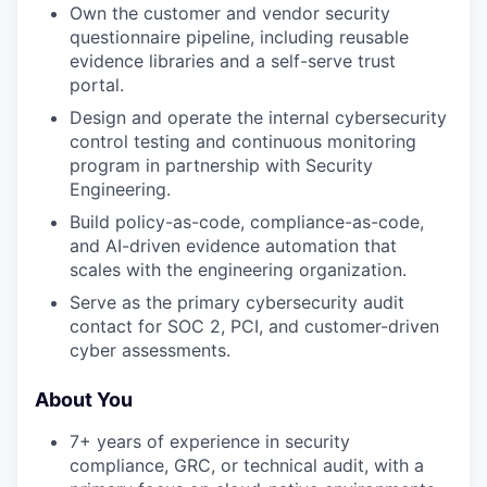
Own the customer and vendor security
questionnaire pipeline, including reusable
evidence libraries and a self-serve trust
portal.
Design and operate the internal cybersecurity
control testing and continuous monitoring
program in partnership with Security
Engineering.
Build policy-as-code, compliance-as-code,
and AI-driven evidence automation that
scales with the engineering organization.
Serve as the primary cybersecurity audit
contact for SOC 2, PCI, and customer-driven
cyber assessments.
About You
7+ years of experience in security
compliance, GRC, or technical audit, with a