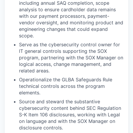
including annual SAQ completion, scope
analysis to ensure cardholder data remains
with our payment processors, payment-
vendor oversight, and monitoring product and
engineering changes that could expand
scope.
Serve as the cybersecurity control owner for
IT general controls supporting the SOX
program, partnering with the SOX Manager on
logical access, change management, and
related areas.
Operationalize the GLBA Safeguards Rule
technical controls across the program
elements.
Source and steward the substantive
cybersecurity content behind SEC Regulation
S-K Item 106 disclosures, working with Legal
on language and with the SOX Manager on
disclosure controls.