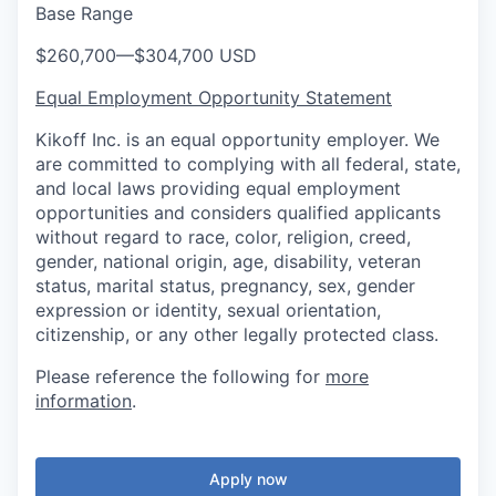
Base Range
$260,700
—
$304,700 USD
Equal Employment Opportunity Statement
Kikoff Inc. is an equal opportunity employer. We
are committed to complying with all federal, state,
and local laws providing equal employment
opportunities and considers qualified applicants
without regard to race, color, religion, creed,
gender, national origin, age, disability, veteran
status, marital status, pregnancy, sex, gender
expression or identity, sexual orientation,
citizenship, or any other legally protected class.
Please reference the following for
more
information
.
Apply now