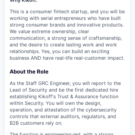
Why Kikoff:
This is a consumer fintech startup, and you will be
working with serial entrepreneurs who have built
strong consumer brands and innovative products.
We value extreme ownership, clear
communication, a strong sense of craftsmanship,
and the desire to create lasting work and work
relationships. Yes, you can build an exciting
business AND have real-life real-customer impact.
About the Role
As the Staff GRC Engineer, you will report to the
Lead of Security and be the first dedicated hire
establishing Kikoff's Trust & Assurance function
within Security. You will own the design,
operation, and attestation of the cybersecurity
controls that external auditors, regulators, and
B2B customers rely on.
The function is engineering-led, with a strong