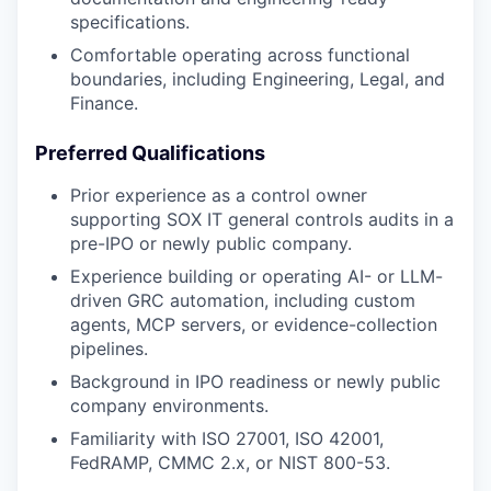
specifications.
Comfortable operating across functional
boundaries, including Engineering, Legal, and
Finance.
Preferred Qualifications
Prior experience as a control owner
supporting SOX IT general controls audits in a
pre-IPO or newly public company.
Experience building or operating AI- or LLM-
driven GRC automation, including custom
agents, MCP servers, or evidence-collection
pipelines.
Background in IPO readiness or newly public
company environments.
Familiarity with ISO 27001, ISO 42001,
FedRAMP, CMMC 2.x, or NIST 800-53.