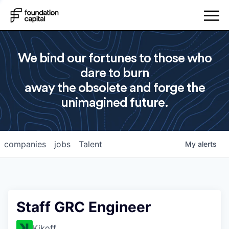
We bind our fortunes to those who
dare to burn
away the obsolete and forge the
unimagined future.
companies
jobs
Talent
My
alerts
Staff GRC Engineer
Kikoff