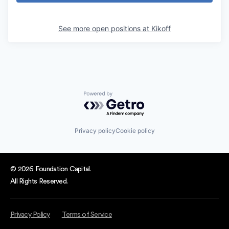
See more open positions at
Kikoff
Powered by Getro.com
Privacy policy
Cookie policy
© 2026 Foundation Capital.
All Rights Reserved.
Privacy Policy
Terms of Service