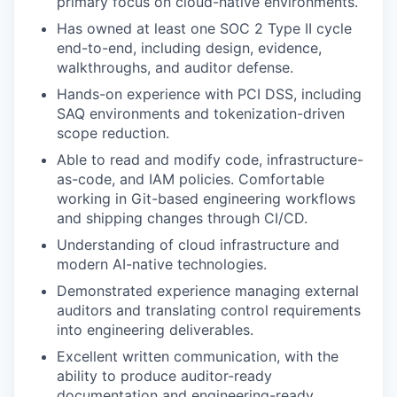
primary focus on cloud-native environments.
Has owned at least one SOC 2 Type II cycle
end-to-end, including design, evidence,
walkthroughs, and auditor defense.
Hands-on experience with PCI DSS, including
SAQ environments and tokenization-driven
scope reduction.
Able to read and modify code, infrastructure-
as-code, and IAM policies. Comfortable
working in Git-based engineering workflows
and shipping changes through CI/CD.
Understanding of cloud infrastructure and
modern AI-native technologies.
Demonstrated experience managing external
auditors and translating control requirements
into engineering deliverables.
Excellent written communication, with the
ability to produce auditor-ready
documentation and engineering-ready