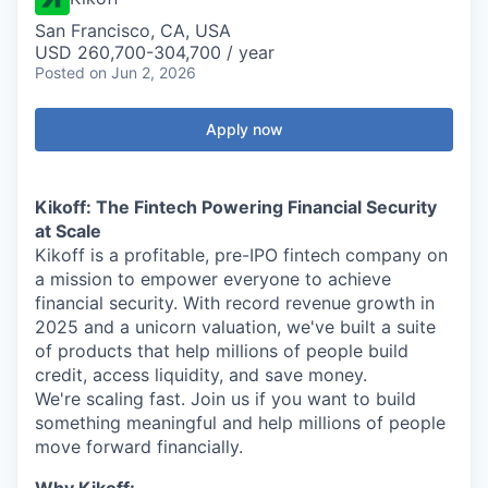
San Francisco, CA, USA
USD 260,700-304,700 / year
Posted
on Jun 2, 2026
Apply now
Kikoff: The Fintech Powering Financial Security
at Scale
Kikoff is a profitable, pre-IPO fintech company on
a mission to empower everyone to achieve
financial security. With record revenue growth in
2025 and a unicorn valuation, we've built a suite
of products that help millions of people build
credit, access liquidity, and save money.
We're scaling fast. Join us if you want to build
something meaningful and help millions of people
move forward financially.