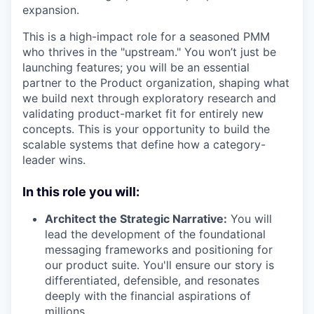
expansion.
This is a high-impact role for a seasoned PMM
who thrives in the "upstream." You won’t just be
launching features; you will be an essential
partner to the Product organization, shaping what
we build next through exploratory research and
validating product-market fit for entirely new
concepts. This is your opportunity to build the
scalable systems that define how a category-
leader wins.
In this role you will:
Architect the Strategic Narrative:
You will
lead the development of the foundational
messaging frameworks and positioning for
our product suite. You'll ensure our story is
differentiated, defensible, and resonates
deeply with the financial aspirations of
millions.