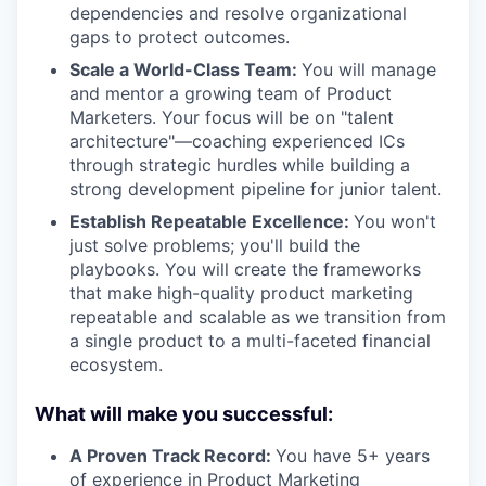
dependencies and resolve organizational
gaps to protect outcomes.
Scale a World-Class Team:
You will manage
and mentor a growing team of Product
Marketers. Your focus will be on "talent
architecture"—coaching experienced ICs
through strategic hurdles while building a
strong development pipeline for junior talent.
Establish Repeatable Excellence:
You won't
just solve problems; you'll build the
playbooks. You will create the frameworks
that make high-quality product marketing
repeatable and scalable as we transition from
a single product to a multi-faceted financial
ecosystem.
What will make you successful:
A Proven Track Record:
You have 5+ years
of experience in Product Marketing