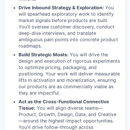
Drive Inbound Strategy & Exploration:
You
will spearhead exploratory work to identify
market signals
before
products are built.
You’ll oversee customer discovery, conduct
deep-dive interviews, and translate
ambiguous pain points into concrete product
roadmaps.
Build Strategic Moats:
You will drive the
design and execution of rigorous experiments
to optimize pricing, packaging, and
positioning. Your work will deliver measurable
lifts in activation and monetization, ensuring
our products are as commercially viable as
they are impactful.
Act as the Cross-Functional Connective
Tissue:
You will align diverse teams—
Product, Growth, Design, Data, and Creative
—around the highest-impact opportunities.
You'll drive follow-through across