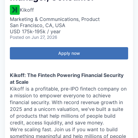
Kikoff
Marketing & Communications, Product
San Francisco, CA, USA
USD 175k-195k / year
Posted
on Jun 27, 2026
Apply now
Kikoff: The Fintech Powering Financial Security
at Scale
Kikoff is a profitable, pre-IPO fintech company on
a mission to empower everyone to achieve
financial security. With record revenue growth in
2025 and a unicorn valuation, we've built a suite
of products that help millions of people build
credit, access liquidity, and save money.
We're scaling fast. Join us if you want to build
something meaningful and help millions of people