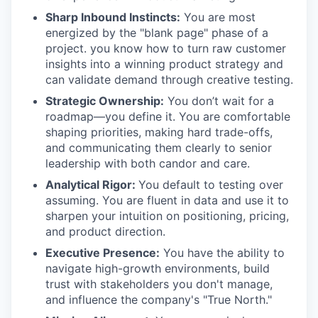
Sharp Inbound Instincts:
You are most
energized by the "blank page" phase of a
project. you know how to turn raw customer
insights into a winning product strategy and
can validate demand through creative testing.
Strategic Ownership:
You don’t wait for a
roadmap—you define it. You are comfortable
shaping priorities, making hard trade-offs,
and communicating them clearly to senior
leadership with both candor and care.
Analytical Rigor:
You default to testing over
assuming. You are fluent in data and use it to
sharpen your intuition on positioning, pricing,
and product direction.
Executive Presence:
You have the ability to
navigate high-growth environments, build
trust with stakeholders you don't manage,
and influence the company's "True North."