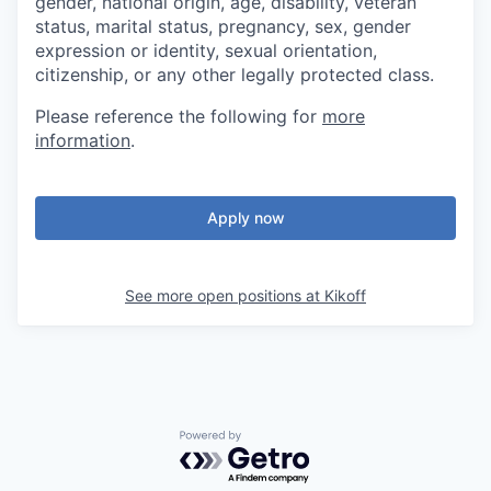
gender, national origin, age, disability, veteran
status, marital status, pregnancy, sex, gender
expression or identity, sexual orientation,
citizenship, or any other legally protected class.
Please reference the following for
more
information
.
Apply now
See more open positions at
Kikoff
Powered by Getro.com