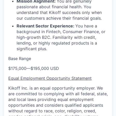
Mission Alignment:
You are genuinely
passionate about financial health. You
understand that Kikoff succeeds only when
our customers achieve their financial goals.
Relevant Sector Experience:
You have a
background in Fintech, Consumer Finance, or
high-growth B2C. Familiarity with credit,
lending, or highly regulated products is a
significant plus.
Base Range
$175,000
—
$195,000 USD
Equal Employment Opportunity Statement
Kikoff Inc. is an equal opportunity employer. We
are committed to complying with all federal, state,
and local laws providing equal employment
opportunities and considers qualified applicants
without regard to race, color, religion, creed,