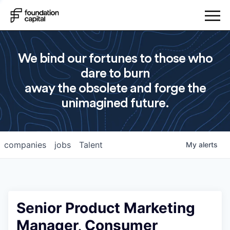
We bind our fortunes to those who
dare to burn
away the obsolete and forge the
unimagined future.
companies
jobs
Talent
My
alerts
Senior Product Marketing
Manager, Consumer