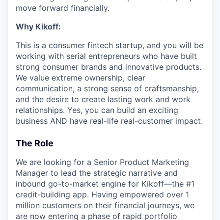
move forward financially.
Why Kikoff:
This is a consumer fintech startup, and you will be
working with serial entrepreneurs who have built
strong consumer brands and innovative products.
We value extreme ownership, clear
communication, a strong sense of craftsmanship,
and the desire to create lasting work and work
relationships. Yes, you can build an exciting
business AND have real-life real-customer impact.
The Role
We are looking for a Senior Product Marketing
Manager to lead the strategic narrative and
inbound go-to-market engine for Kikoff—the #1
credit-building app. Having empowered over 1
million customers on their financial journeys, we
are now entering a phase of rapid portfolio