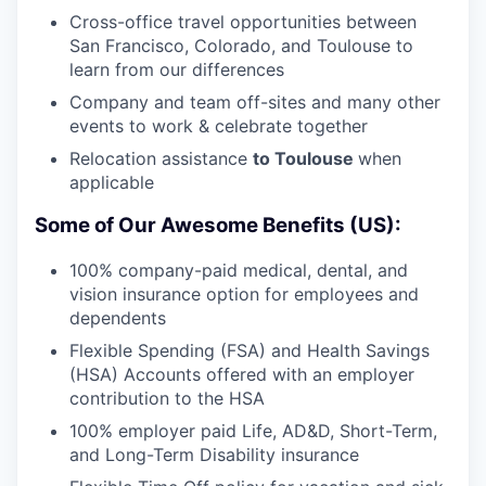
Cross-office travel opportunities between
San Francisco, Colorado, and Toulouse to
learn from our differences
Company and team off-sites and many other
events to work & celebrate together
Relocation assistance
to Toulouse
when
applicable
Some of Our Awesome Benefits (US):
100% company-paid medical, dental, and
vision insurance option for employees and
dependents
Flexible Spending (FSA) and Health Savings
(HSA) Accounts offered with an employer
contribution to the HSA
100% employer paid Life, AD&D, Short-Term,
and Long-Term Disability insurance