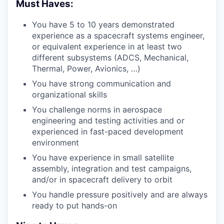
Must Haves:
You have 5 to 10 years demonstrated
experience as a spacecraft systems engineer,
or equivalent experience in at least two
different subsystems (ADCS, Mechanical,
Thermal, Power, Avionics, …)
You have strong communication and
organizational skills
You challenge norms in aerospace
engineering and testing activities and or
experienced in fast-paced development
environment
You have experience in small satellite
assembly, integration and test campaigns,
and/or in spacecraft delivery to orbit
You handle pressure positively and are always
ready to put hands-on