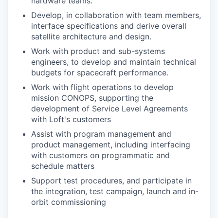
hardware teams.
Develop, in collaboration with team members,
interface specifications and derive overall
satellite architecture and design.
Work with product and sub-systems
engineers, to develop and maintain technical
budgets for spacecraft performance.
Work with flight operations to develop
mission CONOPS, supporting the
development of Service Level Agreements
with Loft's customers
Assist with program management and
product management, including interfacing
with customers on programmatic and
schedule matters
Support test procedures, and participate in
the integration, test campaign, launch and in-
orbit commissioning