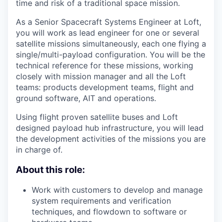
time and risk of a traditional space mission.
As a Senior Spacecraft Systems Engineer at Loft,
you will work as lead engineer for one or several
satellite missions simultaneously, each one flying a
single/multi-payload configuration. You will be the
technical reference for these missions, working
closely with mission manager and all the Loft
teams: products development teams, flight and
ground software, AIT and operations.
Using flight proven satellite buses and Loft
designed payload hub infrastructure, you will lead
the development activities of the missions you are
in charge of.
About this role:
Work with customers to develop and manage
system requirements and verification
techniques, and flowdown to software or