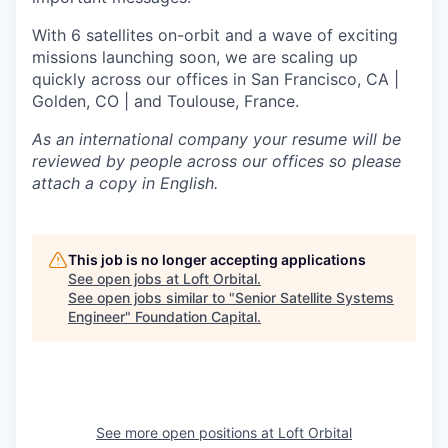
With 6 satellites on-orbit and a wave of exciting
missions launching soon, we are scaling up
quickly across our offices in San Francisco, CA |
Golden, CO | and Toulouse, France.
As an international company your resume will be
reviewed by people across our offices so please
attach a copy in English.
This job is no longer accepting applications
See open jobs at
Loft Orbital
.
See open jobs similar to "
Senior Satellite Systems
Engineer
"
Foundation Capital
.
See more open positions at
Loft Orbital