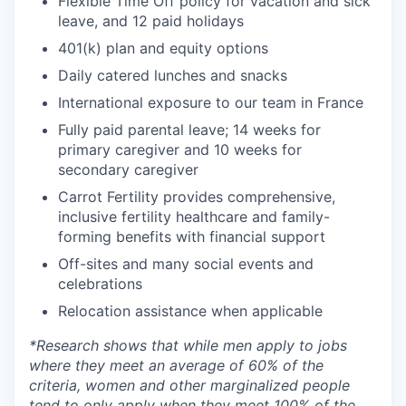
Flexible Time Off policy for vacation and sick
leave, and 12 paid holidays
401(k) plan and equity options
Daily catered lunches and snacks
International exposure to our team in France
Fully paid parental leave; 14 weeks for
primary caregiver and 10 weeks for
secondary caregiver
Carrot Fertility provides comprehensive,
inclusive fertility healthcare and family-
forming benefits with financial support
Off-sites and many social events and
celebrations
Relocation assistance when applicable
*
Research shows that while men apply to jobs
where they meet an average of 60% of the
criteria, women and other marginalized people
tend to only apply when they meet 100% of the