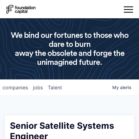
We bind our fortunes to those who
dare to burn
away the obsolete and forge the
unimagined future.
companies
jobs
Talent
My
alerts
Senior Satellite Systems
Engineer