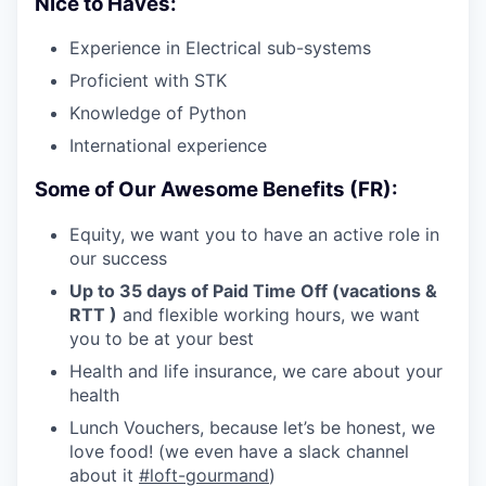
Nice to Haves:
Experience in Electrical sub-systems
Proficient with STK
Knowledge of Python
International experience
Some of Our Awesome Benefits (FR):
Equity, we want you to have an active role in
our success
Up to 35 days of Paid Time Off (vacations &
RTT )
and flexible working hours, we want
you to be at your best
Health and life insurance, we care about your
health
Lunch Vouchers, because let’s be honest, we
love food! (we even have a slack channel
about it
#loft-gourmand
)