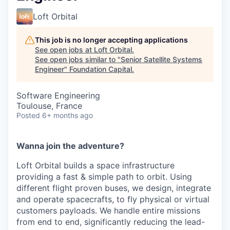
Loft Orbital
This job is no longer accepting applications
See open jobs at
Loft Orbital
.
See open jobs similar to "
Senior Satellite Systems
Engineer
"
Foundation Capital
.
Software Engineering
Toulouse, France
Posted
6+ months ago
Wanna join the adventure?
Loft Orbital builds a space infrastructure
providing a fast & simple path to orbit. Using
different flight proven buses, we design, integrate
and operate spacecrafts, to fly physical or virtual
customers payloads. We handle entire missions
from end to end, significantly reducing the lead-