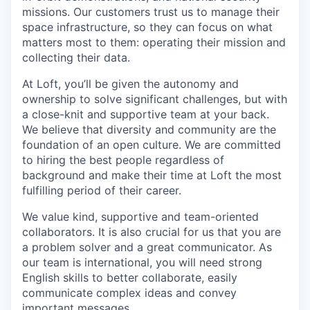
missions. Our customers trust us to manage their
space infrastructure, so they can focus on what
matters most to them: operating their mission and
collecting their data.
At Loft, you’ll be given the autonomy and
ownership to solve significant challenges, but with
a close-knit and supportive team at your back.
We believe that diversity and community are the
foundation of an open culture. We are committed
to hiring the best people regardless of
background and make their time at Loft the most
fulfilling period of their career.
We value kind, supportive and team-oriented
collaborators. It is also crucial for us that you are
a problem solver and a great communicator. As
our team is international, you will need strong
English skills to better collaborate, easily
communicate complex ideas and convey
important messages.