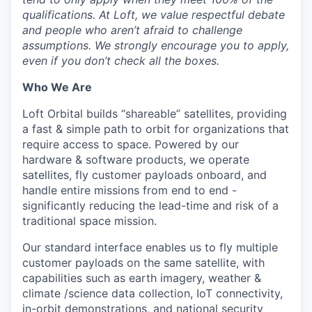
qualifications. At Loft, we value respectful debate
and people who aren’t afraid to challenge
assumptions. We strongly encourage you to apply,
even if you don’t check all the boxes.
Who We Are
Loft Orbital builds “shareable” satellites, providing
a fast & simple path to orbit for organizations that
require access to space. Powered by our
hardware & software products, we operate
satellites, fly customer payloads onboard, and
handle entire missions from end to end -
significantly reducing the lead-time and risk of a
traditional space mission.
Our standard interface enables us to fly multiple
customer payloads on the same satellite, with
capabilities such as earth imagery, weather &
climate /science data collection, IoT connectivity,
in-orbit demonstrations, and national security