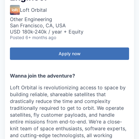
Loft Orbital
Other Engineering
San Francisco, CA, USA
USD 180k-240k / year + Equity
Posted
6+ months ago
Apply now
Wanna join the adventure?
Loft Orbital is revolutionizing access to space by
building reliable, shareable satellites that
drastically reduce the time and complexity
traditionally required to get to orbit. We operate
satellites, fly customer payloads, and handle
entire missions from end-to-end. We’re a close-
knit team of space enthusiasts, software experts,
and cutting-edge technologists, all working