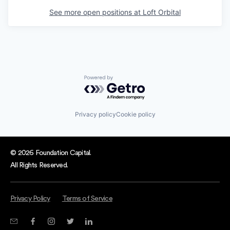
See more open positions at
Loft Orbital
Powered by Getro.com
Privacy policy
Cookie policy
© 2026 Foundation Capital.
All Rights Reserved.
Privacy Policy
Terms of Service