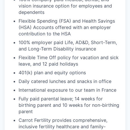
vision insurance option for employees and
dependents
Flexible Spending (FSA) and Health Savings
(HSA) Accounts offered with an employer
contribution to the HSA
100% employer paid Life, AD&D, Short-Term,
and Long-Term Disability insurance
Flexible Time Off policy for vacation and sick
leave, and 12 paid holidays
401(k) plan and equity options
Daily catered lunches and snacks in office
International exposure to our team in France
Fully paid parental leave; 14 weeks for
birthing parent and 10 weeks for non-birthing
parent
Carrot Fertility provides comprehensive,
inclusive fertility healthcare and family-