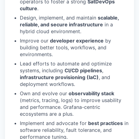
operators to foster a strong
SatDevOps
culture
.
Design, implement, and maintain
scalable,
reliable, and secure infrastructure
in a
hybrid cloud environment.
Improve our
developer experience
by
building better tools, workflows, and
environments.
Lead efforts to automate and optimize
systems, including
CI/CD pipelines
,
infrastructure provisioning (IaC)
, and
deployment workflows.
Own and evolve our
observability stack
(metrics, tracing, logs) to improve usability
and performance. Grafana-centric
ecosystems are a plus.
Implement and advocate for
best practices
in
software reliability, fault tolerance, and
performance tuning.