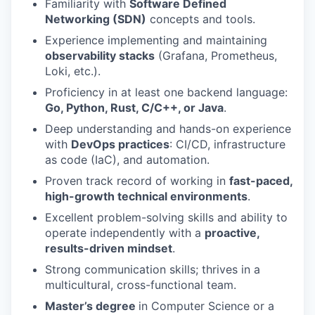
Familiarity with
Software Defined
Networking (SDN)
concepts and tools.
Experience implementing and maintaining
observability stacks
(Grafana, Prometheus,
Loki, etc.).
Proficiency in at least one backend language:
Go, Python, Rust, C/C++, or Java
.
Deep understanding and hands-on experience
with
DevOps practices
: CI/CD, infrastructure
as code (IaC), and automation.
Proven track record of working in
fast-paced,
high-growth technical environments
.
Excellent problem-solving skills and ability to
operate independently with a
proactive,
results-driven mindset
.
Strong communication skills; thrives in a
multicultural, cross-functional team.
Master’s degree
in Computer Science or a