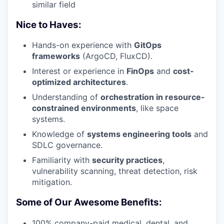
similar field
Nice to Haves:
Hands-on experience with
GitOps
frameworks
(ArgoCD, FluxCD).
Interest or experience in
FinOps
and
cost-
optimized architectures
.
Understanding of
orchestration in resource-
constrained environments
, like space
systems.
Knowledge of
systems engineering tools
and
SDLC governance.
Familiarity with
security practices
,
vulnerability scanning, threat detection, risk
mitigation.
Some of Our Awesome Benefits:
100% company-paid medical, dental, and