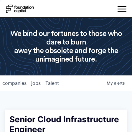
We bind our fortunes to those who
dare to burn
away the obsolete and forge the
unimagined future.
companies
jobs
Talent
My
alerts
Senior Cloud Infrastructure
Engineer