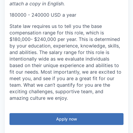
attach a copy in English.
180000 - 240000 USD a year
State law requires us to tell you the base
compensation range for this role, which is
$180,000- $240,000 per year. This is determined
by your education, experience, knowledge, skills,
and abilities. The salary range for this role is
intentionally wide as we evaluate individuals
based on their unique experience and abilities to
fit our needs. Most importantly, we are excited to
meet you, and see if you are a great fit for our
team. What we
can’t
quantify for you are the
exciting challenges, supportive team, and
amazing culture we enjoy.
Apply now