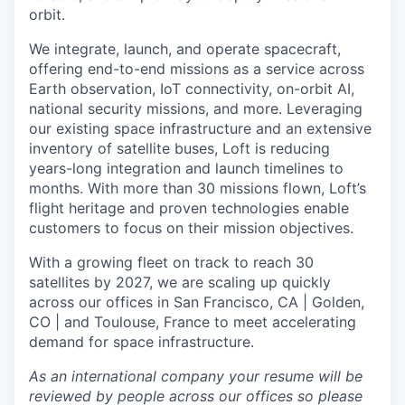
orbit.
We integrate, launch, and operate spacecraft,
offering end-to-end missions as a service across
Earth observation, IoT connectivity, on-orbit AI,
national security missions, and more. Leveraging
our existing space infrastructure and an extensive
inventory of satellite buses, Loft is reducing
years-long integration and launch timelines to
months. With more than 30 missions flown, Loft’s
flight heritage and proven technologies enable
customers to focus on their mission objectives.
With a growing fleet on track to reach 30
satellites by 2027, we are scaling up quickly
across our offices in San Francisco, CA | Golden,
CO | and Toulouse, France to meet accelerating
demand for space infrastructure.
As an international company your resume will be
reviewed by people across our offices so please