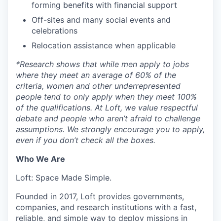
forming benefits with financial support
Off-sites and many social events and
celebrations
Relocation assistance when applicable
*
Research shows that while men apply to jobs
where they meet an average of 60% of the
criteria, women and other underrepresented
people tend to only apply when they meet 100%
of the qualifications. At Loft, we value respectful
debate and people who aren’t afraid to challenge
assumptions. We strongly encourage you to apply,
even if you don’t check all the boxes.
Who We Are
Loft: Space Made Simple.
Founded in 2017, Loft provides governments,
companies, and research institutions with a fast,
reliable, and simple way to deploy missions in