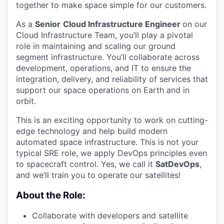
together to make space simple for our customers.
As a
Senior
Cloud Infrastructure Engineer
on our
Cloud Infrastructure Team, you’ll play a pivotal
role in maintaining and scaling our ground
segment infrastructure. You’ll collaborate across
development, operations, and IT to ensure the
integration, delivery, and reliability of services that
support our space operations on Earth and in
orbit.
This is an exciting opportunity to work on cutting-
edge technology and help build modern
automated space infrastructure. This is not your
typical SRE role, we apply DevOps principles even
to spacecraft control. Yes, we call it
SatDevOps
,
and we’ll train you to operate our satellites!
About the Role:
Collaborate with developers and satellite