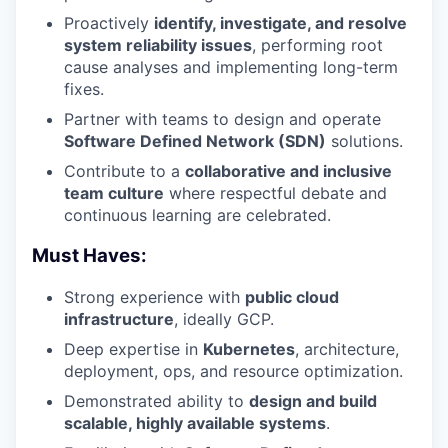
Proactively
identify, investigate, and resolve
system reliability issues
, performing root
cause analyses and implementing long-term
fixes.
Partner with teams to design and operate
Software Defined Network (SDN)
solutions.
Contribute to a
collaborative and inclusive
team culture
where respectful debate and
continuous learning are celebrated.
Must Haves:
Strong experience with
public cloud
infrastructure
, ideally GCP.
Deep expertise in
Kubernetes
, architecture,
deployment, ops, and resource optimization.
Demonstrated ability to
design and build
scalable, highly available systems
.