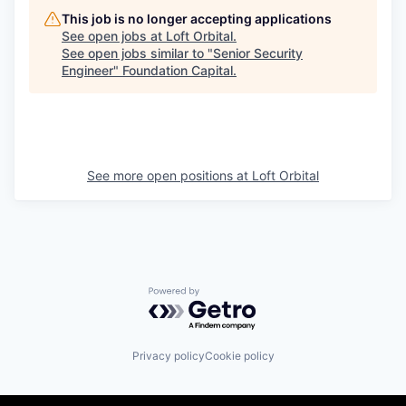
This job is no longer accepting applications
See open jobs at
Loft Orbital
.
See open jobs similar to "
Senior Security
Engineer
"
Foundation Capital
.
See more open positions at
Loft Orbital
Powered by Getro.com
Privacy policy
Cookie policy