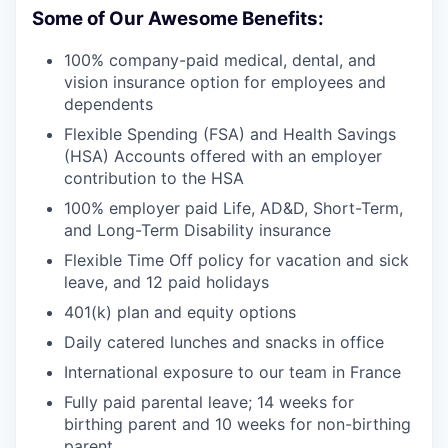
Some of Our Awesome Benefits:
100% company-paid medical, dental, and
vision insurance option for employees and
dependents
Flexible Spending (FSA) and Health Savings
(HSA) Accounts offered with an employer
contribution to the HSA
100% employer paid Life, AD&D, Short-Term,
and Long-Term Disability insurance
Flexible Time Off policy for vacation and sick
leave, and 12 paid holidays
401(k) plan and equity options
Daily catered lunches and snacks in office
International exposure to our team in France
Fully paid parental leave; 14 weeks for
birthing parent and 10 weeks for non-birthing
parent