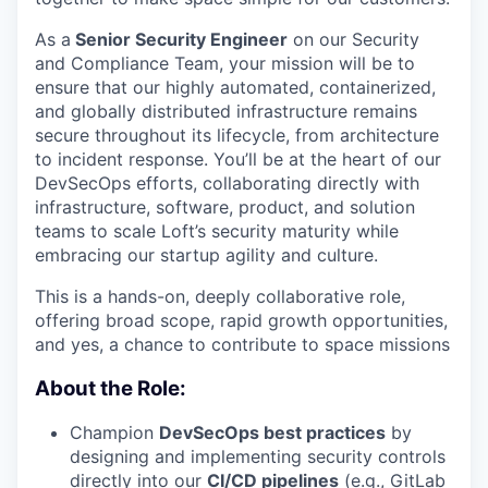
As a
Senior Security Engineer
on our Security
and Compliance Team, your mission will be to
ensure that our highly automated, containerized,
and globally distributed infrastructure remains
secure throughout its lifecycle, from architecture
to incident response. You’ll be at the heart of our
DevSecOps efforts, collaborating directly with
infrastructure, software, product, and solution
teams to scale Loft’s security maturity while
embracing our startup agility and culture.
This is a hands-on, deeply collaborative role,
offering broad scope, rapid growth opportunities,
and yes, a chance to contribute to space missions
About the Role:
Champion
DevSecOps best practices
by
designing and implementing security controls
directly into our
CI/CD pipelines
(e.g., GitLab