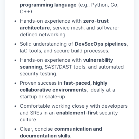
programming language
(e.g., Python, Go,
C++).
Hands-on experience with
zero-trust
architecture
, service mesh, and software-
defined networking.
Solid understanding of
DevSecOps pipelines
,
IaC tools, and secure build processes.
Hands-on experience with
vulnerability
scanning
, SAST/DAST tools, and automated
security testing.
Proven success in
fast-paced, highly
collaborative environments
, ideally at a
startup or scale-up.
Comfortable working closely with developers
and SREs in an
enablement-first
security
culture.
Clear, concise
communication and
documentation skills
.