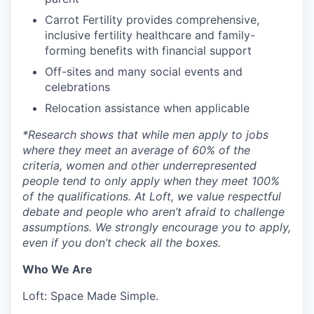
Carrot Fertility provides comprehensive,
inclusive fertility healthcare and family-
forming benefits with financial support
Off-sites and many social events and
celebrations
Relocation assistance when applicable
*
Research shows that while men apply to jobs
where they meet an average of 60% of the
criteria, women and other underrepresented
people tend to only apply when they meet 100%
of the qualifications. At Loft, we value respectful
debate and people who aren’t afraid to challenge
assumptions. We strongly encourage you to apply,
even if you don’t check all the boxes.
Who We Are
Loft: Space Made Simple.