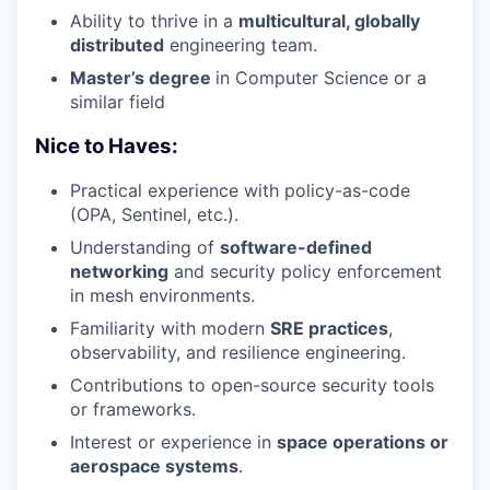
Ability to thrive in a
multicultural, globally
distributed
engineering team.
Master’s degree
in Computer Science or a
similar field
Nice to Haves:
Practical experience with policy-as-code
(OPA, Sentinel, etc.).
Understanding of
software-defined
networking
and security policy enforcement
in mesh environments.
Familiarity with modern
SRE practices
,
observability, and resilience engineering.
Contributions to open-source security tools
or frameworks.
Interest or experience in
space operations or
aerospace systems
.