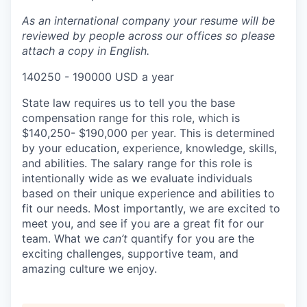
As an international company your resume will be
reviewed by people across our offices so please
attach a copy in English.
140250 - 190000 USD a year
State law requires us to tell you the base
compensation range for this role, which is
$140,250- $190,000 per year. This is determined
by your education, experience, knowledge, skills,
and abilities. The salary range for this role is
intentionally wide as we evaluate individuals
based on their unique experience and abilities to
fit our needs. Most importantly, we are excited to
meet you, and see if you are a great fit for our
team. What we
can’t
quantify for you are the
exciting challenges, supportive team, and
amazing culture we enjoy.