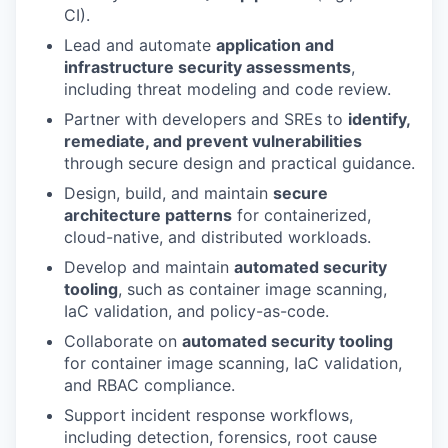
CI).
Lead and automate
application and
infrastructure security assessments
,
including threat modeling and code review.
Partner with developers and SREs to
identify,
remediate, and prevent vulnerabilities
through secure design and practical guidance.
Design, build, and maintain
secure
architecture patterns
for containerized,
cloud-native, and distributed workloads.
Develop and maintain
automated security
tooling
, such as container image scanning,
IaC validation, and policy-as-code.
Collaborate on
automated security tooling
for container image scanning, IaC validation,
and RBAC compliance.
Support incident response workflows,
including detection, forensics, root cause