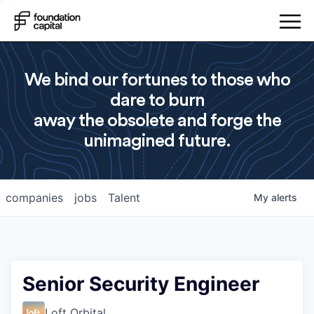
We bind our fortunes to those who
dare to burn
away the obsolete and forge the
unimagined future.
companies
jobs
Talent
My
alerts
Senior Security Engineer
Loft Orbital