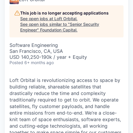
This job is no longer accepting applications
See open jobs at
Loft Orbital
.
See open jobs similar to "
Senior Security
Engineer
"
Foundation Capital
.
Software Engineering
San Francisco, CA, USA
USD 140,250-190k / year + Equity
Posted
6+ months ago
Loft Orbital is revolutionizing access to space by
building reliable, shareable satellites that
drastically reduce the time and complexity
traditionally required to get to orbit. We operate
satellites, fly customer payloads, and handle
entire missions from end-to-end. We’re a close-
knit team of space enthusiasts, software experts,
and cutting-edge technologists, all working
together to make space simple for our customers.