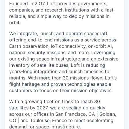
Founded in 2017, Loft provides governments,
companies, and research institutions with a fast,
reliable, and simple way to deploy missions in
orbit.
We integrate, launch, and operate spacecraft,
offering end-to-end missions as a service across
Earth observation, IoT connectivity, on-orbit AI,
national security missions, and more. Leveraging
our existing space infrastructure and an extensive
inventory of satellite buses, Loft is reducing
years-long integration and launch timelines to
months. With more than 30 missions flown, Loft’s
flight heritage and proven technologies enable
customers to focus on their mission objectives.
With a growing fleet on track to reach 30
satellites by 2027, we are scaling up quickly
across our offices in San Francisco, CA | Golden,
CO | and Toulouse, France to meet accelerating
demand for space infrastructure.