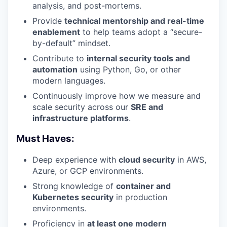
analysis, and post-mortems.
Provide
technical mentorship and real-time
enablement
to help teams adopt a “secure-
by-default” mindset.
Contribute to
internal security tools and
automation
using Python, Go, or other
modern languages.
Continuously improve how we measure and
scale security across our
SRE and
infrastructure platforms
.
Must Haves:
Deep experience with
cloud security
in AWS,
Azure, or GCP environments.
Strong knowledge of
container and
Kubernetes security
in production
environments.
Proficiency in
at least one modern