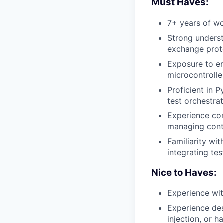
Must Haves:
7+ years of w
Strong underst
exchange proto
Exposure to e
microcontroller
Proficient in 
test orchestrat
Experience con
managing conta
Familiarity wit
integrating tes
Nice to Haves:
Experience wi
Experience des
injection, or 