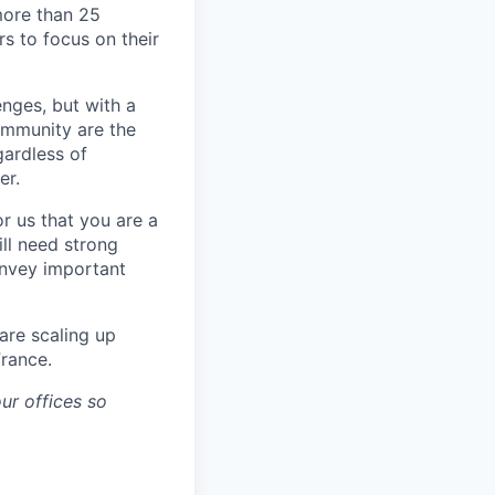
more than 25
s to focus on their
enges, but with a
ommunity are the
gardless of
er.
or us that you are a
ll need strong
onvey important
are scaling up
France.
ur offices so