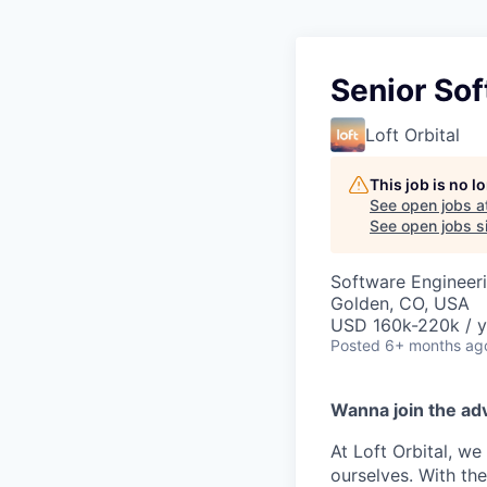
Senior Sof
Loft Orbital
This job is no 
See open jobs a
See open jobs si
Software Engineeri
Golden, CO, USA
USD 160k-220k / y
Posted
6+ months ag
Wanna join the ad
At Loft Orbital, we
ourselves. With the