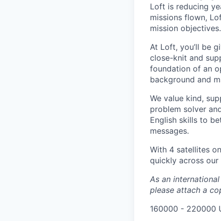
Loft is reducing y
missions flown, Lo
mission objectives.
At Loft, you’ll be 
close-knit and sup
foundation of an o
background and make
We value kind, supp
problem solver and
English skills to 
messages.
With 4 satellites o
quickly across our
As an internationa
please attach a cop
160000 - 220000 