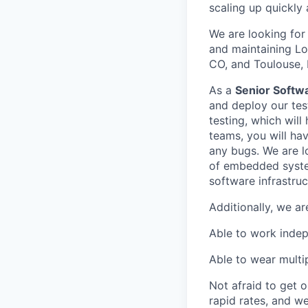
scaling up quickly
We are looking for
and maintaining Lof
CO, and Toulouse, 
As a
Senior Softwa
and deploy our tes
testing, which will
teams, you will hav
any bugs. We are l
of embedded syste
software infrastruc
Additionally, we a
Able to work indep
Able to wear multi
Not afraid to get o
rapid rates, and we