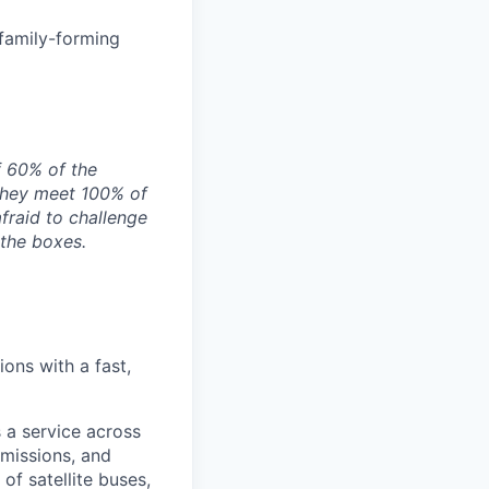
 family-forming
f 60% of the
they meet 100% of
afraid to challenge
 the boxes.
ons with a fast,
 a service across
 missions, and
of satellite buses,