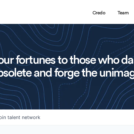
Credo
Team
ur fortunes to those who da
solete and forge the unimag
oin talent network