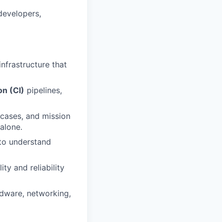
developers,
nfrastructure that
on (CI)
pipelines,
 cases, and mission
 alone.
to understand
ity and reliability
dware, networking,