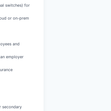
ual switches) for
loud or on-prem
loyees and
 an employer
surance
or secondary