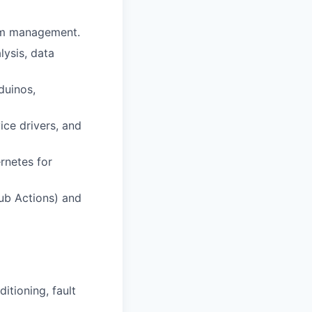
tem management.
lysis, data
duinos,
ice drivers, and
rnetes for
Hub Actions) and
itioning, fault