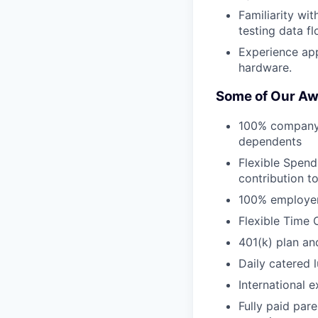
Familiarity wit
testing data fl
Experience ap
hardware.
Some of Our Aw
100% company-p
dependents
Flexible Spend
contribution t
100% employer 
Flexible Time 
401(k) plan an
Daily catered 
International 
Fully paid par