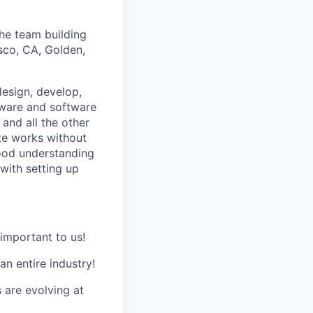
the team building
isco, CA, Golden,
 design, develop,
dware and software
 and all the other
ite works without
ood understanding
with setting up
important to us!
n entire industry!
 are evolving at