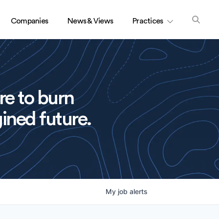
Companies
News & Views
Practices
re to burn
ined future.
My
job
alerts