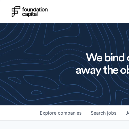
We bind o
away the ob
Explore
companies
Search
jobs
J