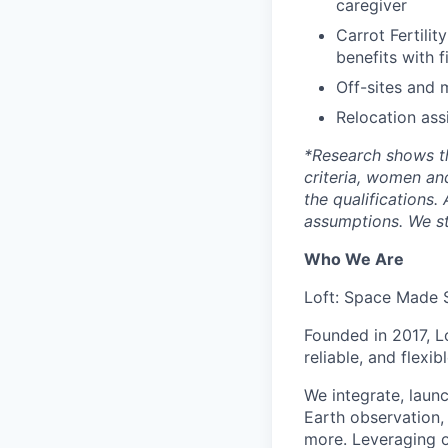
caregiver
Carrot Fertilit
benefits with f
Off-sites and 
Relocation ass
*
Research shows t
criteria, women an
the qualifications.
assumptions. We st
Who We Are
Loft: Space Made 
Founded in 2017, L
reliable, and flexi
We integrate, laun
Earth observation, 
more. Leveraging ou