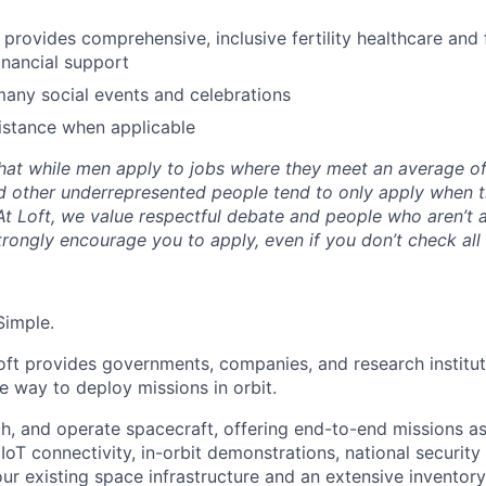
y provides comprehensive, inclusive fertility healthcare and
inancial support
many social events and celebrations
istance when applicable
hat while men apply to jobs where they meet an average o
d other underrepresented people tend to only apply when 
 At Loft, we value respectful debate and people who aren’t 
rongly encourage you to apply, even if you don’t check all
Simple.
oft provides governments, companies, and research instituti
ble way to deploy missions in orbit.
ch, and operate spacecraft, offering end-to-end missions as
IoT connectivity, in-orbit demonstrations, national security
r existing space infrastructure and an extensive inventory 