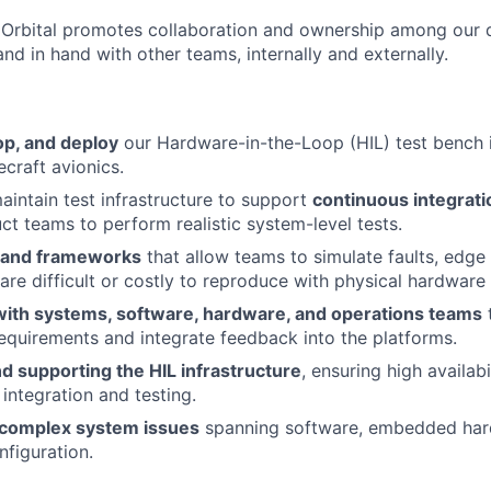
t Orbital promotes collaboration and ownership among our 
and in hand with other teams, internally and externally.
op, and deploy
our Hardware-in-the-Loop (HIL) test bench i
craft avionics.
intain test infrastructure to support
continuous integrati
ct teams to perform realistic system-level tests.
 and frameworks
that allow teams to simulate faults, edge
 are difficult or costly to reproduce with physical hardware
with systems, software, hardware, and operations teams
requirements and integrate feedback into the platforms.
d supporting the HIL infrastructure
, ensuring high availabil
integration and testing.
 complex system issues
spanning software, embedded har
figuration.