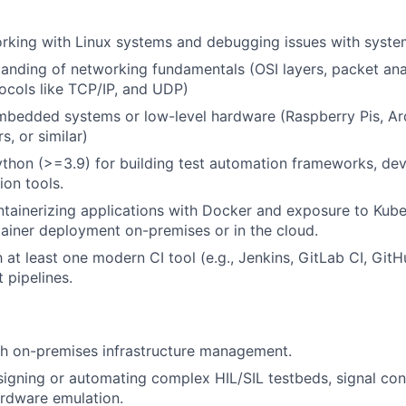
orking with Linux systems and debugging issues with sys
anding of networking fundamentals (OSI layers, packet ana
cols like TCP/IP, and UDP)
mbedded systems or low-level hardware (Raspberry Pis, Ar
s, or similar)
Python (>=3.9) for building test automation frameworks, dev
ion tools.
tainerizing applications with Docker and exposure to Kube
iner deployment on-premises or in the cloud.
h at least one modern CI tool (e.g., Jenkins, GitLab CI, Git
t pipelines.
th on-premises infrastructure management.
igning or automating complex HIL/SIL testbeds, signal cond
hardware emulation.