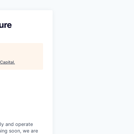
ure
Capital
.
fly and operate
hing soon, we are