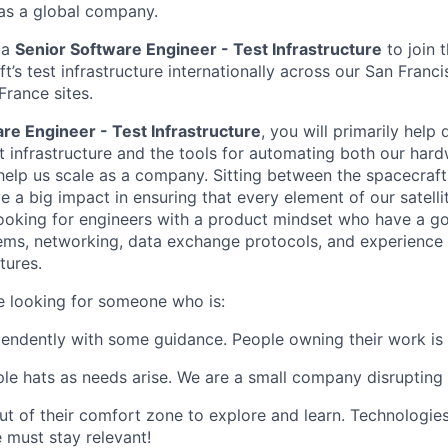
 as a global company.
 a
Senior Software Engineer - Test Infrastructure
to join 
t’s test infrastructure internationally across our San Franc
France sites.
re Engineer - Test Infrastructure
, you will primarily help
t infrastructure and the tools for automating both our har
 help us scale as a company. Sitting between the spacecraft
e a big impact in ensuring that every element of our satell
ooking for engineers with a product mindset who have a g
ms, networking, data exchange protocols, and experience 
tures.
re looking for someone who is:
endently with some guidance. People owning their work is 
ple hats as needs arise. We are a small company disrupting a
ut of their comfort zone to explore and learn. Technologies
 must stay relevant!