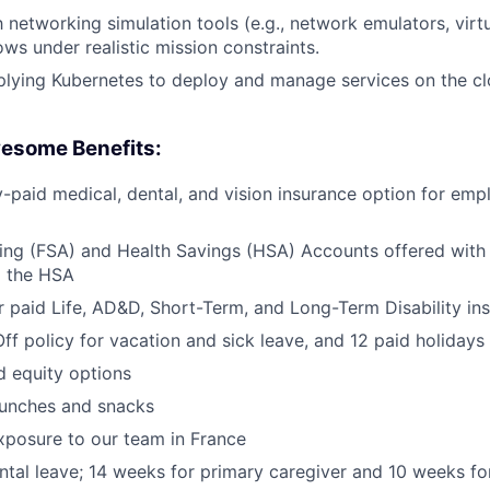
h networking simulation tools (e.g., network emulators, virt
ows under realistic mission constraints.
plying Kubernetes to deploy and manage services on the c
esome Benefits:
aid medical, dental, and vision insurance option for emp
ing (FSA) and Health Savings (HSA) Accounts offered with
o the HSA
paid Life, AD&D, Short-Term, and Long-Term Disability in
Off policy for vacation and sick leave, and 12 paid holidays
d equity options
lunches and snacks
exposure to our team in France
ental leave; 14 weeks for primary caregiver and 10 weeks f