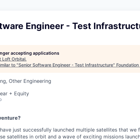
tware Engineer - Test Infrastruct
longer accepting applications
t
Loft Orbital
.
milar to "
Senior Software Engineer - Test Infrastructure
"
Foundation 
ng, Other Engineering
ear + Equity
o
venture?
 have just successfully launched multiple satellites that we 
se satellites in orbit and a wave of exciting missions launc