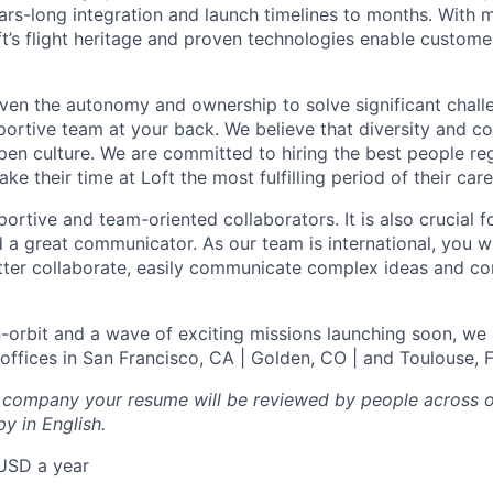
ears-long integration and launch timelines to months. With 
ft’s flight heritage and proven technologies enable customer
given the autonomy and ownership to solve significant chall
portive team at your back. We believe that diversity and c
pen culture. We are committed to hiring the best people re
 their time at Loft the most fulfilling period of their care
ortive and team-oriented collaborators. It is also crucial f
 a great communicator. As our team is international, you wi
better collaborate, easily communicate complex ideas and c
n-orbit and a wave of exciting missions launching soon, we 
 offices in San Francisco, CA | Golden, CO | and Toulouse, 
l company your resume will be reviewed by people across o
y in English.
USD a year