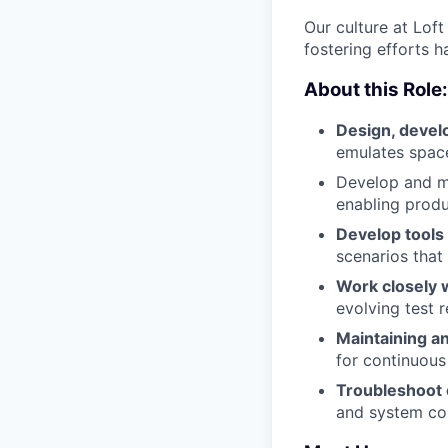
Our culture at Lof
fostering efforts h
About this Role:
Design, devel
emulates space
Develop and ma
enabling produ
Develop tools
scenarios that
Work closely 
evolving test 
Maintaining an
for continuous 
Troubleshoot
and system con