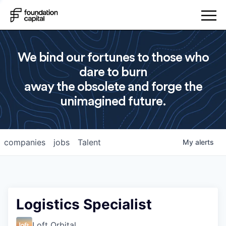
We bind our fortunes to those who
dare to burn
away the obsolete and forge the
unimagined future.
companies
jobs
Talent
My
alerts
Logistics Specialist
Loft Orbital