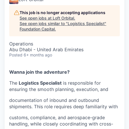
This job is no longer accepting applications
See open jobs at
Loft Orbital
.
See open jobs similar to "
Logistics Specialist
"
Foundation Capital
.
Operations
Abu Dhabi - United Arab Emirates
Posted
6+ months ago
Wanna join the adventure?
The
Logistics Specialist
is responsible for
ensuring the smooth planning, execution, and
documentation of inbound and outbound
shipments. This role requires deep familiarity with
customs, compliance, and aerospace-grade
handling, while closely coordinating with cross-