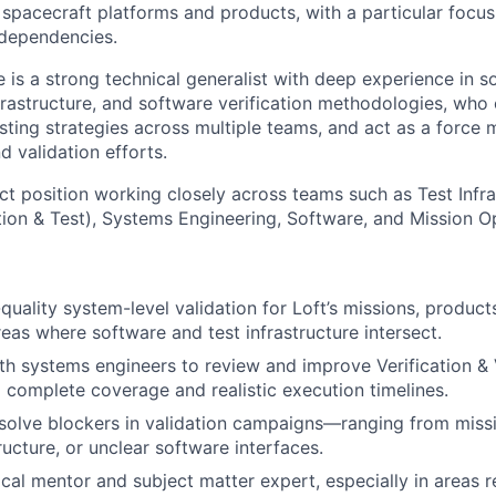
s spacecraft platforms and products, with a particular focu
 dependencies.
e is a strong technical generalist with deep experience in 
nfrastructure, and software verification methodologies, who
sting strategies across multiple teams, and act as a force mu
d validation efforts.
ct position working closely across teams such as Test Infra
tion & Test), Systems Engineering, Software, and Mission O
h-quality system-level validation for Loft’s missions, produ
reas where software and test infrastructure intersect.
th systems engineers to review and improve Verification & 
g complete coverage and realistic execution timelines.
esolve blockers in validation campaigns—ranging from miss
ructure, or unclear software interfaces.
cal mentor and subject matter expert, especially in areas re