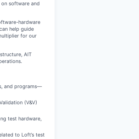
s on software and
software-hardware
 can help guide
ltiplier for our
structure, AIT
perations.
cts, and programs—
Validation (V&V)
ing test hardware,
lated to Loft’s test