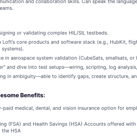
unication and collaboration skills. Can speak the languag
teams.
igning or validating complex HIL/SIL testbeds.
h Loft’s core products and software stack (e.g., HubKit, flig
 systems).
ce in aerospace system validation (CubeSats, smallsats, or b
ker" and dive into test setups—wiring, scripting, log analysi
g in ambiguity—able to identify gaps, create structure, an
esome Benefits:
aid medical, dental, and vision insurance option for emp
ing (FSA) and Health Savings (HSA) Accounts offered with
o the HSA