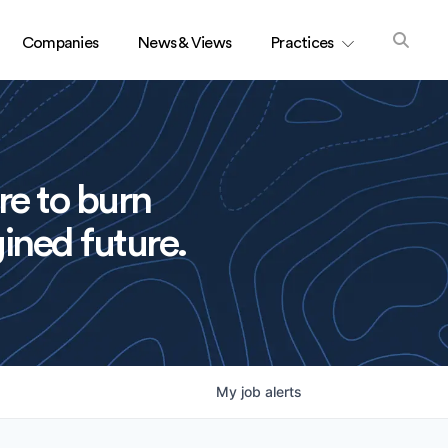
Companies
News & Views
Practices
re to burn
ined future.
My
job
alerts