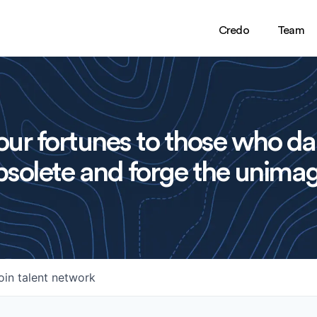
Credo
Team
ur fortunes to those who da
solete and forge the unimag
oin talent network