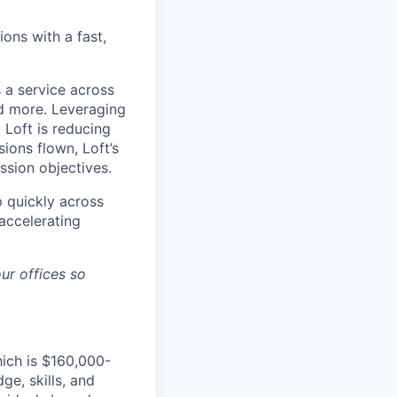
ons with a fast,
 a service across
nd more. Leveraging
 Loft is reducing
ions flown, Loft’s
ssion objectives.
p quickly across
accelerating
ur offices so
hich is $160,000-
e, skills, and