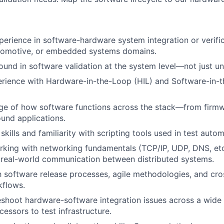
perience in software-hardware system integration or verifica
tomotive, or embedded systems domains.
und in software validation at the system level—not just uni
ience with Hardware-in-the-Loop (HIL) and Software-in-th
e of how software functions across the stack—from fir
und applications.
kills and familiarity with scripting tools used in test autom
king with networking fundamentals (TCP/IP, UDP, DNS, etc
 real-world communication between distributed systems.
th software release processes, agile methodologies, and cro
kflows.
eshoot hardware-software integration issues across a wide
cessors to test infrastructure.