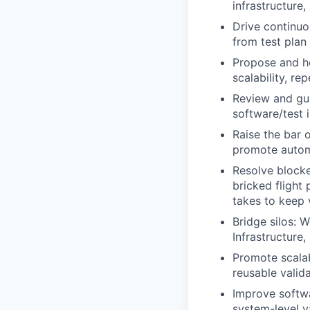
infrastructure
Drive continu
from test pla
Propose and he
scalability, re
Review and gui
software/test i
Raise the bar 
promote automa
Resolve blocke
bricked flight
takes to keep 
Bridge silos: 
Infrastructure
Promote scalab
reusable valid
Improve softwa
system-level v