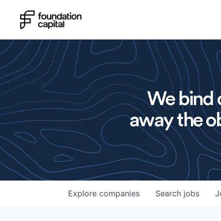
We bind o
away the ob
Explore
companies
Search
jobs
J