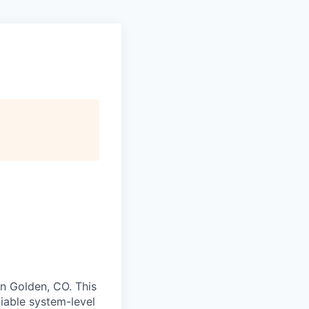
in Golden, CO. This
liable system-level