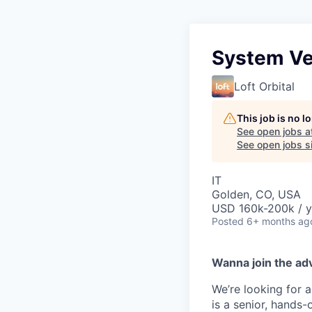
System Ver
Loft Orbital
This job is no 
See open jobs a
See open jobs si
IT
Golden, CO, USA
USD 160k-200k / y
Posted
6+ months ag
Wanna join the ad
We’re looking for
is a senior, hands-