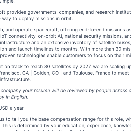
Simple.
oft provides governments, companies, and research instituti
e way to deploy missions in orbit.
ch, and operate spacecraft, offering end-to-end missions as
IoT connectivity, on-orbit AI, national security missions, a
infrastructure and an extensive inventory of satellite buses,
tion and launch timelines to months. With more than 30 miss
d proven technologies enable customers to focus on their mi
t on track to reach 30 satellites by 2027, we are scaling u
 Francisco, CA | Golden, CO | and Toulouse, France to meet 
nfrastructure.
l company your resume will be reviewed by people across o
y in English.
USD a year
us to tell you the base compensation range for this role, w
 This is determined by your education, experience, knowledg