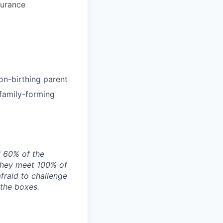
surance
on-birthing parent
 family-forming
f 60% of the
they meet 100% of
afraid to challenge
 the boxes.