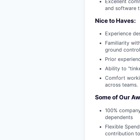
Excellent comm
and software 
Nice to Haves:
Experience des
Familiarity wit
ground control
Prior experien
Ability to "tin
Comfort workin
across teams.
Some of Our Aw
100% company-p
dependents
Flexible Spend
contribution t