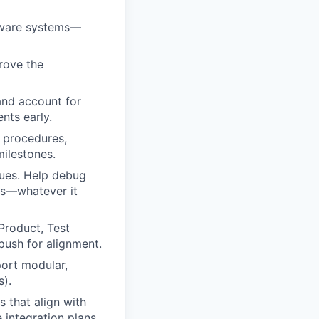
tware systems—
rove the
and account for
nts early.
d procedures,
milestones.
sues. Help debug
tes—whatever it
Product, Test
push for alignment.
port modular,
s).
s that align with
 integration plans.