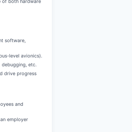
e of both hardware
ht software,
us-level avionics).
s, debugging, etc.
d drive progress
loyees and
 an employer