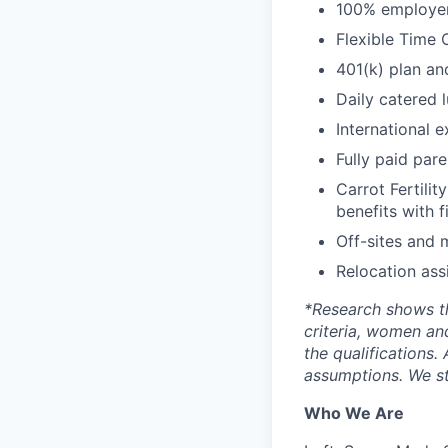
100% employer 
Flexible Time 
401(k) plan an
Daily catered 
International 
Fully paid par
Carrot Fertilit
benefits with f
Off-sites and 
Relocation ass
*
Research shows t
criteria, women an
the qualifications.
assumptions. We st
Who We Are