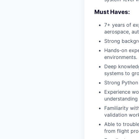
Must Haves:
7+ years of ex
aerospace, au
Strong backgro
Hands-on exper
environments.
Deep knowledg
systems to gro
Strong Python s
Experience wor
understanding
Familiarity wi
validation wor
Able to troubl
from flight pro