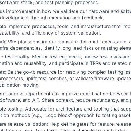
, software stack, and test planning processes.
ous improvement in how we validate our hardware and sof
n development through execution and feedback.
lp implement processes, tools, and infrastructure that imp
peatability, and efficiency of system validation.
de V&V plans: Ensure our plans are thorough, executable, 
nfra dependencies. Identify long lead risks or missing eleme
on test quality: Mentor test engineers, review test plans an
tion and reusability, and participate in TRRs and related 
rs: Be the go-to resource for resolving complex testing is
 processors, uplift test benches, or validate firmware upda
validation moving.
Work across departments to improve coordination between 
, Software, and AIT. Share context, reduce redundancy, and 
le testing: Advocate for architecture and tooling that sup
ation methods (e.g., "Lego block" approach to testing asset
re release validation: Help define gates for feature release
alidation needs. Map the software lifecycle to our hardware