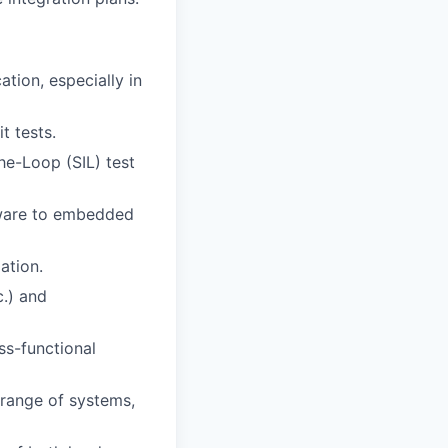
tion, especially in
t tests.
e-Loop (SIL) test
mware to embedded
ation.
.) and
ss-functional
 range of systems,