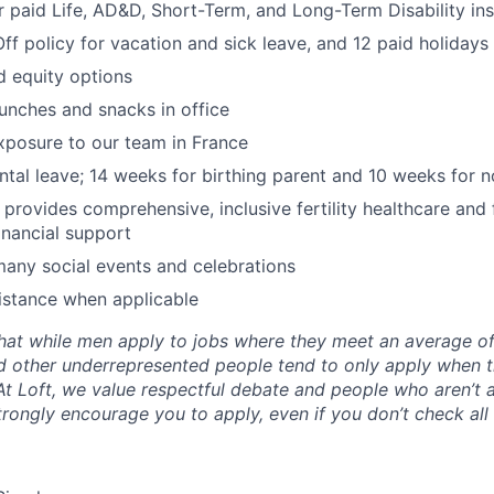
paid Life, AD&D, Short-Term, and Long-Term Disability in
Off policy for vacation and sick leave, and 12 paid holidays
d equity options
lunches and snacks in office
exposure to our team in France
ental leave; 14 weeks for birthing parent and 10 weeks for n
y provides comprehensive, inclusive fertility healthcare and
inancial support
many social events and celebrations
istance when applicable
hat while men apply to jobs where they meet an average o
d other underrepresented people tend to only apply when 
 At Loft, we value respectful debate and people who aren’t 
rongly encourage you to apply, even if you don’t check all