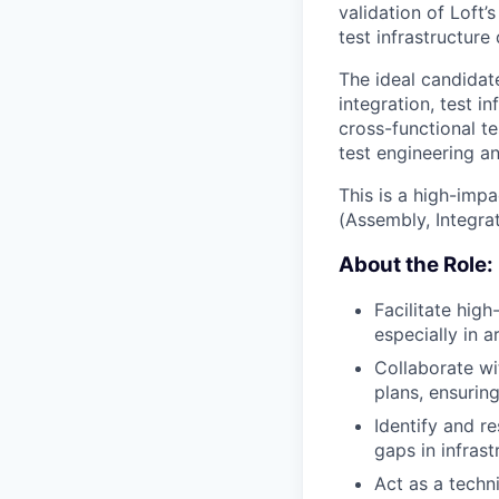
validation of Loft’
test infrastructure
The ideal candidat
integration, test i
cross-functional te
test engineering an
This is a high-impa
(Assembly, Integra
About the Role:
Facilitate hig
especially in a
Collaborate wi
plans, ensurin
Identify and r
gaps in infrast
Act as a techni