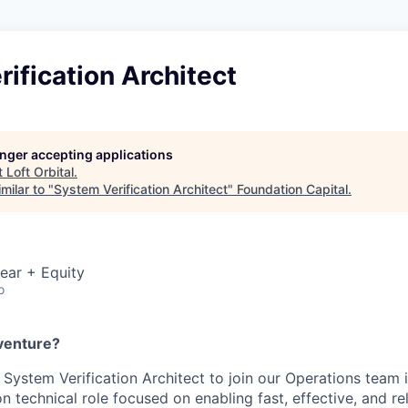
ification Architect
longer accepting applications
t
Loft Orbital
.
milar to "
System Verification Architect
"
Foundation Capital
.
ear + Equity
o
venture?
 a System
Verification
Architect to join our Operations team 
on technical role focused on enabling fast, effective, and re