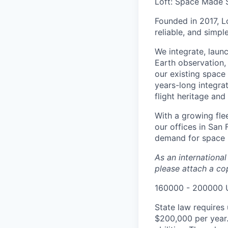
Loft: Space Made 
Founded in 2017, L
reliable, and simpl
We integrate, laun
Earth observation, 
our existing space 
years-long integra
flight heritage an
With a growing flee
our offices in San
demand for space i
As an internationa
please attach a cop
160000 - 200000 
State law requires 
$200,000 per year.