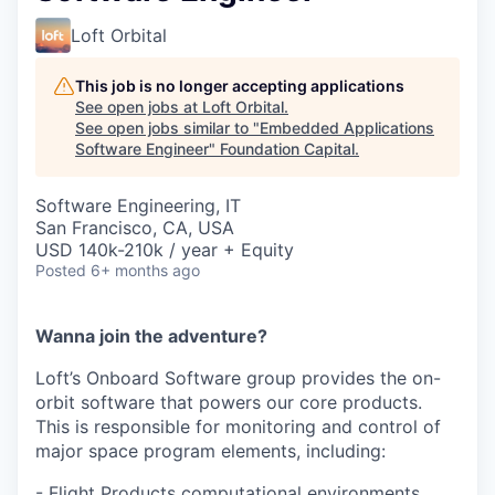
Loft Orbital
This job is no longer accepting applications
See open jobs at
Loft Orbital
.
See open jobs similar to "
Embedded Applications
Software Engineer
"
Foundation Capital
.
Software Engineering, IT
San Francisco, CA, USA
USD 140k-210k / year + Equity
Posted
6+ months ago
Wanna join the adventure?
Loft’s Onboard Software group provides the on-
orbit software that powers our core products.
This is responsible for monitoring and control of
major space program elements, including:
- Flight Products computational environments