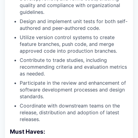
quality and compliance with organizational
guidelines.
Design and implement unit tests for both self-
authored and peer-authored code.
Utilize version control systems to create
feature branches, push code, and merge
approved code into production branches.
Contribute to trade studies, including
recommending criteria and evaluation metrics
as needed.
Participate in the review and enhancement of
software development processes and design
standards.
Coordinate with downstream teams on the
release, distribution and adoption of latest
releases.
Must Haves: