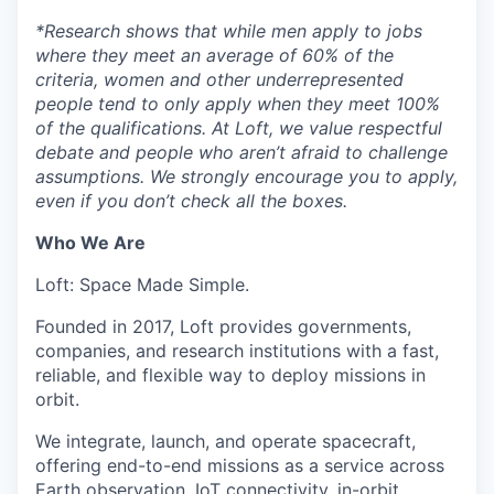
*
Research shows that while men apply to jobs
where they meet an average of 60% of the
criteria, women and other underrepresented
people tend to only apply when they meet 100%
of the qualifications. At Loft, we value respectful
debate and people who aren’t afraid to challenge
assumptions. We strongly encourage you to apply,
even if you don’t check all the boxes.
Who We Are
Loft: Space Made Simple.
Founded in 2017, Loft provides governments,
companies, and research institutions with a fast,
reliable, and flexible way to deploy missions in
orbit.
We integrate, launch, and operate spacecraft,
offering end-to-end missions as a service across
Earth observation, IoT connectivity, in-orbit