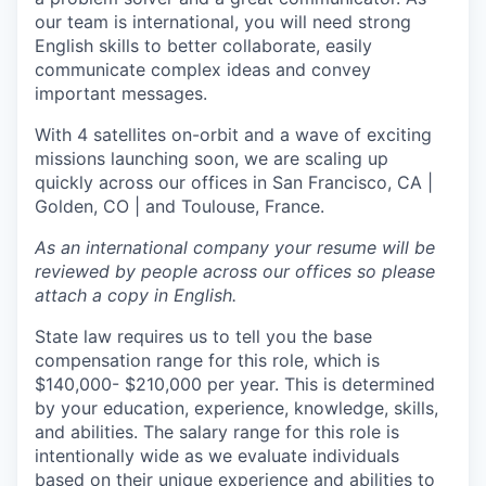
our team is international, you will need strong
English skills to better collaborate, easily
communicate complex ideas and convey
important messages.
With 4 satellites on-orbit and a wave of exciting
missions launching soon, we are scaling up
quickly across our offices in San Francisco, CA |
Golden, CO | and Toulouse, France.
As an international company your resume will be
reviewed by people across our offices so please
attach a copy in English.
State law requires us to tell you the base
compensation range for this role, which is
$140,000- $210,000 per year. This is determined
by your education, experience, knowledge, skills,
and abilities. The salary range for this role is
intentionally wide as we evaluate individuals
based on their unique experience and abilities to