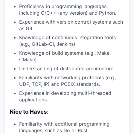
Proficiency in programming languages,
including C/C++ (any version) and Python.
Experience with version control systems such
as Git
Knowledge of continuous integration tools
(e.g., GitLab-CI, Jenkins).
Knowledge of build systems (e.g., Make,
CMake).
Understanding of distributed architecture.
Familiarity with networking protocols (e.g.,
UDP, TCP, IP) and POSIX standards.
Experience in developing multi-threaded
applications.
Nice to Haves:
Familiarity with additional programming
languages, such as Go or Rust.