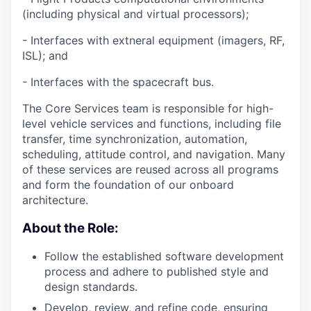
(including physical and virtual processors);
- Interfaces with extneral equipment (imagers, RF,
ISL); and
- Interfaces with the spacecraft bus.
The Core Services team is responsible for high-
level vehicle services and functions, including file
transfer, time synchronization, automation,
scheduling, attitude control, and navigation. Many
of these services are reused across all programs
and form the foundation of our onboard
architecture.
About the Role:
Follow the established software development
process and adhere to published style and
design standards.
Develop, review, and refine code, ensuring