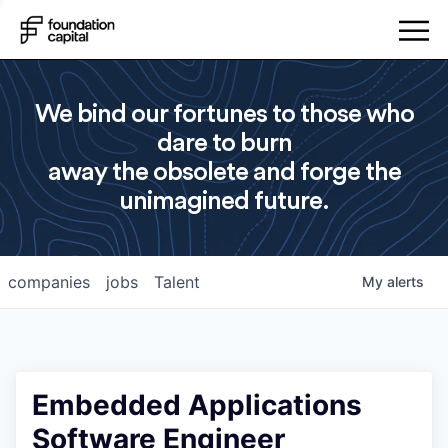
We bind our fortunes to those who
dare to burn
away the obsolete and forge the
unimagined future.
companies
jobs
Talent
My
alerts
Embedded Applications
Software Engineer