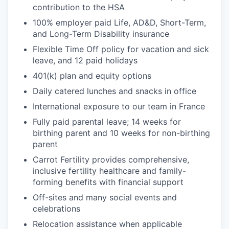
contribution to the HSA
100% employer paid Life, AD&D, Short-Term,
and Long-Term Disability insurance
Flexible Time Off policy for vacation and sick
leave, and 12 paid holidays
401(k) plan and equity options
Daily catered lunches and snacks in office
International exposure to our team in France
Fully paid parental leave; 14 weeks for
birthing parent and 10 weeks for non-birthing
parent
Carrot Fertility provides comprehensive,
inclusive fertility healthcare and family-
forming benefits with financial support
Off-sites and many social events and
celebrations
Relocation assistance when applicable