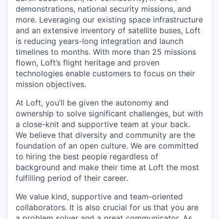
demonstrations, national security missions, and
more. Leveraging our existing space infrastructure
and an extensive inventory of satellite buses, Loft
is reducing years-long integration and launch
timelines to months. With more than 25 missions
flown, Loft’s flight heritage and proven
technologies enable customers to focus on their
mission objectives.
At Loft, you’ll be given the autonomy and
ownership to solve significant challenges, but with
a close-knit and supportive team at your back.
We believe that diversity and community are the
foundation of an open culture. We are committed
to hiring the best people regardless of
background and make their time at Loft the most
fulfilling period of their career.
We value kind, supportive and team-oriented
collaborators. It is also crucial for us that you are
a problem solver and a great communicator. As