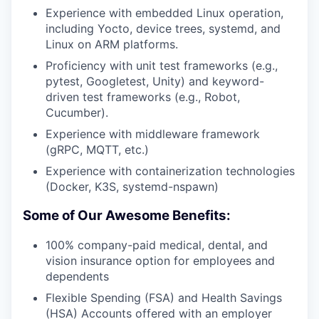
Experience with embedded Linux operation,
including Yocto, device trees, systemd, and
Linux on ARM platforms.
Proficiency with unit test frameworks (e.g.,
pytest, Googletest, Unity) and keyword-
driven test frameworks (e.g., Robot,
Cucumber).
Experience with middleware framework
(gRPC, MQTT, etc.)
Experience with containerization technologies
(Docker, K3S, systemd-nspawn)
Some of Our Awesome Benefits:
100% company-paid medical, dental, and
vision insurance option for employees and
dependents
Flexible Spending (FSA) and Health Savings
(HSA) Accounts offered with an employer