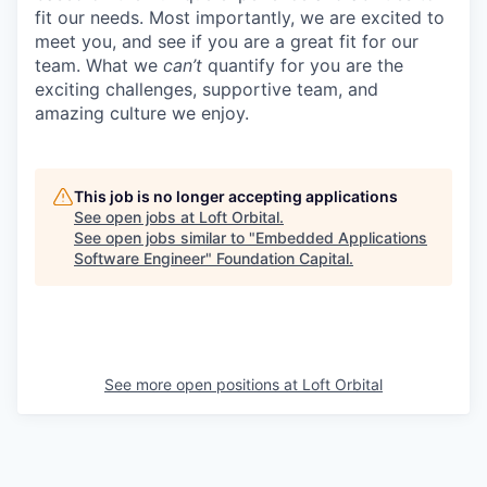
fit our needs. Most importantly, we are excited to
meet you, and see if you are a great fit for our
team. What we
can’t
quantify for you are the
exciting challenges, supportive team, and
amazing culture we enjoy.
This job is no longer accepting applications
See open jobs at
Loft Orbital
.
See open jobs similar to "
Embedded Applications
Software Engineer
"
Foundation Capital
.
See more open positions at
Loft Orbital