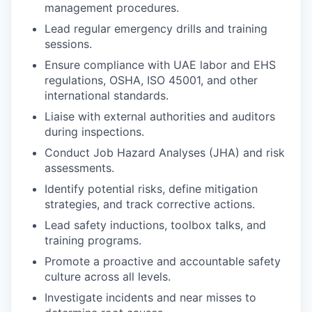
management procedures.
Lead regular emergency drills and training
sessions.
Ensure compliance with UAE labor and EHS
regulations, OSHA, ISO 45001, and other
international standards.
Liaise with external authorities and auditors
during inspections.
Conduct Job Hazard Analyses (JHA) and risk
assessments.
Identify potential risks, define mitigation
strategies, and track corrective actions.
Lead safety inductions, toolbox talks, and
training programs.
Promote a proactive and accountable safety
culture across all levels.
Investigate incidents and near misses to