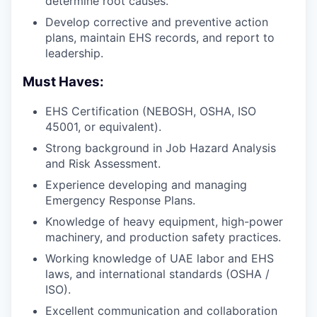
determine root causes.
Develop corrective and preventive action
plans, maintain EHS records, and report to
leadership.
Must Haves:
EHS Certification (NEBOSH, OSHA, ISO
45001, or equivalent).
Strong background in Job Hazard Analysis
and Risk Assessment.
Experience developing and managing
Emergency Response Plans.
Knowledge of heavy equipment, high-power
machinery, and production safety practices.
Working knowledge of UAE labor and EHS
laws, and international standards (OSHA /
ISO).
Excellent communication and collaboration