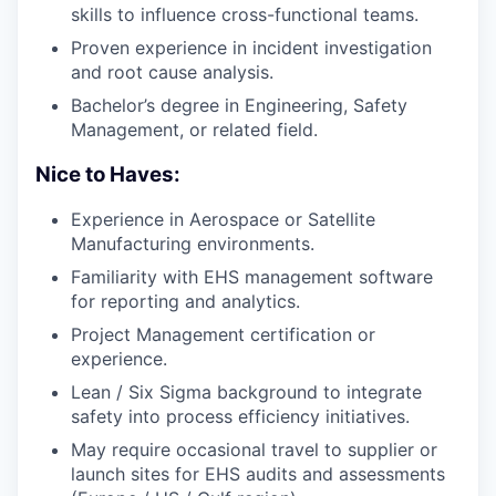
skills to influence cross-functional teams.
Proven experience in incident investigation
and root cause analysis.
Bachelor’s degree in Engineering, Safety
Management, or related field.
Nice to Haves:
Experience in Aerospace or Satellite
Manufacturing environments.
Familiarity with EHS management software
for reporting and analytics.
Project Management certification or
experience.
Lean / Six Sigma background to integrate
safety into process efficiency initiatives.
May require occasional travel to supplier or
launch sites for EHS audits and assessments