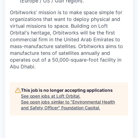
(Europe / US / Gulf region).
Orbitworks' mission is to make space simple for
organizations that want to deploy physical and
virtual missions to space. Building on Loft
Orbital's heritage, Orbitworks will be the first
commercial firm in the United Arab Emirates to
mass-manufacture satellites. Orbitworks aims to
manufacture tens of satellites annually and
operates out of a 50,000-square-foot facility in
Abu Dhabi.
This job is no longer accepting applications
See open jobs at
Loft Orbital
.
See open jobs similar to "
Environmental Health
and Safety Officer
"
Foundation Capital
.