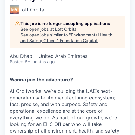
Loft Orbital
This job is no longer accepting applications
See open jobs at
Loft Orbital
.
See open jobs similar to "
Environmental Health
and Safety Officer
"
Foundation Capital
.
Abu Dhabi - United Arab Emirates
Posted
6+ months ago
Wanna join the adventure?
At Orbitworks, we’re building the UAE’s next-
generation satellite manufacturing ecosystem;
fast, precise, and with purpose. Safety and
operational excellence are at the core of
everything we do. As part of our growth, we’re
looking for an EHS Officer who will take
ownership of all environment, health, and safety