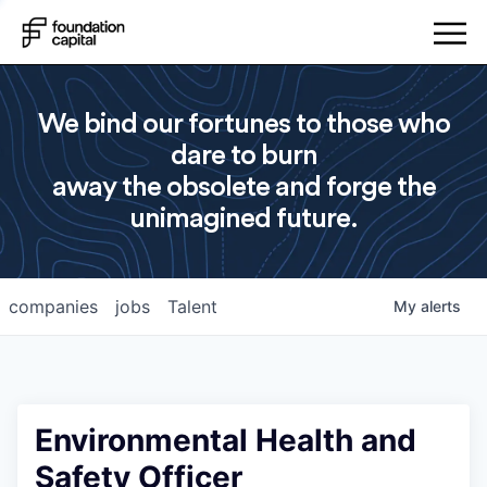
We bind our fortunes to those who
dare to burn
away the obsolete and forge the
unimagined future.
companies
jobs
Talent
My
alerts
Environmental Health and
Safety Officer