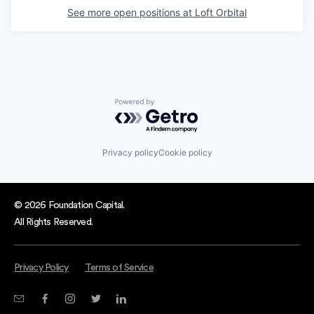
See more open positions at
Loft Orbital
Powered by Getro.com
Privacy policy
Cookie policy
© 2026 Foundation Capital.
All Rights Reserved.
Privacy Policy
Terms of Service