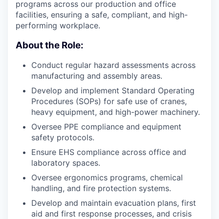
programs across our production and office
facilities, ensuring a safe, compliant, and high-
performing workplace.
About the Role:
Conduct regular hazard assessments across
manufacturing and assembly areas.
Develop and implement Standard Operating
Procedures (SOPs) for safe use of cranes,
heavy equipment, and high-power machinery.
Oversee PPE compliance and equipment
safety protocols.
Ensure EHS compliance across office and
laboratory spaces.
Oversee ergonomics programs, chemical
handling, and fire protection systems.
Develop and maintain evacuation plans, first
aid and first response processes, and crisis