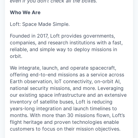
even if you don’t check all the boxes.
Who We Are
Loft: Space Made Simple.
Founded in 2017, Loft provides governments,
companies, and research institutions with a fast,
reliable, and simple way to deploy missions in
orbit.
We integrate, launch, and operate spacecraft,
offering end-to-end missions as a service across
Earth observation, IoT connectivity, on-orbit AI,
national security missions, and more. Leveraging
our existing space infrastructure and an extensive
inventory of satellite buses, Loft is reducing
years-long integration and launch timelines to
months. With more than 30 missions flown, Loft’s
flight heritage and proven technologies enable
customers to focus on their mission objectives.