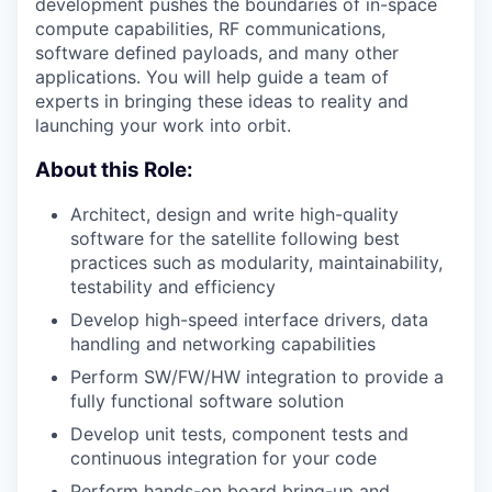
development pushes the boundaries of in-space
compute capabilities, RF communications,
software defined payloads, and many other
applications. You will help guide a team of
experts in bringing these ideas to reality and
launching your work into orbit.
About this Role:
Architect, design and write high-quality
software for the satellite following best
practices such as modularity, maintainability,
testability and efficiency
Develop high-speed interface drivers, data
handling and networking capabilities
Perform SW/FW/HW integration to provide a
fully functional software solution
Develop unit tests, component tests and
continuous integration for your code
Perform hands-on board bring-up and