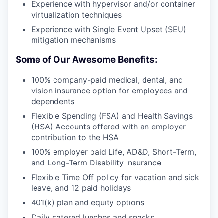
Experience with hypervisor and/or container
virtualization techniques
Experience with Single Event Upset (SEU)
mitigation mechanisms
Some of Our Awesome Benefits:
100% company-paid medical, dental, and
vision insurance option for employees and
dependents
Flexible Spending (FSA) and Health Savings
(HSA) Accounts offered with an employer
contribution to the HSA
100% employer paid Life, AD&D, Short-Term,
and Long-Term Disability insurance
Flexible Time Off policy for vacation and sick
leave, and 12 paid holidays
401(k) plan and equity options
Daily catered lunches and snacks