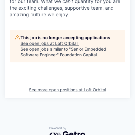
for our team. What we
can’t
quantify for you are
the exciting challenges, supportive team, and
amazing culture we enjoy.
This job is no longer accepting applications
See open jobs at
Loft Orbital
.
See open jobs similar to "
Senior Embedded
Software Engineer
"
Foundation Capital
.
See more open positions at
Loft Orbital
Powered by Getro.com