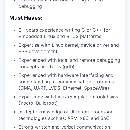
debugging
Must Haves:
8+ years experience writing C or C++ for
Embedded Linux and RTOS platforms
Expertise with Linux kernel, device driver and
BSP development
Experienced with local and remote debugging
concepts and tools (gdb)
Experienced with hardware interfacing and
understanding of communication protocols
(DMA, UART, LVDS, Ethernet, SpaceWire)
Experience with Linux compilation toolchains
(Yocto, Buildroot)
In-depth knowledge of different processor
technologies such as: ARM, x86, and SoC
Strong written and verbal communication