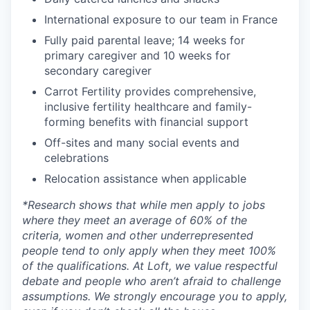
International exposure to our team in France
Fully paid parental leave; 14 weeks for
primary caregiver and 10 weeks for
secondary caregiver
Carrot Fertility provides comprehensive,
inclusive fertility healthcare and family-
forming benefits with financial support
Off-sites and many social events and
celebrations
Relocation assistance when applicable
*
Research shows that while men apply to jobs
where they meet an average of 60% of the
criteria, women and other underrepresented
people tend to only apply when they meet 100%
of the qualifications. At Loft, we value respectful
debate and people who aren’t afraid to challenge
assumptions. We strongly encourage you to apply,