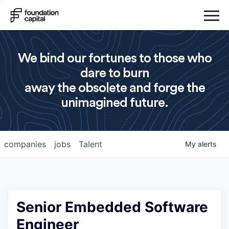
We bind our fortunes to those who
dare to burn
away the obsolete and forge the
unimagined future.
companies
jobs
Talent
My
alerts
Senior Embedded Software
Engineer