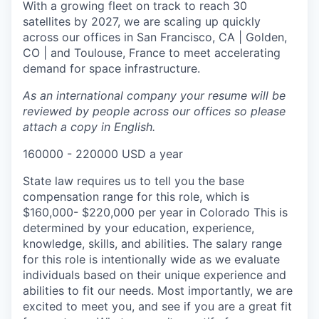
With a growing fleet on track to reach 30
satellites by 2027, we are scaling up quickly
across our offices in San Francisco, CA | Golden,
CO | and Toulouse, France to meet accelerating
demand for space infrastructure.
As an international company your resume will be
reviewed by people across our offices so please
attach a copy in English.
160000 - 220000 USD a year
State law requires us to tell you the base
compensation range for this role, which is
$160,000- $220,000 per year in Colorado This is
determined by your education, experience,
knowledge, skills, and abilities. The salary range
for this role is intentionally wide as we evaluate
individuals based on their unique experience and
abilities to fit our needs. Most importantly, we are
excited to meet you, and see if you are a great fit