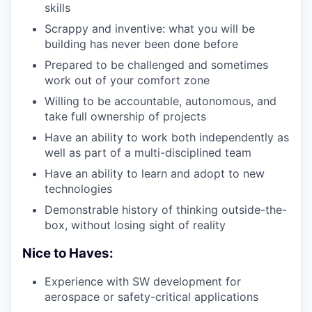
skills
Scrappy and inventive: what you will be
building has never been done before
Prepared to be challenged and sometimes
work out of your comfort zone
Willing to be accountable, autonomous, and
take full ownership of projects
Have an ability to work both independently as
well as part of a multi-disciplined team
Have an ability to learn and adopt to new
technologies
Demonstrable history of thinking outside-the-
box, without losing sight of reality
Nice to Haves:
Experience with SW development for
aerospace or safety-critical applications