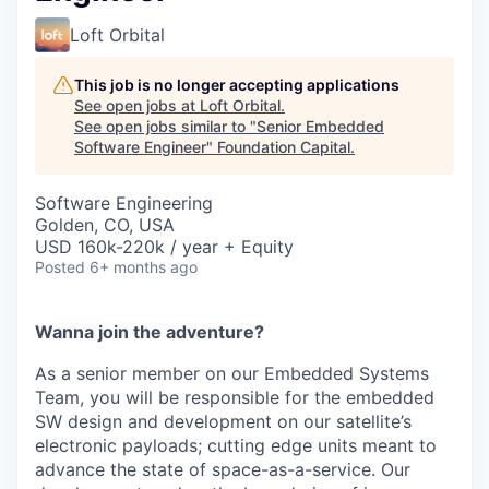
Loft Orbital
This job is no longer accepting applications
See open jobs at
Loft Orbital
.
See open jobs similar to "
Senior Embedded
Software Engineer
"
Foundation Capital
.
Software Engineering
Golden, CO, USA
USD 160k-220k / year + Equity
Posted
6+ months ago
Wanna join the adventure?
As a senior member on our Embedded Systems
Team, you will be responsible for the embedded
SW design and development on our satellite’s
electronic payloads; cutting edge units meant to
advance the state of space-as-a-service. Our