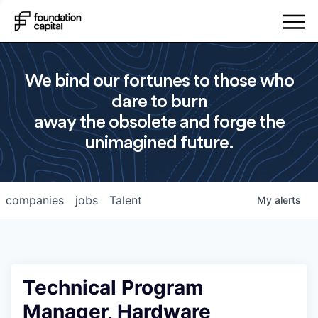
We bind our fortunes to those who
dare to burn
away the obsolete and forge the
unimagined future.
companies
jobs
Talent
My
alerts
Technical Program
Manager, Hardware