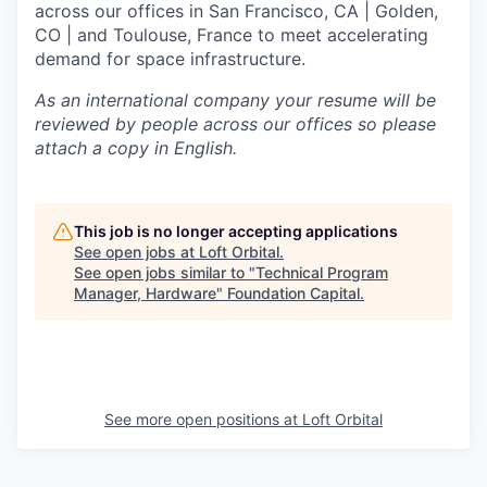
across our offices in San Francisco, CA | Golden,
CO | and Toulouse, France to meet accelerating
demand for space infrastructure.
As an international company your resume will be
reviewed by people across our offices so please
attach a copy in English.
This job is no longer accepting applications
See open jobs at
Loft Orbital
.
See open jobs similar to "
Technical Program
Manager, Hardware
"
Foundation Capital
.
See more open positions at
Loft Orbital