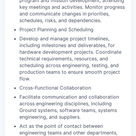
program and mission development, attending
key meetings and activities. Monitor progress
and communicate changes in priorities,
schedules, risks, and dependencies.
Project Planning and Scheduling
Develop and manage project timelines,
including milestones and deliverables, for
hardware development projects. Coordinate
technical requirements, resources, and
scheduling across engineering, testing, and
production teams to ensure smooth project
flow.
Cross-Functional Collaboration
Facilitate communication and collaboration
across engineering disciplines, including
Ground systems, software teams, systems
engineering, and suppliers.
Act as the point of contact between
engineering teams and other departments,