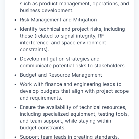
such as product management, operations, and
business development.
Risk Management and Mitigation
Identify technical and project risks, including
those (related to signal integrity, RF
interference, and space environment
constraints).
Develop mitigation strategies and
communicate potential risks to stakeholders.
Budget and Resource Management
Work with finance and engineering leads to
develop budgets that align with project scope
and requirements.
Ensure the availability of technical resources,
including specialized equipment, testing tools,
and team support, while staying within
budget constraints.
Support team leads in creating standards,