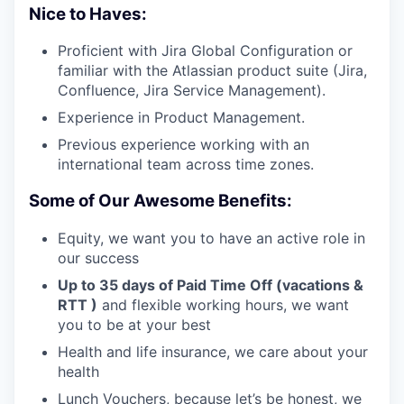
Nice to Haves:
Proficient with Jira Global Configuration or
familiar with the Atlassian product suite (Jira,
Confluence, Jira Service Management).
Experience in Product Management.
Previous experience working with an
international team across time zones.
Some of Our Awesome Benefits:
Equity, we want you to have an active role in
our success
Up to 35 days of Paid Time Off (vacations &
RTT )
and flexible working hours, we want
you to be at your best
Health and life insurance, we care about your
health
Lunch Vouchers, because let’s be honest, we