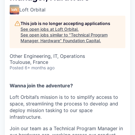
Loft Orbital
This job is no longer accepting applications
See open jobs at
Loft Orbital
.
See open jobs similar to "
Technical Program
Manager, Hardware
"
Foundation Capital
.
Other Engineering, IT, Operations
Toulouse, France
Posted
6+ months ago
Wanna join the adventure?
Loft Orbital’s mission is to to simplify access to
space, streamlining the process to develop and
deploy mission tasking to our space
infrastructure.
Join our team as a Technical Program Manager in