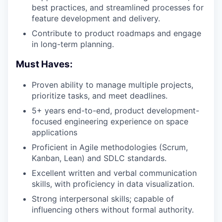
best practices, and streamlined processes for
feature development and delivery.
Contribute to product roadmaps and engage
in long-term planning.
Must Haves:
Proven ability to manage multiple projects,
prioritize tasks, and meet deadlines.
5+ years end-to-end, product development-
focused engineering experience on space
applications
Proficient in Agile methodologies (Scrum,
Kanban, Lean) and SDLC standards.
Excellent written and verbal communication
skills, with proficiency in data visualization.
Strong interpersonal skills; capable of
influencing others without formal authority.