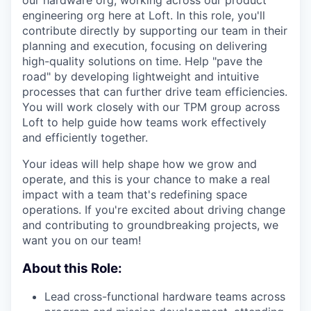
our hardware org, working across our product
engineering org here at Loft. In this role, you'll
contribute directly by supporting our team in their
planning and execution, focusing on delivering
high-quality solutions on time. Help "pave the
road" by developing lightweight and intuitive
processes that can further drive team efficiencies.
You will work closely with our TPM group across
Loft to help guide how teams work effectively
and efficiently together.
Your ideas will help shape how we grow and
operate, and this is your chance to make a real
impact with a team that's redefining space
operations. If you're excited about driving change
and contributing to groundbreaking projects, we
want you on our team!
About this Role:
Lead cross-functional hardware teams across