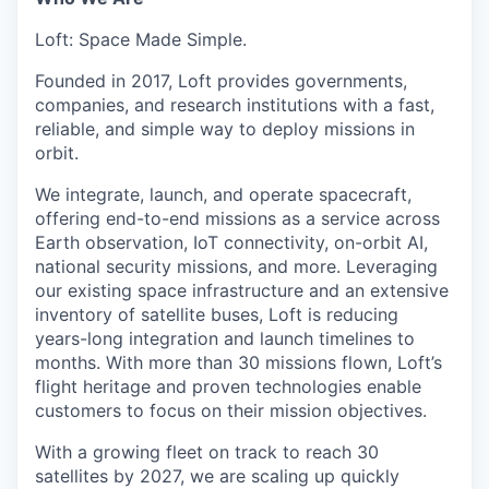
Loft: Space Made Simple.
Founded in 2017, Loft provides governments,
companies, and research institutions with a fast,
reliable, and simple way to deploy missions in
orbit.
We integrate, launch, and operate spacecraft,
offering end-to-end missions as a service across
Earth observation, IoT connectivity, on-orbit AI,
national security missions, and more. Leveraging
our existing space infrastructure and an extensive
inventory of satellite buses, Loft is reducing
years-long integration and launch timelines to
months. With more than 30 missions flown, Loft’s
flight heritage and proven technologies enable
customers to focus on their mission objectives.
With a growing fleet on track to reach 30
satellites by 2027, we are scaling up quickly