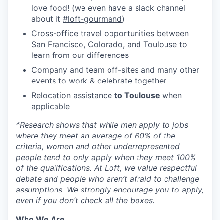
love food! (we even have a slack channel
about it
#loft-gourmand
)
Cross-office travel opportunities between
San Francisco, Colorado, and Toulouse to
learn from our differences
Company and team off-sites and many other
events to work & celebrate together
Relocation assistance
to Toulouse
when
applicable
*
Research shows that while men apply to jobs
where they meet an average of 60% of the
criteria, women and other underrepresented
people tend to only apply when they meet 100%
of the qualifications. At Loft, we value respectful
debate and people who aren’t afraid to challenge
assumptions. We strongly encourage you to apply,
even if you don’t check all the boxes.
Who We Are