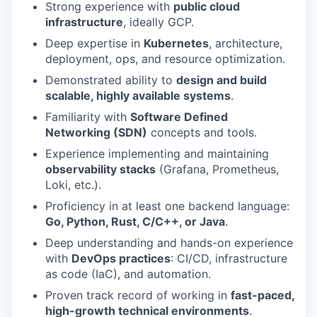
Strong experience with
public cloud
infrastructure
, ideally GCP.
Deep expertise in
Kubernetes
, architecture,
deployment, ops, and resource optimization.
Demonstrated ability to
design and build
scalable, highly available systems
.
Familiarity with
Software Defined
Networking (SDN)
concepts and tools.
Experience implementing and maintaining
observability stacks
(Grafana, Prometheus,
Loki, etc.).
Proficiency in at least one backend language:
Go, Python, Rust, C/C++, or Java
.
Deep understanding and hands-on experience
with
DevOps practices
: CI/CD, infrastructure
as code (IaC), and automation.
Proven track record of working in
fast-paced,
high-growth technical environments
.