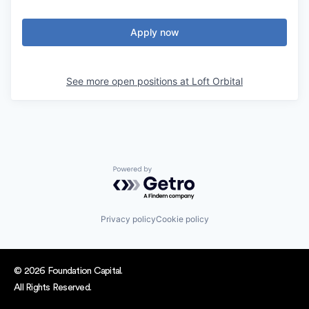
Apply now
See more open positions at
Loft Orbital
Powered by Getro.com
Privacy policy
Cookie policy
© 2026 Foundation Capital.
All Rights Reserved.