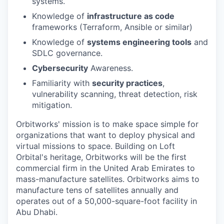
systems.
Knowledge of
infrastructure as code
frameworks (Terraform, Ansible or similar)
Knowledge of
systems engineering tools
and
SDLC governance.
Cybersecurity
Awareness.
Familiarity with
security practices
,
vulnerability scanning, threat detection, risk
mitigation.
Orbitworks' mission is to make space simple for
organizations that want to deploy physical and
virtual missions to space. Building on Loft
Orbital's heritage, Orbitworks will be the first
commercial firm in the United Arab Emirates to
mass-manufacture satellites. Orbitworks aims to
manufacture tens of satellites annually and
operates out of a 50,000-square-foot facility in
Abu Dhabi.