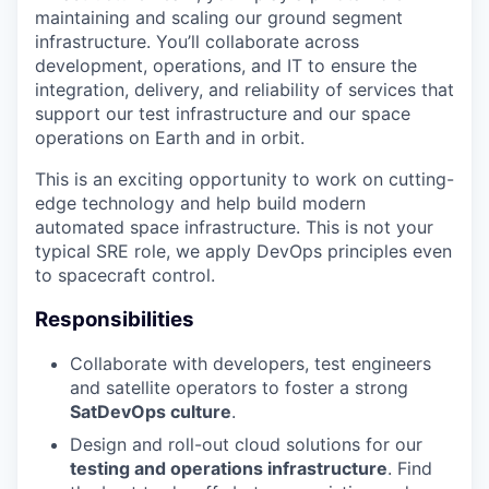
maintaining and scaling our ground segment
infrastructure. You’ll collaborate across
development, operations, and IT to ensure the
integration, delivery, and reliability of services that
support our test infrastructure and our space
operations on Earth and in orbit.
This is an exciting opportunity to work on cutting-
edge technology and help build modern
automated space infrastructure. This is not your
typical SRE role, we apply DevOps principles even
to spacecraft control.
Responsibilities
Collaborate with developers, test engineers
and satellite operators to foster a strong
SatDevOps culture
.
Design and roll-out cloud solutions for our
testing and operations infrastructure
. Find