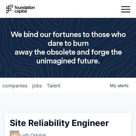
We bind our fortunes to those who
dare to burn
away the obsolete and forge the
unimagined future.
companies
jobs
Talent
My
alerts
Site Reliability Engineer
Loft Orbital