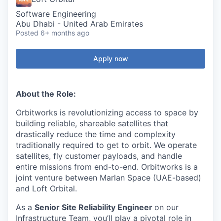
Software Engineering
Abu Dhabi - United Arab Emirates
Posted
6+ months ago
Apply now
About the Role:
Orbitworks is revolutionizing access to space by
building reliable, shareable satellites that
drastically reduce the time and complexity
traditionally required to get to orbit. We operate
satellites, fly customer payloads, and handle
entire missions from end-to-end. Orbitworks is a
joint venture between Marlan Space (UAE-based)
and Loft Orbital.
As a
Senior Site Reliability Engineer
on our
Infrastructure Team, you’ll play a pivotal role in