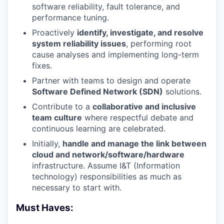
software reliability, fault tolerance, and
performance tuning.
Proactively
identify, investigate, and resolve
system reliability issues
, performing root
cause analyses and implementing long-term
fixes.
Partner with teams to design and operate
Software Defined Network (SDN)
solutions.
Contribute to a
collaborative and inclusive
team culture
where respectful debate and
continuous learning are celebrated.
Initially,
handle and manage the link between
cloud and network/software/hardware
infrastructure. Assume I&T (Information
technology) responsibilities as much as
necessary to start with.
Must Haves: