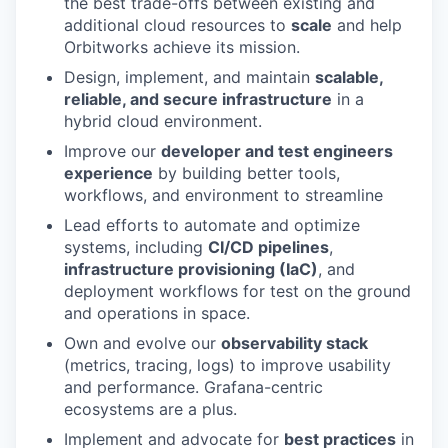
the best trade-offs between existing and
additional cloud resources to
scale
and help
Orbitworks achieve its mission.
Design, implement, and maintain
scalable,
reliable, and secure infrastructure
in a
hybrid cloud environment.
Improve our
developer and test engineers
experience
by building better tools,
workflows, and environment to streamline
Lead efforts to automate and optimize
systems, including
CI/CD pipelines
,
infrastructure provisioning (IaC)
, and
deployment workflows for test on the ground
and operations in space.
Own and evolve our
observability stack
(metrics, tracing, logs) to improve usability
and performance. Grafana-centric
ecosystems are a plus.
Implement and advocate for
best practices
in