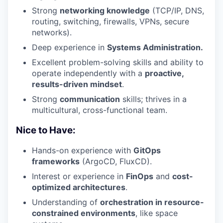
Strong
networking knowledge
(TCP/IP, DNS,
routing, switching, firewalls, VPNs, secure
networks).
Deep experience in
Systems Administration.
Excellent problem-solving skills and ability to
operate independently with a
proactive,
results-driven mindset
.
Strong
communication
skills; thrives in a
multicultural, cross-functional team.
Nice to Have:
Hands-on experience with
GitOps
frameworks
(ArgoCD, FluxCD).
Interest or experience in
FinOps
and
cost-
optimized architectures
.
Understanding of
orchestration in resource-
constrained environments
, like space