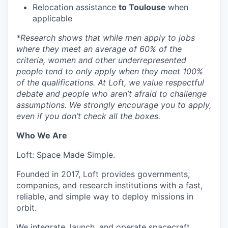
Relocation assistance
to Toulouse
when
applicable
*
Research shows that while men apply to jobs
where they meet an average of 60% of the
criteria, women and other underrepresented
people tend to only apply when they meet 100%
of the qualifications. At Loft, we value respectful
debate and people who aren’t afraid to challenge
assumptions. We strongly encourage you to apply,
even if you don’t check all the boxes.
Who We Are
Loft: Space Made Simple.
Founded in 2017, Loft provides governments,
companies, and research institutions with a fast,
reliable, and simple way to deploy missions in
orbit.
We integrate, launch, and operate spacecraft,