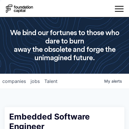
We bind our fortunes to those who
dare to burn
away the obsolete and forge the
unimagined future.
companies
jobs
Talent
My
alerts
Embedded Software
Engineer