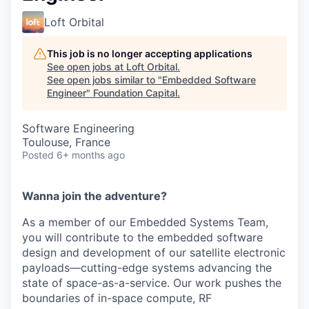
Loft Orbital
This job is no longer accepting applications
See open jobs at
Loft Orbital
.
See open jobs similar to "
Embedded Software
Engineer
"
Foundation Capital
.
Software Engineering
Toulouse, France
Posted
6+ months ago
Wanna join the adventure?
As a member of our Embedded Systems Team,
you will contribute to the embedded software
design and development of our satellite electronic
payloads—cutting-edge systems advancing the
state of space-as-a-service. Our work pushes the
boundaries of in-space compute, RF