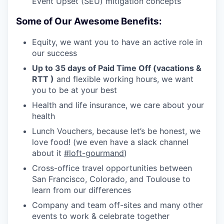
Event Upset (SEU) mitigation concepts
Some of Our Awesome Benefits:
Equity, we want you to have an active role in
our success
Up to 35 days of Paid Time Off (vacations &
RTT )
and flexible working hours, we want
you to be at your best
Health and life insurance, we care about your
health
Lunch Vouchers, because let’s be honest, we
love food! (we even have a slack channel
about it
#loft-gourmand
)
Cross-office travel opportunities between
San Francisco, Colorado, and Toulouse to
learn from our differences
Company and team off-sites and many other
events to work & celebrate together