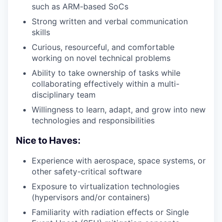
such as ARM-based SoCs
Strong written and verbal communication
skills
Curious, resourceful, and comfortable
working on novel technical problems
Ability to take ownership of tasks while
collaborating effectively within a multi-
disciplinary team
Willingness to learn, adapt, and grow into new
technologies and responsibilities
Nice to Haves:
Experience with aerospace, space systems, or
other safety-critical software
Exposure to virtualization technologies
(hypervisors and/or containers)
Familiarity with radiation effects or Single