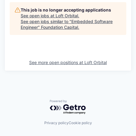
This job is no longer accepting applications
See open jobs at
Loft Orbital
.
See open jobs similar to "
Embedded Software
Engineer
"
Foundation Capital
.
See more open positions at
Loft Orbital
Powered by Getro.com
Privacy policy
Cookie policy