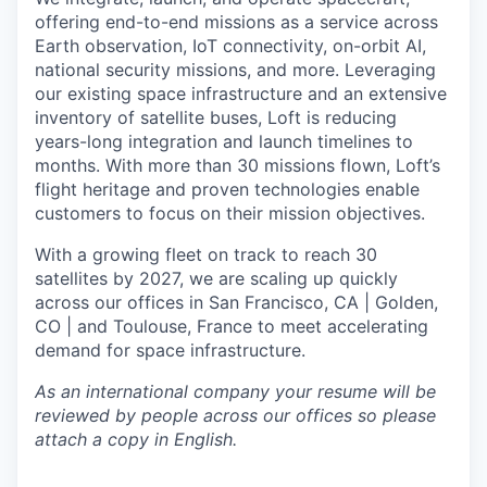
offering end-to-end missions as a service across
Earth observation, IoT connectivity, on-orbit AI,
national security missions, and more. Leveraging
our existing space infrastructure and an extensive
inventory of satellite buses, Loft is reducing
years-long integration and launch timelines to
months. With more than 30 missions flown, Loft’s
flight heritage and proven technologies enable
customers to focus on their mission objectives.
With a growing fleet on track to reach 30
satellites by 2027, we are scaling up quickly
across our offices in San Francisco, CA | Golden,
CO | and Toulouse, France to meet accelerating
demand for space infrastructure.
As an international company your resume will be
reviewed by people across our offices so please
attach a copy in English.