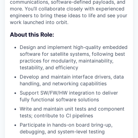
communications, software-defined payloads, and
more. You’ll collaborate closely with experienced
engineers to bring these ideas to life and see your
work launched into orbit.
About this Role:
Design and implement high-quality embedded
software for satellite systems, following best
practices for modularity, maintainability,
testability, and efficiency
Develop and maintain interface drivers, data
handling, and networking capabilities
Support SW/FW/HW integration to deliver
fully functional software solutions
Write and maintain unit tests and component
tests; contribute to CI pipelines
Participate in hands-on board bring-up,
debugging, and system-level testing