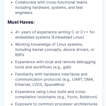
Collaborate with cross-functional teams
including hardware, systems, and test
engineers
Must Haves:
4+ years of experience writing C or C++ for
embedded systems (Embedded Linux)
Working knowledge of Linux systems,
including kernel concepts, device drivers, or
BSPs
Experience with local and remote debugging
tools and workflows (e.g., gdb)
Familiarity with hardware interfaces and
communication protocols (e.g., UART, DMA,
Ethernet, LVDS, SpaceWire)
Experience using Linux build and cross-
compilation toolchains (e.g., Yocto, Buildroot)
Exposure to common processor architectures