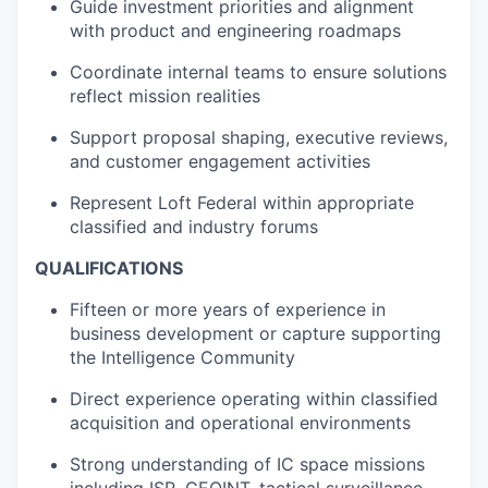
Guide investment priorities and alignment
with product and engineering roadmaps
Coordinate internal teams to ensure solutions
reflect mission realities
Support proposal shaping, executive reviews,
and customer engagement activities
Represent Loft Federal within appropriate
classified and industry forums
QUALIFICATIONS
Fifteen or more years of experience in
business development or capture supporting
the Intelligence Community
Direct experience operating within classified
acquisition and operational environments
Strong understanding of IC space missions