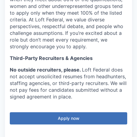
women and other underrepresented groups tend
to apply only when they meet
100% of the listed
criteria. At Loft Federal, we
value diverse
perspectives, respectful debate, and people who
challenge assumptions. If you’re excited about a
role but don’t meet every requirement, we
strongly encourage you to apply.
Third-Party Recruiters & Agencies
No outside recruiters, please.
Loft Federal does
not accept unsolicited resumes from headhunters,
staffing agencies, or third-party recruiters. We will
not pay fees for candidates submitted without a
signed agreement in place.
Apply now