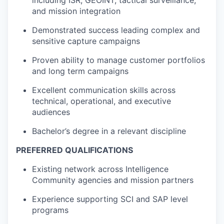
including ISR, GEOINT, tactical surveillance,
and mission integration
Demonstrated success leading complex and
sensitive capture campaigns
Proven ability to manage customer portfolios
and long term campaigns
Excellent communication skills across
technical, operational, and executive
audiences
Bachelor’s degree in a relevant discipline
PREFERRED QUALIFICATIONS
Existing network across Intelligence
Community agencies and mission partners
Experience supporting SCI and SAP level
programs