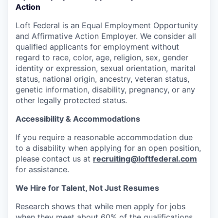
Action
Loft Federal is an Equal Employment Opportunity
and Affirmative Action Employer. We consider all
qualified applicants for employment without
regard to race, color, age, religion, sex, gender
identity or expression, sexual orientation, marital
status, national origin, ancestry, veteran status,
genetic information, disability, pregnancy, or any
other legally protected status.
Accessibility & Accommodations
If you require a reasonable accommodation due
to a disability when applying for an open position,
please contact us at
recruiting@loftfederal.com
for assistance.
We Hire for Talent, Not Just Resumes
Research shows that while men apply for jobs
when they meet about
60% of the qualifications,