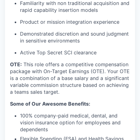
Familiarity with non traditional acquisition and
rapid capability insertion models
Product or mission integration experience
Demonstrated discretion and sound judgment
in sensitive environments
Active Top Secret SCI clearance
OTE:
This role offers a competitive compensation
package with On-Target Earnings (OTE). Your OTE
is a combination of a base salary and a significant
variable commission structure based on achieving
a teams sales target.
Some of Our Awesome Benefits:
100% company-paid medical, dental, and
vision insurance option for employees and
dependents
Flexible Spending (FSA) and Health Savings