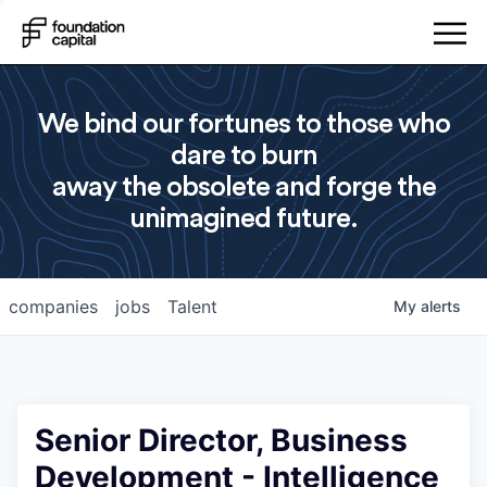
We bind our fortunes to those who
dare to burn
away the obsolete and forge the
unimagined future.
companies
jobs
Talent
My
alerts
Senior Director, Business
Development - Intelligence