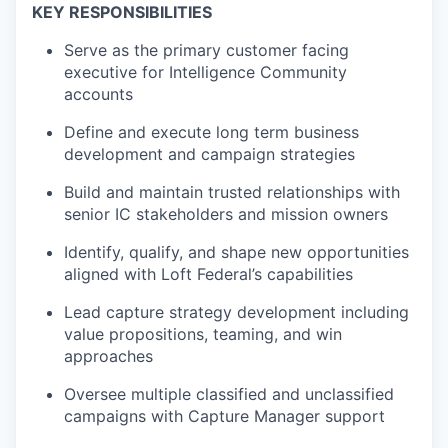
KEY RESPONSIBILITIES
Serve as the primary customer facing
executive for Intelligence Community
accounts
Define and execute long term business
development and campaign strategies
Build and maintain trusted relationships with
senior IC stakeholders and mission owners
Identify, qualify, and shape new opportunities
aligned with Loft Federal’s capabilities
Lead capture strategy development including
value propositions, teaming, and win
approaches
Oversee multiple classified and unclassified
campaigns with Capture Manager support