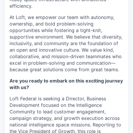
efficiency.
At Loft, we empower our team with
autonomy,
ownership, and bold problem-solving
opportunities
while fostering a
tight-knit,
supportive environment. We believe that
diversity,
inclusivity, and community
are the foundation of
an open and innovative culture. We value
kind,
collaborative, and mission-driven teammates
who
excel in
problem-solving and communication—
because great solutions come from great teams.
Are you ready to embark on this exciting journey
with us?
Loft Federal is seeking a Director, Business
Development focused on the Intelligence
Community to lead customer engagement,
campaign strategy, and growth execution across
national intelligence space missions. Reporting to
the Vice President of Growth, this role is