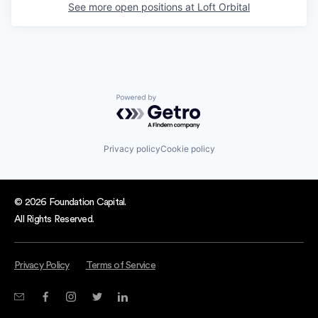
See more open positions at
Loft Orbital
Powered by Getro.com
Privacy policy
Cookie policy
© 2026 Foundation Capital.
All Rights Reserved.
Privacy Policy
Terms of Service