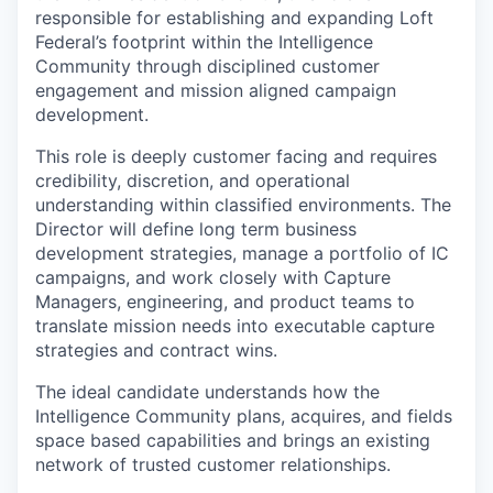
responsible for establishing and expanding Loft
Federal’s footprint within the Intelligence
Community through disciplined customer
engagement and mission aligned campaign
development.
This role is deeply customer facing and requires
credibility, discretion, and operational
understanding within classified environments. The
Director will define long term business
development strategies, manage a portfolio of IC
campaigns, and work closely with Capture
Managers, engineering, and product teams to
translate mission needs into executable capture
strategies and contract wins.
The ideal candidate understands how the
Intelligence Community plans, acquires, and fields
space based capabilities and brings an existing
network of trusted customer relationships.