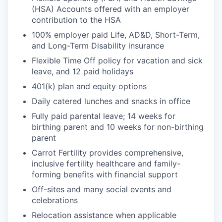
(HSA) Accounts offered with an employer
contribution to the HSA
100% employer paid Life, AD&D, Short-Term,
and Long-Term Disability insurance
Flexible Time Off policy for vacation and sick
leave, and 12 paid holidays
401(k) plan and equity options
Daily catered lunches and snacks in office
Fully paid parental leave; 14 weeks for
birthing parent and 10 weeks for non-birthing
parent
Carrot Fertility provides comprehensive,
inclusive fertility healthcare and family-
forming benefits with financial support
Off-sites and many social events and
celebrations
Relocation assistance when applicable