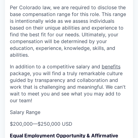
Per Colorado law, we are required to disclose the
base compensation range for this role. This range
is intentionally wide as we assess individuals
based on their unique abilities and experience to
find the best fit for our needs. Ultimately, your
compensation will be determined by your
education, experience, knowledge, skills, and
abilities.
In addition to a competitive salary and
benefits
package, you will find a truly remarkable culture
guided by transparency and collaboration and
work that is challenging and meaningful. We can't
wait to meet you and see what you may add to
our team!
Salary Range
$200,000
—
$250,000 USD
Equal Employment Opportunity & Affirmative