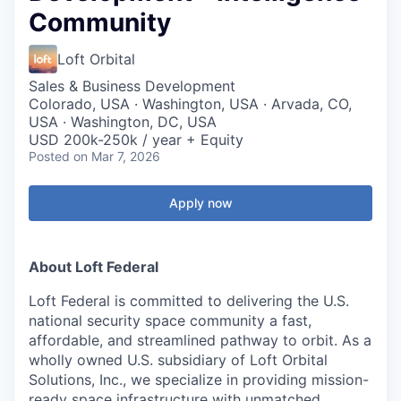
Community
Loft Orbital
Sales & Business Development
Colorado, USA · Washington, USA · Arvada, CO,
USA · Washington, DC, USA
USD 200k-250k / year + Equity
Posted
on Mar 7, 2026
Apply now
About Loft Federal
Loft Federal is committed to delivering the
U.S.
national security space community
a
fast,
affordable, and streamlined
pathway to orbit. As a
wholly owned U.S. subsidiary
of Loft Orbital
Solutions, Inc., we specialize in providing mission-
ready space infrastructure with unmatched