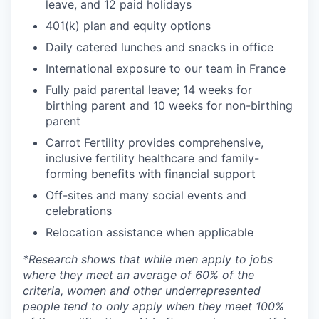
leave, and 12 paid holidays
401(k) plan and equity options
Daily catered lunches and snacks in office
International exposure to our team in France
Fully paid parental leave; 14 weeks for
birthing parent and 10 weeks for non-birthing
parent
Carrot Fertility provides comprehensive,
inclusive fertility healthcare and family-
forming benefits with financial support
Off-sites and many social events and
celebrations
Relocation assistance when applicable
*
Research shows that while men apply to jobs
where they meet an average of 60% of the
criteria, women and other underrepresented
people tend to only apply when they meet 100%