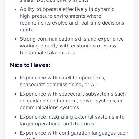
Ability to operate effectively in dynamic,
high-pressure environments where
requirements evolve and real-time decisions
matter
Strong communication skills and experience
working directly with customers or cross-
functional stakeholders
Nice to Haves:
Experience with satellite operations,
spacecraft commissioning, or AIT
Experience with spacecraft subsystems such
as guidance and control, power systems, or
communications systems
Experience integrating external systems into
larger operational architectures
Experience with configuration languages such