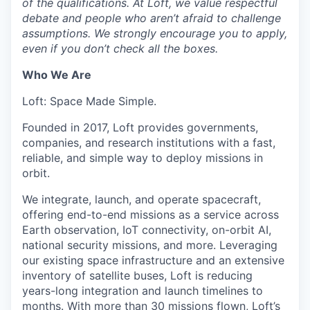
of the qualifications. At Loft, we value respectful
debate and people who aren’t afraid to challenge
assumptions. We strongly encourage you to apply,
even if you don’t check all the boxes.
Who We Are
Loft: Space Made Simple.
Founded in 2017, Loft provides governments,
companies, and research institutions with a fast,
reliable, and simple way to deploy missions in
orbit.
We integrate, launch, and operate spacecraft,
offering end-to-end missions as a service across
Earth observation, IoT connectivity, on-orbit AI,
national security missions, and more. Leveraging
our existing space infrastructure and an extensive
inventory of satellite buses, Loft is reducing
years-long integration and launch timelines to
months. With more than 30 missions flown, Loft’s