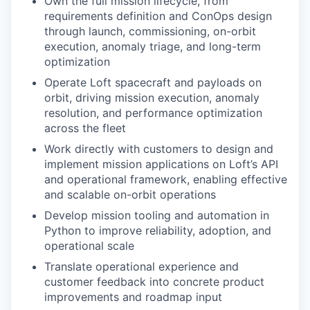
Own the full mission lifecycle, from
requirements definition and ConOps design
through launch, commissioning, on-orbit
execution, anomaly triage, and long-term
optimization
Operate Loft spacecraft and payloads on
orbit, driving mission execution, anomaly
resolution, and performance optimization
across the fleet
Work directly with customers to design and
implement mission applications on Loft’s API
and operational framework, enabling effective
and scalable on-orbit operations
Develop mission tooling and automation in
Python to improve reliability, adoption, and
operational scale
Translate operational experience and
customer feedback into concrete product
improvements and roadmap input