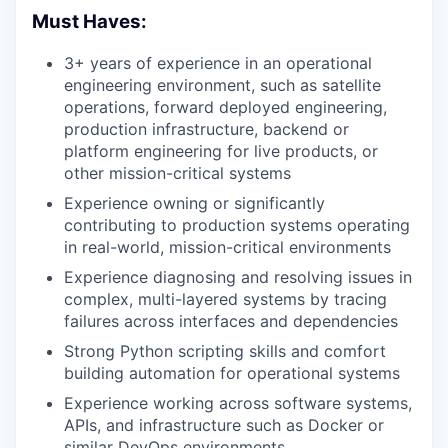
Must Haves:
3+ years of experience in an operational
engineering environment, such as satellite
operations, forward deployed engineering,
production infrastructure, backend or
platform engineering for live products, or
other mission-critical systems
Experience owning or significantly
contributing to production systems operating
in real-world, mission-critical environments
Experience diagnosing and resolving issues in
complex, multi-layered systems by tracing
failures across interfaces and dependencies
Strong Python scripting skills and comfort
building automation for operational systems
Experience working across software systems,
APIs, and infrastructure such as Docker or
similar DevOps environments