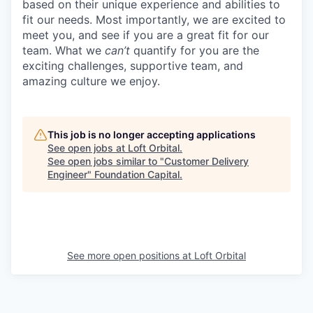
based on their unique experience and abilities to
fit our needs. Most importantly, we are excited to
meet you, and see if you are a great fit for our
team. What we
can’t
quantify for you are the
exciting challenges, supportive team, and
amazing culture we enjoy.
This job is no longer accepting applications
See open jobs at
Loft Orbital
.
See open jobs similar to "
Customer Delivery
Engineer
"
Foundation Capital
.
See more open positions at
Loft Orbital