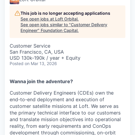
This job is no longer accepting applications
See open jobs at
Loft Orbital
.
See open jobs similar to "
Customer Delivery
Engineer
"
Foundation Capital
.
Customer Service
San Francisco, CA, USA
USD 130k-190k / year + Equity
Posted
on Mar 13, 2026
Wanna join the adventure?
Customer Delivery Engineers (CDEs) own the
end-to-end deployment and execution of
customer satellite missions at Loft. We serve as
the primary technical interface to our customers
and translate mission objectives into operational
reality, from early requirements and ConOps
development through commissioning, on-orbit