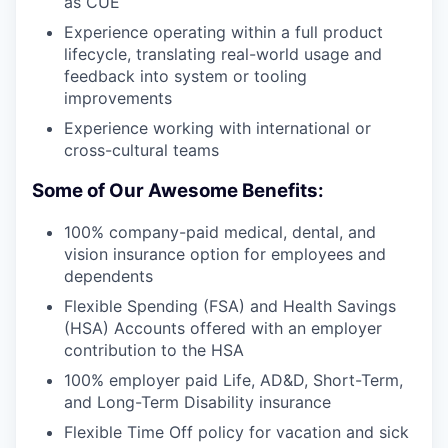
as CUE
Experience operating within a full product
lifecycle, translating real-world usage and
feedback into system or tooling
improvements
Experience working with international or
cross-cultural teams
Some of Our Awesome Benefits:
100% company-paid medical, dental, and
vision insurance option for employees and
dependents
Flexible Spending (FSA) and Health Savings
(HSA) Accounts offered with an employer
contribution to the HSA
100% employer paid Life, AD&D, Short-Term,
and Long-Term Disability insurance
Flexible Time Off policy for vacation and sick