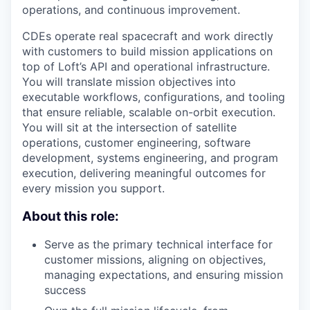
operations, and continuous improvement.
CDEs operate real spacecraft and work directly
with customers to build mission applications on
top of Loft’s API and operational infrastructure.
You will translate mission objectives into
executable workflows, configurations, and tooling
that ensure reliable, scalable on-orbit execution.
You will sit at the intersection of satellite
operations, customer engineering, software
development, systems engineering, and program
execution, delivering meaningful outcomes for
every mission you support.
About this role:
Serve as the primary technical interface for
customer missions, aligning on objectives,
managing expectations, and ensuring mission
success