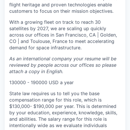
flight heritage and proven technologies enable
customers to focus on their mission objectives.
With a growing fleet on track to reach 30
satellites by 2027, we are scaling up quickly
across our offices in San Francisco, CA | Golden,
CO | and Toulouse, France to meet accelerating
demand for space infrastructure.
As an international company your resume will be
reviewed by people across our offices so please
attach a copy in English.
130000 - 190000 USD a year
State law requires us to tell you the base
compensation range for this role, which is
$130,000- $190,000 per year. This is determined
by your education, experience, knowledge, skills,
and abilities. The salary range for this role is
intentionally wide as we evaluate individuals