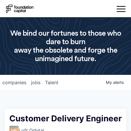
We bind our fortunes to those who
dare to burn
away the obsolete and forge the
unimagined future.
companies
jobs
Talent
My
alerts
Customer Delivery Engineer
Loft Orbital