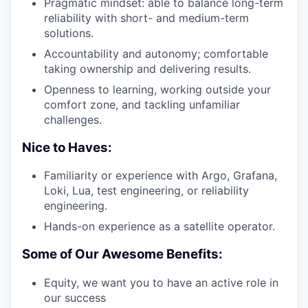
Pragmatic mindset: able to balance long-term
reliability with short- and medium-term
solutions.
Accountability and autonomy; comfortable
taking ownership and delivering results.
Openness to learning, working outside your
comfort zone, and tackling unfamiliar
challenges.
Nice to Haves:
Familiarity or experience with Argo, Grafana,
Loki, Lua, test engineering, or reliability
engineering.
Hands-on experience as a satellite operator.
Some of Our Awesome Benefits:
Equity, we want you to have an active role in
our success