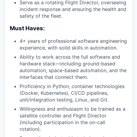
Serve as a rotating Flight Director, overseeing
incident response and ensuring the health and
safety of the fleet.
Must Haves:
4+ years of professional software engineering
experience, with solid skills in automation.
Ability to work across the full software and
hardware stack—including ground-based
automation, space-based automation, and the
interfaces that connect them.
Proficiency in Python, container technologies
(Docker, Kubernetes), CI/CD pipelines,
unit/integration testing, Linux, and Git.
Willingness and enthusiasm to be trained as a
satellite controller and Flight Director
(including participation in the on-call
rotation).