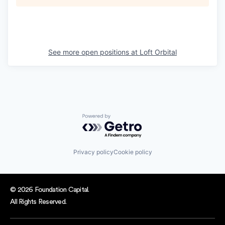
See more open positions at
Loft Orbital
Powered by Getro.com
Privacy policy
Cookie policy
© 2026 Foundation Capital.
All Rights Reserved.