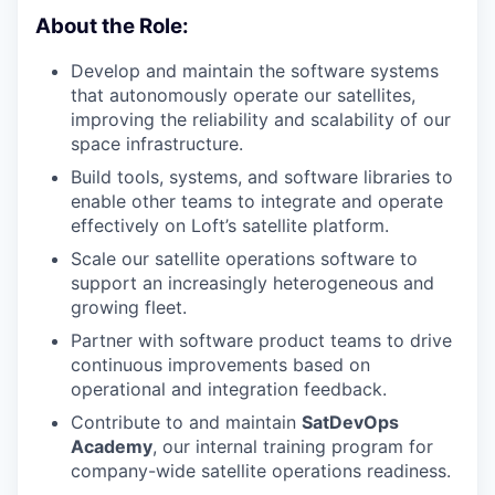
About the Role:
Develop and maintain the software systems
that autonomously operate our satellites,
improving the reliability and scalability of our
space infrastructure.
Build tools, systems, and software libraries to
enable other teams to integrate and operate
effectively on Loft’s satellite platform.
Scale our satellite operations software to
support an increasingly heterogeneous and
growing fleet.
Partner with software product teams to drive
continuous improvements based on
operational and integration feedback.
Contribute to and maintain
SatDevOps
Academy
, our internal training program for
company-wide satellite operations readiness.