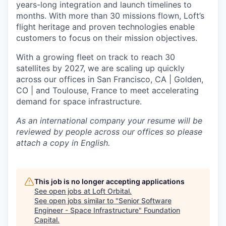
years-long integration and launch timelines to
months. With more than 30 missions flown, Loft’s
flight heritage and proven technologies enable
customers to focus on their mission objectives.
With a growing fleet on track to reach 30
satellites by 2027, we are scaling up quickly
across our offices in San Francisco, CA | Golden,
CO | and Toulouse, France to meet accelerating
demand for space infrastructure.
As an international company your resume will be
reviewed by people across our offices so please
attach a copy in English.
This job is no longer accepting applications
See open jobs at
Loft Orbital
.
See open jobs similar to "
Senior Software
Engineer - Space Infrastructure
"
Foundation
Capital
.