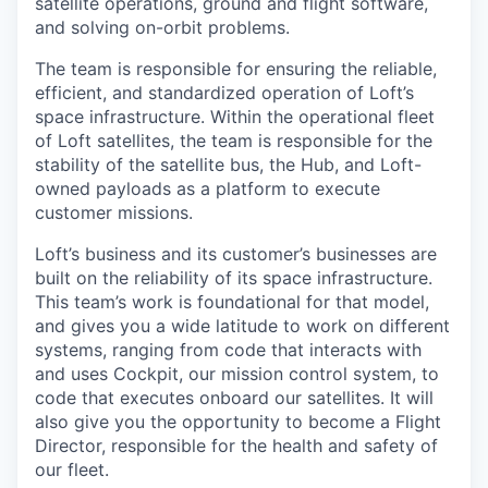
satellite operations, ground and flight software,
and solving on-orbit problems.
The team is responsible for ensuring the reliable,
efficient, and standardized operation of Loft’s
space infrastructure. Within the operational fleet
of Loft satellites, the team is responsible for the
stability of the satellite bus, the Hub, and Loft-
owned payloads as a platform to execute
customer missions.
Loft’s business and its customer’s businesses are
built on the reliability of its space infrastructure.
This team’s work is foundational for that model,
and gives you a wide latitude to work on different
systems, ranging from code that interacts with
and uses Cockpit, our mission control system, to
code that executes onboard our satellites. It will
also give you the opportunity to become a Flight
Director, responsible for the health and safety of
our fleet.