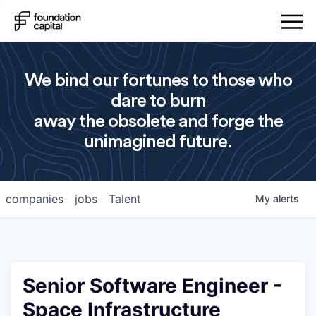
We bind our fortunes to those who
dare to burn
away the obsolete and forge the
unimagined future.
companies
jobs
Talent
My
alerts
Senior Software Engineer -
Space Infrastructure