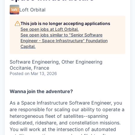
Loft Orbital
This job is no longer accepting applications
See open jobs at
Loft Orbital
.
See open jobs similar to "
Senior Software
Engineer - Space Infrastructure
"
Foundation
Capital
.
Software Engineering, Other Engineering
Occitanie, France
Posted
on Mar 13, 2026
Wanna join the adventure?
As a Space Infrastructure Software Engineer, you
are responsible for scaling our ability to operate a
heterogeneous fleet of satellites--spanning
dedicated, rideshare, and constellation missions.
You will work at the intersection of automated