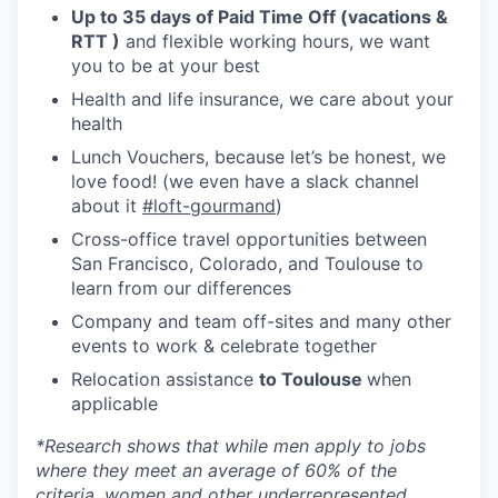
Up to 35 days of Paid Time Off (vacations &
RTT )
and flexible working hours, we want
you to be at your best
Health and life insurance, we care about your
health
Lunch Vouchers, because let’s be honest, we
love food! (we even have a slack channel
about it
#loft-gourmand
)
Cross-office travel opportunities between
San Francisco, Colorado, and Toulouse to
learn from our differences
Company and team off-sites and many other
events to work & celebrate together
Relocation assistance
to Toulouse
when
applicable
*
Research shows that while men apply to jobs
where they meet an average of 60% of the
criteria, women and other underrepresented