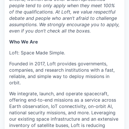
people tend to only apply when they meet 100%
of the qualifications. At Loft, we value respectful
debate and people who aren’t afraid to challenge
assumptions. We strongly encourage you to apply,
even if you don’t check all the boxes.
Who We Are
Loft: Space Made Simple.
Founded in 2017, Loft provides governments,
companies, and research institutions with a fast,
reliable, and simple way to deploy missions in
orbit.
We integrate, launch, and operate spacecraft,
offering end-to-end missions as a service across
Earth observation, IoT connectivity, on-orbit AI,
national security missions, and more. Leveraging
our existing space infrastructure and an extensive
inventory of satellite buses, Loft is reducing