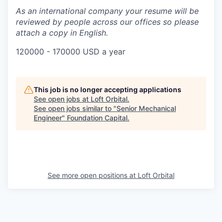
As an international company your resume will be
reviewed by people across our offices so please
attach a copy in English.
120000 - 170000 USD a year
This job is no longer accepting applications
See open jobs at
Loft Orbital
.
See open jobs similar to "
Senior Mechanical
Engineer
"
Foundation Capital
.
See more open positions at
Loft Orbital