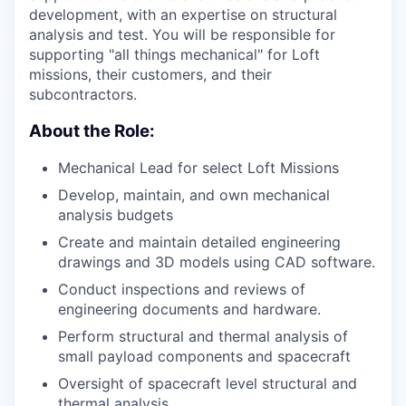
development, with an expertise on structural
analysis and test. You will be responsible for
supporting "all things mechanical" for Loft
missions, their customers, and their
subcontractors.
About the Role:
Mechanical Lead for select Loft Missions
Develop, maintain, and own mechanical
analysis budgets
Create and maintain detailed engineering
drawings and 3D models using CAD software.
Conduct inspections and reviews of
engineering documents and hardware.
Perform structural and thermal analysis of
small payload components and spacecraft
Oversight of spacecraft level structural and
thermal analysis