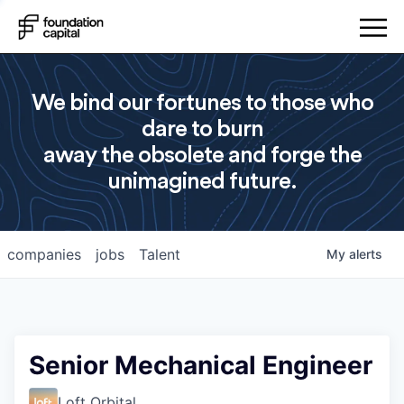
We bind our fortunes to those who
dare to burn
away the obsolete and forge the
unimagined future.
companies
jobs
Talent
My
alerts
Senior Mechanical Engineer
Loft Orbital