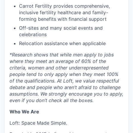
Carrot Fertility provides comprehensive,
inclusive fertility healthcare and family-
forming benefits with financial support
Off-sites and many social events and
celebrations
Relocation assistance when applicable
*
Research shows that while men apply to jobs
where they meet an average of 60% of the
criteria, women and other underrepresented
people tend to only apply when they meet 100%
of the qualifications. At Loft, we value respectful
debate and people who aren’t afraid to challenge
assumptions. We strongly encourage you to apply,
even if you don’t check all the boxes.
Who We Are
Loft: Space Made Simple.