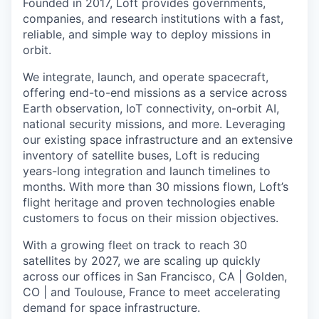
Founded in 2017, Loft provides governments,
companies, and research institutions with a fast,
reliable, and simple way to deploy missions in
orbit.
We integrate, launch, and operate spacecraft,
offering end-to-end missions as a service across
Earth observation, IoT connectivity, on-orbit AI,
national security missions, and more. Leveraging
our existing space infrastructure and an extensive
inventory of satellite buses, Loft is reducing
years-long integration and launch timelines to
months. With more than 30 missions flown, Loft’s
flight heritage and proven technologies enable
customers to focus on their mission objectives.
With a growing fleet on track to reach 30
satellites by 2027, we are scaling up quickly
across our offices in San Francisco, CA | Golden,
CO | and Toulouse, France to meet accelerating
demand for space infrastructure.