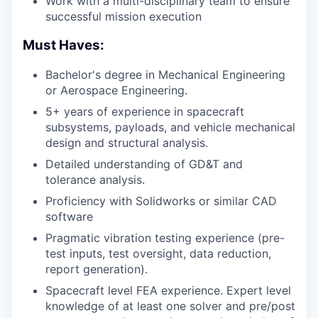
Work with a multi-disciplinary team to ensure
successful mission execution
Must Haves:
Bachelor's degree in Mechanical Engineering
or Aerospace Engineering.
5+ years of experience in spacecraft
subsystems, payloads, and vehicle mechanical
design and structural analysis.
Detailed understanding of
GD&T
and
tolerance analysis.
Proficiency with Solidworks or similar CAD
software
Pragmatic vibration testing experience (pre-
test inputs, test oversight, data reduction,
report generation).
Spacecraft level
FEA
experience. Expert level
knowledge of at least one solver and pre/post