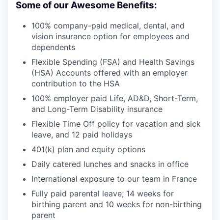
Some of our Awesome Benefits:
100% company-paid medical, dental, and
vision insurance option for employees and
dependents
Flexible Spending (FSA) and Health Savings
(HSA) Accounts offered with an employer
contribution to the HSA
100% employer paid Life, AD&D, Short-Term,
and Long-Term Disability insurance
Flexible Time Off policy for vacation and sick
leave, and 12 paid holidays
401(k) plan and equity options
Daily catered lunches and snacks in office
International exposure to our team in France
Fully paid parental leave; 14 weeks for
birthing parent and 10 weeks for non-birthing
parent