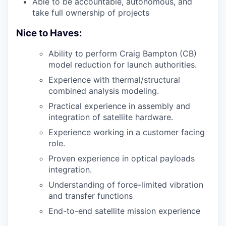
Able to be accountable, autonomous, and
take full ownership of projects
Nice to Haves:
Ability to perform Craig Bampton (CB)
model reduction for launch authorities.
Experience with thermal/structural
combined analysis modeling.
Practical experience in assembly and
integration of satellite hardware.
Experience working in a customer facing
role.
Proven experience in optical payloads
integration.
Understanding of force-limited vibration
and transfer functions
End-to-end satellite mission experience