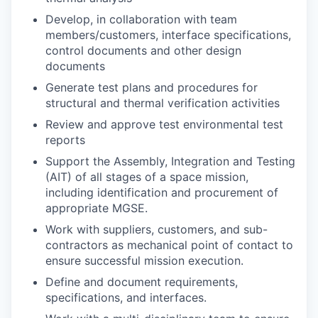
Develop, in collaboration with team
members/customers, interface specifications,
control documents and other design
documents
Generate test plans and procedures for
structural and thermal verification activities
Review and approve test environmental test
reports
Support the Assembly, Integration and Testing
(AIT) of all stages of a space mission,
including identification and procurement of
appropriate
MGSE
.
Work with suppliers, customers, and sub-
contractors as mechanical point of contact to
ensure successful mission execution.
Define and document requirements,
specifications, and interfaces.