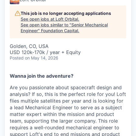
This job is no longer accepting applications
See open jobs at
Loft Orbital
.
See open jobs similar to "
Senior Mechanical
Engineer
"
Foundation Capital
.
Golden, CO, USA
USD 120k-170k / year + Equity
Posted
on May 14, 2026
Wanna join the adventure?
Are you passionate about spacecraft design and
analysis? If so, this is the perfect role for you! Loft
flies multiple satellites per year and is looking for
a lead Mechanical Engineer to serve as a subject
matter expert within the mission and product
team, supporting the larger company. This role
requires a well-rounded mechanical engineer to
support Loft's end to end missions and product