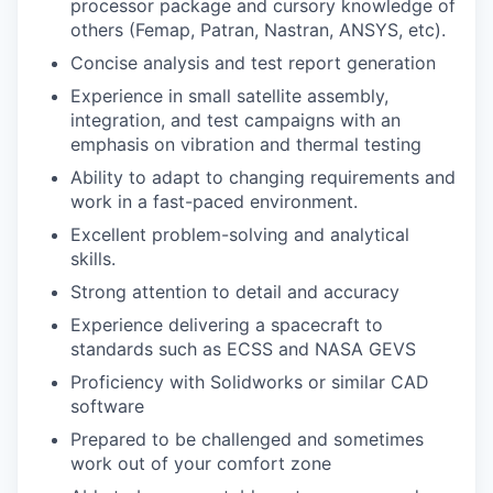
processor package and cursory knowledge of
others (Femap, Patran, Nastran,
ANSYS
, etc).
Concise analysis and test report generation
Experience in small satellite assembly,
integration, and test campaigns with an
emphasis on vibration and thermal testing
Ability to adapt to changing requirements and
work in a fast-paced environment.
Excellent problem-solving and analytical
skills.
Strong attention to detail and accuracy
Experience delivering a spacecraft to
standards such as
ECSS
and NASA
GEVS
Proficiency with Solidworks or similar CAD
software
Prepared to be challenged and sometimes
work out of your comfort zone