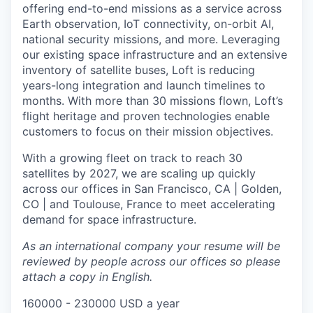
offering end-to-end missions as a service across
Earth observation, IoT connectivity, on-orbit AI,
national security missions, and more. Leveraging
our existing space infrastructure and an extensive
inventory of satellite buses, Loft is reducing
years-long integration and launch timelines to
months. With more than 30 missions flown, Loft’s
flight heritage and proven technologies enable
customers to focus on their mission objectives.
With a growing fleet on track to reach 30
satellites by 2027, we are scaling up quickly
across our offices in San Francisco, CA | Golden,
CO | and Toulouse, France to meet accelerating
demand for space infrastructure.
As an international company your resume will be
reviewed by people across our offices so please
attach a copy in English.
160000 - 230000 USD a year