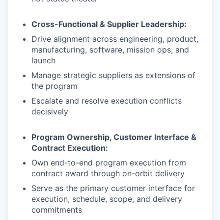
Cross-Functional & Supplier Leadership:
Drive alignment across engineering, product,
manufacturing, software, mission ops, and
launch
Manage strategic suppliers as extensions of
the program
Escalate and resolve execution conflicts
decisively
Program Ownership, Customer Interface &
Contract Execution:
Own end-to-end program execution from
contract award through on-orbit delivery
Serve as the primary customer interface for
execution, schedule, scope, and delivery
commitments