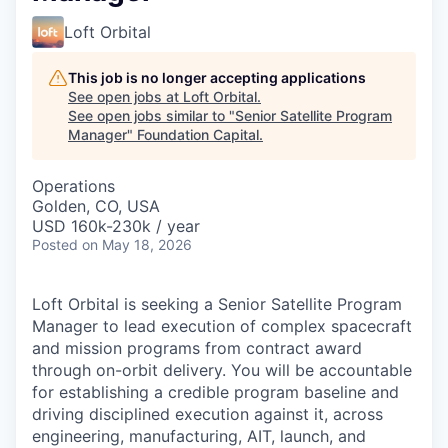
Loft Orbital
This job is no longer accepting applications
See open jobs at
Loft Orbital
.
See open jobs similar to "
Senior Satellite Program
Manager
"
Foundation Capital
.
Operations
Golden, CO, USA
USD 160k-230k / year
Posted
on May 18, 2026
Loft Orbital is seeking a Senior Satellite Program
Manager to lead execution of complex spacecraft
and mission programs from contract award
through on-orbit delivery. You will be accountable
for establishing a credible program baseline and
driving disciplined execution against it, across
engineering, manufacturing, AIT, launch, and