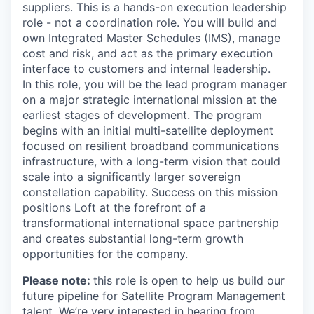
suppliers. This is a hands-on execution leadership
role - not a coordination role. You will build and
own Integrated Master Schedules (IMS), manage
cost and risk, and act as the primary execution
interface to customers and internal leadership.
In this role, you will be the lead program manager
on a major strategic international mission at the
earliest stages of development. The program
begins with an initial multi-satellite deployment
focused on resilient broadband communications
infrastructure, with a long-term vision that could
scale into a significantly larger sovereign
constellation capability. Success on this mission
positions Loft at the forefront of a
transformational international space partnership
and creates substantial long-term growth
opportunities for the company.
Please note:
this role is open to help us build our
future pipeline for Satellite Program Management
talent. We’re very interested in hearing from