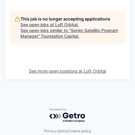
This job is no longer accepting applications
See open jobs at
Loft Orbital
.
See open jobs similar to "
Senior Satellite Program
Manager
"
Foundation Capital
.
See more open positions at
Loft Orbital
Powered by Getro.com
Privacy policy
Cookie policy