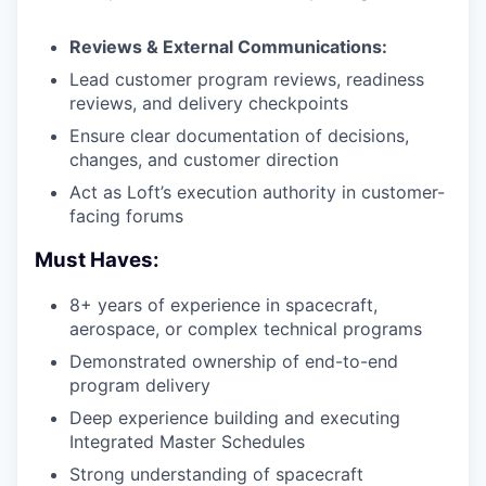
Reviews & External Communications:
Lead customer program reviews, readiness
reviews, and delivery checkpoints
Ensure clear documentation of decisions,
changes, and customer direction
Act as Loft’s execution authority in customer-
facing forums
Must Haves:
8+ years of experience in spacecraft,
aerospace, or complex technical programs
Demonstrated ownership of end-to-end
program delivery
Deep experience building and executing
Integrated Master Schedules
Strong understanding of spacecraft