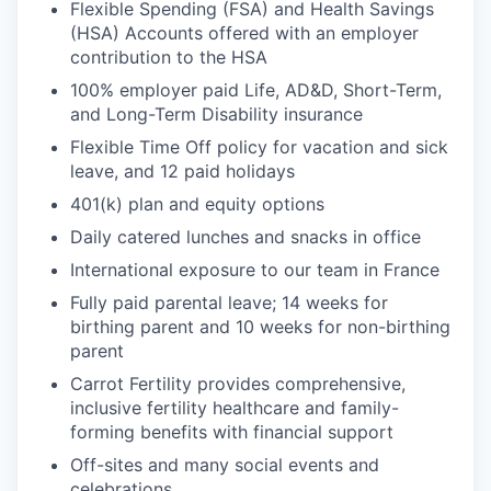
Flexible Spending (FSA) and Health Savings
(HSA) Accounts offered with an employer
contribution to the HSA
100% employer paid Life, AD&D, Short-Term,
and Long-Term Disability insurance
Flexible Time Off policy for vacation and sick
leave, and 12 paid holidays
401(k) plan and equity options
Daily catered lunches and snacks in office
International exposure to our team in France
Fully paid parental leave; 14 weeks for
birthing parent and 10 weeks for non-birthing
parent
Carrot Fertility provides comprehensive,
inclusive fertility healthcare and family-
forming benefits with financial support
Off-sites and many social events and
celebrations