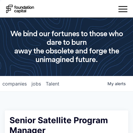
We bind our fortunes to those who
dare to burn
away the obsolete and forge the
unimagined future.
companies
jobs
Talent
My
alerts
Senior Satellite Program
Manager