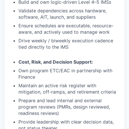
Build and own logic-driven Level 4–5 IMSs
Validate dependencies across hardware,
software, AIT, launch, and suppliers
Ensure schedules are executable, resource-
aware, and actively used to manage work
Drive weekly / biweekly execution cadence
tied directly to the IMS
Cost, Risk, and Decision Support:
Own program ETC/EAC in partnership with
Finance
Maintain an active risk register with
mitigation, off-ramps, and retirement criteria
Prepare and lead internal and external
program reviews (PMRs, design reviewed,
readiness reviews)
Provide leadership with clear decision data,
not status theater