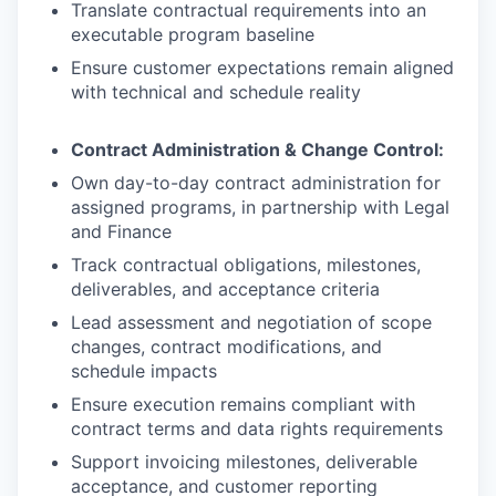
Translate contractual requirements into an
executable program baseline
Ensure customer expectations remain aligned
with technical and schedule reality
Contract Administration & Change Control:
Own day-to-day contract administration for
assigned programs, in partnership with Legal
and Finance
Track contractual obligations, milestones,
deliverables, and acceptance criteria
Lead assessment and negotiation of scope
changes, contract modifications, and
schedule impacts
Ensure execution remains compliant with
contract terms and data rights requirements
Support invoicing milestones, deliverable
acceptance, and customer reporting