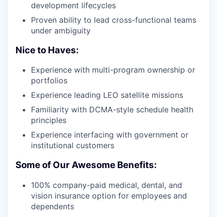
development lifecycles
Proven ability to lead cross-functional teams
under ambiguity
Nice to Haves:
Experience with multi-program ownership or
portfolios
Experience leading LEO satellite missions
Familiarity with DCMA-style schedule health
principles
Experience interfacing with government or
institutional customers
Some of Our Awesome Benefits:
100% company-paid medical, dental, and
vision insurance option for employees and
dependents