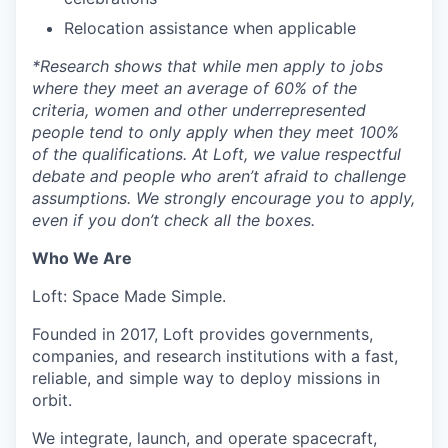
Relocation assistance when applicable
*
Research shows that while men apply to jobs
where they meet an average of 60% of the
criteria, women and other underrepresented
people tend to only apply when they meet 100%
of the qualifications. At Loft, we value respectful
debate and people who aren’t afraid to challenge
assumptions. We strongly encourage you to apply,
even if you don’t check all the boxes.
Who We Are
Loft: Space Made Simple.
Founded in 2017, Loft provides governments,
companies, and research institutions with a fast,
reliable, and simple way to deploy missions in
orbit.
We integrate, launch, and operate spacecraft,