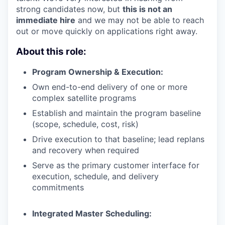
strong candidates now, but
this is not an
immediate hire
and we may not be able to reach
out or move quickly on applications right away.
About this role:
Program Ownership & Execution:
Own end-to-end delivery of one or more
complex satellite programs
Establish and maintain the program baseline
(scope, schedule, cost, risk)
Drive execution to that baseline; lead replans
and recovery when required
Serve as the primary customer interface for
execution, schedule, and delivery
commitments
Integrated Master Scheduling: