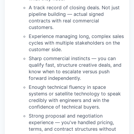
A track record of closing deals. Not just
pipeline building — actual signed
contracts with real commercial
customers.
Experience managing long, complex sales
cycles with multiple stakeholders on the
customer side.
Sharp commercial instincts — you can
qualify fast, structure creative deals, and
know when to escalate versus push
forward independently.
Enough technical fluency in space
systems or satellite technology to speak
credibly with engineers and win the
confidence of technical buyers.
Strong proposal and negotiation
experience — you've handled pricing,
terms, and contract structures without