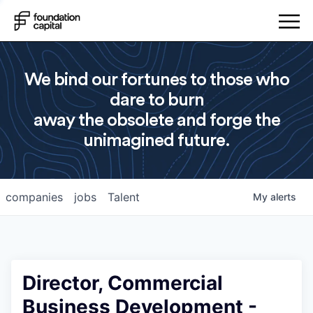
We bind our fortunes to those who
dare to burn
away the obsolete and forge the
unimagined future.
companies
jobs
Talent
My
alerts
Director, Commercial
Business Development -