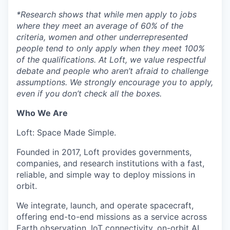
*
Research shows that while men apply to jobs
where they meet an average of 60% of the
criteria, women and other underrepresented
people tend to only apply when they meet 100%
of the qualifications. At Loft, we value respectful
debate and people who aren’t afraid to challenge
assumptions. We strongly encourage you to apply,
even if you don’t check all the boxes.
Who We Are
Loft: Space Made Simple.
Founded in 2017, Loft provides governments,
companies, and research institutions with a fast,
reliable, and simple way to deploy missions in
orbit.
We integrate, launch, and operate spacecraft,
offering end-to-end missions as a service across
Earth observation, IoT connectivity, on-orbit AI,