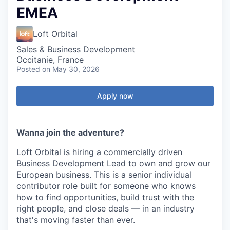
EMEA
Loft Orbital
Sales & Business Development
Occitanie, France
Posted
on May 30, 2026
Apply now
Wanna join the adventure?
Loft Orbital is hiring a commercially driven
Business Development Lead to own and grow our
European business. This is a senior individual
contributor role built for someone who knows
how to find opportunities, build trust with the
right people, and close deals — in an industry
that's moving faster than ever.