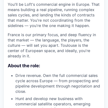
You'll be Loft's commercial engine in Europe. That
means building a real pipeline, running complex
sales cycles, and landing the kinds of contracts
that matter. You're not coordinating from the
sidelines — you're the one making it happen.
France is our primary focus, and deep fluency in
that market — the language, the players, the
culture — will set you apart. Toulouse is the
center of European space, and ideally, you're
already in it.
About the role:
Drive revenue. Own the full commercial sales
cycle across Europe — from prospecting and
pipeline development through negotiation and
close.
Hunt and develop new business with
commercial satellite operators, emerging