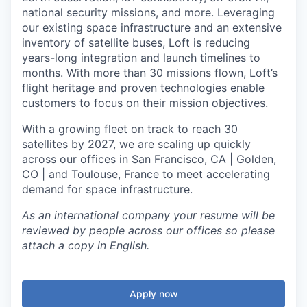
national security missions, and more. Leveraging
our existing space infrastructure and an extensive
inventory of satellite buses, Loft is reducing
years-long integration and launch timelines to
months. With more than 30 missions flown, Loft’s
flight heritage and proven technologies enable
customers to focus on their mission objectives.
With a growing fleet on track to reach 30
satellites by 2027, we are scaling up quickly
across our offices in San Francisco, CA | Golden,
CO | and Toulouse, France to meet accelerating
demand for space infrastructure.
As an international company your resume will be
reviewed by people across our offices so please
attach a copy in English.
Apply now