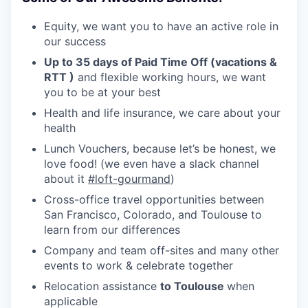
Equity, we want you to have an active role in
our success
Up to 35 days of Paid Time Off (vacations &
RTT )
and flexible working hours, we want
you to be at your best
Health and life insurance, we care about your
health
Lunch Vouchers, because let’s be honest, we
love food! (we even have a slack channel
about it
#loft-gourmand
)
Cross-office travel opportunities between
San Francisco, Colorado, and Toulouse to
learn from our differences
Company and team off-sites and many other
events to work & celebrate together
Relocation assistance
to Toulouse
when
applicable