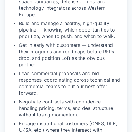
space companies, defense primes, and
technology integrators across Western
Europe.
Build and manage a healthy, high-quality
pipeline — knowing which opportunities to
prioritize, when to push, and when to walk.
Get in early with customers — understand
their programs and roadmaps before RFPs
drop, and position Loft as the obvious
partner.
Lead commercial proposals and bid
responses, coordinating across technical and
commercial teams to put our best offer
forward.
Negotiate contracts with confidence —
handling pricing, terms, and deal structure
without losing momentum.
Engage institutional customers (
CNES
, DLR,
UKSA
, etc.) where they intersect with