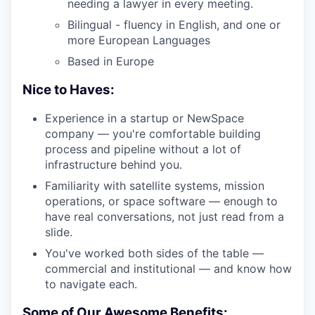
needing a lawyer in every meeting.
Bilingual - fluency in English, and one or
more European Languages
Based in Europe
Nice to Haves:
Experience in a startup or NewSpace
company — you're comfortable building
process and pipeline without a lot of
infrastructure behind you.
Familiarity with satellite systems, mission
operations, or space software — enough to
have real conversations, not just read from a
slide.
You've worked both sides of the table —
commercial and institutional — and know how
to navigate each.
Some of Our Awesome Benefits: