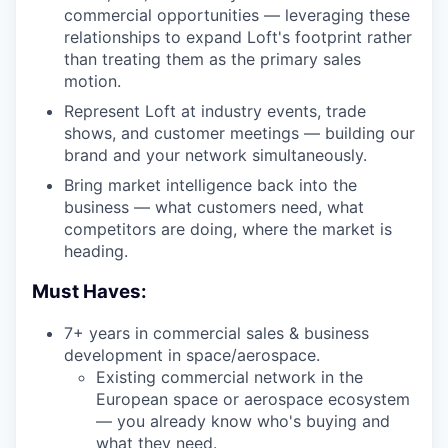
commercial opportunities — leveraging these
relationships to expand Loft's footprint rather
than treating them as the primary sales
motion.
Represent Loft at industry events, trade
shows, and customer meetings — building our
brand and your network simultaneously.
Bring market intelligence back into the
business — what customers need, what
competitors are doing, where the market is
heading.
Must Haves:
7+ years in commercial sales & business
development in space/aerospace.
Existing commercial network in the
European space or aerospace ecosystem
— you already know who's buying and
what they need.