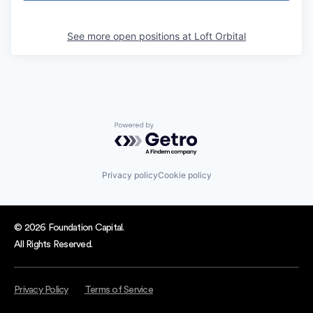
See more open positions at
Loft Orbital
Powered by Getro.com
Privacy policy
Cookie policy
© 2026 Foundation Capital.
All Rights Reserved.
Privacy Policy
Terms of Service