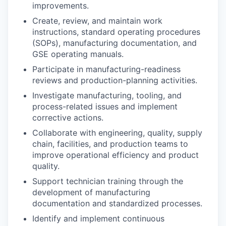
improvements.
Create, review, and maintain work
instructions, standard operating procedures
(SOPs), manufacturing documentation, and
GSE operating manuals.
Participate in manufacturing-readiness
reviews and production-planning activities.
Investigate manufacturing, tooling, and
process-related issues and implement
corrective actions.
Collaborate with engineering, quality, supply
chain, facilities, and production teams to
improve operational efficiency and product
quality.
Support technician training through the
development of manufacturing
documentation and standardized processes.
Identify and implement continuous