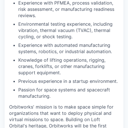
Experience with PFMEA, process validation,
risk assessment, or manufacturing readiness
reviews.
Environmental testing experience, including
vibration, thermal vacuum (TVAC), thermal
cycling, or shock testing.
Experience with automated manufacturing
systems, robotics, or industrial automation.
Knowledge of lifting operations, rigging,
cranes, forklifts, or other manufacturing
support equipment.
Previous experience in a startup environment.
Passion for space systems and spacecraft
manufacturing.
Orbitworks' mission is to make space simple for
organizations that want to deploy physical and
virtual missions to space. Building on Loft
Orbital's heritage, Orbitworks will be the first