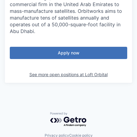
commercial firm in the United Arab Emirates to
mass-manufacture satellites. Orbitworks aims to
manufacture tens of satellites annually and
operates out of a 50,000-square-foot facility in
Abu Dhabi.
Apply now
See more open positions at
Loft Orbital
Powered by Getro.com
Privacy policy
Cookie policy