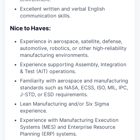
Excellent written and verbal English
communication skills.
Nice to Haves:
Experience in aerospace, satellite, defense,
automotive, robotics, or other high-reliability
manufacturing environments.
Experience supporting Assembly, Integration
& Test (AIT) operations.
Familiarity with aerospace and manufacturing
standards such as NASA, ECSS, ISO, MIL, IPC,
J-STD, or ESD requirements.
Lean Manufacturing and/or Six Sigma
experience.
Experience with Manufacturing Execution
Systems (MES) and Enterprise Resource
Planning (ERP) systems.