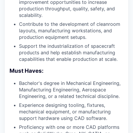
improvement opportunities to increase
production throughput, quality, safety, and
scalability.
Contribute to the development of cleanroom
layouts, manufacturing workstations, and
production equipment setups.
Support the industrialization of spacecraft
products and help establish manufacturing
capabilities that enable production at scale.
Must Haves:
Bachelor's degree in Mechanical Engineering,
Manufacturing Engineering, Aerospace
Engineering, or a related technical discipline.
Experience designing tooling, fixtures,
mechanical equipment, or manufacturing
support hardware using CAD software.
Proficiency with one or more CAD platforms