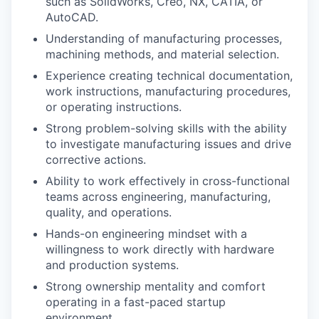
such as SolidWorks, Creo, NX, CATIA, or
AutoCAD.
Understanding of manufacturing processes,
machining methods, and material selection.
Experience creating technical documentation,
work instructions, manufacturing procedures,
or operating instructions.
Strong problem-solving skills with the ability
to investigate manufacturing issues and drive
corrective actions.
Ability to work effectively in cross-functional
teams across engineering, manufacturing,
quality, and operations.
Hands-on engineering mindset with a
willingness to work directly with hardware
and production systems.
Strong ownership mentality and comfort
operating in a fast-paced startup
environment.