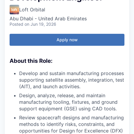
Loft Orbital
Abu Dhabi - United Arab Emirates
Posted
on Jun 19, 2026
Apply now
About this Role:
Develop and sustain manufacturing processes
supporting satellite assembly, integration, test
(AIT), and launch activities.
Design, analyze, release, and maintain
manufacturing tooling, fixtures, and ground
support equipment (GSE) using CAD tools.
Review spacecraft designs and manufacturing
methods to identify risks, constraints, and
opportunities for Design for Excellence (DFX)