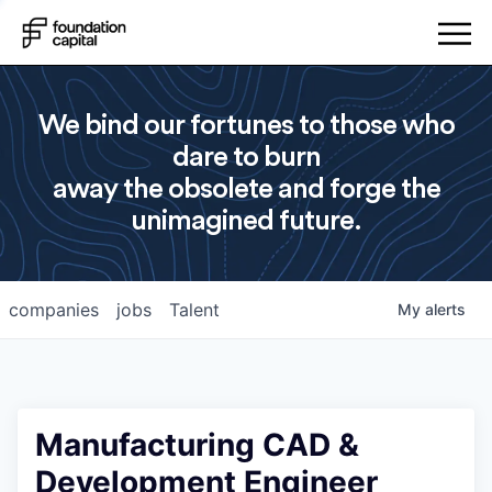
We bind our fortunes to those who
dare to burn
away the obsolete and forge the
unimagined future.
companies
jobs
Talent
My
alerts
Manufacturing CAD &
Development Engineer