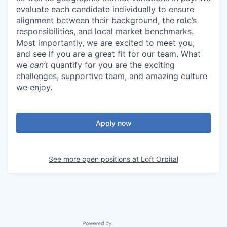
evaluate each candidate individually to ensure
alignment between their background, the role’s
responsibilities, and local market benchmarks.
Most importantly, we are excited to meet you,
and see if you are a great fit for our team. What
we
can’t
quantify for you are the exciting
challenges, supportive team, and amazing culture
we enjoy.
Apply now
See more open positions at
Loft Orbital
Powered by Getro.com