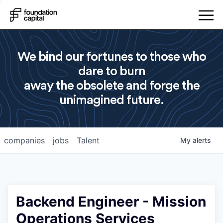
We bind our fortunes to those who
dare to burn
away the obsolete and forge the
unimagined future.
companies
jobs
Talent
My
alerts
Backend Engineer - Mission
Operations Services