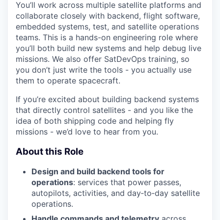
You’ll work across multiple satellite platforms and
collaborate closely with backend, flight software,
embedded systems, test, and satellite operations
teams. This is a hands-on engineering role where
you’ll both build new systems and help debug live
missions. We also offer SatDevOps training, so
you don’t just write the tools - you actually use
them to operate spacecraft.
If you’re excited about building backend systems
that directly control satellites - and you like the
idea of both shipping code and helping fly
missions - we’d love to hear from you.
About this Role
Design and build backend tools for
operations
: services that power passes,
autopilots, activities, and day‑to‑day satellite
operations.
Handle commands and telemetry
across