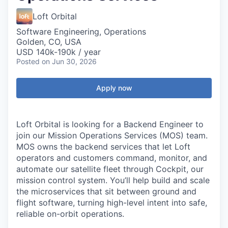
Loft Orbital
Software Engineering, Operations
Golden, CO, USA
USD 140k-190k / year
Posted
on Jun 30, 2026
Apply now
Loft Orbital is looking for a Backend Engineer to
join our Mission Operations Services (MOS) team.
MOS owns the backend services that let Loft
operators and customers command, monitor, and
automate our satellite fleet through Cockpit, our
mission control system. You’ll help build and scale
the microservices that sit between ground and
flight software, turning high-level intent into safe,
reliable on-orbit operations.