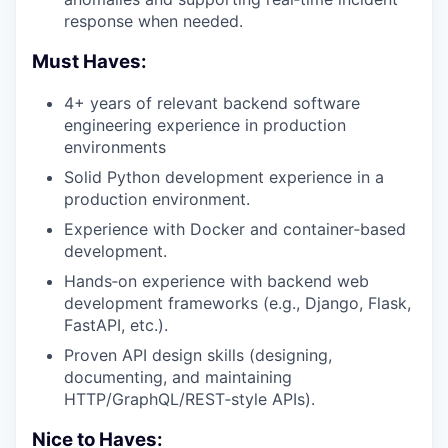
response when needed.
Must Haves:
4+ years of relevant backend software
engineering experience in production
environments
Solid Python development experience in a
production environment.
Experience with Docker and container‑based
development.
Hands‑on experience with backend web
development frameworks (e.g., Django, Flask,
FastAPI, etc.).
Proven API design skills (designing,
documenting, and maintaining
HTTP/GraphQL/REST‑style APIs).
Nice to Haves: