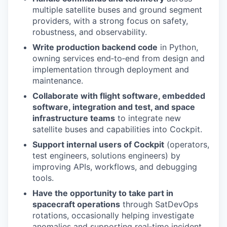
multiple satellite buses and ground segment
providers, with a strong focus on safety,
robustness, and observability.
Write production backend code
in Python,
owning services end‑to‑end from design and
implementation through deployment and
maintenance.
Collaborate with flight software, embedded
software, integration and test, and space
infrastructure teams
to integrate new
satellite buses and capabilities into Cockpit.
Support internal users of Cockpit
(operators,
test engineers, solutions engineers) by
improving APIs, workflows, and debugging
tools.
Have the opportunity to take part in
spacecraft operations
through SatDevOps
rotations, occasionally helping investigate
anomalies and supporting real‑time incident