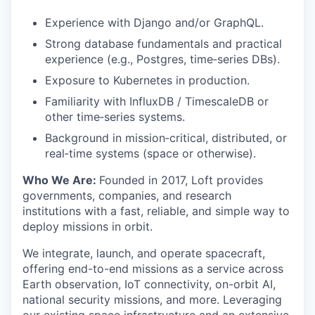
Experience with Django and/or GraphQL.
Strong database fundamentals and practical
experience (e.g., Postgres, time‑series DBs).
Exposure to Kubernetes in production.
Familiarity with InfluxDB / TimescaleDB or
other time‑series systems.
Background in mission‑critical, distributed, or
real‑time systems (space or otherwise).
Who We Are:
Founded in 2017, Loft provides
governments, companies, and research
institutions with a fast, reliable, and simple way to
deploy missions in orbit.
We integrate, launch, and operate spacecraft,
offering end-to-end missions as a service across
Earth observation, IoT connectivity, on-orbit AI,
national security missions, and more. Leveraging