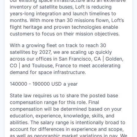
our existing space infrastructure and an extensive
inventory of satellite buses, Loft is reducing
years-long integration and launch timelines to
months. With more than 30 missions flown, Loft’s
flight heritage and proven technologies enable
customers to focus on their mission objectives.
With a growing fleet on track to reach 30
satellites by 2027, we are scaling up quickly
across our offices in San Francisco, CA | Golden,
CO | and Toulouse, France to meet accelerating
demand for space infrastructure.
140000 - 190000 USD a year
State law requires us to share the posted base
compensation range for this role. Final
compensation will be determined based on your
education, experience, knowledge, skills, and
abilities. The salary range is intentionally broad to
account for differences in experience and scope,
as well as geographic market variations in pay. We