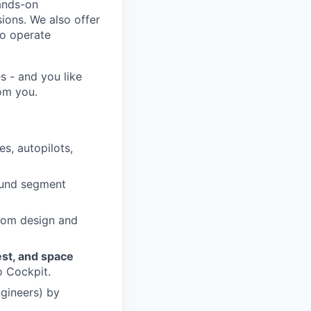
hands-on
ions. We also offer
to operate
s - and you like
rom you.
es, autopilots,
round segment
rom design and
est, and space
o Cockpit.
ngineers) by