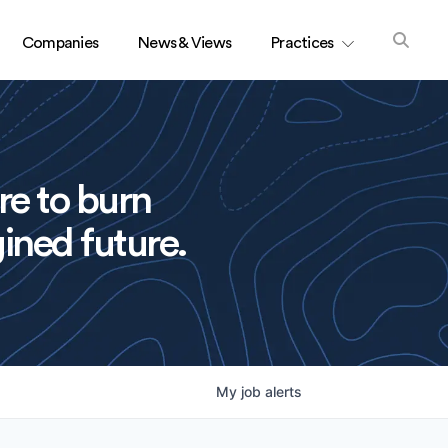
Companies
News & Views
Practices
re to burn
ined future.
My
job
alerts