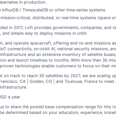
bernetes in production.
th InfluxDB / TimescaleDB or other time‑series systems.
ission‑critical, distributed, or real‑time systems (space or
ded in 2017, Loft provides governments, companies, and res
le, and simple way to deploy missions in orbit.
ch, and operate spacecraft, offering end-to-end missions as
IoT connectivity, on-orbit AI, national security missions, a
infrastructure and an extensive inventory of satellite buses,
tion and launch timelines to months. With more than 30 miss
d proven technologies enable customers to focus on their mi
t on track to reach 30 satellites by 2027, we are scaling u
 Francisco, CA | Golden, CO | and Toulouse, France to meet 
nfrastructure.
USD a year
us to share the posted base compensation range for this rol
be determined based on your education, experience, knowle