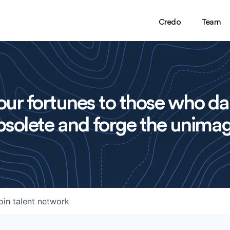
Credo
Team
ur fortunes to those who da
solete and forge the unimag
oin talent network