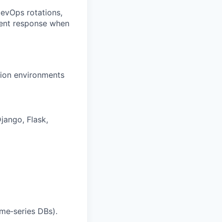
evOps rotations,
dent response when
tion environments
ango, Flask,
ime‑series DBs).