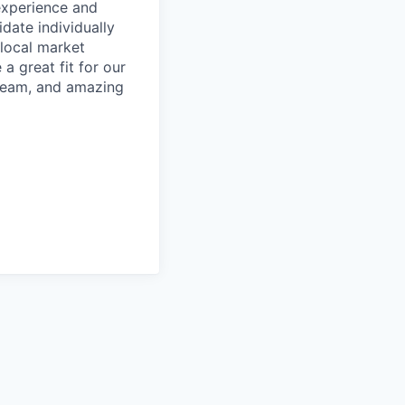
 experience and
date individually
 local market
a great fit for our
 team, and amazing