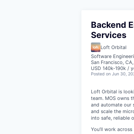
Backend E
Services
Loft Orbital
Software Engineeri
San Francisco, CA
USD 140k-190k / y
Posted
on Jun 30, 20
Loft Orbital is lo
team. MOS owns th
and automate our sa
and scale the micro
into safe, reliable 
You’ll work across 