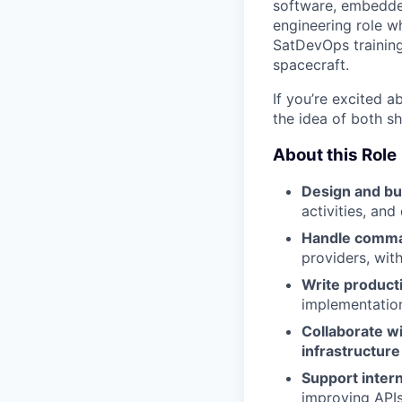
software, embedded
engineering role w
SatDevOps training,
spacecraft.
If you’re excited a
the idea of both s
About this Role
Design and bui
activities, and
Handle comma
providers, wit
Write product
implementatio
Collaborate wi
infrastructur
Support intern
improving APIs