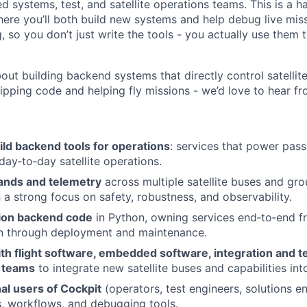
 systems, test, and satellite operations teams. This is a 
here you’ll both build new systems and help debug live miss
 so you don’t just write the tools - you actually use them 
bout building backend systems that directly control satellite
hipping code and helping fly missions - we’d love to hear f
ld backend tools for operations
: services that power pass
 day‑to‑day satellite operations.
nds and telemetry
across multiple satellite buses and g
h a strong focus on safety, robustness, and observability.
ion backend code
in Python, owning services end‑to‑end f
n through deployment and maintenance.
th flight software, embedded software, integration and t
e teams
to integrate new satellite buses and capabilities int
al users of Cockpit
(operators, test engineers, solutions e
, workflows, and debugging tools.