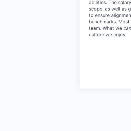
abilities. The sala
scope, as well as 
to ensure alignment
benchmarks. Most i
team. What we
can
culture we enjoy.