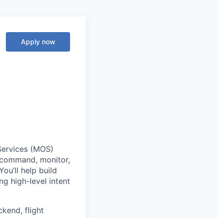
Apply now
 Services (MOS)
 command, monitor,
ou’ll help build
ng high-level intent
ckend, flight