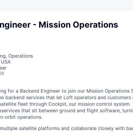
ngineer - Mission Operations
ng, Operations
, USA
ear
26
oking for a Backend Engineer to join our Mission Operations
e backend services that let Loft operators and customers
tellite fleet through Cockpit, our mission control system. Y
services that sit between ground and flight software, turni
on-orbit operations.
multiple satellite platforms and collaborate closely with ba