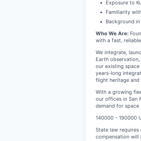
Exposure to Ku
Familiarity wi
Background in m
Who We Are:
Foun
with a fast, reliab
We integrate, laun
Earth observation, 
our existing space 
years-long integra
flight heritage an
With a growing flee
our offices in San
demand for space i
140000 - 190000 
State law requires 
compensation will 