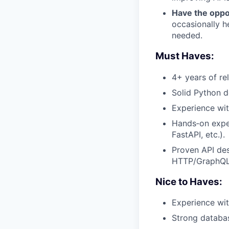
Have the oppor
occasionally h
needed.
Must Haves:
4+ years of re
Solid Python d
Experience wi
Hands‑on expe
FastAPI, etc.).
Proven API des
HTTP/GraphQL/
Nice to Haves:
Experience wi
Strong databas