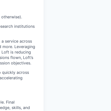
 otherwise).
earch institutions
 a service across
nd more. Leveraging
 Loft is reducing
ions flown, Loft’s
ssion objectives.
p quickly across
accelerating
e. Final
dge, skills, and