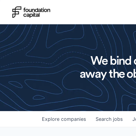
We bind o
away the ob
Explore
companies
Search
jobs
J