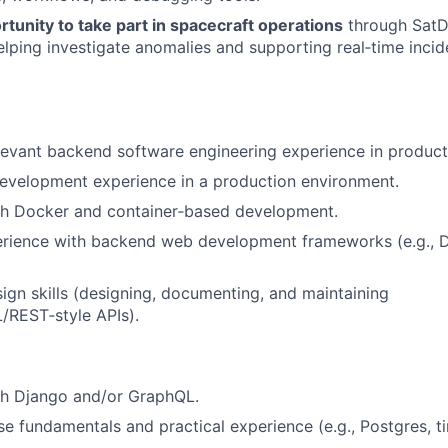
tunity to take part in spacecraft operations
through SatD
elping investigate anomalies and supporting real‑time inci
levant backend software engineering experience in produc
evelopment experience in a production environment.
th Docker and container‑based development.
rience with backend web development frameworks (e.g., Dj
ign skills (designing, documenting, and maintaining
REST‑style APIs).
th Django and/or GraphQL.
e fundamentals and practical experience (e.g., Postgres, t