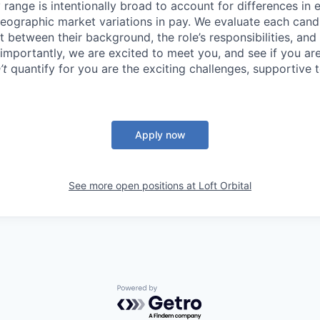
ry range is intentionally broad to account for differences in
geographic market variations in pay. We evaluate each candi
 between their background, the role’s responsibilities, and
mportantly, we are excited to meet you, and see if you are 
’t
quantify for you are the exciting challenges, supportive
Apply now
See more open positions at
Loft Orbital
Powered by Getro.com