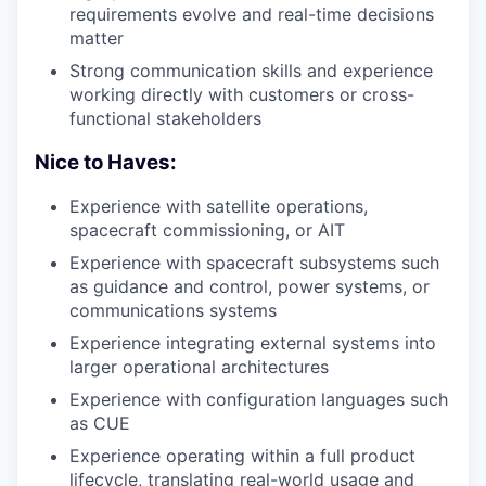
requirements evolve and real-time decisions
matter
Strong communication skills and experience
working directly with customers or cross-
functional stakeholders
Nice to Haves:
Experience with satellite operations,
spacecraft commissioning, or AIT
Experience with spacecraft subsystems such
as guidance and control, power systems, or
communications systems
Experience integrating external systems into
larger operational architectures
Experience with configuration languages such
as CUE
Experience operating within a full product
lifecycle, translating real-world usage and