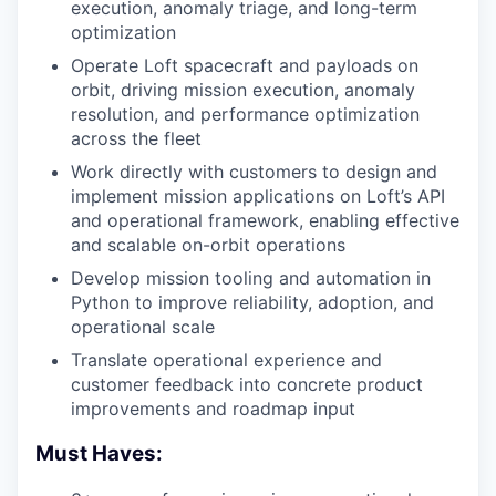
execution, anomaly triage, and long-term
optimization
Operate Loft spacecraft and payloads on
orbit, driving mission execution, anomaly
resolution, and performance optimization
across the fleet
Work directly with customers to design and
implement mission applications on Loft’s API
and operational framework, enabling effective
and scalable on-orbit operations
Develop mission tooling and automation in
Python to improve reliability, adoption, and
operational scale
Translate operational experience and
customer feedback into concrete product
improvements and roadmap input
Must Haves: