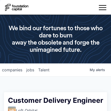
We bind our fortunes to those who
dare to burn
away the obsolete and forge the
unimagined future.
companies
jobs
Talent
My
alerts
Customer Delivery Engineer
Loft Orbital