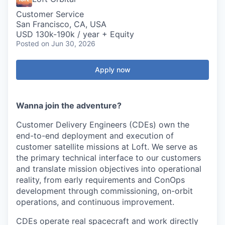
Customer Service
San Francisco, CA, USA
USD 130k-190k / year + Equity
Posted
on Jun 30, 2026
Apply now
Wanna join the adventure?
Customer Delivery Engineers (CDEs) own the
end-to-end deployment and execution of
customer satellite missions at Loft. We serve as
the primary technical interface to our customers
and translate mission objectives into operational
reality, from early requirements and ConOps
development through commissioning, on-orbit
operations, and continuous improvement.
CDEs operate real spacecraft and work directly