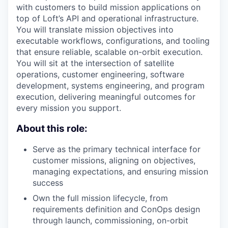
with customers to build mission applications on
top of Loft’s API and operational infrastructure.
You will translate mission objectives into
executable workflows, configurations, and tooling
that ensure reliable, scalable on-orbit execution.
You will sit at the intersection of satellite
operations, customer engineering, software
development, systems engineering, and program
execution, delivering meaningful outcomes for
every mission you support.
About this role:
Serve as the primary technical interface for
customer missions, aligning on objectives,
managing expectations, and ensuring mission
success
Own the full mission lifecycle, from
requirements definition and ConOps design
through launch, commissioning, on-orbit