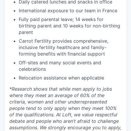
Daily catered lunches and snacks in office
International exposure to our team in France
Fully paid parental leave; 14 weeks for
birthing parent and 10 weeks for non-birthing
parent
Carrot Fertility provides comprehensive,
inclusive fertility healthcare and family-
forming benefits with financial support
Off-sites and many social events and
celebrations
Relocation assistance when applicable
*
Research shows that while men apply to jobs
where they meet an average of 60% of the
criteria, women and other underrepresented
people tend to only apply when they meet 100%
of the qualifications. At Loft, we value respectful
debate and people who aren’t afraid to challenge
assumptions. We strongly encourage you to apply,