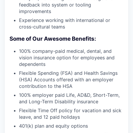
feedback into system or tooling
improvements
Experience working with international or
cross-cultural teams
Some of Our Awesome Benefits:
100% company-paid medical, dental, and
vision insurance option for employees and
dependents
Flexible Spending (FSA) and Health Savings
(HSA) Accounts offered with an employer
contribution to the HSA
100% employer paid Life, AD&D, Short-Term,
and Long-Term Disability insurance
Flexible Time Off policy for vacation and sick
leave, and 12 paid holidays
401(k) plan and equity options