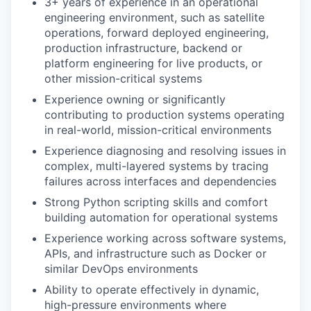
3+ years of experience in an operational
engineering environment, such as satellite
operations, forward deployed engineering,
production infrastructure, backend or
platform engineering for live products, or
other mission-critical systems
Experience owning or significantly
contributing to production systems operating
in real-world, mission-critical environments
Experience diagnosing and resolving issues in
complex, multi-layered systems by tracing
failures across interfaces and dependencies
Strong Python scripting skills and comfort
building automation for operational systems
Experience working across software systems,
APIs, and infrastructure such as Docker or
similar DevOps environments
Ability to operate effectively in dynamic,
high-pressure environments where