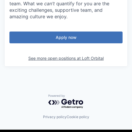
team. What we
can’t
quantify for you are the
exciting challenges, supportive team, and
amazing culture we enjoy.
Apply now
See more open positions at
Loft Orbital
Powered by Getro.com
Privacy policy
Cookie policy