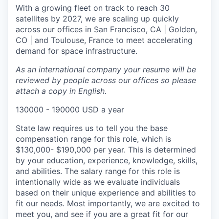
With a growing fleet on track to reach 30
satellites by 2027, we are scaling up quickly
across our offices in San Francisco, CA | Golden,
CO | and Toulouse, France to meet accelerating
demand for space infrastructure.
As an international company your resume will be
reviewed by people across our offices so please
attach a copy in English.
130000 - 190000 USD a year
State law requires us to tell you the base
compensation range for this role, which is
$130,000- $190,000 per year. This is determined
by your education, experience, knowledge, skills,
and abilities. The salary range for this role is
intentionally wide as we evaluate individuals
based on their unique experience and abilities to
fit our needs. Most importantly, we are excited to
meet you, and see if you are a great fit for our