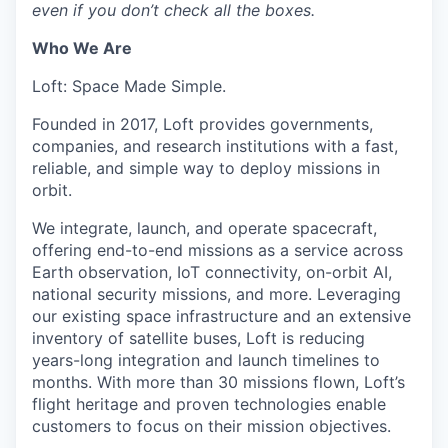
even if you don’t check all the boxes.
Who We Are
Loft: Space Made Simple.
Founded in 2017, Loft provides governments,
companies, and research institutions with a fast,
reliable, and simple way to deploy missions in
orbit.
We integrate, launch, and operate spacecraft,
offering end-to-end missions as a service across
Earth observation, IoT connectivity, on-orbit AI,
national security missions, and more. Leveraging
our existing space infrastructure and an extensive
inventory of satellite buses, Loft is reducing
years-long integration and launch timelines to
months. With more than 30 missions flown, Loft’s
flight heritage and proven technologies enable
customers to focus on their mission objectives.