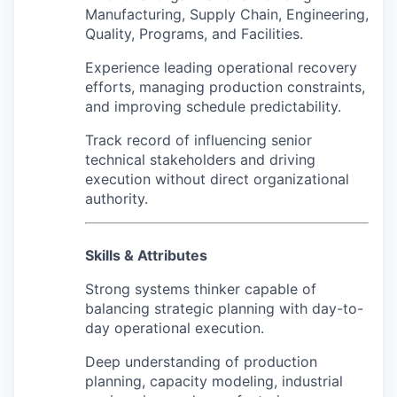
Manufacturing, Supply Chain, Engineering,
Quality, Programs, and Facilities.
Experience leading operational recovery
efforts, managing production constraints,
and improving schedule predictability.
Track record of influencing senior
technical stakeholders and driving
execution without direct organizational
authority.
Skills & Attributes
Strong systems thinker capable of
balancing strategic planning with day-to-
day operational execution.
Deep understanding of production
planning, capacity modeling, industrial