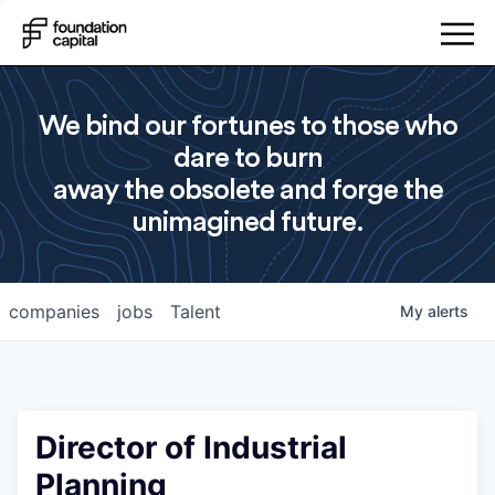
We bind our fortunes to those who
dare to burn
away the obsolete and forge the
unimagined future.
companies
jobs
Talent
My
alerts
Director of Industrial
Planning