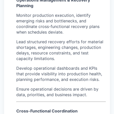
Operations Management & Recovery
Planning
Monitor production execution, identify
emerging risks and bottlenecks, and
coordinate cross-functional recovery plans
when schedules deviate.
Lead structured recovery efforts for material
shortages, engineering changes, production
delays, resource constraints, and test
capacity limitations.
Develop operational dashboards and KPIs
that provide visibility into production health,
planning performance, and execution risks.
Ensure operational decisions are driven by
data, priorities, and business impact.
Cross-Functional Coordination