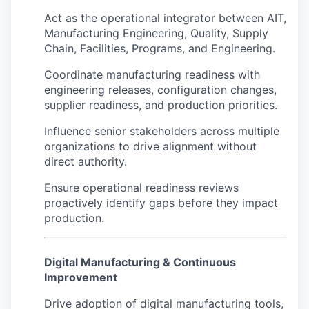
Act as the operational integrator between AIT,
Manufacturing Engineering, Quality, Supply
Chain, Facilities, Programs, and Engineering.
Coordinate manufacturing readiness with
engineering releases, configuration changes,
supplier readiness, and production priorities.
Influence senior stakeholders across multiple
organizations to drive alignment without
direct authority.
Ensure operational readiness reviews
proactively identify gaps before they impact
production.
Digital Manufacturing & Continuous
Improvement
Drive adoption of digital manufacturing tools,