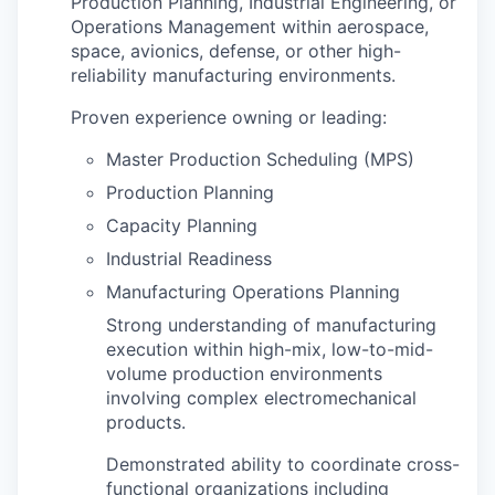
Production Planning, Industrial Engineering, or
Operations Management within aerospace,
space, avionics, defense, or other high-
reliability manufacturing environments.
Proven experience owning or leading:
Master Production Scheduling (MPS)
Production Planning
Capacity Planning
Industrial Readiness
Manufacturing Operations Planning
Strong understanding of manufacturing
execution within high-mix, low-to-mid-
volume production environments
involving complex electromechanical
products.
Demonstrated ability to coordinate cross-
functional organizations including