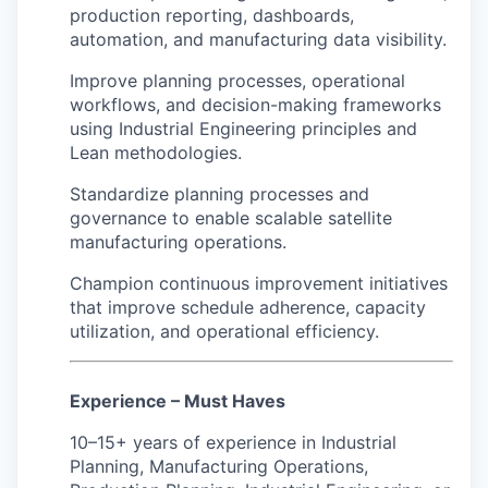
production reporting, dashboards,
automation, and manufacturing data visibility.
Improve planning processes, operational
workflows, and decision-making frameworks
using Industrial Engineering principles and
Lean methodologies.
Standardize planning processes and
governance to enable scalable satellite
manufacturing operations.
Champion continuous improvement initiatives
that improve schedule adherence, capacity
utilization, and operational efficiency.
Experience – Must Haves
10–15+ years of experience in Industrial
Planning, Manufacturing Operations,