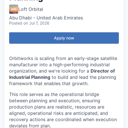
Loft Orbital
Abu Dhabi - United Arab Emirates
Posted
on Jul 7, 2026
Apply now
Orbitworks is scaling from an early-stage satellite
manufacturer into a high-performing industrial
organization, and we're looking for a
Director of
Industrial Planning
to build and lead the planning
framework that enables that growth.
This role serves as the operational bridge
between planning and execution, ensuring
production plans are realistic, resources are
aligned, operational risks are anticipated, and
recovery actions are coordinated when execution
deviates from plan.