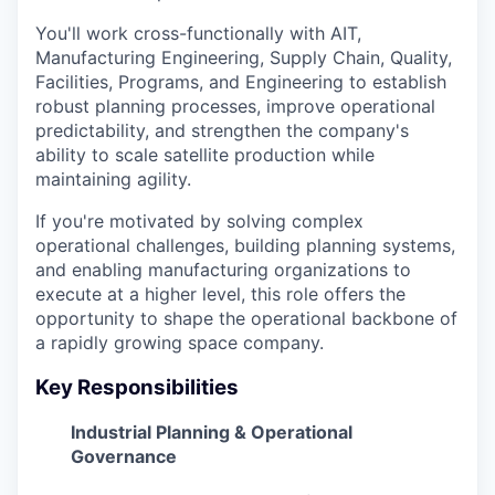
You'll work cross-functionally with AIT,
Manufacturing Engineering, Supply Chain, Quality,
Facilities, Programs, and Engineering to establish
robust planning processes, improve operational
predictability, and strengthen the company's
ability to scale satellite production while
maintaining agility.
If you're motivated by solving complex
operational challenges, building planning systems,
and enabling manufacturing organizations to
execute at a higher level, this role offers the
opportunity to shape the operational backbone of
a rapidly growing space company.
Key Responsibilities
Industrial Planning & Operational
Governance