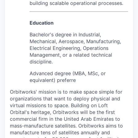
building scalable operational processes.
Education
Bachelor's degree in Industrial,
Mechanical, Aerospace, Manufacturing,
Electrical Engineering, Operations
Management, or a related technical
discipline.
Advanced degree (MBA, MSc, or
equivalent) preferre
Orbitworks' mission is to make space simple for
organizations that want to deploy physical and
virtual missions to space. Building on Loft
Orbital's heritage, Orbitworks will be the first
commercial firm in the United Arab Emirates to
mass-manufacture satellites. Orbitworks aims to
manufacture tens of satellites annually and