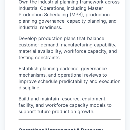
Own the industrial planning framework across
Industrial Operations, including Master
Production Scheduling (MPS), production
planning governance, capacity planning, and
industrial readiness.
Develop production plans that balance
customer demand, manufacturing capability,
material availability, workforce capacity, and
testing constraints.
Establish planning cadence, governance
mechanisms, and operational reviews to
improve schedule predictability and execution
discipline.
Build and maintain resource, equipment,
facility, and workforce capacity models to
support future production growth.