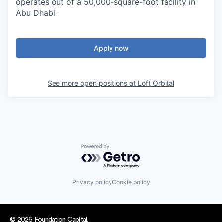
operates out of a 50,000-square-foot facility in
Abu Dhabi.
Apply now
See more open positions at
Loft Orbital
Powered by Getro.com
Privacy policy
Cookie policy
© 2026 Foundation Capital.