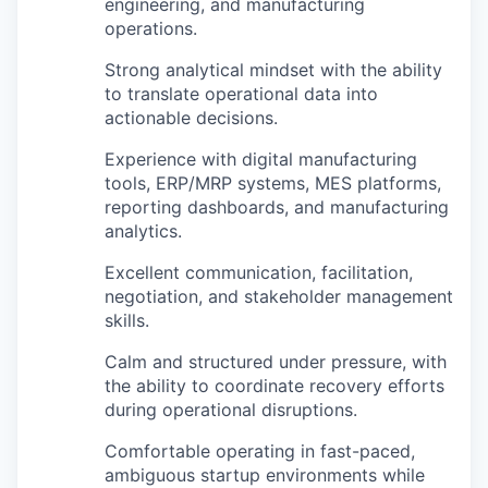
engineering, and manufacturing
operations.
Strong analytical mindset with the ability
to translate operational data into
actionable decisions.
Experience with digital manufacturing
tools, ERP/MRP systems, MES platforms,
reporting dashboards, and manufacturing
analytics.
Excellent communication, facilitation,
negotiation, and stakeholder management
skills.
Calm and structured under pressure, with
the ability to coordinate recovery efforts
during operational disruptions.
Comfortable operating in fast-paced,
ambiguous startup environments while