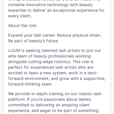
combine innovative technology with beauty
expertise to deliver an exceptional experience for
every client.
About the role:
Expand your lash career. Reduce physical strain.
Be part of beauty’s future.
LUUM is seeking talented lash artists to join our
elite team of beauty professionals working
alongside cutting-edge robotics. This role is
perfect for experienced lash artists who are
excited to learn a new system, work in a tech-
forward environment, and grow with a supportive,
forward-thinking team.
We provide in-depth training on our robotic lash
platform. If you're passionate about lashes,
committed to delivering an amazing client
experience, and eager to be part of something