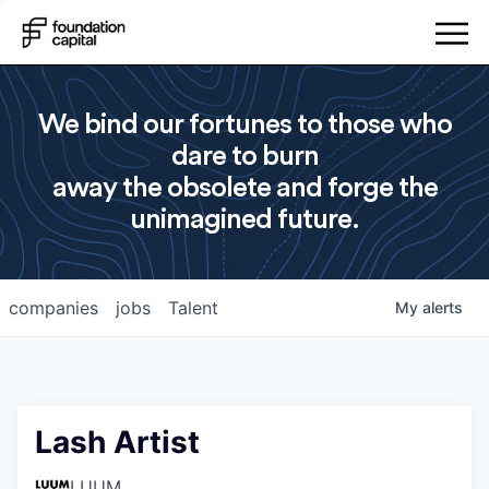
We bind our fortunes to those who
dare to burn
away the obsolete and forge the
unimagined future.
companies
jobs
Talent
My
alerts
Lash Artist
LUUM