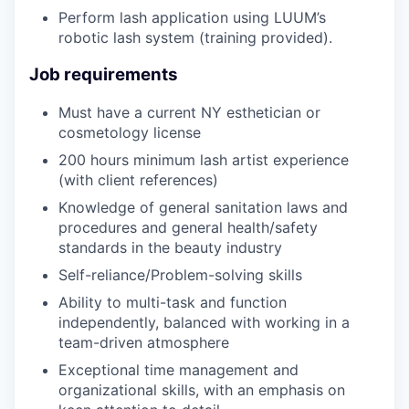
Perform lash application using LUUM’s
robotic lash system (training provided).
Job requirements
Must have a current NY esthetician or
cosmetology license
200 hours minimum lash artist experience
(with client references)
Knowledge of general sanitation laws and
procedures and general health/safety
standards in the beauty industry
Self-reliance/Problem-solving skills
Ability to multi-task and function
independently, balanced with working in a
team-driven atmosphere
Exceptional time management and
organizational skills, with an emphasis on