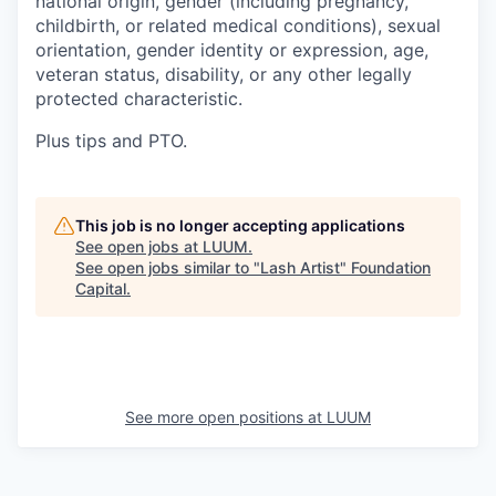
national origin, gender (including pregnancy,
childbirth, or related medical conditions), sexual
orientation, gender identity or expression, age,
veteran status, disability, or any other legally
protected characteristic.
Plus tips and PTO.
This job is no longer accepting applications
See open jobs at
LUUM
.
See open jobs similar to "
Lash Artist
"
Foundation
Capital
.
See more open positions at
LUUM