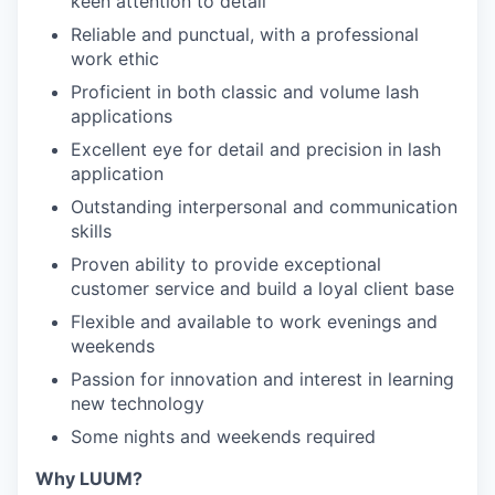
keen attention to detail
Reliable and punctual, with a professional
work ethic
Proficient in both classic and volume lash
applications
Excellent eye for detail and precision in lash
application
Outstanding interpersonal and communication
skills
Proven ability to provide exceptional
customer service and build a loyal client base
Flexible and available to work evenings and
weekends
Passion for innovation and interest in learning
new technology
Some nights and weekends required
Why LUUM?