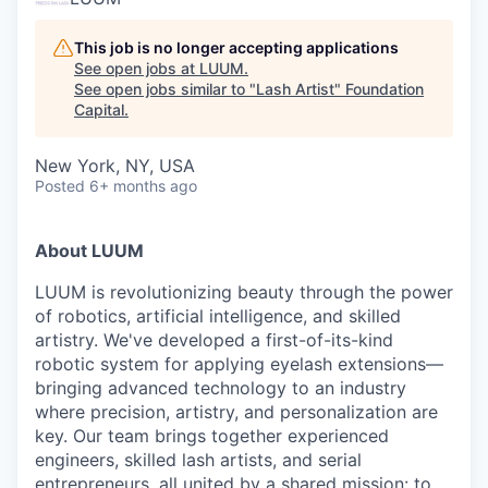
This job is no longer accepting applications
See open jobs at
LUUM
.
See open jobs similar to "
Lash Artist
"
Foundation
Capital
.
New York, NY, USA
Posted
6+ months ago
About LUUM
LUUM is revolutionizing beauty through the power
of robotics, artificial intelligence, and skilled
artistry. We've developed a first-of-its-kind
robotic system for applying eyelash extensions—
bringing advanced technology to an industry
where precision, artistry, and personalization are
key. Our team brings together experienced
engineers, skilled lash artists, and serial
entrepreneurs, all united by a shared mission: to