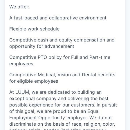
We offer:
A fast-paced and collaborative environment
Flexible work schedule
Competitive cash and equity compensation and
opportunity for advancement
Competitive PTO policy for Full and Part-time
employees
Competitive Medical, Vision and Dental benefits
for eligible employees
At LUUM, we are dedicated to building an
exceptional company and delivering the best
possible experience for our customers. In pursuit
of this goal, we are proud to be an Equal
Employment Opportunity employer. We do not
discriminate on the basis of race, religion, color,