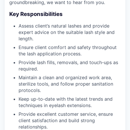
groundbreaking, we want to hear from you.
Key Responsibilities
Assess client’s natural lashes and provide
expert advice on the suitable lash style and
length.
Ensure client comfort and safety throughout
the lash application process.
Provide lash fills, removals, and touch-ups as
required.
Maintain a clean and organized work area,
sterilize tools, and follow proper sanitation
protocols.
Keep up-to-date with the latest trends and
techniques in eyelash extensions.
Provide excellent customer service, ensure
client satisfaction and build strong
relationships.