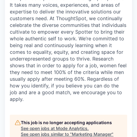
It takes many voices, experiences, and areas of
expertise to deliver the innovative solutions our
customers need. At ThoughtSpot, we continually
celebrate the diverse communities that individuals
cultivate to empower every Spotter to bring their
whole authentic self to work. We’re committed to
being real and continuously learning when it
comes to equality, equity, and creating space for
underrepresented groups to thrive. Research
shows that in order to apply for a job, women feel
they need to meet 100% of the criteria while men
usually apply after meeting 60%. Regardless of
how you identify, if you believe you can do the
job and are a good match, we encourage you to
apply.
This job is no longer accepting applications
See open jobs at
Mode Analytics
.
See open jobs similar to "
Marketing Manager
"