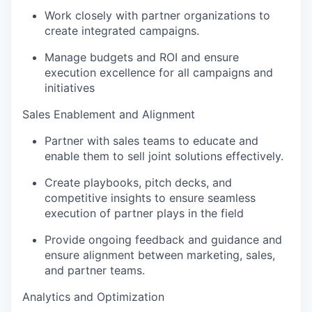
Work closely with partner organizations to
create integrated campaigns.
Manage budgets and ROI and ensure
execution excellence for all campaigns and
initiatives
Sales Enablement and Alignment
Partner with sales teams to educate and
enable them to sell joint solutions effectively.
Create playbooks, pitch decks, and
competitive insights to ensure seamless
execution of partner plays in the field
Provide ongoing feedback and guidance and
ensure alignment between marketing, sales,
and partner teams.
Analytics and Optimization