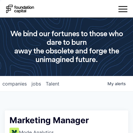
We bind our fortunes to those who
dare to burn
away the obsolete and forge the
unimagined future.
companies
jobs
Talent
My
alerts
Marketing Manager
Mode Analytics