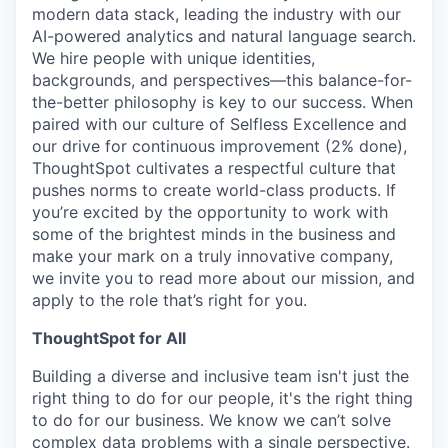
modern data stack, leading the industry with our
AI-powered analytics and natural language search.
We hire people with unique identities,
backgrounds, and perspectives—this
balance-for-
the-better
philosophy is key to our success. When
paired with our culture of Selfless Excellence and
our drive for continuous improvement (2% done),
ThoughtSpot cultivates a respectful culture that
pushes norms to create world-class products. If
you’re excited by the opportunity to work with
some of the brightest minds in the business and
make your mark on a truly innovative company,
we invite you to read more about our mission, and
apply to the role that’s right for you.
ThoughtSpot for All
Building a diverse and inclusive team isn't just the
right thing to do for our people, it's the right thing
to do for our business. We know we can’t solve
complex data problems with a single perspective.