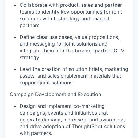
Collaborate with product, sales and partner
teams to identify key opportunities for joint
solutions with technology and channel
partners
Define clear use cases, value propositions,
and messaging for joint solutions and
integrate them into the broader partner GTM
strategy
Lead the creation of solution briefs, marketing
assets, and sales enablement materials that
support joint solutions.
Campaign Development and Execution
Design and implement co-marketing
campaigns, events and initiatives that
generate demand, increase brand awareness,
and drive adoption of ThoughtSpot solutions
with partners.