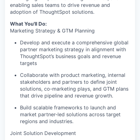
enabling sales teams to drive revenue and
adoption of ThoughtSpot solutions.
What You'll Do:
Marketing Strategy & GTM Planning
Develop and execute a comprehensive global
partner marketing strategy in alignment with
ThoughtSpot’s business goals and revenue
targets
Collaborate with product marketing, internal
stakeholders and partners to define joint
solutions, co-marketing plays, and GTM plans
that drive pipeline and revenue growth.
Build scalable frameworks to launch and
market partner-led solutions across target
regions and industries.
Joint Solution Development