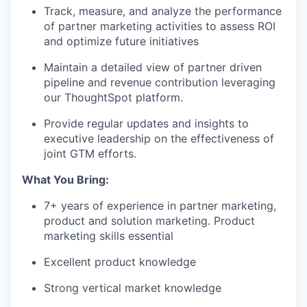
Track, measure, and analyze the performance
of partner marketing activities to assess ROI
and optimize future initiatives
Maintain a detailed view of partner driven
pipeline and revenue contribution leveraging
our ThoughtSpot platform.
Provide regular updates and insights to
executive leadership on the effectiveness of
joint GTM efforts.
What You Bring:
7+ years of experience in partner marketing,
product and solution marketing. Product
marketing skills essential
Excellent product knowledge
Strong vertical market knowledge