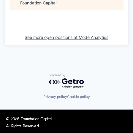
Foundation Capital
.
See more open positions at
Mode Analytics
Powered by Getro.com
Privacy policy
Cookie policy
© 2026 Foundation Capital.
All Rights Reserved.