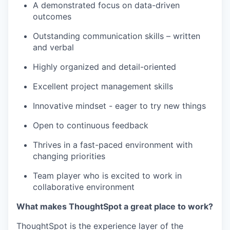
A demonstrated focus on data-driven
outcomes
Outstanding communication skills – written
and verbal
Highly organized and detail-oriented
Excellent project management skills
Innovative mindset - eager to try new things
Open to continuous feedback
Thrives in a fast-paced environment with
changing priorities
Team player who is excited to work in
collaborative environment
What makes ThoughtSpot a great place to work?
ThoughtSpot is the experience layer of the