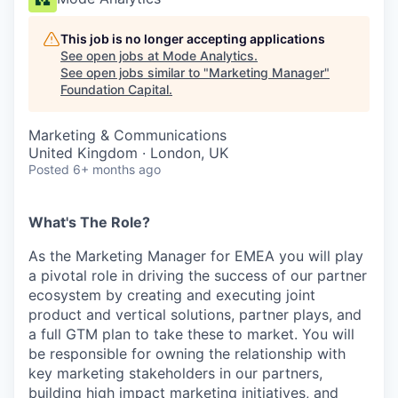
This job is no longer accepting applications
See open jobs at
Mode Analytics
.
See open jobs similar to "
Marketing Manager
"
Foundation Capital
.
Marketing & Communications
United Kingdom · London, UK
Posted
6+ months ago
What's The Role?
As the Marketing Manager for EMEA you will play
a pivotal role in driving the success of our partner
ecosystem by creating and executing joint
product and vertical solutions, partner plays, and
a full GTM plan to take these to market. You will
be responsible for owning the relationship with
key marketing stakeholders in our partners,
building high impact marketing initiatives, and