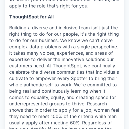
apply to the role that’s right for you.
ThoughtSpot for All
Building a diverse and inclusive team isn't just the
right thing to do for our people, it's the right thing
to do for our business. We know we can’t solve
complex data problems with a single perspective.
It takes many voices, experiences, and areas of
expertise to deliver the innovative solutions our
customers need. At ThoughtSpot, we continually
celebrate the diverse communities that individuals
cultivate to empower every Spotter to bring their
whole authentic self to work. We’re committed to
being real and continuously learning when it
comes to equality, equity, and creating space for
underrepresented groups to thrive. Research
shows that in order to apply for a job, women feel
they need to meet 100% of the criteria while men
usually apply after meeting 60%. Regardless of