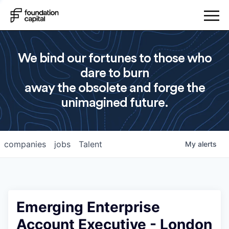
We bind our fortunes to those who
dare to burn
away the obsolete and forge the
unimagined future.
companies
jobs
Talent
My
alerts
Emerging Enterprise
Account Executive - London