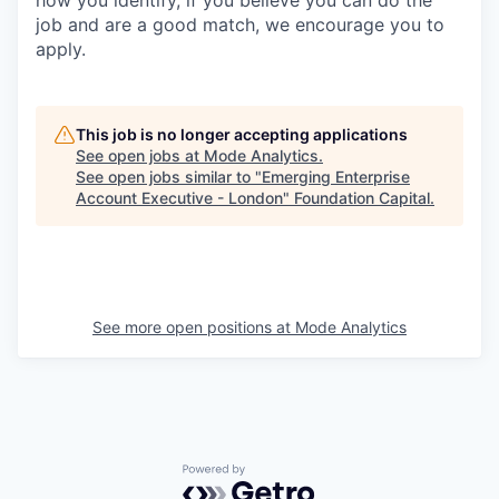
how you identify, if you believe you can do the
job and are a good match, we encourage you to
apply.
This job is no longer accepting applications
See open jobs at
Mode Analytics
.
See open jobs similar to "
Emerging Enterprise
Account Executive - London
"
Foundation Capital
.
See more open positions at
Mode Analytics
Powered by Getro.com