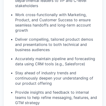
departmental leaders to VP and C-level
stakeholders
Work cross-functionally with Marketing,
Product, and Customer Success to ensure
seamless handoffs and long-term account
growth
Deliver compelling, tailored product demos
and presentations to both technical and
business audiences
Accurately maintain pipeline and forecasting
data using CRM tools (e.g., Salesforce)
Stay ahead of industry trends and
continuously deepen your understanding of
our product offering
Provide insights and feedback to internal
teams to help refine messaging, features, and
GTM strategy