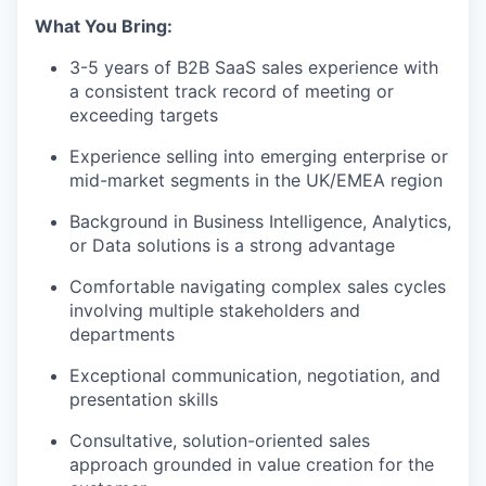
What You Bring:
3-5 years of B2B SaaS sales experience with
a consistent track record of meeting or
exceeding targets
Experience selling into emerging enterprise or
mid-market segments in the UK/EMEA region
Background in Business Intelligence, Analytics,
or Data solutions is a strong advantage
Comfortable navigating complex sales cycles
involving multiple stakeholders and
departments
Exceptional communication, negotiation, and
presentation skills
Consultative, solution-oriented sales
approach grounded in value creation for the