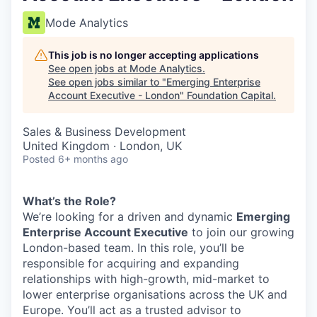
Mode Analytics
This job is no longer accepting applications
See open jobs at
Mode Analytics
.
See open jobs similar to "
Emerging Enterprise
Account Executive - London
"
Foundation Capital
.
Sales & Business Development
United Kingdom · London, UK
Posted
6+ months ago
What’s the Role?
We’re looking for a driven and dynamic
Emerging
Enterprise Account Executive
to join our growing
London-based team. In this role, you’ll be
responsible for acquiring and expanding
relationships with high-growth, mid-market to
lower enterprise organisations across the UK and
Europe. You’ll act as a trusted advisor to