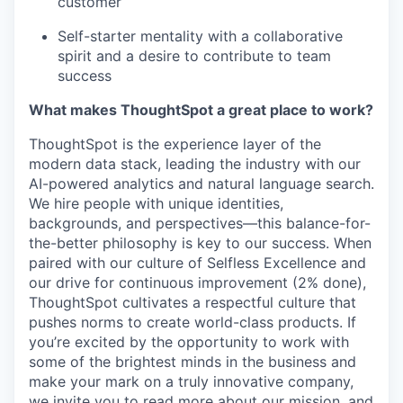
customer
Self-starter mentality with a collaborative
spirit and a desire to contribute to team
success
What makes ThoughtSpot a great place to work?
ThoughtSpot is the experience layer of the
modern data stack, leading the industry with our
AI-powered analytics and natural language search.
We hire people with unique identities,
backgrounds, and perspectives—this
balance-for-
the-better
philosophy is key to our success. When
paired with our culture of Selfless Excellence and
our drive for continuous improvement (2% done),
ThoughtSpot cultivates a respectful culture that
pushes norms to create world-class products. If
you’re excited by the opportunity to work with
some of the brightest minds in the business and
make your mark on a truly innovative company,
we invite you to read more about our mission, and