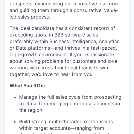
prospects, evangelising our innovative platform
and guiding them through a consultative, value-
led sales process.
The ideal candidate has a consistent record of
exceeding quota in B2B software sales—
preferably within Business Intelligence, Analytics,
or Data platforms—and thrives in a fast-paced,
high-growth environment. If you’re passionate
about solving problems for customers and love
working with cross-functional teams to win
together, we’d love to hear from you.
What You’ll Do:
Manage the full sales cycle from prospecting
to close for emerging enterprise accounts in
the region
Build strong, multi-threaded relationships
within target accounts—ranging from