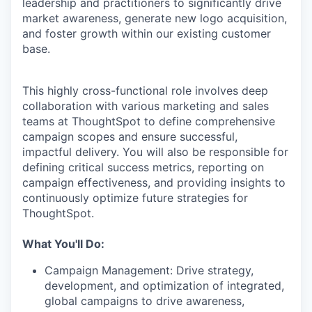
leadership and practitioners to significantly drive
market awareness, generate new logo acquisition,
and foster growth within our existing customer
base.
This highly cross-functional role involves deep
collaboration with various marketing and sales
teams at ThoughtSpot to define comprehensive
campaign scopes and ensure successful,
impactful delivery. You will also be responsible for
defining critical success metrics, reporting on
campaign effectiveness, and providing insights to
continuously optimize future strategies for
ThoughtSpot.
What You'll Do:
Campaign Management:
Drive strategy,
development, and optimization of integrated,
global campaigns to drive awareness,