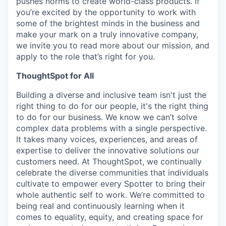
pushes norms to create world-class products. If
you’re excited by the opportunity to work with
some of the brightest minds in the business and
make your mark on a truly innovative company,
we invite you to read more about our mission, and
apply to the role that’s right for you.
ThoughtSpot for All
Building a diverse and inclusive team isn't just the
right thing to do for our people, it's the right thing
to do for our business. We know we can’t solve
complex data problems with a single perspective.
It takes many voices, experiences, and areas of
expertise to deliver the innovative solutions our
customers need. At ThoughtSpot, we continually
celebrate the diverse communities that individuals
cultivate to empower every Spotter to bring their
whole authentic self to work. We’re committed to
being real and continuously learning when it
comes to equality, equity, and creating space for