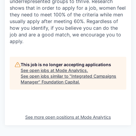
underrepresented groups to thrive. Research
shows that in order to apply for a job, women feel
they need to meet 100% of the criteria while men
usually apply after meeting 60%. Regardless of
how you identify, if you believe you can do the
job and are a good match, we encourage you to
apply.
This job is no longer accepting applications
See open jobs at
Mode Analytics
.
See open jobs similar to "
Integrated Campaigns
Manager
"
Foundation Capital
.
See more open positions at
Mode Analytics