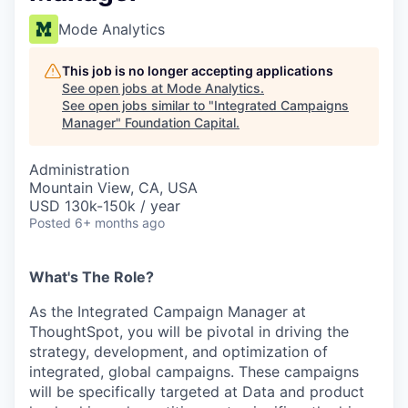
Mode Analytics
This job is no longer accepting applications
See open jobs at
Mode Analytics
.
See open jobs similar to "
Integrated Campaigns
Manager
"
Foundation Capital
.
Administration
Mountain View, CA, USA
USD 130k-150k / year
Posted
6+ months ago
What's The Role?
As the Integrated Campaign Manager at
ThoughtSpot, you will be pivotal in driving the
strategy, development, and optimization of
integrated, global campaigns. These campaigns
will be specifically targeted at Data and product