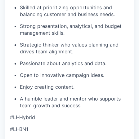
Skilled at prioritizing opportunities and
balancing customer and business needs.
Strong presentation, analytical, and budget
management skills.
Strategic thinker who values planning and
drives team alignment.
Passionate about analytics and data.
Open to innovative campaign ideas.
Enjoy creating content.
A humble leader and mentor who supports
team growth and success.
#LI-Hybrid
#LI-BN1