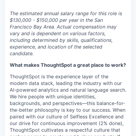
The estimated annual salary range for this role is
$130,000 - $150,000 per year in the San
Francisco Bay Area. Actual compensation may
vary and is dependent on various factors,
including determined by skills, qualifications,
experience, and location of the selected
candidate.
What makes ThoughtSpot a great place to work?
ThoughtSpot is the experience layer of the
modern data stack, leading the industry with our
AI-powered analytics and natural language search.
We hire people with unique identities,
backgrounds, and perspectives—this
balance-for-
the-better
philosophy is key to our success. When
paired with our culture of Selfless Excellence and
our drive for continuous improvement (2% done),
ThoughtSpot cultivates a respectful culture that