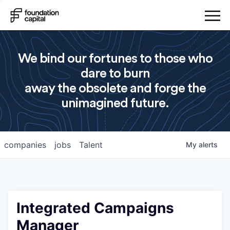
We bind our fortunes to those who
dare to burn
away the obsolete and forge the
unimagined future.
companies
jobs
Talent
My
alerts
Integrated Campaigns
Manager