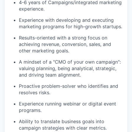
4-6 years of Campaigns/integrated marketing
experience.
Experience with developing and executing
marketing programs for high-growth startups.
Results-oriented with a strong focus on
achieving revenue, conversion, sales, and
other marketing goals.
A mindset of a "CMO of your own campaign":
valuing planning, being analytical, strategic,
and driving team alignment.
Proactive problem-solver who identifies and
resolves risks.
Experience running webinar or digital event
programs.
Ability to translate business goals into
campaign strategies with clear metrics.