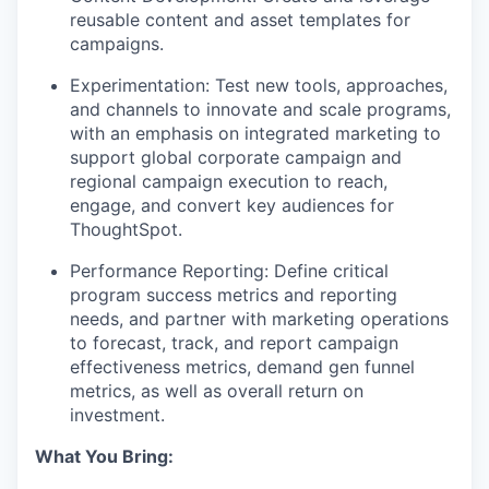
reusable content and asset templates for
campaigns.
Experimentation:
Test new tools, approaches,
and channels to innovate and scale programs,
with an emphasis on integrated marketing to
support global corporate campaign and
regional campaign execution to reach,
engage, and convert key audiences for
ThoughtSpot.
Performance Reporting:
Define critical
program success metrics and reporting
needs, and partner with marketing operations
to forecast, track, and report campaign
effectiveness metrics, demand gen funnel
metrics, as well as overall return on
investment.
What You Bring: