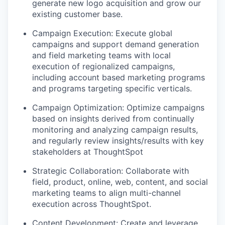
generate new logo acquisition and grow our
existing customer base.
Campaign Execution:
Execute global
campaigns and support demand generation
and field marketing teams with local
execution of regionalized campaigns,
including account based marketing programs
and programs targeting specific verticals.
Campaign Optimization
: Optimize campaigns
based on insights derived from continually
monitoring and analyzing campaign results,
and regularly review insights/results with key
stakeholders at ThoughtSpot
Strategic Collaboration:
Collaborate with
field, product, online, web, content, and social
marketing teams to align multi-channel
execution across ThoughtSpot.
Content Development:
Create and leverage