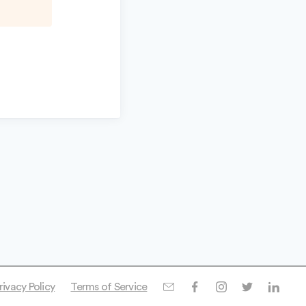
rivacy Policy
Terms of Service