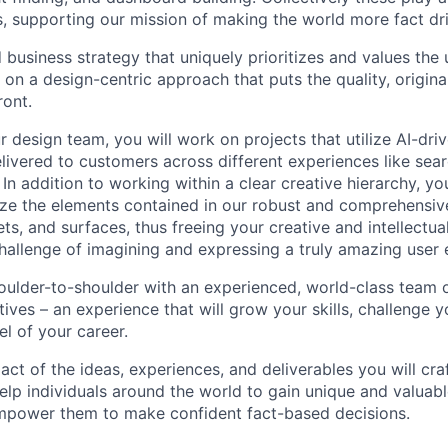
 supporting our mission of making the world more fact dr
business strategy that uniquely prioritizes and values the 
on a design-centric approach that puts the quality, original
ront.
 design team, you will work on projects that utilize AI-dri
elivered to customers across different experiences like sear
 In addition to working within a clear creative hierarchy, yo
lize the elements contained in our robust and comprehensi
, and surfaces, thus freeing your creative and intellectual
allenge of imagining and expressing a truly amazing user 
houlder-to-shoulder with an experienced, world-class team o
ives – an experience that will grow your skills, challenge y
el of your career.
pact of the ideas, experiences, and deliverables you will cra
elp individuals around the world to gain unique and valuabl
 empower them to make confident fact-based decisions.