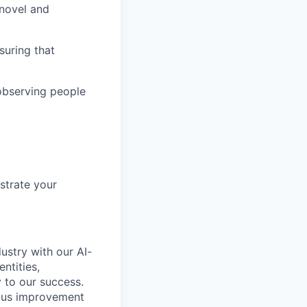
 novel and
suring that
observing people
nstrate your
ustry with our AI-
ntities,
 to our success.
uous improvement