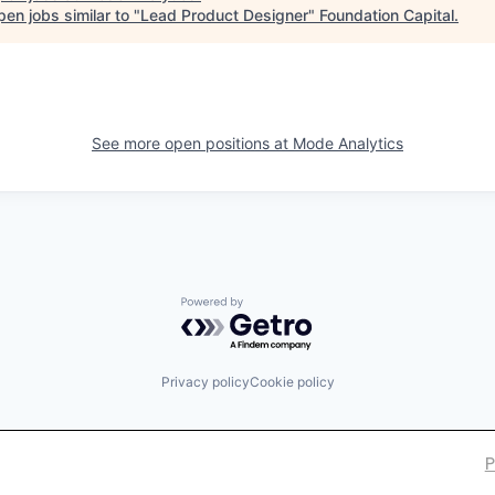
en jobs similar to "
Lead Product Designer
"
Foundation Capital
.
See more open positions at
Mode Analytics
Powered by Getro.com
Privacy policy
Cookie policy
P