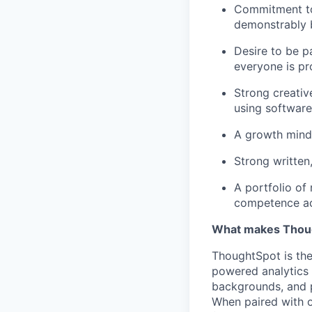
Commitment to 
demonstrably b
Desire to be p
everyone is pr
Strong creativ
using software
A growth minds
Strong written
A portfolio of
competence acr
What makes Thoug
ThoughtSpot is the
powered analytics 
backgrounds, and 
When paired with o