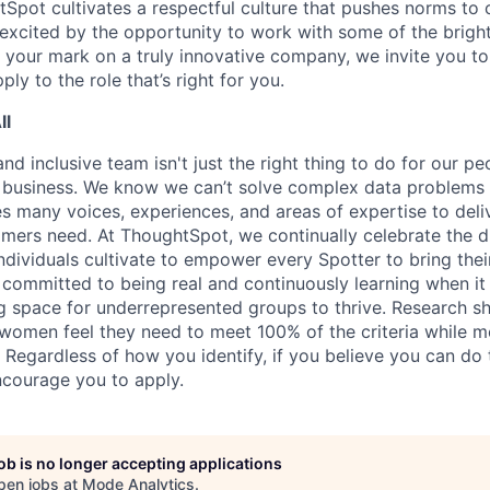
Spot cultivates a respectful culture that pushes norms to 
e excited by the opportunity to work with some of the brigh
your mark on a truly innovative company, we invite you t
ply to the role that’s right for you.
ll
nd inclusive team isn't just the right thing to do for our peop
r business. We know we can’t solve complex data problems 
es many voices, experiences, and areas of expertise to deli
omers need. At ThoughtSpot, we continually celebrate the d
ndividuals cultivate to empower every Spotter to bring thei
e committed to being real and continuously learning when it
ng space for underrepresented groups to thrive. Research s
, women feel they need to meet 100% of the criteria while m
 Regardless of how you identify, if you believe you can do 
courage you to apply.
job is no longer accepting applications
pen jobs at
Mode Analytics
.