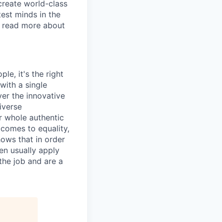
create world-class
test minds in the
o read more about
le, it's the right
with a single
ver the innovative
iverse
r whole authentic
 comes to equality,
hows that in order
en usually apply
the job and are a