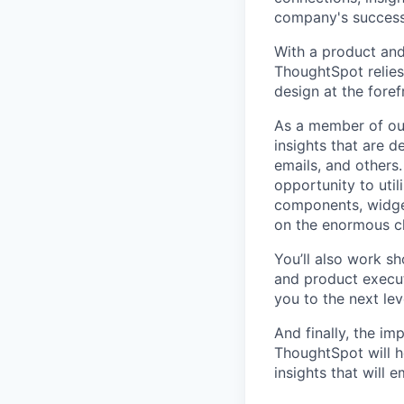
company's success,
With a product and 
ThoughtSpot relies 
design at the foref
As a member of our
insights that are d
emails, and others.
opportunity to uti
components, widgets
on the enormous ch
You’ll also work s
and product execut
you to the next lev
And finally, the im
ThoughtSpot will h
insights that will