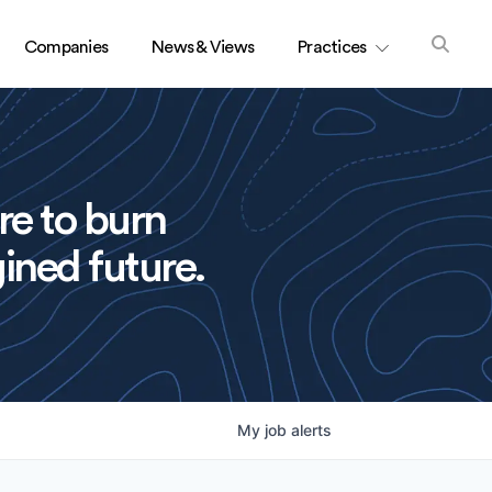
Companies
News & Views
Practices
re to burn
ined future.
My
job
alerts