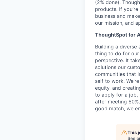
(2% done), Thought
products. If you’r
business and make 
our mission, and ap
ThoughtSpot for A
Building a diverse a
thing to do for ou
perspective. It tak
solutions our cust
communities that i
self to work. We’r
equity, and creati
to apply for a job
after meeting 60%.
good match, we en
This 
See o