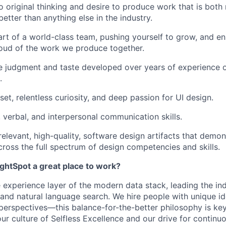
original thinking and desire to produce work that is both
etter than anything else in the industry.
art of a world-class team, pushing yourself to grow, and en
oud of the work we produce together.
e judgment and taste developed over years of experience 
.
et, relentless curiosity, and deep passion for UI design.
, verbal, and interpersonal communication skills.
 relevant, high-quality, software design artifacts that demo
oss the full spectrum of design competencies and skills.
htSpot a great place to work?
 experience layer of the modern data stack, leading the ind
and natural language search. We hire people with unique ide
perspectives—this
balance-for-the-better
philosophy is key
ur culture of Selfless Excellence and our drive for contin