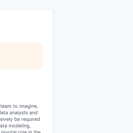
 team to imagine,
data analysts and
sively be required
data modeling,
pivotal role in the