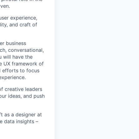
iven.
user experience,
ity, and craft of
ver business
ch, conversational,
u will have the
ve UX framework of
 efforts to focus
experience.
f creative leaders
our ideas, and push
ft as a designer at
e data insights –