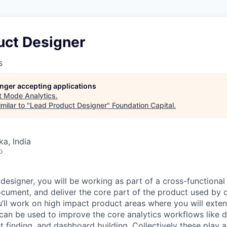
uct Designer
s
longer accepting applications
t
Mode Analytics
.
milar to "
Lead Product Designer
"
Foundation Capital
.
ka, India
o
designer, you will be working as part of a cross-functional
document, and deliver the core part of the product used by 
u’ll work on high impact product areas where you will exten
can be used to improve the core analytics workflows like 
t finding, and dashboard building. Collectively these play a 