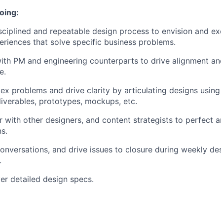
oing:
sciplined and repeatable design process to envision and e
eriences that solve specific business problems.
ith PM and engineering counterparts to drive alignment and
e.
ex problems and drive clarity by articulating designs using
eliverables, prototypes, mockups, etc.
 with other designers, and content strategists to perfect an
ns.
conversations, and drive issues to closure during weekly de
.
ver detailed design specs.