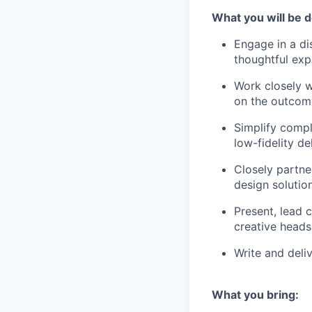
What you will be d
Engage in a di
thoughtful exp
Work closely w
on the outcom
Simplify compl
low-fidelity d
Closely partner
design solutio
Present, lead 
creative heads
Write and deli
What you bring: