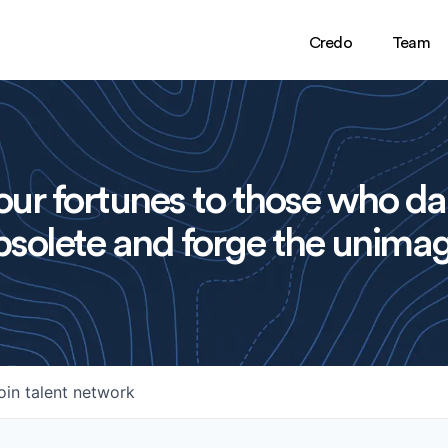
Credo
Team
ur fortunes to those who da
solete and forge the unimag
oin talent network