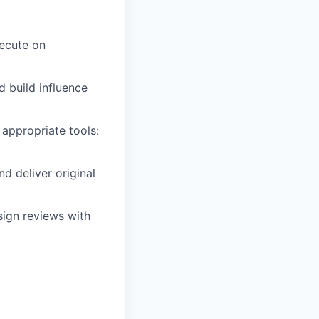
xecute on
 build influence
 appropriate tools:
d deliver original
sign reviews with