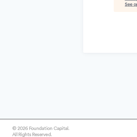
See op
© 2026 Foundation Capital.
All Rights Reserved.