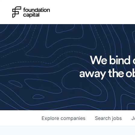
We bind o
away the ob
Explore
companies
Search
jobs
J