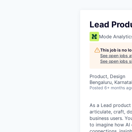
Lead Prod
Mode Analytic
This job is no 
See open jobs a
See open jobs si
Product, Design
Bengaluru, Karnata
Posted
6+ months ag
As a Lead product 
articulate, craft, 
business users. Yo
to imagine how AI 
connections, insigh