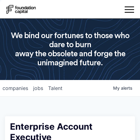
We bind our fortunes to those who
dare to burn
away the obsolete and forge the
unimagined future.
companies
jobs
Talent
My
alerts
Enterprise Account
Executive