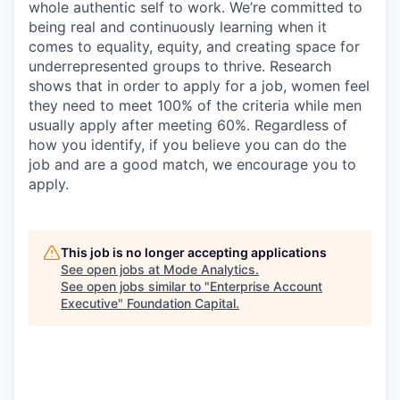
whole authentic self to work. We’re committed to
being real and continuously learning when it
comes to equality, equity, and creating space for
underrepresented groups to thrive. Research
shows that in order to apply for a job, women feel
they need to meet 100% of the criteria while men
usually apply after meeting 60%. Regardless of
how you identify, if you believe you can do the
job and are a good match, we encourage you to
apply.
This job is no longer accepting applications
See open jobs at
Mode Analytics
.
See open jobs similar to "
Enterprise Account
Executive
"
Foundation Capital
.