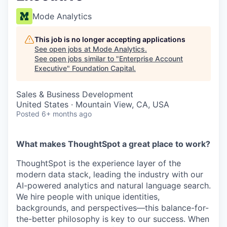
Mode Analytics
This job is no longer accepting applications
See open jobs at
Mode Analytics
.
See open jobs similar to "
Enterprise Account
Executive
"
Foundation Capital
.
Sales & Business Development
United States · Mountain View, CA, USA
Posted
6+ months ago
What makes ThoughtSpot a great place to work?
ThoughtSpot is the experience layer of the
modern data stack, leading the industry with our
AI-powered analytics and natural language search.
We hire people with unique identities,
backgrounds, and perspectives—this
balance-for-
the-better
philosophy is key to our success. When