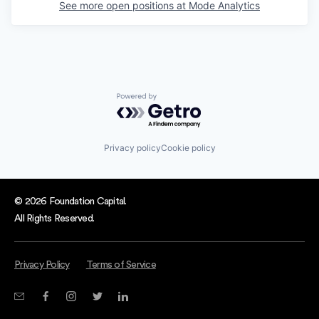
See more open positions at
Mode Analytics
Powered by Getro.com
Privacy policy
Cookie policy
© 2026 Foundation Capital.
All Rights Reserved.
Privacy Policy
Terms of Service