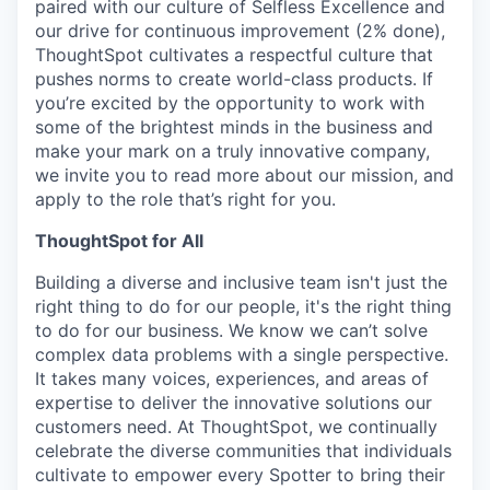
paired with our culture of Selfless Excellence and
our drive for continuous improvement (2% done),
ThoughtSpot cultivates a respectful culture that
pushes norms to create world-class products. If
you’re excited by the opportunity to work with
some of the brightest minds in the business and
make your mark on a truly innovative company,
we invite you to read more about our mission, and
apply to the role that’s right for you.
ThoughtSpot for All
Building a diverse and inclusive team isn't just the
right thing to do for our people, it's the right thing
to do for our business. We know we can’t solve
complex data problems with a single perspective.
It takes many voices, experiences, and areas of
expertise to deliver the innovative solutions our
customers need. At ThoughtSpot, we continually
celebrate the diverse communities that individuals
cultivate to empower every Spotter to bring their