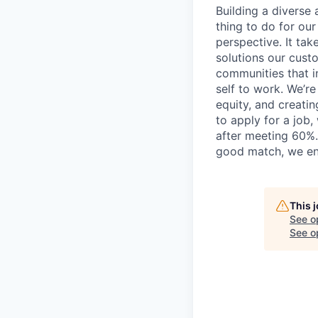
Building a diverse a
thing to do for ou
perspective. It tak
solutions our cust
communities that i
self to work. We’r
equity, and creati
to apply for a job
after meeting 60%.
good match, we en
This 
See o
See op