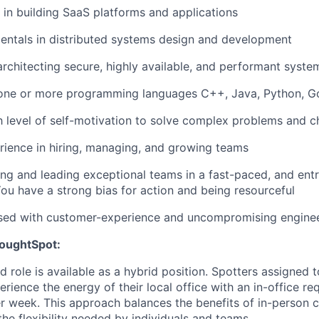
e in building SaaS platforms and applications
entals in distributed systems design and development
architecting secure, highly available, and performant syste
 one or more programming languages C++, Java, Python, G
gh level of self-motivation to solve complex problems and c
ience in hiring, managing, and growing teams
ing and leading exceptional teams in a fast-paced, and entr
ou have a strong bias for action and being resourceful
sed with customer-experience and uncompromising enginee
houghtSpot:
d role is available as a hybrid position. Spotters assigned t
ience the energy of their local office with an in-office re
er week. This approach balances the benefits of in-person 
the flexibility needed by individuals and teams.