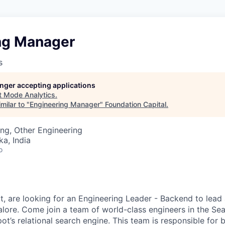
ng Manager
s
longer accepting applications
t
Mode Analytics
.
milar to "
Engineering Manager
"
Foundation Capital
.
ng, Other Engineering
ka, India
o
, are looking for an Engineering
Leader - Backend
to lead
lore. Come join a team of world-class engineers in the
Sea
t’s relational search engine. This team is responsible for b