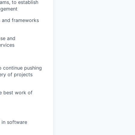
ams, to establish
nagement
ls and frameworks
ase and
ervices
to continue pushing
ery of projects
he best work of
 in software