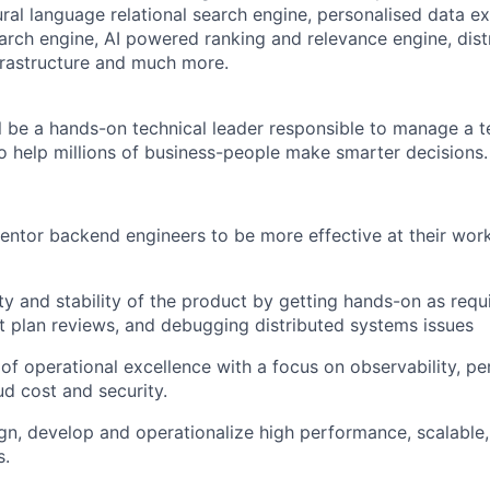
ral language relational search engine, personalised data ex
earch engine, AI powered ranking and relevance engine, dis
frastructure and much more.
ill be a hands-on technical leader responsible to manage a 
to help millions of business-people make smarter decisions.
tor backend engineers to be more effective at their work
ity and stability of the product by getting hands-on as requ
t plan reviews, and debugging distributed systems issues
e of operational excellence with a focus on observability, p
oud cost and security.
ign, develop and operationalize high performance, scalable, 
s.