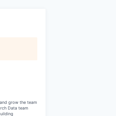
 and grow the team
rch Data
team
uilding