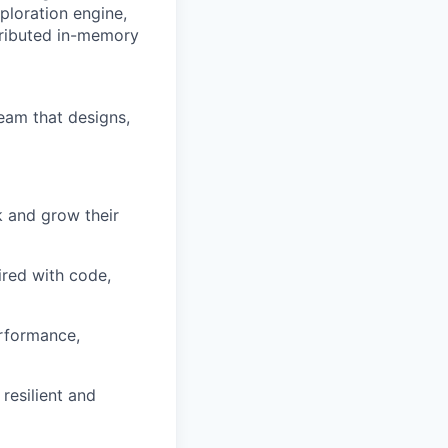
ploration engine,
tributed in-memory
team that designs,
 and grow their
ired with code,
erformance,
resilient and