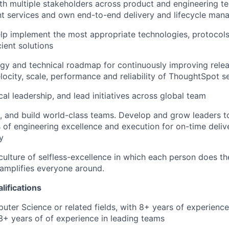
th multiple stakeholders across product and engineering te
ent services and own end-to-end delivery and lifecycle ma
elp implement the most appropriate technologies, protoco
cient solutions
egy and technical roadmap for continuously improving rele
ocity, scale, performance and reliability of ThoughtSpot s
al leadership, and lead initiatives across global team
re, and build world-class teams. Develop and grow leaders 
 of engineering excellence and execution for on-time deliv
y
culture of selfless-excellence in which each person does t
d amplifies everyone around.
lifications
ter Science or related fields, with 8+ years of experience
+ years of of experience in leading teams