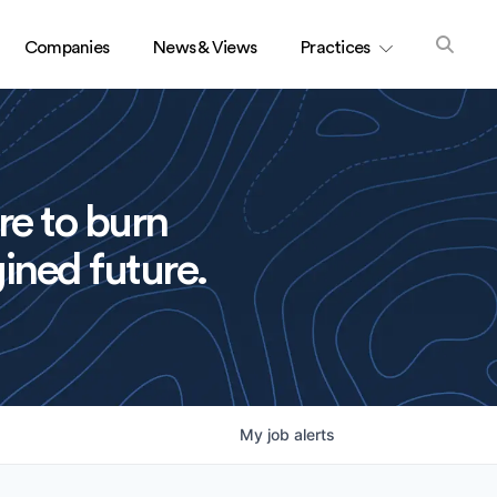
Companies
News & Views
Practices
re to burn
ined future.
My
job
alerts