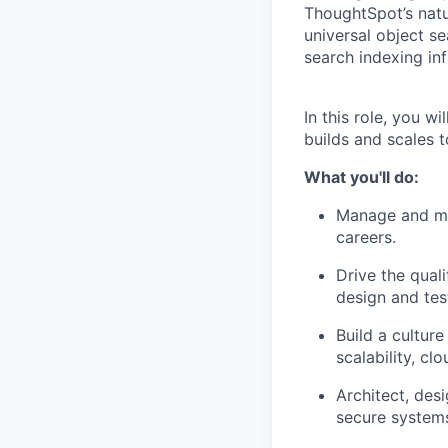
ThoughtSpot’s natu
universal object s
search indexing in
In this role, you w
builds and scales 
What you'll do:
Manage and men
careers.
Drive the qual
design and tes
Build a cultur
scalability, cl
Architect, des
secure system