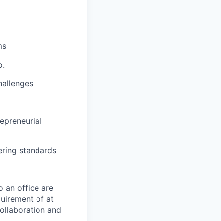
ms
o.
hallenges
epreneurial
ring standards
o an office are
quirement of at
collaboration and