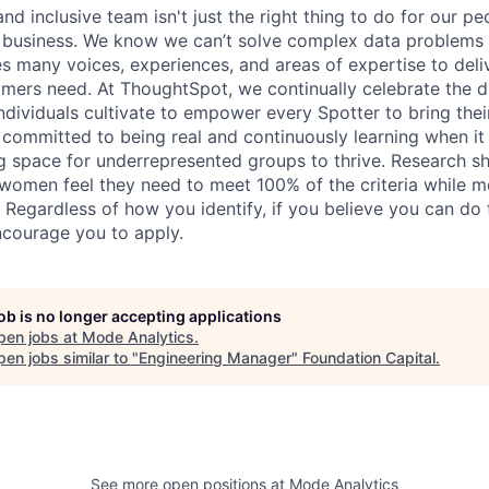
nd inclusive team isn't just the right thing to do for our peop
r business. We know we can’t solve complex data problems 
es many voices, experiences, and areas of expertise to deli
omers need. At ThoughtSpot, we continually celebrate the d
ndividuals cultivate to empower every Spotter to bring thei
e committed to being real and continuously learning when it
ng space for underrepresented groups to thrive. Research s
, women feel they need to meet 100% of the criteria while m
 Regardless of how you identify, if you believe you can do 
courage you to apply.
job is no longer accepting applications
pen jobs at
Mode Analytics
.
en jobs similar to "
Engineering Manager
"
Foundation Capital
.
See more open positions at
Mode Analytics