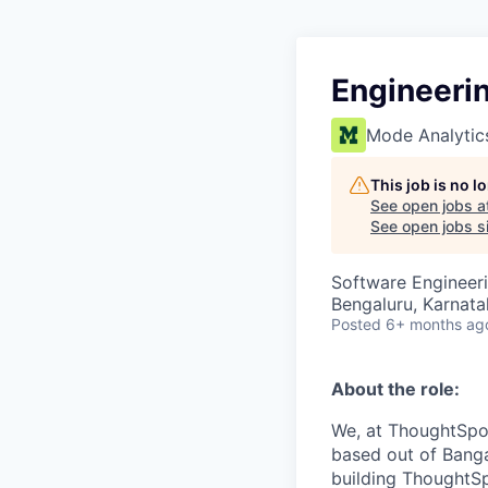
Engineeri
Mode Analytic
This job is no 
See open jobs a
See open jobs si
Software Engineeri
Bengaluru, Karnata
Posted
6+ months ag
About the role:
We, at ThoughtSpot
based out of Banga
building ThoughtSpo