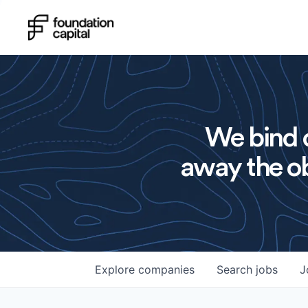
We bind o
away the ob
Explore
companies
Search
jobs
J