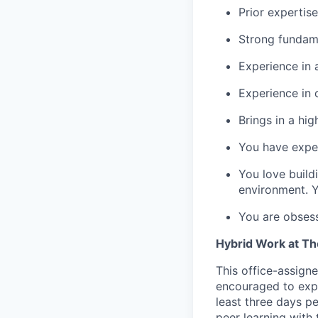
Prior expertis
Strong fundam
Experience in 
Experience in
Brings in a hi
You have exper
You love build
environment. Y
You are obses
Hybrid Work at T
This office-assigne
encouraged to exper
least three days p
peer learning with 