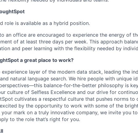
houghtSpot
d role is available as a hybrid position.
to an office are encouraged to experience the energy of thei
rement of at least three days per week. This approach balan
tion and peer learning with the flexibility needed by indiv
htSpot a great place to work?
 experience layer of the modern data stack, leading the ind
and natural language search. We hire people with unique ide
perspectives—this
balance-for-the-better
philosophy is key
ur culture of Selfless Excellence and our drive for contin
Spot cultivates a respectful culture that pushes norms to 
e excited by the opportunity to work with some of the brigh
your mark on a truly innovative company, we invite you t
ply to the role that’s right for you.
ll