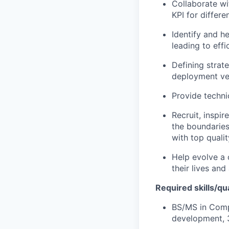
Collaborate wi
KPI for differ
Identify and h
leading to effi
Defining strat
deployment vel
Provide technic
Recruit, inspi
the boundaries
with top qualit
Help evolve a 
their lives an
Required skills/qua
BS/MS in Compu
development, 3