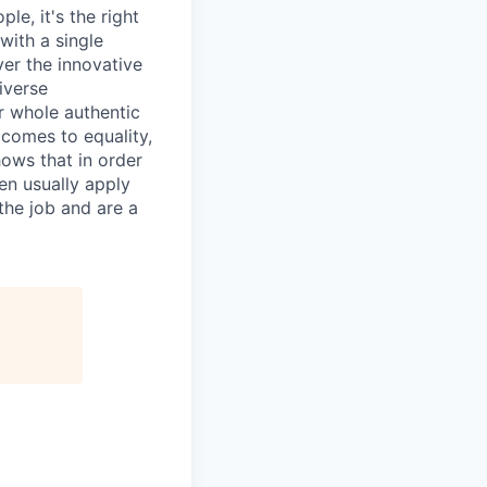
le, it's the right
with a single
ver the innovative
iverse
r whole authentic
 comes to equality,
hows that in order
en usually apply
the job and are a