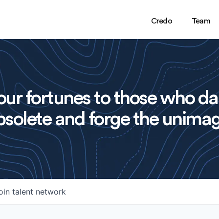
Credo
Team
ur fortunes to those who da
solete and forge the unimag
oin talent network