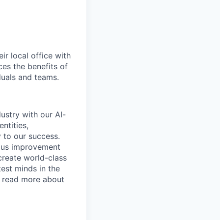
r local office with
ces the benefits of
iduals and teams.
ustry with our AI-
ntities,
 to our success.
uous improvement
create world-class
test minds in the
o read more about