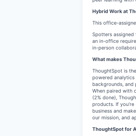
Hybrid Work at T
This office-assigne
Spotters assigned 
an in-office requi
in-person collabora
What makes Thoug
ThoughtSpot is the
powered analytics 
backgrounds, and 
When paired with o
(2% done), Thought
products. If you’r
business and make 
our mission, and ap
ThoughtSpot for A