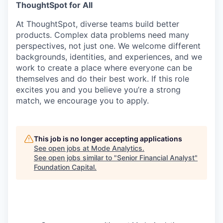
ThoughtSpot for All
At ThoughtSpot, diverse teams build better
products. Complex data problems need many
perspectives, not just one. We welcome different
backgrounds, identities, and experiences, and we
work to create a place where everyone can be
themselves and do their best work. If this role
excites you and you believe you’re a strong
match, we encourage you to apply.
This job is no longer accepting applications
See open jobs at
Mode Analytics
.
See open jobs similar to "
Senior Financial Analyst
"
Foundation Capital
.