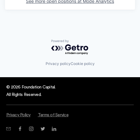
See more open positions at
Mode Analytics
Powered by Getro.com
Privacy policy
Cookie policy
© 2026 Foundation Capital.
All Rights Reserved.
Privacy Policy
Terms of Service