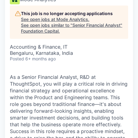
This job is no longer accepting applications
See open jobs at
Mode Analytics
.
See open jobs similar to "
Senior Financial Analyst
"
Foundation Capital
.
Accounting & Finance, IT
Bengaluru, Karnataka, India
Posted
6+ months ago
As a Senior
Financial Analyst, R&D
at
ThoughtSpot, you will play a critical role in driving
financial strategy and operational excellence
within the Product and Engineering teams. This
role goes beyond traditional finance—it's about
delivering forward-looking insights, enabling
smarter investment decisions, and building tools
that help the business operate more effectively.
Success in this role requires a proactive mindset,