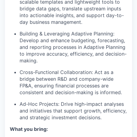
scalable templates and lightweight tools to
bridge data gaps, translate upstream inputs
into actionable insights, and support day-to-
day business management.
Building & Leveraging Adaptive Planning
:
Develop and enhance budgeting, forecasting,
and reporting processes in Adaptive Planning
to improve accuracy, efficiency, and decision-
making.
Cross-Functional Collaboration
: Act as a
bridge between R&D and company-wide
FP&A, ensuring financial processes are
consistent and decision-making is informed.
Ad-Hoc Projects
: Drive high-impact analyses
and initiatives that support growth, efficiency,
and strategic investment decisions.
What you bring: