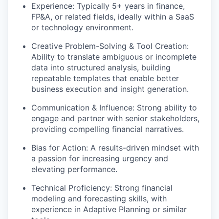
Experience:
Typically 5+ years in finance,
FP&A, or related fields, ideally within a SaaS
or technology environment.
Creative Problem-Solving & Tool Creation:
Ability to translate ambiguous or incomplete
data into structured analysis, building
repeatable templates that enable better
business execution and insight generation.
Communication & Influence:
Strong ability to
engage and partner with senior stakeholders,
providing compelling financial narratives.
Bias for Action:
A results-driven mindset with
a passion for increasing urgency and
elevating performance.
Technical Proficiency:
Strong financial
modeling and forecasting skills, with
experience in Adaptive Planning or similar