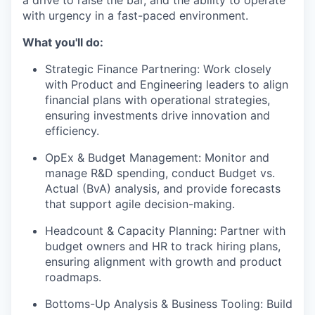
a drive to raise the bar, and the ability to operate
with urgency in a fast-paced environment.
What you'll do:
Strategic Finance Partnering
: Work closely
with Product and Engineering leaders to align
financial plans with operational strategies,
ensuring investments drive innovation and
efficiency.
OpEx & Budget Management
: Monitor and
manage R&D spending, conduct Budget vs.
Actual (BvA) analysis, and provide forecasts
that support agile decision-making.
Headcount & Capacity Planning
: Partner with
budget owners and HR to track hiring plans,
ensuring alignment with growth and product
roadmaps.
Bottoms-Up Analysis & Business Tooling
: Build