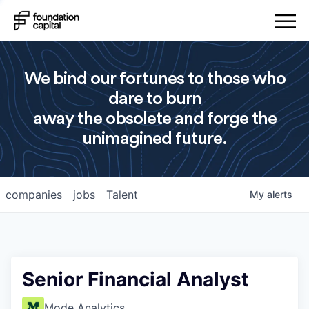
We bind our fortunes to those who
dare to burn
away the obsolete and forge the
unimagined future.
companies
jobs
Talent
My
alerts
Senior Financial Analyst
Mode Analytics