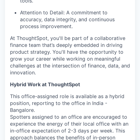
tools.
Attention to Detail:
A commitment to
accuracy, data integrity, and continuous
process improvement.
At ThoughtSpot, you'll be part of a collaborative
finance team that’s deeply embedded in driving
product strategy. You'll have the opportunity to
grow your career while working on meaningful
challenges at the intersection of finance, data, and
innovation.
Hybrid Work at ThoughtSpot
This office-assigned role is available as a hybrid
position, reporting to the office in India -
Bangalore.
Spotters assigned to an office are encouraged to
experience the energy of their local office with an
in-office expectation of 2-3 days per week. This
approach balances the benefits of in-person