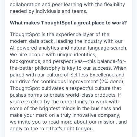
collaboration and peer learning with the flexibility
needed by individuals and teams.
What makes ThoughtSpot a great place to work?
ThoughtSpot is the experience layer of the
modern data stack, leading the industry with our
AI-powered analytics and natural language search.
We hire people with unique identities,
backgrounds, and perspectives—this balance-for-
the-better philosophy is key to our success. When
paired with our culture of Selfless Excellence and
our drive for continuous improvement (2% done),
ThoughtSpot cultivates a respectful culture that
pushes norms to create world-class products. If
you’re excited by the opportunity to work with
some of the brightest minds in the business and
make your mark on a truly innovative company,
we invite you to read more about our mission, and
apply to the role that’s right for you.