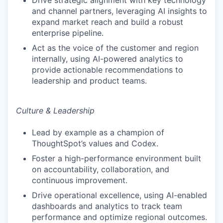
Drive strategic alignment with key technology
and channel partners, leveraging AI insights to
expand market reach and build a robust
enterprise pipeline.
Act as the voice of the customer and region
internally, using AI-powered analytics to
provide actionable recommendations to
leadership and product teams.
Culture & Leadership
Lead by example as a champion of
ThoughtSpot’s values and Codex.
Foster a high-performance environment built
on accountability, collaboration, and
continuous improvement.
Drive operational excellence, using AI-enabled
dashboards and analytics to track team
performance and optimize regional outcomes.