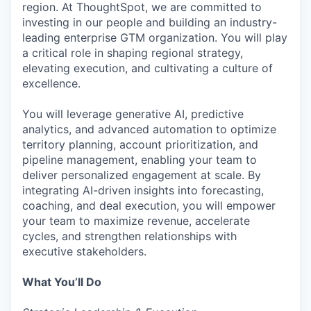
region. At ThoughtSpot, we are committed to
investing in our people and building an industry-
leading enterprise GTM organization. You will play
a critical role in shaping regional strategy,
elevating execution, and cultivating a culture of
excellence.
You will leverage generative AI, predictive
analytics, and advanced automation to optimize
territory planning, account prioritization, and
pipeline management, enabling your team to
deliver personalized engagement at scale. By
integrating AI-driven insights into forecasting,
coaching, and deal execution, you will empower
your team to maximize revenue, accelerate
cycles, and strengthen relationships with
executive stakeholders.
What You’ll Do