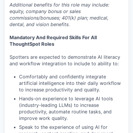
Additional benefits for this role may include:
equity, company bonus or sales
commissions/bonuses; 401(k) plan; medical,
dental, and vision benefits.
Mandatory And Required Skills For All
ThoughtSpot Roles
Spotters are expected to demonstrate AI literacy
and workflow integration to include to ability to:
Comfortably and confidently integrate
artificial intelligence into their daily workflow
to increase productivity and quality.
Hands-on experience to leverage AI tools
(industry-leading LLMs) to increase
productivity, automate routine tasks, and
improve work quality.
Speak to the experience of using AI for