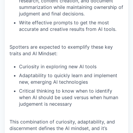
research, content creation, and document
summarization while maintaining ownership of
judgment and final decisions.
Write effective prompts to get the most
accurate and creative results from AI tools.
Spotters are expected to exemplify these key
traits and AI Mindset:
Curiosity in exploring new AI tools
Adaptability to quickly learn and implement
new, emerging AI technologies
Critical thinking to know when to identify
when AI should be used versus when human
judgement is necessary
This combination of curiosity, adaptability, and
discernment defines the AI mindset, and it’s