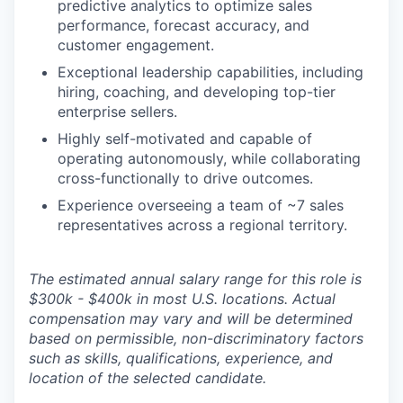
predictive analytics to optimize sales
performance, forecast accuracy, and
customer engagement.
Exceptional leadership capabilities, including
hiring, coaching, and developing top-tier
enterprise sellers.
Highly self-motivated and capable of
operating autonomously, while collaborating
cross-functionally to drive outcomes.
Experience overseeing a team of ~7 sales
representatives across a regional territory.
The estimated annual salary range for this role is
$300k - $400k in most U.S. locations. Actual
compensation may vary and will be determined
based on permissible, non-discriminatory factors
such as skills, qualifications, experience, and
location of the selected candidate.