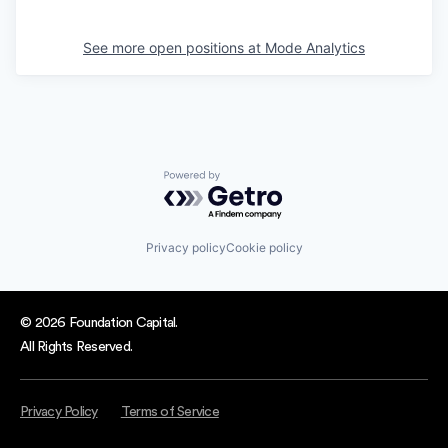
See more open positions at
Mode Analytics
Powered by Getro.com
Privacy policy
Cookie policy
© 2026 Foundation Capital.
All Rights Reserved.
Privacy Policy
Terms of Service