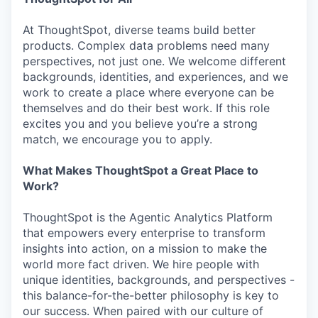
At ThoughtSpot, diverse teams build better
products. Complex data problems need many
perspectives, not just one. We welcome different
backgrounds, identities, and experiences, and we
work to create a place where everyone can be
themselves and do their best work. If this role
excites you and you believe you’re a strong
match, we encourage you to apply.
What Makes ThoughtSpot a Great Place to
Work?
ThoughtSpot is the Agentic Analytics Platform
that empowers every enterprise to transform
insights into action, on a mission to make the
world more fact driven. We hire people with
unique identities, backgrounds, and perspectives -
this balance-for-the-better philosophy is key to
our success. When paired with our culture of