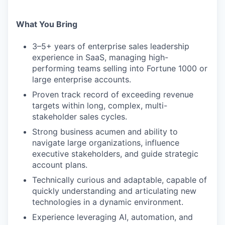
What You Bring
3–5+ years of enterprise sales leadership
experience in SaaS, managing high-
performing teams selling into Fortune 1000 or
large enterprise accounts.
Proven track record of exceeding revenue
targets within long, complex, multi-
stakeholder sales cycles.
Strong business acumen and ability to
navigate large organizations, influence
executive stakeholders, and guide strategic
account plans.
Technically curious and adaptable, capable of
quickly understanding and articulating new
technologies in a dynamic environment.
Experience leveraging AI, automation, and