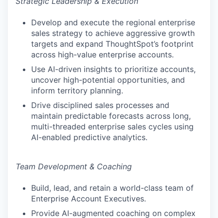
Strategic Leadership & Execution
Develop and execute the regional enterprise
sales strategy to achieve aggressive growth
targets and expand ThoughtSpot’s footprint
across high-value enterprise accounts.
Use AI-driven insights to prioritize accounts,
uncover high-potential opportunities, and
inform territory planning.
Drive disciplined sales processes and
maintain predictable forecasts across long,
multi-threaded enterprise sales cycles using
AI-enabled predictive analytics.
Team Development & Coaching
Build, lead, and retain a world-class team of
Enterprise Account Executives.
Provide AI-augmented coaching on complex