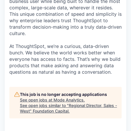
business user while being built to handle the most
complex, large-scale data, wherever it resides.
This unique combination of speed and simplicity is
why enterprise leaders trust ThoughtSpot to
transform decision-making into a truly data-driven
culture.
At ThoughtSpot, we’re a curious, data-driven
bunch. We believe the world works better when
everyone has access to facts. That’s why we build
products that make asking and answering data
questions as natural as having a conversation.
This job is no longer accepting applications
See open jobs at
Mode Analytics
.
See open jobs similar to "
Regional Director, Sales -
West
"
Foundation Capital
.