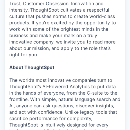
Trust, Customer Obsession, Innovation and
Intensity, ThoughtSpot cultivates a respectful
culture that pushes norms to create world-class
products. If you’re excited by the opportunity to
work with some of the brightest minds in the
business and make your mark on a truly
innovative company, we invite you to read more
about our mission, and apply to the role that’s
right for you.
About ThoughtSpot
The world’s most innovative companies turn to
ThoughtSpot’s AI-Powered Analytics to put data
in the hands of everyone, from the C-suite to the
frontline. With simple, natural language search and
AI, anyone can ask questions, discover insights,
and act with confidence. Unlike legacy tools that
sacrifice performance for complexity,
ThoughtSpot is intuitively designed for every