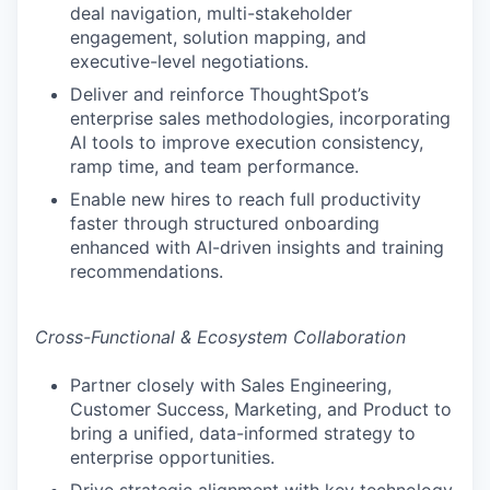
deal navigation, multi-stakeholder
engagement, solution mapping, and
executive-level negotiations.
Deliver and reinforce ThoughtSpot’s
enterprise sales methodologies, incorporating
AI tools to improve execution consistency,
ramp time, and team performance.
Enable new hires to reach full productivity
faster through structured onboarding
enhanced with AI-driven insights and training
recommendations.
Cross-Functional & Ecosystem Collaboration
Partner closely with Sales Engineering,
Customer Success, Marketing, and Product to
bring a unified, data-informed strategy to
enterprise opportunities.