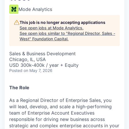
Mode Analytics
This job is no longer accepting applications
See open jobs at
Mode Analytics
.
See open jobs similar to "
Regional Director, Sales -
West
"
Foundation Capital
.
Sales & Business Development
Chicago, IL, USA
USD 300k-400k / year + Equity
Posted
on May 7, 2026
The Role
As a Regional Director of Enterprise Sales, you
will lead, develop, and scale a high-performing
team of Enterprise Account Executives
responsible for driving new business across
strategic and complex enterprise accounts in your