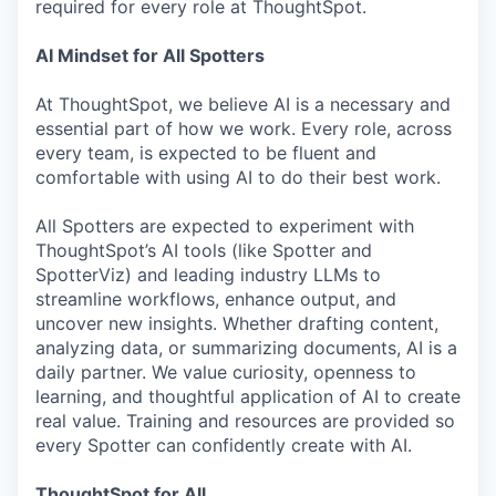
required for every role at ThoughtSpot.
AI Mindset for All Spotters
At ThoughtSpot, we believe AI is a necessary and
essential part of how we work. Every role, across
every team, is expected to be fluent and
comfortable with using AI to do their best work.
All Spotters are expected to experiment with
ThoughtSpot’s AI tools (like Spotter and
SpotterViz) and leading industry LLMs to
streamline workflows, enhance output, and
uncover new insights. Whether drafting content,
analyzing data, or summarizing documents, AI is a
daily partner. We value curiosity, openness to
learning, and thoughtful application of AI to create
real value. Training and resources are provided so
every Spotter can confidently create with AI.
ThoughtSpot for All