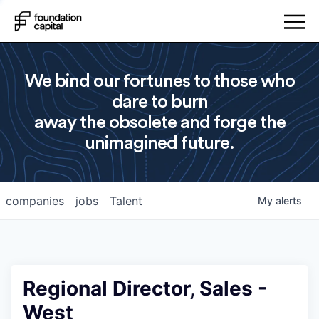
We bind our fortunes to those who
dare to burn
away the obsolete and forge the
unimagined future.
companies
jobs
Talent
My
alerts
Regional Director, Sales -
West