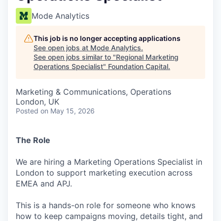
Mode Analytics
This job is no longer accepting applications
See open jobs at
Mode Analytics
.
See open jobs similar to "
Regional Marketing
Operations Specialist
"
Foundation Capital
.
Marketing & Communications, Operations
London, UK
Posted
on May 15, 2026
The Role
We are hiring a Marketing Operations Specialist in
London to support marketing execution across
EMEA and APJ.
This is a hands-on role for someone who knows
how to keep campaigns moving, details tight, and