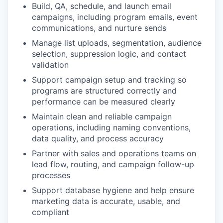
Build, QA, schedule, and launch email
campaigns, including program emails, event
communications, and nurture sends
Manage list uploads, segmentation, audience
selection, suppression logic, and contact
validation
Support campaign setup and tracking so
programs are structured correctly and
performance can be measured clearly
Maintain clean and reliable campaign
operations, including naming conventions,
data quality, and process accuracy
Partner with sales and operations teams on
lead flow, routing, and campaign follow-up
processes
Support database hygiene and help ensure
marketing data is accurate, usable, and
compliant