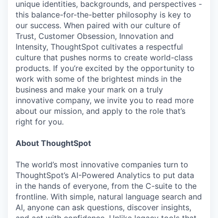
unique identities, backgrounds, and perspectives -
this balance-for-the-better philosophy is key to
our success. When paired with our culture of
Trust, Customer Obsession, Innovation and
Intensity, ThoughtSpot cultivates a respectful
culture that pushes norms to create world-class
products. If you’re excited by the opportunity to
work with some of the brightest minds in the
business and make your mark on a truly
innovative company, we invite you to read more
about our mission, and apply to the role that’s
right for you.
About ThoughtSpot
The world’s most innovative companies turn to
ThoughtSpot’s AI-Powered Analytics to put data
in the hands of everyone, from the C-suite to the
frontline. With simple, natural language search and
AI, anyone can ask questions, discover insights,