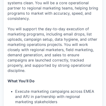
systems clean. You will be a core operational
partner to regional marketing teams, helping bring
programs to market with accuracy, speed, and
consistency.
You will support the day-to-day execution of
marketing programs, including email drops, list
uploads, campaign setup, data hygiene, and other
marketing operations projects. You will work
closely with regional marketers, field marketing,
demand generation, and sales to ensure
campaigns are launched correctly, tracked
properly, and supported by strong operational
discipline.
What You’ll Do
Execute marketing campaigns across EMEA
and APJ in partnership with regional
marketing stakeholders