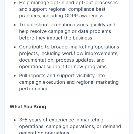
Help manage opt-in and opt-out processes
and support regional compliance best
practices, including GDPR awareness
Troubleshoot execution issues quickly and
help resolve campaign or data problems
before they impact the business
Contribute to broader marketing operations
projects, including workflow improvements,
documentation, process updates, and
operational support for new programs
Pull reports and support visibility into
campaign execution and regional marketing
performance
What You Bring
3–5 years of experience in marketing
operations, campaign operations, or demand
generation operations