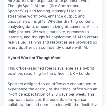
All Spotters are expected to experiment with
ThoughtSpot’s AI tools (like Spotter and
SpotterViz) and leading industry LLMs to
streamline workflows, enhance output, and
uncover new insights. Whether drafting content,
analyzing data, or summarizing documents, AI is a
daily partner. We value curiosity, openness to
learning, and thoughtful application of AI to create
real value. Training and resources are provided so
every Spotter can confidently create with AI.
Hybrid Work at ThoughtSpot
This office-assigned role is available as a hybrid
position, reporting to the office in UK - London.
Spotters assigned to an office are encouraged to
experience the energy of their local office with an
in-office expectation of 2-3 days per week. This
approach balances the benefits of in-person
collaboration and peer learning with the flexibility