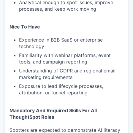
Analytical enough to spot issues, improve
processes, and keep work moving
Nice To Have
Experience in B2B SaaS or enterprise
technology
Familiarity with webinar platforms, event
tools, and campaign reporting
Understanding of GDPR and regional email
marketing requirements
Exposure to lead lifecycle processes,
attribution, or funnel reporting
Mandatory And Required Skills For All
ThoughtSpot Roles
Spotters are expected to demonstrate AI literacy