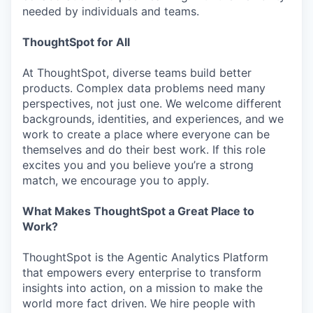
needed by individuals and teams.
ThoughtSpot for All
At ThoughtSpot, diverse teams build better
products. Complex data problems need many
perspectives, not just one. We welcome different
backgrounds, identities, and experiences, and we
work to create a place where everyone can be
themselves and do their best work. If this role
excites you and you believe you’re a strong
match, we encourage you to apply.
What Makes ThoughtSpot a Great Place to
Work?
ThoughtSpot is the Agentic Analytics Platform
that empowers every enterprise to transform
insights into action, on a mission to make the
world more fact driven. We hire people with