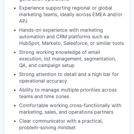
Experience supporting regional or global
marketing teams, ideally across EMEA and/or
APJ
Hands-on experience with marketing
automation and CRM platforms such as
HubSpot, Marketo, Salesforce, or similar tools
Strong working knowledge of email
execution, list management, segmentation,
QA, and campaign setup
Strong attention to detail and a high bar for
operational accuracy
Ability to manage multiple priorities across
teams and time zones
Comfortable working cross-functionally with
marketing, sales, and operations partners
Clear communicator with a practical,
problem-solving mindset