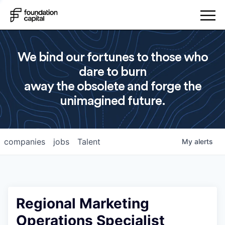
We bind our fortunes to those who
dare to burn
away the obsolete and forge the
unimagined future.
companies
jobs
Talent
My
alerts
Regional Marketing
Operations Specialist