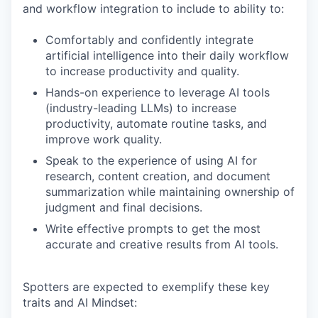
and workflow integration to include to ability to:
Comfortably and confidently integrate
artificial intelligence into their daily workflow
to increase productivity and quality.
Hands-on experience to leverage AI tools
(industry-leading LLMs) to increase
productivity, automate routine tasks, and
improve work quality.
Speak to the experience of using AI for
research, content creation, and document
summarization while maintaining ownership of
judgment and final decisions.
Write effective prompts to get the most
accurate and creative results from AI tools.
Spotters are expected to exemplify these key
traits and AI Mindset: