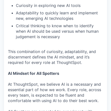
Curiosity in exploring new AI tools
Adaptability to quickly learn and implement
new, emerging AI technologies
Critical thinking to know when to identify
when AI should be used versus when human
judgement is necessary
This combination of curiosity, adaptability, and
discernment defines the AI mindset, and it’s
required for every role at ThoughtSpot.
AI Mindset for All Spotters
At ThoughtSpot, we believe AI is a necessary and
essential part of how we work. Every role, across
every team, is expected to be fluent and
comfortable with using AI to do their best work.