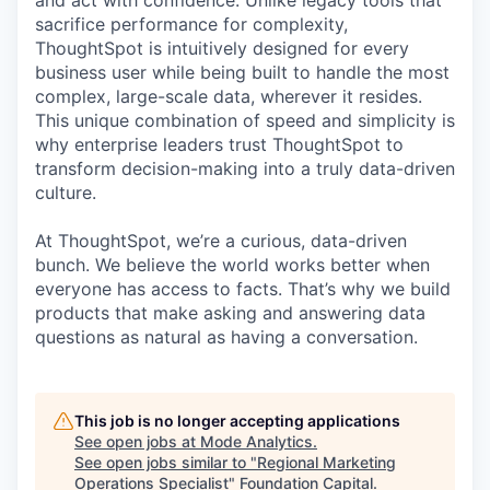
and act with confidence. Unlike legacy tools that
sacrifice performance for complexity,
ThoughtSpot is intuitively designed for every
business user while being built to handle the most
complex, large-scale data, wherever it resides.
This unique combination of speed and simplicity is
why enterprise leaders trust ThoughtSpot to
transform decision-making into a truly data-driven
culture.
At ThoughtSpot, we’re a curious, data-driven
bunch. We believe the world works better when
everyone has access to facts. That’s why we build
products that make asking and answering data
questions as natural as having a conversation.
This job is no longer accepting applications
See open jobs at
Mode Analytics
.
See open jobs similar to "
Regional Marketing
Operations Specialist
"
Foundation Capital
.