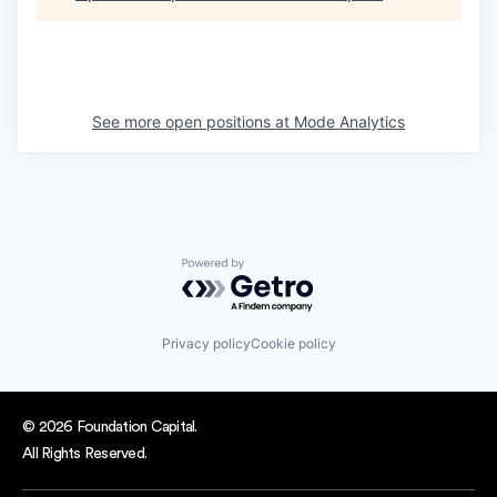
See more open positions at
Mode Analytics
Powered by Getro.com
Privacy policy
Cookie policy
© 2026 Foundation Capital.
All Rights Reserved.