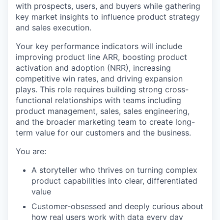
with prospects, users, and buyers while gathering
key market insights to influence product strategy
and sales execution.
Your key performance indicators will include
improving product line ARR, boosting product
activation and adoption (NRR), increasing
competitive win rates, and driving expansion
plays. This role requires building strong cross-
functional relationships with teams including
product management, sales, sales engineering,
and the broader marketing team to create long-
term value for our customers and the business.
You are:
A storyteller who thrives on turning complex
product capabilities into clear, differentiated
value
Customer-obsessed and deeply curious about
how real users work with data every day