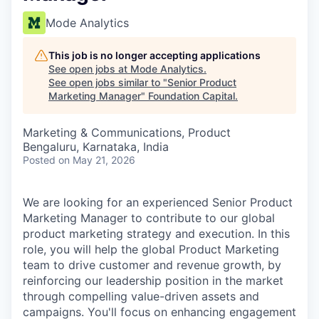
Mode Analytics
This job is no longer accepting applications
See open jobs at
Mode Analytics
.
See open jobs similar to "
Senior Product
Marketing Manager
"
Foundation Capital
.
Marketing & Communications, Product
Bengaluru, Karnataka, India
Posted
on May 21, 2026
We are looking for an experienced Senior Product
Marketing Manager to contribute to our global
product marketing strategy and execution. In this
role, you will help the global Product Marketing
team to drive customer and revenue growth, by
reinforcing our leadership position in the market
through compelling value-driven assets and
campaigns. You'll focus on enhancing engagement