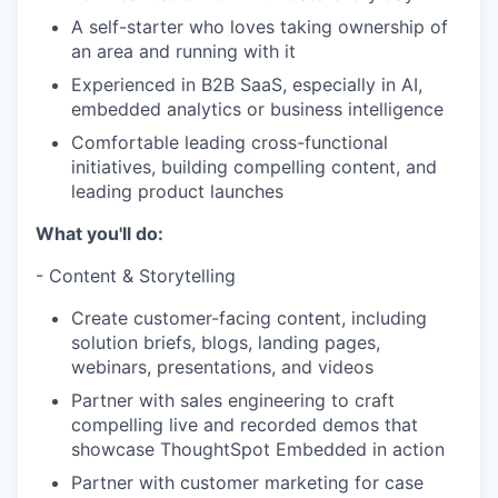
A self-starter who loves taking ownership of
an area and running with it
Experienced in B2B SaaS, especially in AI,
embedded analytics or business intelligence
Comfortable leading cross-functional
initiatives, building compelling content, and
leading product launches
What you'll do:
- Content & Storytelling
Create customer-facing content, including
solution briefs, blogs, landing pages,
webinars, presentations, and videos
Partner with sales engineering to craft
compelling live and recorded demos that
showcase ThoughtSpot Embedded in action
Partner with customer marketing for case