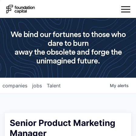
We bind our fortunes to those who
dare to burn
away the obsolete and forge the
unimagined future.
companies
jobs
Talent
My
alerts
Senior Product Marketing
Manager