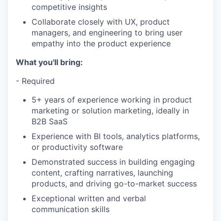
competitive insights
Collaborate closely with UX, product
managers, and engineering to bring user
empathy into the product experience
What you'll bring:
- Required
5+ years of experience working in product
marketing or solution marketing, ideally in
B2B SaaS
Experience with BI tools, analytics platforms,
or productivity software
Demonstrated success in building engaging
content, crafting narratives, launching
products, and driving go-to-market success
Exceptional written and verbal
communication skills