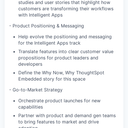
studies and user stories that highlight how
customers are transforming their workflows
with Intelligent Apps
- Product Positioning & Messaging
Help evolve the positioning and messaging
for the Intelligent Apps track
Translate features into clear customer value
propositions for product leaders and
developers
Define the Why Now, Why ThoughtSpot
Embedded story for this space
- Go-to-Market Strategy
Orchestrate product launches for new
capabilities
Partner with product and demand gen teams
to bring features to market and drive