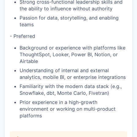
Strong cross-functional leadership skills and
the ability to influence without authority
Passion for data, storytelling, and enabling
teams
- Preferred
Background or experience with platforms like
ThoughtSpot, Looker, Power BI, Notion, or
Airtable
Understanding of internal and external
analytics, mobile BI, or enterprise integrations
Familiarity with the modern data stack (e.g.,
Snowflake, dbt, Monte Carlo, Fivetran)
Prior experience in a high-growth
environment or working on multi-product
platforms