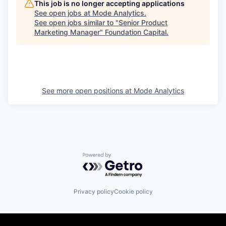
This job is no longer accepting applications
See open jobs at
Mode Analytics
.
See open jobs similar to "
Senior Product
Marketing Manager
"
Foundation Capital
.
See more open positions at
Mode Analytics
Powered by Getro.com
Privacy policy
Cookie policy