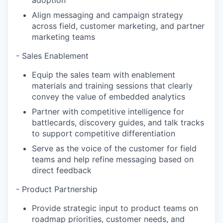
adoption
Align messaging and campaign strategy
across field, customer marketing, and partner
marketing teams
- Sales Enablement
Equip the sales team with enablement
materials and training sessions that clearly
convey the value of embedded analytics
Partner with competitive intelligence for
battlecards, discovery guides, and talk tracks
to support competitive differentiation
Serve as the voice of the customer for field
teams and help refine messaging based on
direct feedback
- Product Partnership
Provide strategic input to product teams on
roadmap priorities, customer needs, and