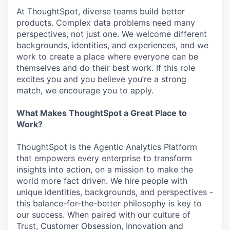
At ThoughtSpot, diverse teams build better
products. Complex data problems need many
perspectives, not just one. We welcome different
backgrounds, identities, and experiences, and we
work to create a place where everyone can be
themselves and do their best work. If this role
excites you and you believe you’re a strong
match, we encourage you to apply.
What Makes ThoughtSpot a Great Place to
Work?
ThoughtSpot is the Agentic Analytics Platform
that empowers every enterprise to transform
insights into action, on a mission to make the
world more fact driven. We hire people with
unique identities, backgrounds, and perspectives -
this balance-for-the-better philosophy is key to
our success. When paired with our culture of
Trust, Customer Obsession, Innovation and