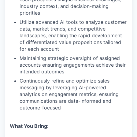
industry context, and decision-making
priorities
Utilize advanced AI tools to analyze customer
data, market trends, and competitive
landscapes, enabling the rapid development
of differentiated value propositions tailored
for each account
Maintaining strategic oversight of assigned
accounts ensuring engagements achieve their
intended outcomes
Continuously refine and optimize sales
messaging by leveraging AI-powered
analytics on engagement metrics, ensuring
communications are data-informed and
outcome-focused
What You Bring: