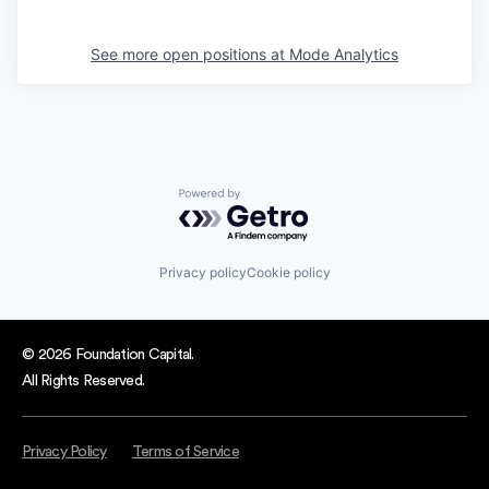
See more open positions at
Mode Analytics
Powered by Getro.com
Privacy policy
Cookie policy
© 2026 Foundation Capital.
All Rights Reserved.
Privacy Policy
Terms of Service