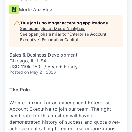
Mode Analytics
This job is no longer accepting applications
See open jobs at
Mode Analytics
.
See open jobs similar to "
Enterprise Account
Executive
"
Foundation Capital
.
Sales & Business Development
Chicago, IL, USA
USD 110k-150k / year + Equity
Posted
on May 21, 2026
The Role
We are looking for an experienced Enterprise
Account Executive to join our team. The right
candidate for this position will have a
demonstrated history of success and quota over-
achievement selling to enterprise organizations