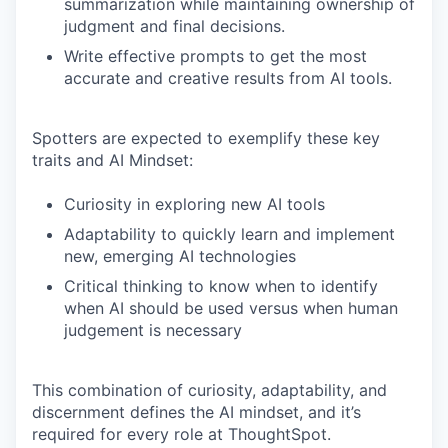
summarization while maintaining ownership of
judgment and final decisions.
Write effective prompts to get the most
accurate and creative results from AI tools.
Spotters are expected to exemplify these key
traits and AI Mindset:
Curiosity in exploring new AI tools
Adaptability to quickly learn and implement
new, emerging AI technologies
Critical thinking to know when to identify
when AI should be used versus when human
judgement is necessary
This combination of curiosity, adaptability, and
discernment defines the AI mindset, and it’s
required for every role at ThoughtSpot.