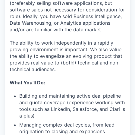
(preferably selling software applications, but
software sales not necessary for consideration for
role). Ideally, you have sold Business Intelligence,
Data Warehousing, or Analytics applications
and/or are familiar with the data market.
The ability to work independently in a rapidly
growing environment is important. We also value
the ability to evangelize an evolving product that
provides real value to (both!) technical and non-
technical audiences.
What You'll Do:
Building and maintaining active deal pipeline
and quota coverage (experience working with
tools such as LinkedIn, Salesforce, and Clari is
a plus)
Managing complex deal cycles, from lead
origination to closing and expansions