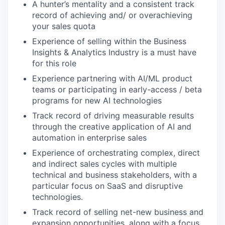
A hunter’s mentality and a consistent track
record of achieving and/ or overachieving
your sales quota
Experience of selling within the Business
Insights & Analytics Industry is a must have
for this role
Experience partnering with AI/ML product
teams or participating in early-access / beta
programs for new AI technologies
Track record of driving measurable results
through the creative application of AI and
automation in enterprise sales
Experience of orchestrating complex, direct
and indirect sales cycles with multiple
technical and business stakeholders, with a
particular focus on SaaS and disruptive
technologies.
Track record of selling net-new business and
expansion opportunities, along with a focus