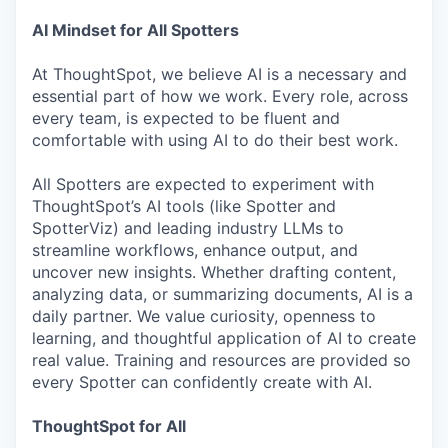
AI Mindset for All Spotters
At ThoughtSpot, we believe AI is a necessary and
essential part of how we work. Every role, across
every team, is expected to be fluent and
comfortable with using AI to do their best work.
All Spotters are expected to experiment with
ThoughtSpot’s AI tools (like Spotter and
SpotterViz) and leading industry LLMs to
streamline workflows, enhance output, and
uncover new insights. Whether drafting content,
analyzing data, or summarizing documents, AI is a
daily partner. We value curiosity, openness to
learning, and thoughtful application of AI to create
real value. Training and resources are provided so
every Spotter can confidently create with AI.
ThoughtSpot for All