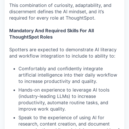
This combination of curiosity, adaptability, and
discernment defines the AI mindset, and it’s
required for every role at ThoughtSpot.
Mandatory And Required Skills For All
ThoughtSpot Roles
Spotters are expected to demonstrate AI literacy
and workflow integration to include to ability to:
Comfortably and confidently integrate
artificial intelligence into their daily workflow
to increase productivity and quality.
Hands-on experience to leverage AI tools
(industry-leading LLMs) to increase
productivity, automate routine tasks, and
improve work quality.
Speak to the experience of using AI for
research, content creation, and document