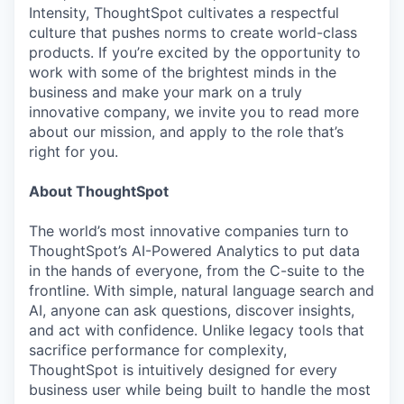
Intensity, ThoughtSpot cultivates a respectful
culture that pushes norms to create world-class
products. If you’re excited by the opportunity to
work with some of the brightest minds in the
business and make your mark on a truly
innovative company, we invite you to read more
about our mission, and apply to the role that’s
right for you.
About ThoughtSpot
The world’s most innovative companies turn to
ThoughtSpot’s AI-Powered Analytics to put data
in the hands of everyone, from the C-suite to the
frontline. With simple, natural language search and
AI, anyone can ask questions, discover insights,
and act with confidence. Unlike legacy tools that
sacrifice performance for complexity,
ThoughtSpot is intuitively designed for every
business user while being built to handle the most