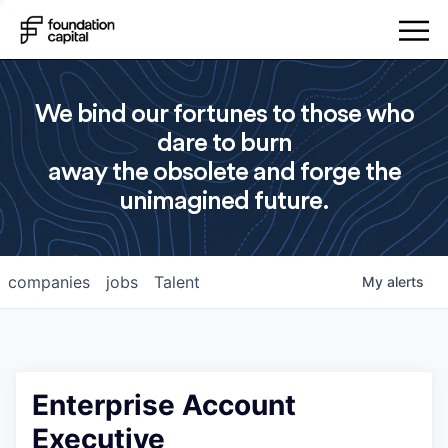
We bind our fortunes to those who
dare to burn
away the obsolete and forge the
unimagined future.
companies
jobs
Talent
My
alerts
Enterprise Account
Executive