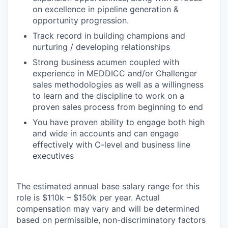
on excellence in pipeline generation &
opportunity progression.
Track record in building champions and
nurturing / developing relationships
Strong business acumen coupled with
experience in MEDDICC and/or Challenger
sales methodologies as well as a willingness
to learn and the discipline to work on a
proven sales process from beginning to end
You have proven ability to engage both high
and wide in accounts and can engage
effectively with C-level and business line
executives
The estimated annual base salary range for this
role is $110k – $150k per year. Actual
compensation may vary and will be determined
based on permissible, non-discriminatory factors