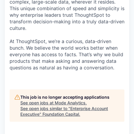
complex, large-scale data, wherever it resides.
This unique combination of speed and simplicity is
why enterprise leaders trust ThoughtSpot to
transform decision-making into a truly data-driven
culture.
At ThoughtSpot, we’re a curious, data-driven
bunch. We believe the world works better when
everyone has access to facts. That’s why we build
products that make asking and answering data
questions as natural as having a conversation.
This job is no longer accepting applications
See open jobs at
Mode Analytics
.
See open jobs similar to "
Enterprise Account
Executive
"
Foundation Capital
.