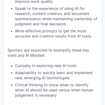
improve work quality.
Speak to the experience of using AI for
research, content creation, and document
summarization while maintaining ownership of
judgment and final decisions.
Write effective prompts to get the most
accurate and creative results from AI tools.
Spotters are expected to exemplify these key
traits and AI Mindset:
Curiosity in exploring new AI tools
Adaptability to quickly learn and implement
new, emerging AI technologies
Critical thinking to know when to identify
when AI should be used versus when human
judgement is necessary