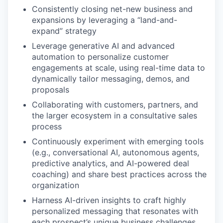
Consistently closing net-new business and
expansions by leveraging a “land-and-
expand” strategy
Leverage generative AI and advanced
automation to personalize customer
engagements at scale, using real-time data to
dynamically tailor messaging, demos, and
proposals
Collaborating with customers, partners, and
the larger ecosystem in a consultative sales
process
Continuously experiment with emerging tools
(e.g., conversational AI, autonomous agents,
predictive analytics, and AI-powered deal
coaching) and share best practices across the
organization
Harness AI-driven insights to craft highly
personalized messaging that resonates with
each prospect’s unique business challenges,