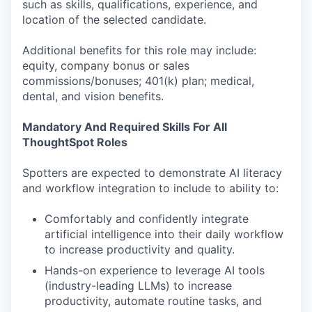
such as skills, qualifications, experience, and
location of the selected candidate.
Additional benefits for this role may include:
equity, company bonus or sales
commissions/bonuses; 401(k) plan; medical,
dental, and vision benefits.
Mandatory And Required Skills For All
ThoughtSpot Roles
Spotters are expected to demonstrate AI literacy
and workflow integration to include to ability to:
Comfortably and confidently integrate
artificial intelligence into their daily workflow
to increase productivity and quality.
Hands-on experience to leverage AI tools
(industry-leading LLMs) to increase
productivity, automate routine tasks, and