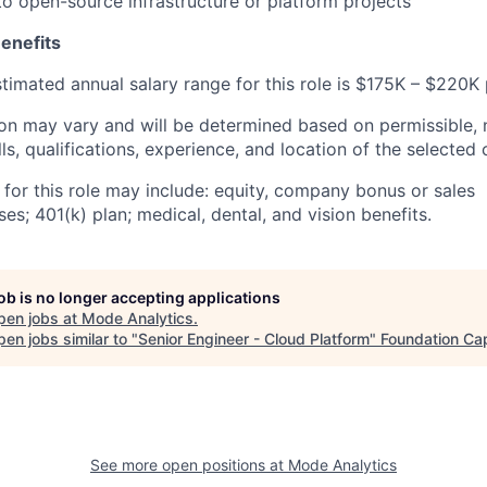
to open-source infrastructure or platform projects
enefits
estimated annual salary range for this role is $175K – $220K 
n may vary and will be determined based on permissible, 
lls, qualifications, experience, and location of the selected
 for this role may include: equity, company bonus or sales
s; 401(k) plan; medical, dental, and vision benefits.
job is no longer accepting applications
pen jobs at
Mode Analytics
.
en jobs similar to "
Senior Engineer - Cloud Platform
"
Foundation Cap
See more open positions at
Mode Analytics