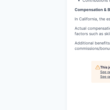
Contributions 
Compensation & B
In California, the 
Actual compensatio
factors such as ski
Additional benefits
commissions/bonuse
This 
See o
See op