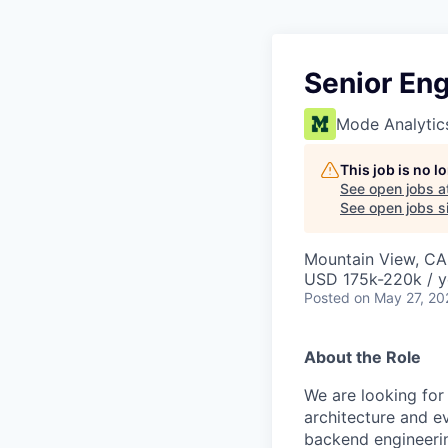
Senior Eng
Mode Analytic
This job is no 
See open jobs a
See open jobs si
Mountain View, CA
USD 175k-220k / y
Posted
on May 27, 20
About the Role
We are looking for
architecture and ev
backend engineerin