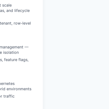
t scale
as, and lifecycle
tenant, row-level
er management —
 isolation
 feature flags,
bernetes
brid environments
r traffic