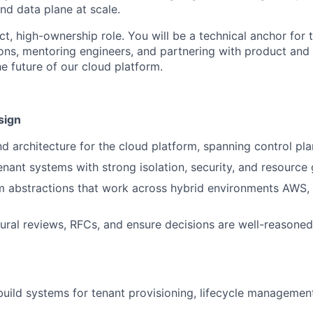
nd data plane at scale.
ct, high-ownership role. You will be a technical anchor for 
ions, mentoring engineers, and partnering with product and 
e future of our cloud platform.
sign
 architecture for the cloud platform, spanning control pl
enant systems with strong isolation, security, and resourc
m abstractions that work across hybrid environments AWS,
tural reviews, RFCs, and ensure decisions are well-reason
build systems for tenant provisioning, lifecycle managemen