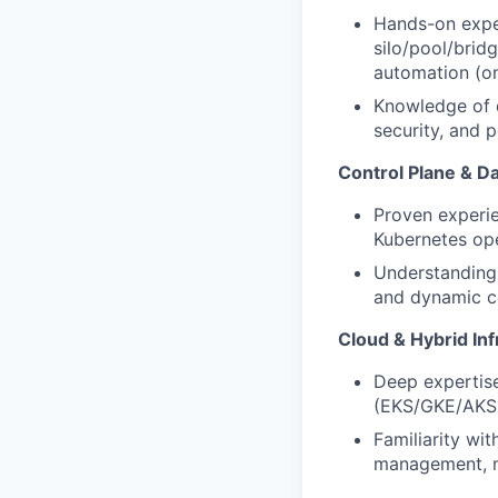
Hands-on exper
silo/pool/brid
automation (on
Knowledge of d
security, and p
Control Plane & Da
Proven experie
Kubernetes op
Understanding 
and dynamic c
Cloud & Hybrid Inf
Deep expertis
(EKS/GKE/AKS),
Familiarity wi
management, m