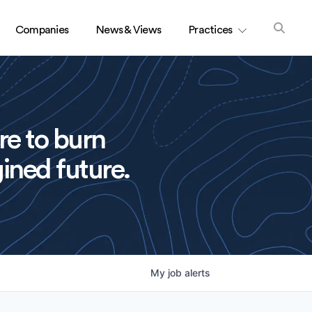
Companies
News & Views
Practices
re to burn
ined future.
My
job
alerts