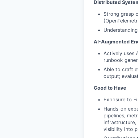
Distributed Syste
Strong grasp o
(OpenTelemetry
Understanding 
AI-Augmented Eng
Actively uses 
runbook genera
Able to craft 
output; evalua
Good to Have
Exposure to Fi
Hands-on exper
pipelines, met
infrastructure
visibility into 