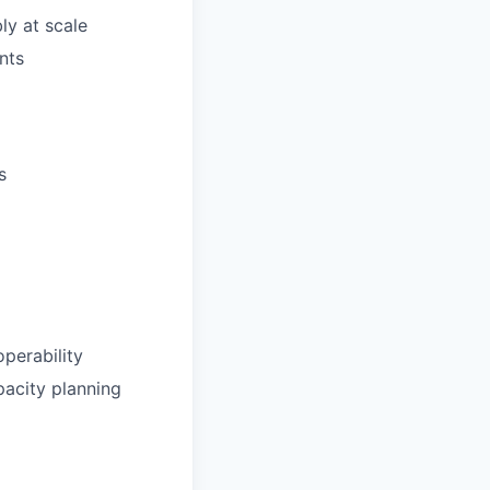
ly at scale
nts
s
operability
pacity planning