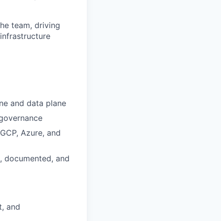
the team, driving
infrastructure
ane and data plane
e governance
 GCP, Azure, and
ed, documented, and
t, and