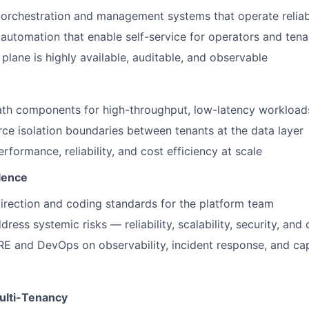
 orchestration and management systems that operate reliab
 automation that enable self-service for operators and tena
plane is highly available, auditable, and observable
ath components for high-throughput, low-latency workload
rce isolation boundaries between tenants at the data layer
rformance, reliability, and cost efficiency at scale
lence
direction and coding standards for the platform team
dress systemic risks — reliability, scalability, security, and 
RE and DevOps on observability, incident response, and ca
ulti-Tenancy