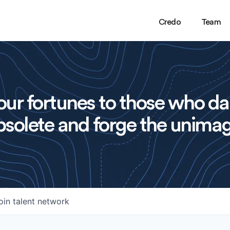
Credo
Team
ur fortunes to those who da
solete and forge the unimag
oin talent network