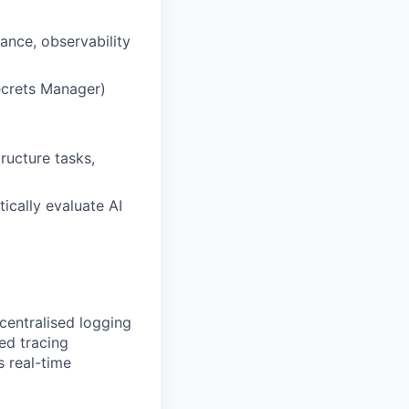
ance, observability
ecrets Manager)
ructure tasks,
ically evaluate AI
centralised logging
ed tracing
s real-time