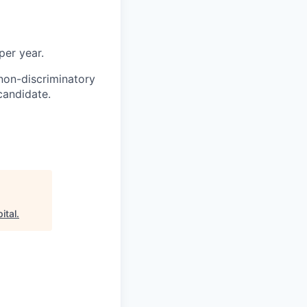
per year.
non-discriminatory
 candidate.
ital
.