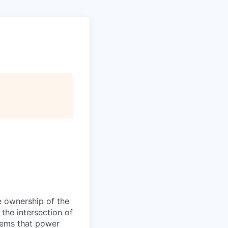
e ownership of the
 the intersection of
stems that power