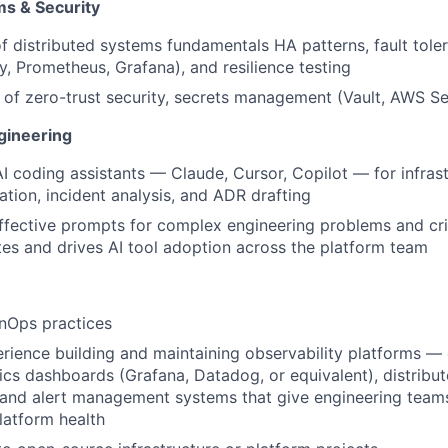
ms & Security
f distributed systems fundamentals HA patterns, fault toler
, Prometheus, Grafana), and resilience testing
of zero-trust security, secrets management (Vault, AWS S
ineering
AI coding assistants — Claude, Cursor, Copilot — for infrast
tion, incident analysis, and ADR drafting
effective prompts for complex engineering problems and crit
tes and drives AI tool adoption across the platform team
nOps practices
ience building and maintaining observability platforms — 
rics dashboards (Grafana, Datadog, or equivalent), distribut
, and alert management systems that give engineering team
platform health