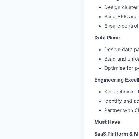
Design cluster
Build APIs and
Ensure control 
Data Plane
Design data p
Build and enfo
Optimise for pe
Engineering Excel
Set technical 
Identify and ad
Partner with S
Must Have
SaaS Platform & M