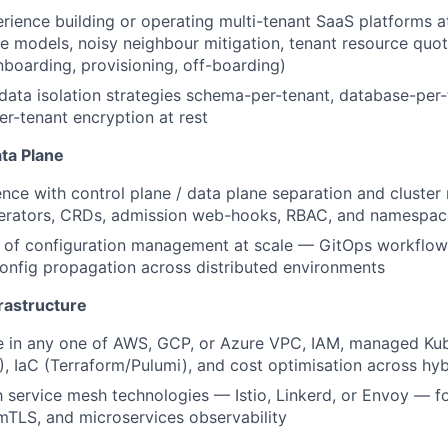
ience building or operating multi-tenant SaaS platforms a
ge models, noisy neighbour mitigation, tenant resource quot
boarding, provisioning, off-boarding)
ata isolation strategies schema-per-tenant, database-per-
er-tenant encryption at rest
ta Plane
nce with control plane / data plane separation and clust
erators, CRDs, admission web-hooks, RBAC, and namespace
of configuration management at scale — GitOps workflows,
onfig propagation across distributed environments
rastructure
e in any one of AWS, GCP, or Azure VPC, IAM, managed Ku
 IaC (Terraform/Pulumi), and cost optimisation across hy
th service mesh technologies — Istio, Linkerd, or Envoy — fo
TLS, and microservices observability