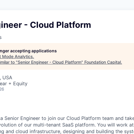
ineer - Cloud Platform
s
longer accepting applications
t
Mode Analytics
.
milar to "
Senior Engineer - Cloud Platform
"
Foundation Capital
.
, USA
ear + Equity
26
 a Senior Engineer to join our Cloud Platform team and tak
olution of our multi-tenant SaaS platform. You will work at
g and cloud infrastructure, designing and building the sy