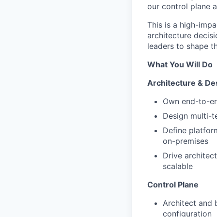
our control plane a
This is a high-impa
architecture decis
leaders to shape th
What You Will Do
Architecture & De
Own end-to-end
Design multi-t
Define platfor
on-premises
Drive architec
scalable
Control Plane
Architect and 
configuration