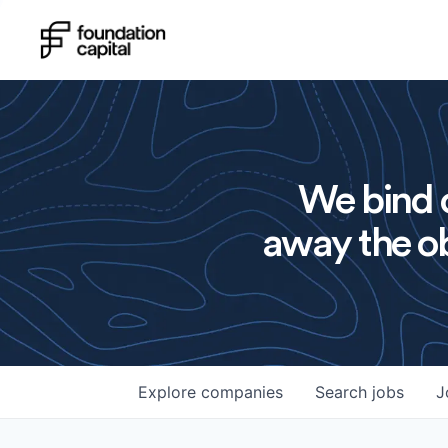
We bind o
away the ob
Explore
companies
Search
jobs
J